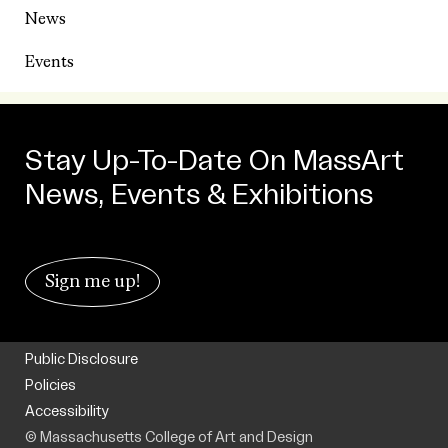
News
Events
Stay Up-To-Date On MassArt
News, Events & Exhibitions
Sign me up!
Public Disclosure
Policies
Accessibility
© Massachusetts College of Art and Design