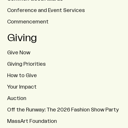
Conference and Event Services
Commencement
Giving
Give Now
Giving Priorities
How to Give
Your Impact
Auction
Off the Runway: The 2026 Fashion Show Party
MassArt Foundation