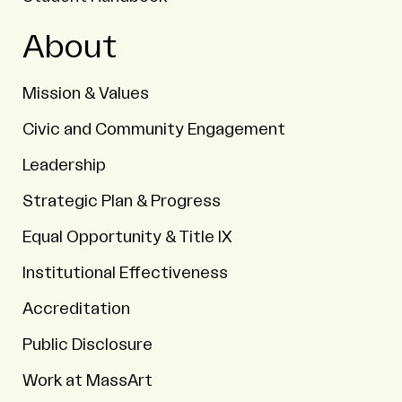
About
Mission & Values
Civic and Community Engagement
Leadership
Strategic Plan & Progress
Equal Opportunity & Title IX
Institutional Effectiveness
Accreditation
Public Disclosure
Work at MassArt