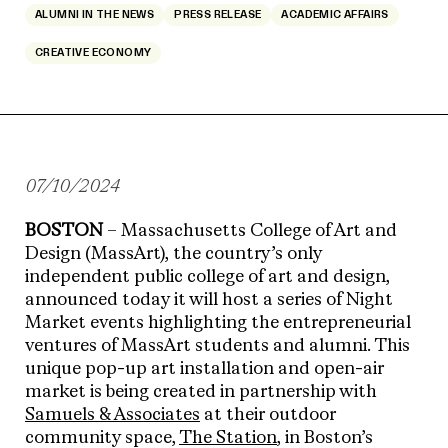
ALUMNI IN THE NEWS
PRESS RELEASE
ACADEMIC AFFAIRS
CREATIVE ECONOMY
07/10/2024
BOSTON
– Massachusetts College of Art and
Design (MassArt), the country’s only
independent public college of art and design,
announced today it will host a series of Night
Market events highlighting the entrepreneurial
ventures of MassArt students and alumni. This
unique pop-up art installation and open-air
market is being created in partnership with
Samuels & Associates
at their outdoor
community space,
The Station
, in Boston’s