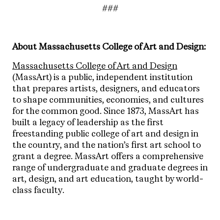
###
About Massachusetts College of Art and Design:
Massachusetts College of Art and Design
(MassArt) is a public, independent institution
that prepares artists, designers, and educators
to shape communities, economies, and cultures
for the common good. Since 1873, MassArt has
built a legacy of leadership as the first
freestanding public college of art and design in
the country, and the nation’s first art school to
grant a degree. MassArt offers a comprehensive
range of undergraduate and graduate degrees in
art, design, and art education, taught by world-
class faculty.