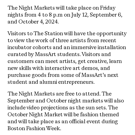
The Night Markets will take place on Friday
nights from 4 to 8 p.m on July 12, September 6,
and October 4, 2024.
Visitors to The Station will have the opportunity
to view the work of three artists from recent
incubator cohorts and an immersive installation
curated by MassArt students. Visitors and
customers can meet artists, get creative, learn
new skills with interactive art demos, and
purchase goods from some of MassArt’s next
student and alumni entrepreneurs.
The Night Markets are free to attend. The
September and October night markets will also
include video projections as the sun sets. The
October Night Market will be fashion themed
and will take place as an official event during
Boston Fashion Week.