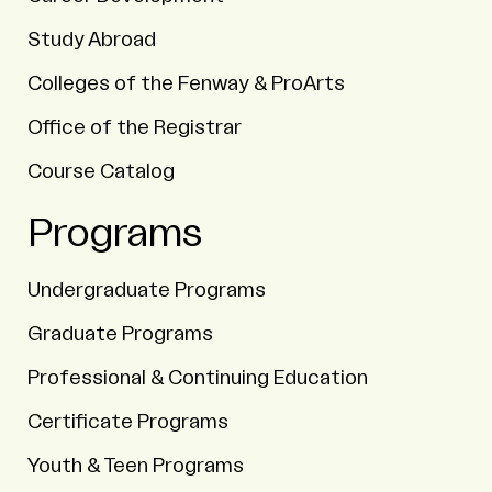
Study Abroad
Colleges of the Fenway & ProArts
Office of the Registrar
Course Catalog
Programs
Undergraduate Programs
Graduate Programs
Professional & Continuing Education
Certificate Programs
Youth & Teen Programs