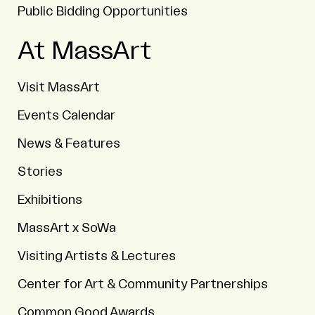
Public Bidding Opportunities
At MassArt
Visit MassArt
Events Calendar
News & Features
Stories
Exhibitions
MassArt x SoWa
Visiting Artists & Lectures
Center for Art & Community Partnerships
Common Good Awards