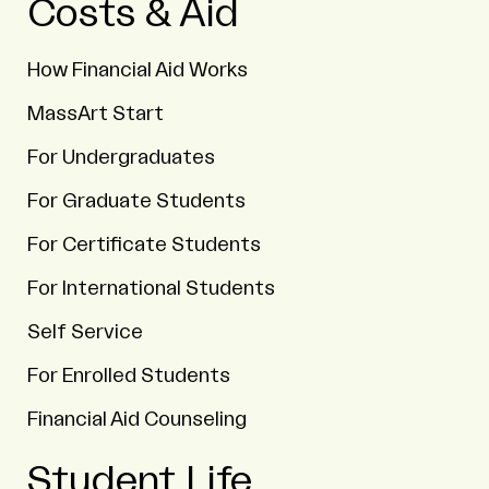
Costs & Aid
How Financial Aid Works
MassArt Start
For Undergraduates
For Graduate Students
For Certificate Students
For International Students
Self Service
For Enrolled Students
Financial Aid Counseling
Student Life