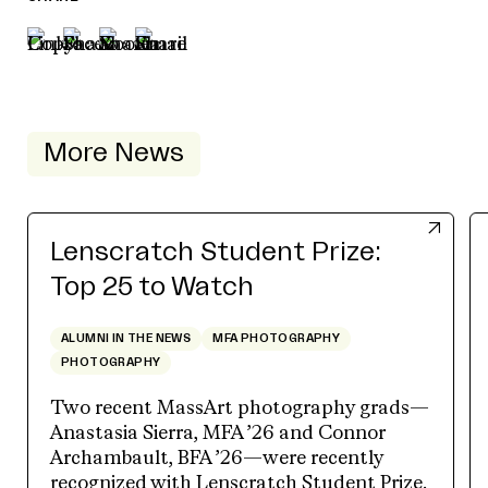
More News
Lenscratch Student Prize:
Top 25 to Watch
ALUMNI IN THE NEWS
MFA PHOTOGRAPHY
PHOTOGRAPHY
Two recent MassArt photography grads—
Anastasia Sierra, MFA ’26 and Connor
Archambault, BFA ’26—were recently
recognized with Lenscratch Student Prize.