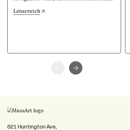
(opens in new tab)
Lenscratch
621 Huntington Ave,