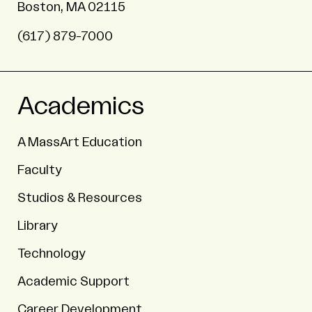
Boston, MA 02115
(617) 879-7000
Academics
A MassArt Education
Faculty
Studios & Resources
Library
Technology
Academic Support
Career Development