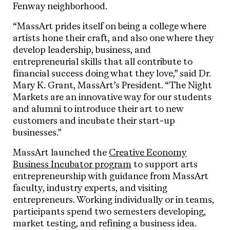
Fenway neighborhood.
“MassArt prides itself on being a college where
artists hone their craft, and also one where they
develop leadership, business, and
entrepreneurial skills that all contribute to
financial success doing what they love,” said Dr.
Mary K. Grant, MassArt’s President. “The Night
Markets are an innovative way for our students
and alumni to introduce their art to new
customers and incubate their start-up
businesses.”
MassArt launched the
Creative Economy
Business Incubator program
to support arts
entrepreneurship with guidance from MassArt
faculty, industry experts, and visiting
entrepreneurs. Working individually or in teams,
participants spend two semesters developing,
market testing, and refining a business idea.