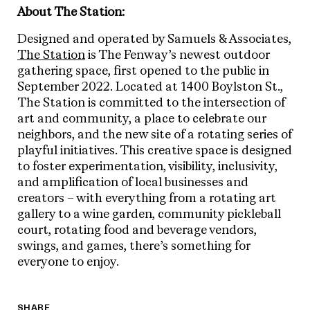
About The Station:
Designed and operated by Samuels & Associates,
The Station
is The Fenway’s newest outdoor
gathering space, first opened to the public in
September 2022. Located at 1400 Boylston St.,
The Station is committed to the intersection of
art and community, a place to celebrate our
neighbors, and the new site of a rotating series of
playful initiatives. This creative space is designed
to foster experimentation, visibility, inclusivity,
and amplification of local businesses and
creators – with everything from a rotating art
gallery to a wine garden, community pickleball
court, rotating food and beverage vendors,
swings, and games, there’s something for
everyone to enjoy.
SHARE