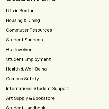
Life in Boston
Housing & Dining
Commuter Resources
Student Success
Get Involved
Student Employment
Health & Well-Being
Campus Safety
International Student Support
Art Supply & Bookstore
Student Handbook