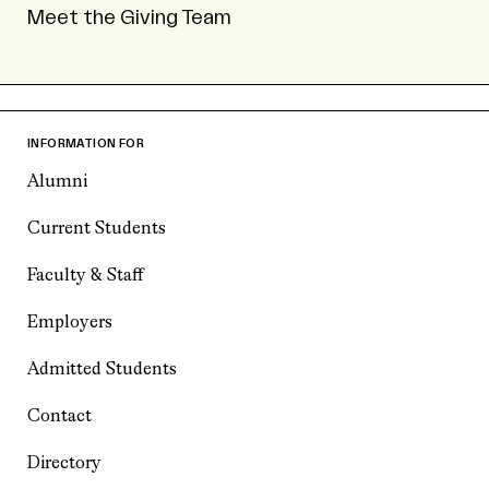
Meet the Giving Team
INFORMATION FOR
Alumni
Current Students
Faculty & Staff
Employers
Admitted Students
Contact
Directory