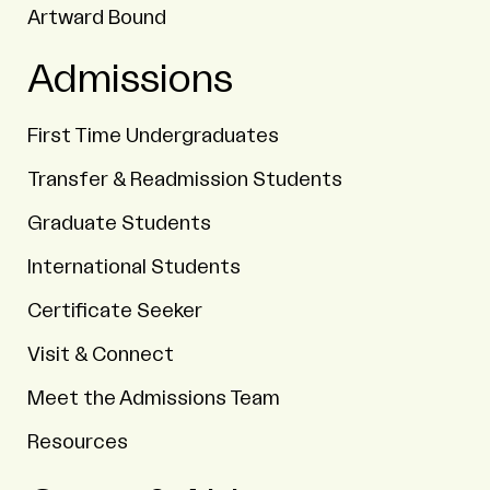
Artward Bound
Admissions
First Time Undergraduates
Transfer & Readmission Students
Graduate Students
International Students
Certificate Seeker
Visit & Connect
Meet the Admissions Team
Resources