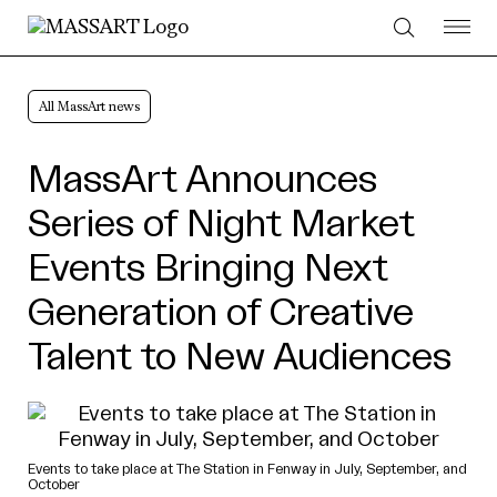
Skip to Content
All MassArt news
MassArt Announces
Series of Night Market
Events Bringing Next
Generation of Creative
Talent to New Audiences
Events to take place at The Station in Fenway in July, September, and
October