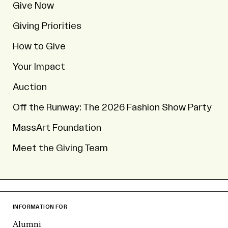
Give Now
Giving Priorities
How to Give
Your Impact
Auction
Off the Runway: The 2026 Fashion Show Party
MassArt Foundation
Meet the Giving Team
INFORMATION FOR
Alumni