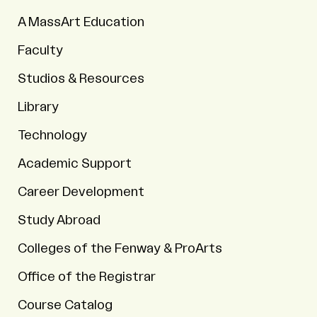
A MassArt Education
Faculty
Studios & Resources
Library
Technology
Academic Support
Career Development
Study Abroad
Colleges of the Fenway & ProArts
Office of the Registrar
Course Catalog