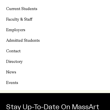
Current Students
Faculty & Staff
Employers
Admitted Students
Contact
Directory
News
Events
Stay Up-To-Date On MassArt