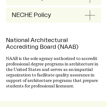
NECHE Policy
National Architectural
Accrediting Board (NAAB)
NAAB is the sole agency authorized to accredit
professional degree programs in architecture in
the United States and serves as an impartial
organization to facilitate quality assurance in
support of architecture programs that prepare
students for professional licensure.