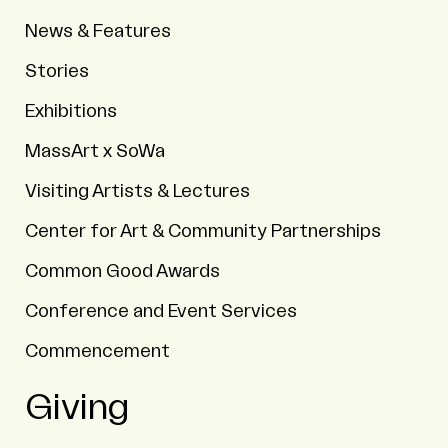
News & Features
Stories
Exhibitions
MassArt x SoWa
Visiting Artists & Lectures
Center for Art & Community Partnerships
Common Good Awards
Conference and Event Services
Commencement
Giving