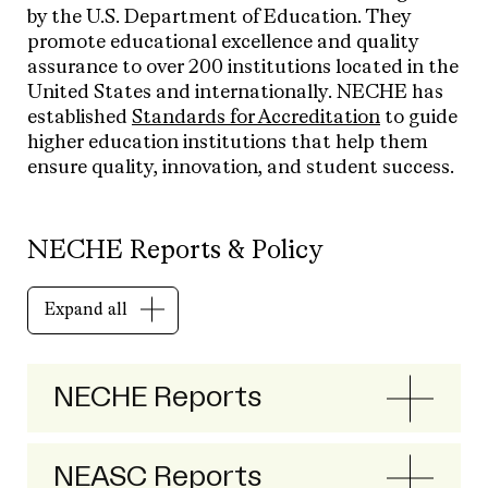
by the U.S. Department of Education. They
promote educational excellence and quality
assurance to over 200 institutions located in the
United States and internationally. NECHE has
established
Sta
ndards
for Accreditation
to guide
higher education institutions
that help them
ensure quality, innovation, and student success.
NECHE Reports & Policy
Expand all
NECHE Reports
NEASC Reports