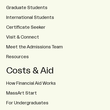
Graduate Students
International Students
Certificate Seeker
Visit & Connect
Meet the Admissions Team
Resources
Costs & Aid
How Financial Aid Works
MassArt Start
For Undergraduates