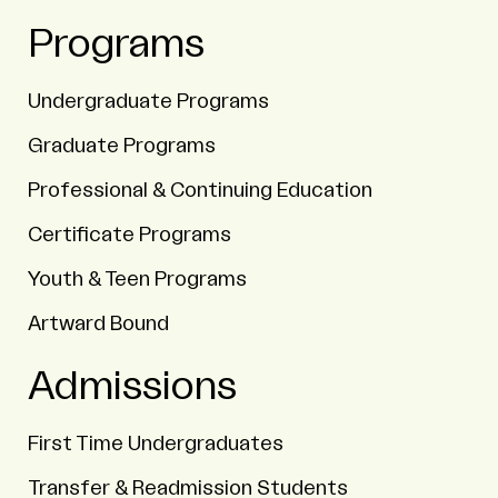
Programs
Undergraduate Programs
Graduate Programs
Professional & Continuing Education
Certificate Programs
Youth & Teen Programs
Artward Bound
Admissions
First Time Undergraduates
Transfer & Readmission Students