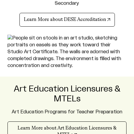
Secondary
(opens in n
Learn More about DESE Accreditation
Art Education Licensures &
MTELs
Art Education Programs for Teacher Preparation
Learn More about Art Education Licensures &