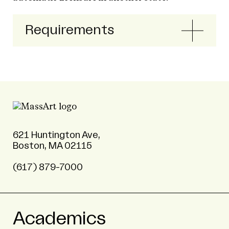
Requirements
621 Huntington Ave,
Boston, MA 02115
(617) 879-7000
Academics