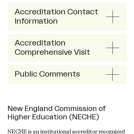
Accreditation Contact
Information
Accreditation
Comprehensive Visit
Public Comments
New England Commission of
Higher Education (NECHE)
NECHE is an institutional accreditor recognized