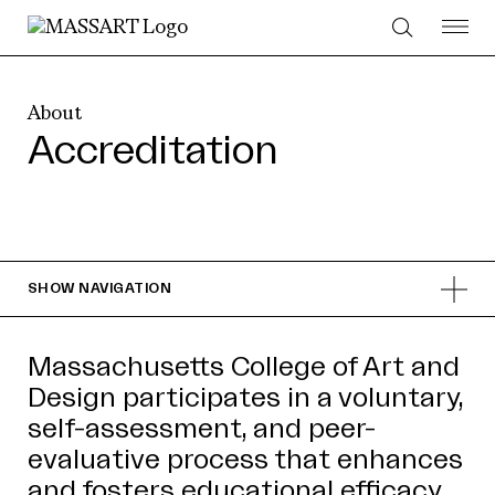
Skip to Content
About
Accreditation
SHOW
NAVIGATION
Massachusetts College of Art and
Design participates in a voluntary,
self-assessment, and peer-
evaluative process that enhances
and fosters educational efficacy.