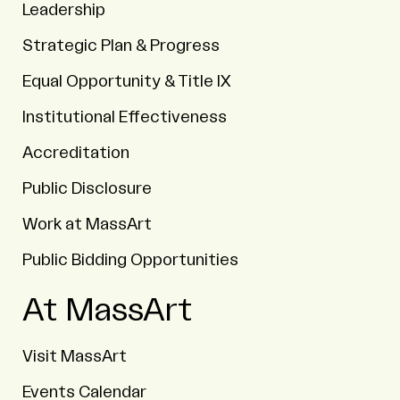
Leadership
Strategic Plan & Progress
Equal Opportunity & Title IX
Institutional Effectiveness
Accreditation
Public Disclosure
Work at MassArt
Public Bidding Opportunities
At MassArt
Visit MassArt
Events Calendar