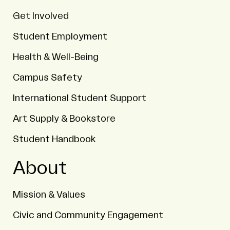
Get Involved
Student Employment
Health & Well-Being
Campus Safety
International Student Support
Art Supply & Bookstore
Student Handbook
About
Mission & Values
Civic and Community Engagement