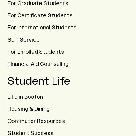
For Graduate Students
For Certificate Students
For International Students
Self Service
For Enrolled Students
Financial Aid Counseling
Student Life
Life in Boston
Housing & Dining
Commuter Resources
Student Success