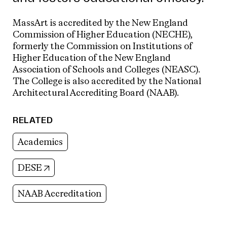
MassArt is accredited by the New England
Commission of Higher Education (NECHE),
formerly the Commission on Institutions of
Higher Education of the New England
Association of Schools and Colleges (NEASC).
The College is also accredited by the National
Architectural Accrediting Board (NAAB).
RELATED
Academics
(opens in new tab)
DESE
NAAB Accreditation