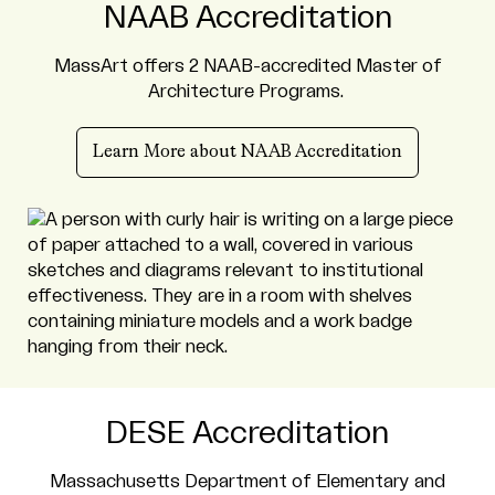
NAAB Accreditation
MassArt offers 2 NAAB-accredited Master of
Architecture Programs.
Learn More about NAAB Accreditation
DESE Accreditation
Massachusetts Department of Elementary and