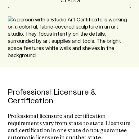
(opens in new tab)
MTELs
Professional Licensure &
Certification
Professional licensure and certification
requirements vary from state to state. Licensure
and certification in one state do not guarantee
automatic licensure in another state.