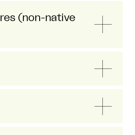
ores (non-native