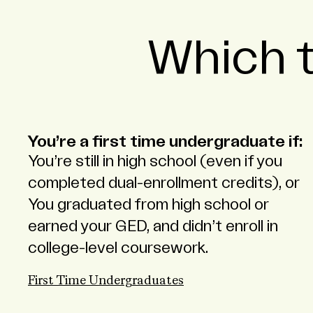
Which t
You’re a first time undergraduate if:
You’re still in high school (even if you
completed dual-enrollment credits), or
You graduated from high school or
earned your GED, and didn’t enroll in
college-level coursework.
First Time Undergraduates