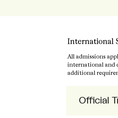
International
All admissions app
international and 
additional require
Official 