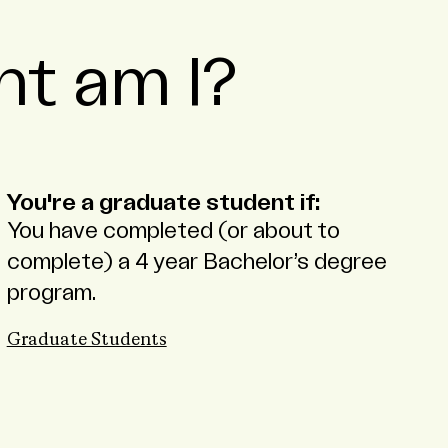
nt am I?
You're a graduate student if:
You have completed (or about to
complete) a 4 year Bachelor’s degree
program.
Graduate Students