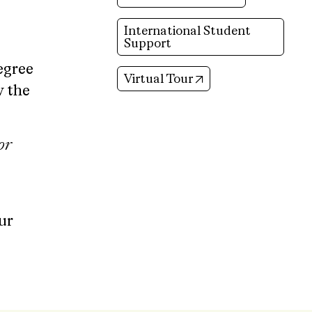
International Student
Support
egree
(opens in new tab)
Virtual Tour
w the
or
ur