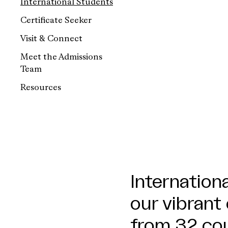
International Students
Certificate Seeker
Visit & Connect
Meet the Admissions
Team
Resources
Internationa
our vibrant
from 32 cou