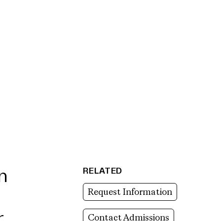
RELATED
n
Request Information
r
Contact Admissions