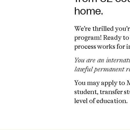
home.
We’re thrilled you’
program! Ready to 
process works for 
You are an internat
lawful permanent re
You may apply to M
student, transfer s
level of education.