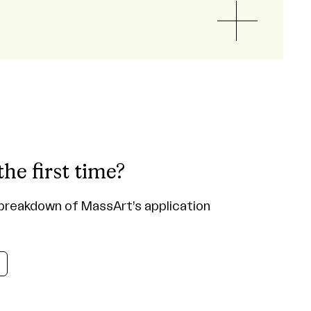
the first time?
breakdown of MassArt’s application