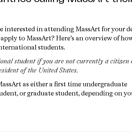
re interested in attending MassArt for your d
apply to MassArt? Here’s an overview of ho
international students.
ional student if
you are not currently a citizen 
sident of the United States.
assArt as either a first time undergraduate
tudent, or graduate student, depending on yo