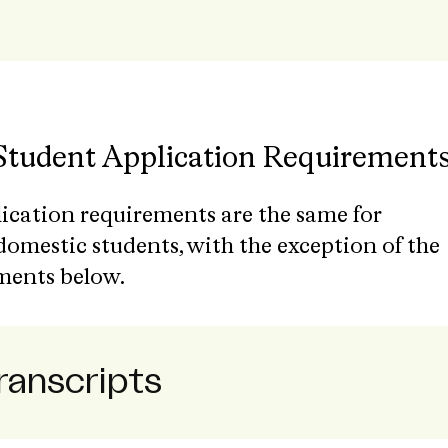
 Student Application Requirement
lication requirements are the same for
domestic students, with the exception of the
ments below.
Transcripts