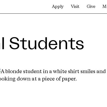
Apply
Visit
Give
M
al Students