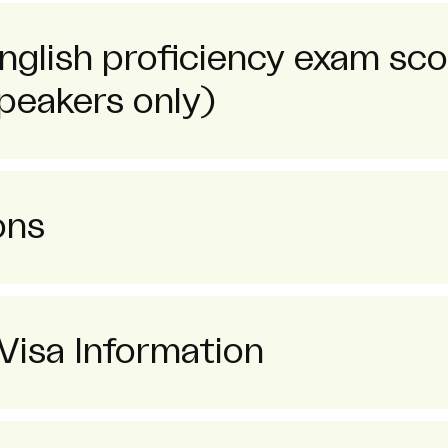
English proficiency exam sc
peakers only)
ons
Visa Information