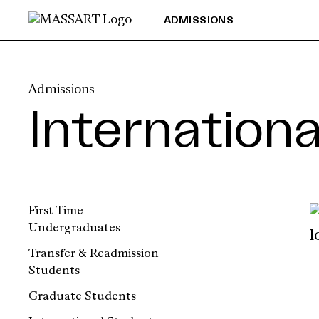
Skip to Content
ADMISSIONS
Admissions
Internation
First Time
Undergraduates
Transfer & Readmission
Students
Graduate Students