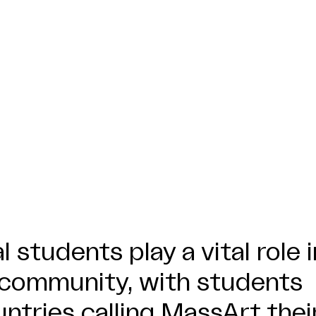
l students play a vital role i
 community, with students
ntries calling MassArt thei