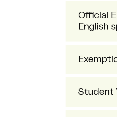
Official 
English s
Exempti
Student 