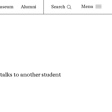
Search
useum
Alumni