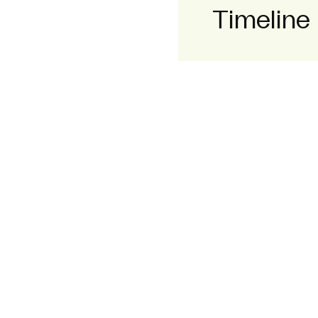
Timeline