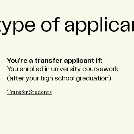
ype of applica
You’re a transfer applicant if:
You enrolled in university coursework
(after your high school graduation).
Transfer Students