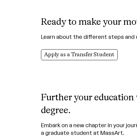
Ready to make your mo
Learn about the different steps and 
Apply as a Transfer Student
Further your education
degree.
Embark on a new chapter in your jour
a graduate student at MassArt.