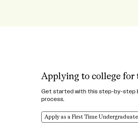
Applying to college for 
Get started with this step-by-step 
process.
Apply as a First Time Undergraduate