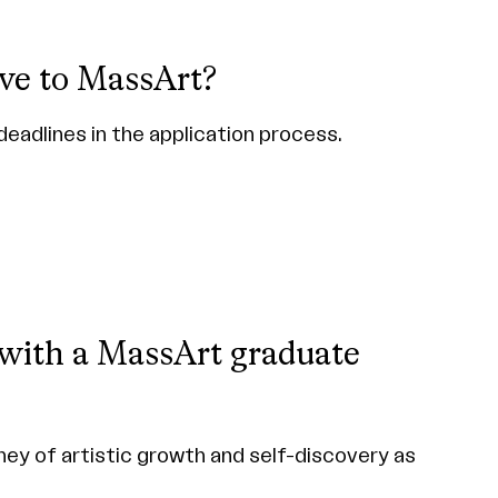
ve to MassArt?
deadlines in the application process.
 with a MassArt graduate
ney of artistic growth and self-discovery as