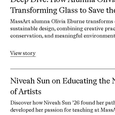
Deep Dive: How Alumna Olivia
Transforming Glass to Save t
MassArt alumna Olivia Eburne transforms d
sustainable design, combining creative prac
conservation, and meaningful environmenta
View story
Niveah Sun on Educating the 
of Artists
Discover how Niveah Sun ’26 found her path
developed her passion for teaching at MassA