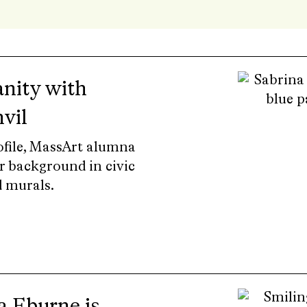
nity with
vil
rofile, MassArt alumna
r background in civic
 murals.