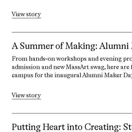
View story
A Summer of Making: Alumni
From hands-on workshops and evening pr
admission and new MassArt swag, here are f
campus for the inaugural Alumni Maker Days
View story
Putting Heart into Creating: S