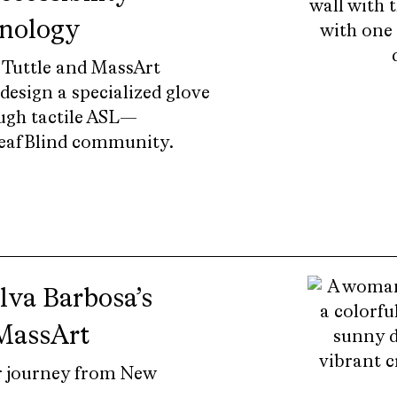
hnology
 Tuttle and MassArt
esign a specialized glove
ugh tactile ASL—
DeafBlind community.
ilva Barbosa’s
 MassArt
r journey from New