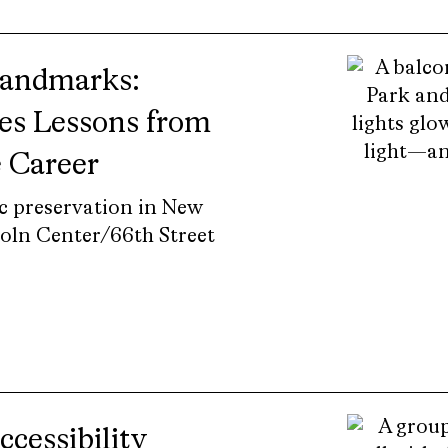
Landmarks:
es Lessons from
e Career
ic preservation in New
coln Center/66th Street
cessibility