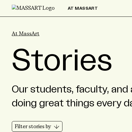
Skip to Content
AT MASSART
At MassArt
Stories
Our students, faculty, and 
doing great things every d
Filter stories by