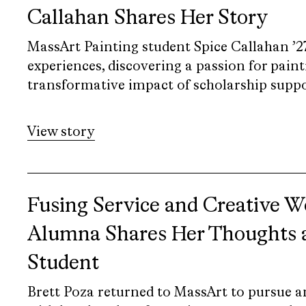
Callahan Shares Her Story
MassArt Painting student Spice Callahan ’27 
experiences, discovering a passion for paint
transformative impact of scholarship suppo
View story
Fusing Service and Creative 
Alumna Shares Her Thoughts a
Student
Brett Poza returned to MassArt to pursue