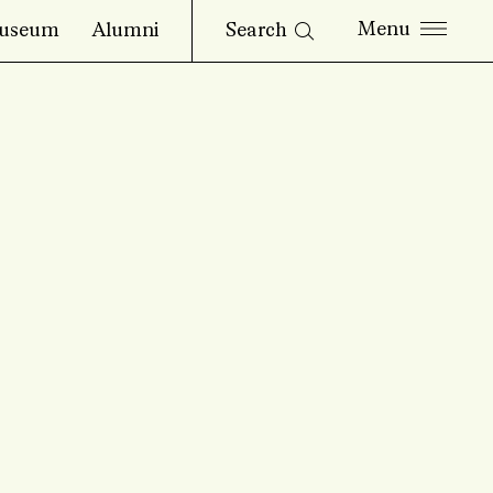
Search
useum
Alumni