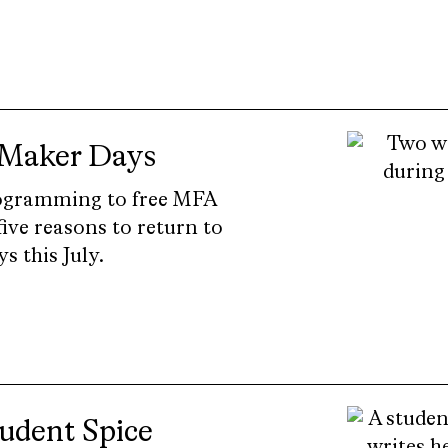
 Maker Days
ogramming to free MFA
ive reasons to return to
 this July.
tudent Spice