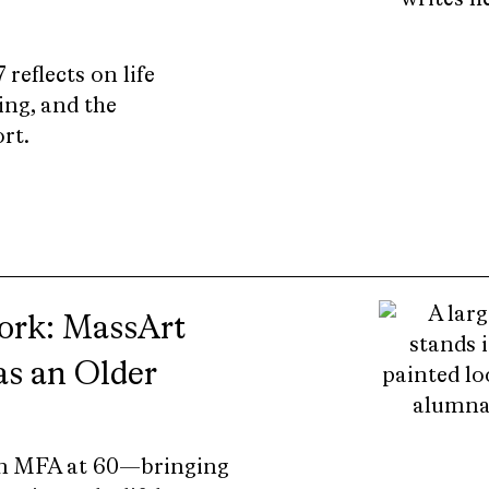
reflects on life
ing, and the
rt.
Work: MassArt
s an Older
 an MFA at 60—bringing