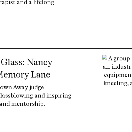
rapist and a lifelong
 Glass: Nancy
 Memory Lane
lown Away judge
lassblowing and inspiring
and mentorship.