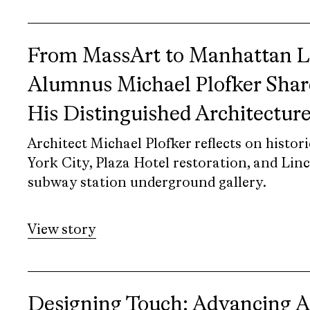
From MassArt to Manhattan 
Alumnus Michael Plofker Shar
His Distinguished Architectur
Architect Michael Plofker reflects on histor
York City, Plaza Hotel restoration, and Lin
subway station underground gallery.
View story
Designing Touch: Advancing Ac