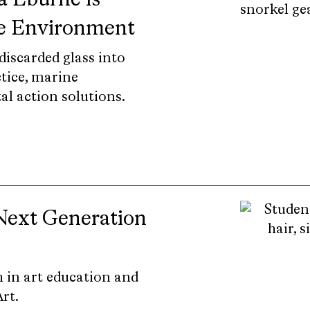
 Eburne is
he Environment
iscarded glass into
tice, marine
l action solutions.
Next Generation
 in art education and
rt.