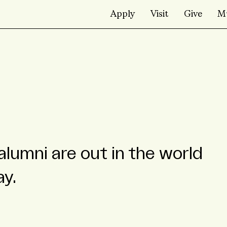
Apply
Visit
Give
M
alumni are out in the world
ay.