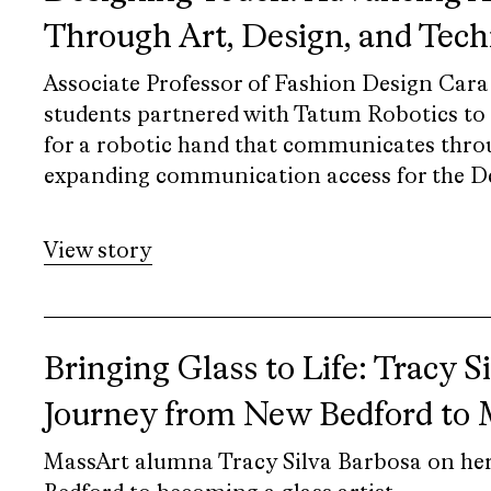
Through Art, Design, and Tec
Associate Professor of Fashion Design Cara
students partnered with Tatum Robotics to d
for a robotic hand that communicates thro
expanding communication access for the 
View story
Bringing Glass to Life: Tracy S
Journey from New Bedford to
MassArt alumna Tracy Silva Barbosa on he