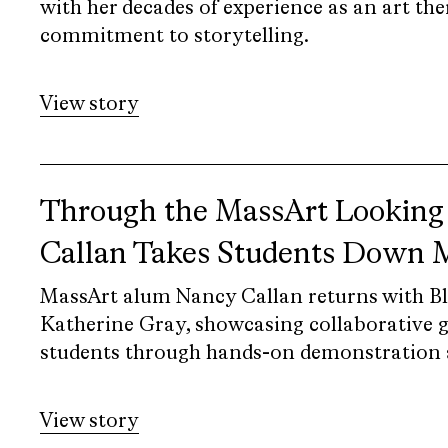
with her decades of experience as an art the
commitment to storytelling.
View story
Through the MassArt Looking
Callan Takes Students Down
MassArt alum Nancy Callan returns with B
Katherine Gray, showcasing collaborative g
students through hands-on demonstration 
View story