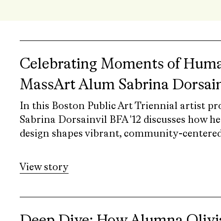
Celebrating Moments of Huma
MassArt Alum Sabrina Dorsain
In this Boston Public Art Triennial artist p
Sabrina Dorsainvil BFA '12 discusses how he
design shapes vibrant, community-centered
View story