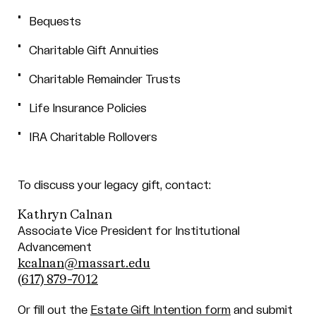
Bequests
Charitable Gift Annuities
Charitable Remainder Trusts
Life Insurance Policies
IRA Charitable Rollovers
To discuss your legacy gift, contact:
Kathryn Calnan
Associate Vice President for Institutional
Advancement
kcalnan@massart.edu
(617) 879-7012
Or fill out the
Estate Gift Intention form
and submit