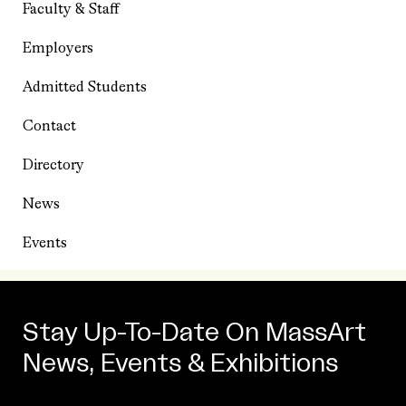
Faculty & Staff
Employers
Admitted Students
Contact
Directory
News
Events
Stay Up-To-Date On MassArt
News, Events & Exhibitions