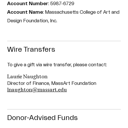
Account Number
: 5987-6729
Account Name
: Massachusetts College of Art and
Design Foundation, Inc.
Wire Transfers
To give a gift via wire transfer, please contact:
Laurie Naughton
Director of Finance, MassArt Foundation
lnaughton@massart.edu
Donor-Advised Funds