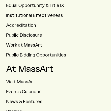
Equal Opportunity & Title IX
Institutional Effectiveness
Accreditation
Public Disclosure
Work at MassArt
Public Bidding Opportunities
At MassArt
Visit MassArt
Events Calendar
News & Features