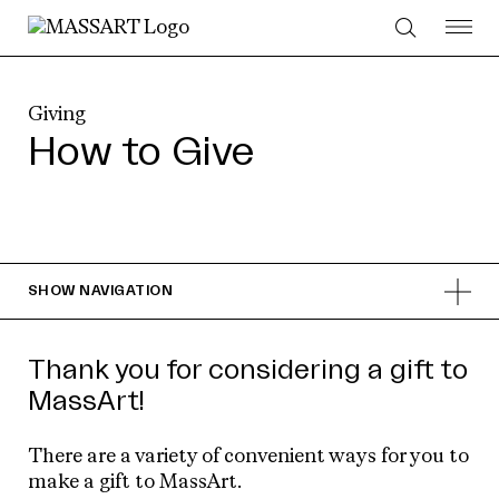
Skip to Content
Giving
How to Give
SHOW
NAVIGATION
Thank you for considering a gift to
MassArt!
There are a variety of convenient ways for you to
make a gift to MassArt.