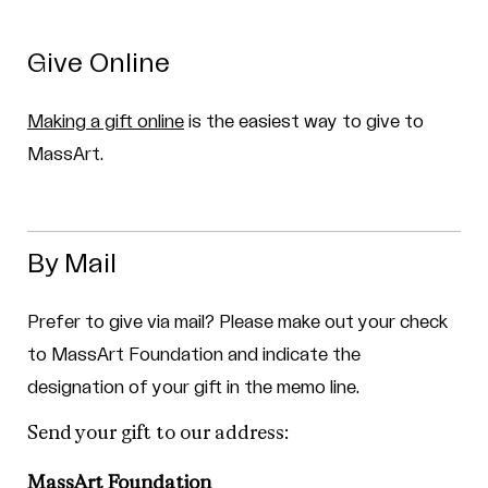
Give Online
Making a gift online
is the easiest way to give to
MassArt.
By Mail
Prefer to give via mail? Please make out your check
to MassArt Foundation and indicate the
designation of your gift in the memo line.
Send your gift to our address:
MassArt Foundation