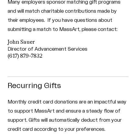
Many employers sponsor matching gift programs
and will match charitable contributions made by
their employees.
If you have questions about
submitting a match to MassArt, please contact:
John Sauer
Director of Advancement Services
(617) 879-7832
Recurring Gifts
Monthly credit card donations are an impactful way
to support MassArt and ensure a steady flow of
support. Gifts will automatically deduct from your
credit card according to your preferences.