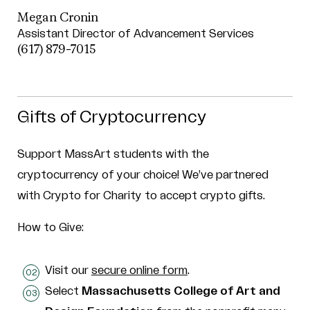
Megan Cronin
Assistant Director of Advancement Services
(617) 879-7015
Gifts of Cryptocurrency
Support MassArt students with the
cryptocurrency of your choice! We’ve partnered
with Crypto for Charity to accept crypto gifts.
How to Give:
Visit our
secure online form
.
Select
Massachusetts College of Art and