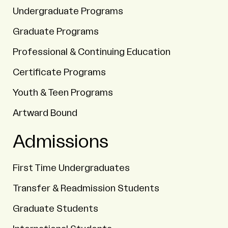
Undergraduate Programs
Graduate Programs
Professional & Continuing Education
Certificate Programs
Youth & Teen Programs
Artward Bound
Admissions
First Time Undergraduates
Transfer & Readmission Students
Graduate Students