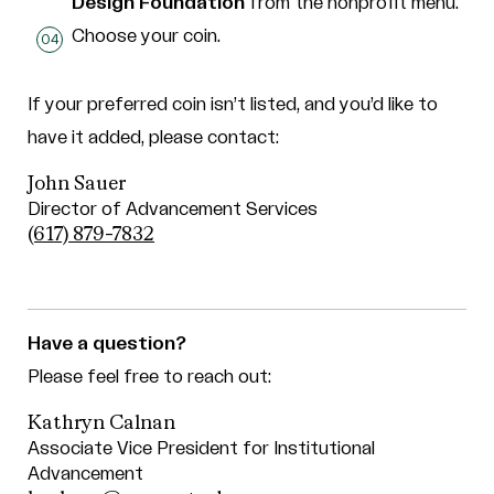
Design Foundation
from the nonprofit menu.
Choose your coin.
If your preferred coin isn’t listed, and you’d like to
have it added, please contact:
John Sauer
Director of Advancement Services
(617) 879-7832
Have a question?
Please feel free to reach out:
Kathryn Calnan
Associate Vice President for Institutional
Advancement