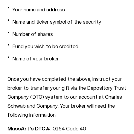
Your name and address
Name and ticker symbol of the security
Number of shares
Fund you wish to be credited
Name of your broker
Once you have completed the above, instruct your
broker to transfer your gift via the Depository Trust
Company (DTC) system to our account at Charles
Schwab and Company. Your broker will need the
following information:
MassArt’s DTC#
: 0164 Code 40