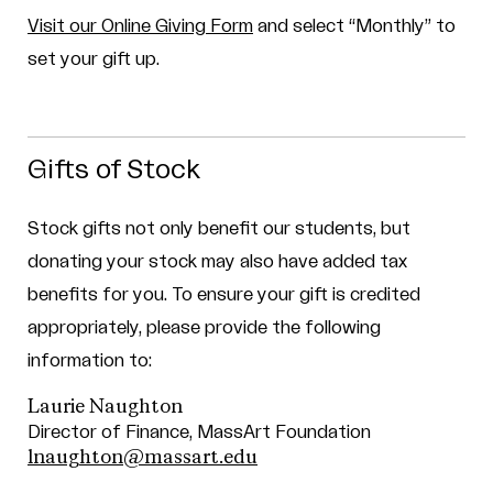
Visit our Online Giving Form
and select “Monthly” to
set your gift up.
Gifts of Stock
Stock gifts not only benefit our students, but
donating your stock may also have added tax
benefits for you.
To ensure your gift is credited
appropriately, please provide the following
information to:
Laurie Naughton
Director of Finance, MassArt Foundation
lnaughton@massart.edu