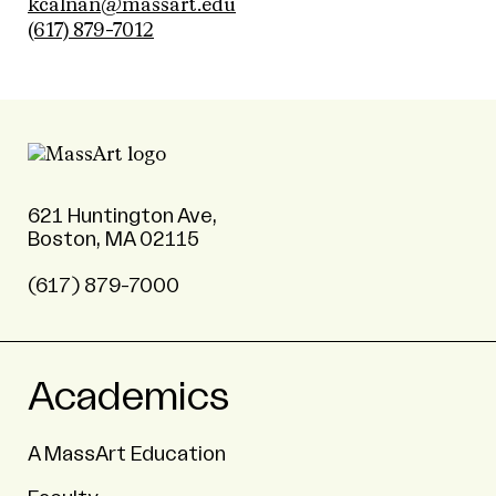
kcalnan@massart.edu
(617) 879-7012
621 Huntington Ave,
Boston, MA 02115
(617) 879-7000
Academics
A MassArt Education