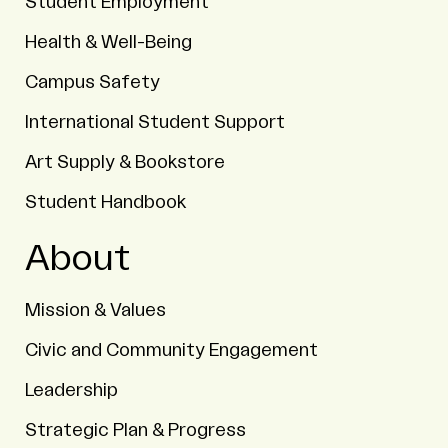
Student Employment
Health & Well-Being
Campus Safety
International Student Support
Art Supply & Bookstore
Student Handbook
About
Mission & Values
Civic and Community Engagement
Leadership
Strategic Plan & Progress