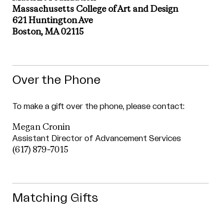
Massachusetts College of Art and Design
621 Huntington Ave
Boston, MA 02115
Over the Phone
To make a gift over the phone, please contact:
Megan Cronin
Assistant Director of Advancement Services
(617) 879-7015
Matching Gifts