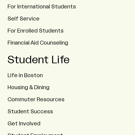
For International Students
Self Service
For Enrolled Students
Financial Aid Counseling
Student Life
Life in Boston
Housing & Dining
Commuter Resources
Student Success
Get Involved