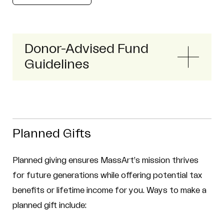
Donor-Advised Fund
Guidelines
Planned Gifts
Planned giving ensures MassArt’s mission thrives
for future generations while offering potential tax
benefits or lifetime income for you. Ways to make a
planned gift include: