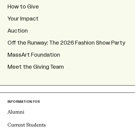
How to Give
Your Impact
Auction
Off the Runway: The 2026 Fashion Show Party
MassArt Foundation
Meet the Giving Team
INFORMATION FOR
Alumni
Current Students