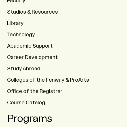
Faculty
Studios & Resources
Library
Technology
Academic Support
Career Development
Study Abroad
Colleges of the Fenway & ProArts
Office of the Registrar
Course Catalog
Programs