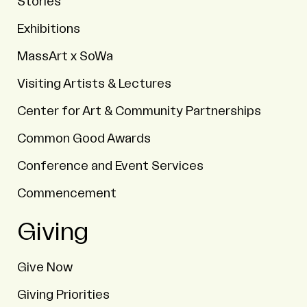
Stories
Exhibitions
MassArt x SoWa
Visiting Artists & Lectures
Center for Art & Community Partnerships
Common Good Awards
Conference and Event Services
Commencement
Giving
Give Now
Giving Priorities