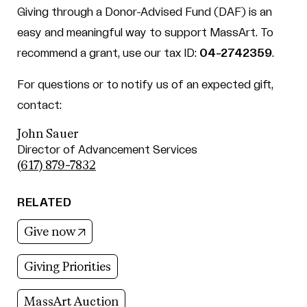
Giving through a Donor-Advised Fund (DAF) is an
easy and meaningful way to support MassArt. To
recommend a grant, use our tax ID:
04-2742359
.
For questions or to notify us of an expected gift,
contact:
John Sauer
Director of Advancement Services
(617) 879-7832
RELATED
(opens in new tab)
Give now
Giving Priorities
MassArt Auction