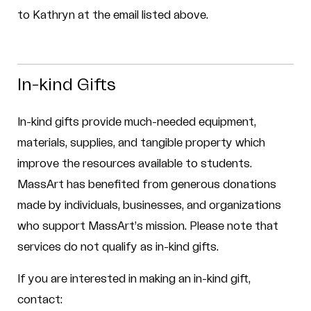
to Kathryn at the email listed above.
In-kind Gifts
In-kind gifts provide much-needed equipment,
materials, supplies, and tangible property which
improve the resources available to students.
MassArt has benefited from generous donations
made by individuals, businesses, and organizations
who support MassArt’s mission. Please note that
services do not qualify as in-kind gifts.
If you are interested in making an in-kind gift,
contact: