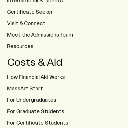
International Students
Certificate Seeker
Visit & Connect
Meet the Admissions Team
Resources
Costs & Aid
How Financial Aid Works
MassArt Start
For Undergraduates
For Graduate Students
For Certificate Students