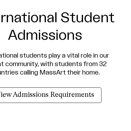
ernational Student
Admissions
tional students play a vital role in our
nt community, with students from 32
ntries calling MassArt their home.
iew Admissions Requirements