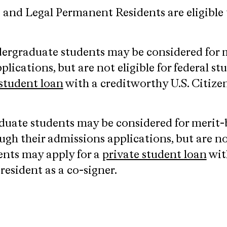
s and Legal Permanent Residents are eligible t
dergraduate students may be considered for 
plications, but are not eligible for federal s
 student loan
with a creditworthy U.S. Citize
aduate students may be considered for merit
gh their admissions applications, but are not 
ents may apply for a
private student loan
wit
esident as a co-signer.