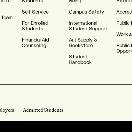
nnect
Students
Being
Effect
Self Service
Campus Safety
Accred
 Team
For Enrolled
International
Public 
Students
Student Support
Work a
Financial Aid
Art Supply &
Counseling
Bookstore
Public 
Opport
Student
Handbook
loyers
Admitted Students