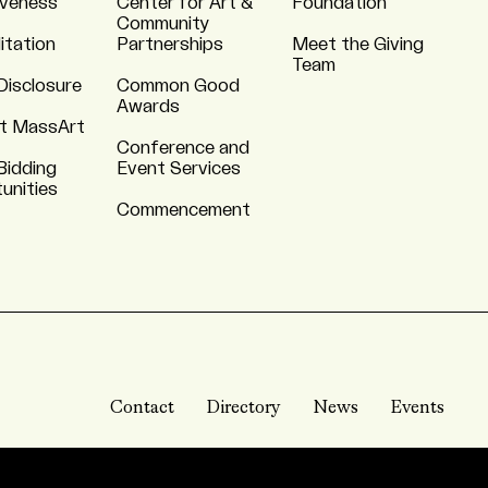
iveness
Center for Art &
Foundation
Community
itation
Partnerships
Meet the Giving
Team
Disclosure
Common Good
Awards
t MassArt
Conference and
Bidding
Event Services
unities
Commencement
Contact
Directory
News
Events