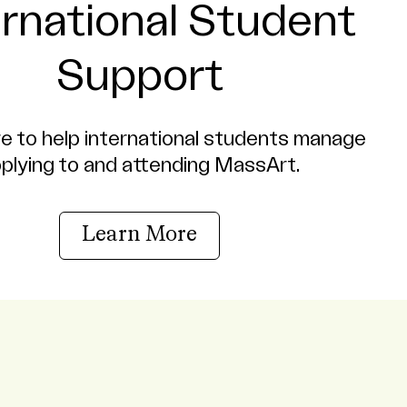
ernational Student
Support
e to help international students manage
plying to and attending MassArt.
Learn More