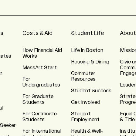
ns
Costs & Aid
Student Life
About
How Financial Aid
Life in Boston
Missio
uates
Works
Housing & Dining
Civic a
MassArt Start
Commu
n
Commuter
Engag
For
Resources
Undergraduates
Leader
Student Success
For Graduate
Strate
Students
Get Involved
Progre
al
For Certificate
Student
Equal 
Students
Employment
& Title
 Seeker
For International
Health & Well-
Institu