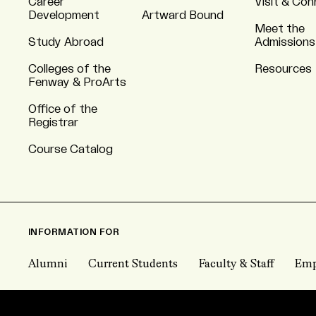
Career
Visit & Co
Development
Artward Bound
Meet the
Study Abroad
Admissions
Colleges of the
Resources
Fenway & ProArts
Office of the
Registrar
Course Catalog
INFORMATION FOR
Alumni
Current Students
Faculty & Staff
Emp