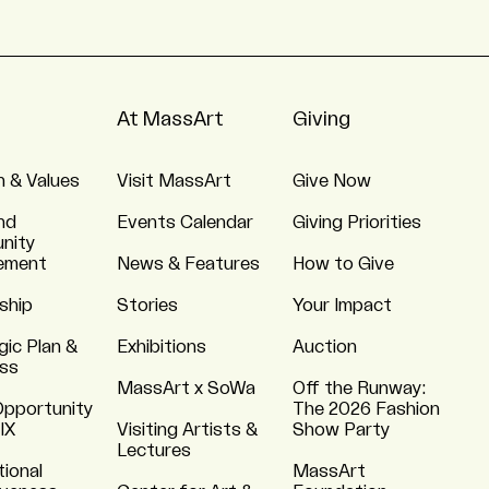
At MassArt
Giving
n & Values
Visit MassArt
Give Now
nd
Events Calendar
Giving Priorities
nity
ement
News & Features
How to Give
ship
Stories
Your Impact
gic Plan &
Exhibitions
Auction
ss
MassArt x SoWa
Off the Runway:
Opportunity
The 2026 Fashion
 IX
Visiting Artists &
Show Party
Lectures
tional
MassArt