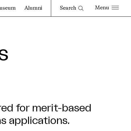
Search
useum
Alumni
s
red for merit-based
s applications.