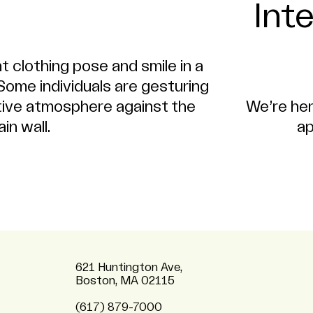
Int
We’re her
ap
621 Huntington Ave,
Boston, MA 02115
(617) 879-7000