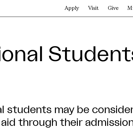
Apply
Visit
Give
M
tional Student
al students may be conside
 aid through their admission