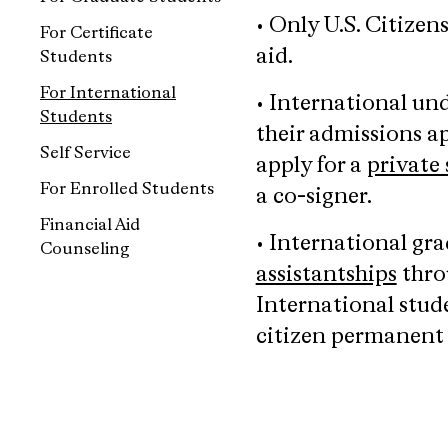
• Only U.S. Citizen
For Certificate
aid.
Students
For International
• International un
Students
their admissions ap
Self Service
apply for a
private
For Enrolled Students
a co-signer.
Financial Aid
• International gr
Counseling
assistantships
throu
International stud
citizen permanent r