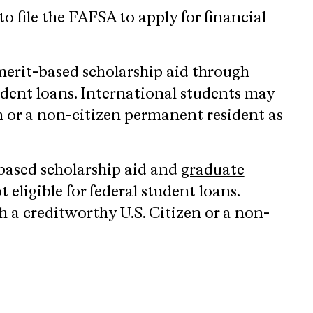
o file the FAFSA to apply for financial
merit-based scholarship aid through
tudent loans. International students may
n or a non-citizen permanent resident as
-based scholarship aid and
graduate
eligible for federal student loans.
h a creditworthy U.S. Citizen or a non-