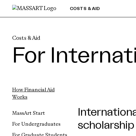
Skip to Content
COSTS & AID
Costs & Aid
For Interna
How Financial Aid
Works
Internation
MassArt Start
scholarship
For Undergraduates
For Graduate Students