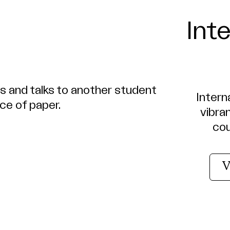
Int
Interna
vibra
cou
V