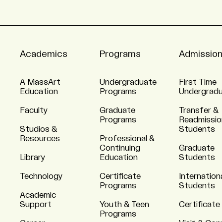
Academics
Programs
Admissio
A MassArt
Undergraduate
First Time
Education
Programs
Undergrad
Faculty
Graduate
Transfer &
Programs
Readmissio
Studios &
Students
Resources
Professional &
Continuing
Graduate
Library
Education
Students
Technology
Certificate
Internation
Programs
Students
Academic
Support
Youth & Teen
Certificate
Programs