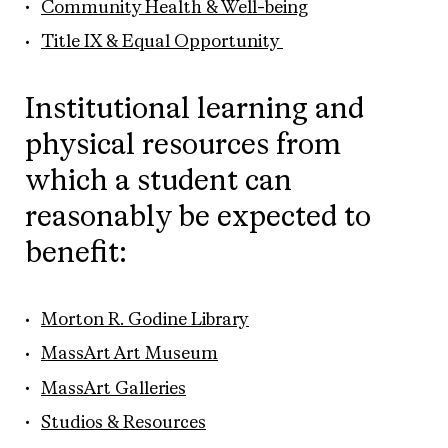
Community Health & Well-being
Title IX & Equal Opportunity
Institutional learning and
physical resources from
which a student can
reasonably be expected to
benefit:
Morton R. Godine Library
MassArt Art Museum
MassArt Galleries
Studios & Resources