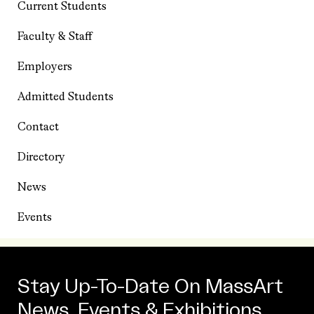
Current Students
Faculty & Staff
Employers
Admitted Students
Contact
Directory
News
Events
Stay Up-To-Date On MassArt
News, Events & Exhibitions