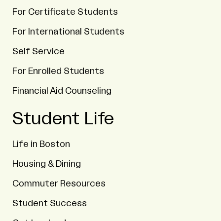
For Certificate Students
For International Students
Self Service
For Enrolled Students
Financial Aid Counseling
Student Life
Life in Boston
Housing & Dining
Commuter Resources
Student Success