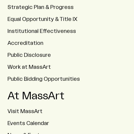
Strategic Plan & Progress
Equal Opportunity & Title IX
Institutional Effectiveness
Accreditation
Public Disclosure
Work at MassArt
Public Bidding Opportunities
At MassArt
Visit MassArt
Events Calendar