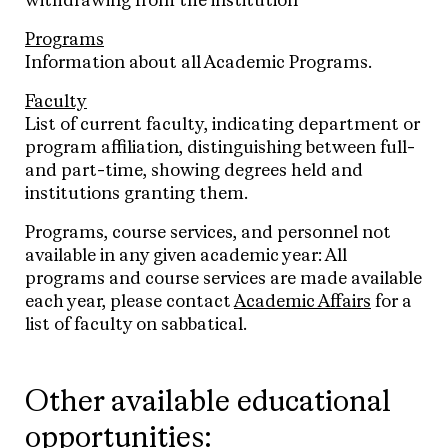
withdrawing from the institution
Programs
Information about all Academic Programs.
Faculty
List of current faculty, indicating department or
program affiliation, distinguishing between full-
and part-time, showing degrees held and
institutions granting them.
Programs, course services, and personnel not
available in any given academic year: All
programs and course services are made available
each year, please contact
Academic Affairs
for a
list of faculty on sabbatical.
Other available educational
opportunities: