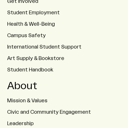
Get Involved
Student Employment
Health & Well-Being
Campus Safety
International Student Support
Art Supply & Bookstore
Student Handbook
About
Mission & Values
Civic and Community Engagement
Leadership