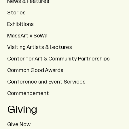
News & Features
Stories
Exhibitions
MassArt x SoWa
Visiting Artists & Lectures
Center for Art & Community Partnerships
Common Good Awards
Conference and Event Services
Commencement
Giving
Give Now