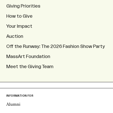
Giving Priorities
How to Give
Your Impact
Auction
Off the Runway: The 2026 Fashion Show Party
MassArt Foundation
Meet the Giving Team
INFORMATION FOR
Alumni