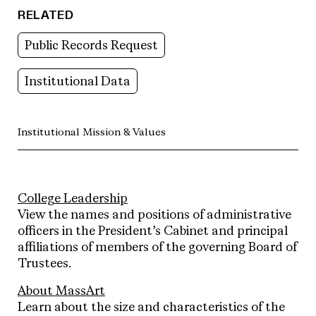
RELATED
Public Records Request
Institutional Data
Institutional Mission & Values
College Leadership
View the names and positions of administrative
officers in the President’s Cabinet and principal
affiliations of members of the governing Board of
Trustees.
About MassArt
Learn about the size and characteristics of the