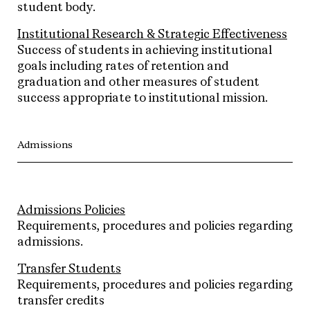
student body.
Institutional Research & Strategic Effectiveness
Success of students in achieving institutional
goals including rates of retention and
graduation and other measures of student
success appropriate to institutional mission.
Admissions
Admissions Policies
Requirements, procedures and policies regarding
admissions.
Transfer Students
Requirements, procedures and policies regarding
transfer credits