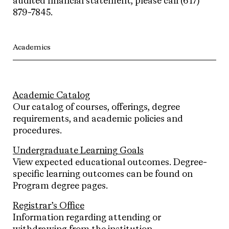
audited financial statement, please call (617)
879-7845.
Academics
Academic Catalog
Our catalog of courses, offerings, degree
requirements, and academic policies and
procedures.
Undergraduate Learning Goals
View expected educational outcomes. Degree-
specific learning outcomes can be found on
Program degree pages.
Registrar’s Office
Information regarding attending or