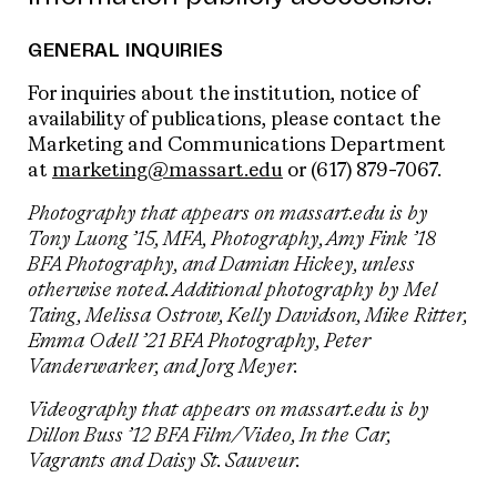
GENERAL INQUIRIES
For inquiries about the institution, notice of
availability of publications, please contact the
Marketing and Communications Department
at
marketing@massart.edu
or (617) 879-7067.
Photography that appears on massart.edu is by
Tony Luong
’15,
MFA
,
Photography
, Amy Fink ’18
BFA Photography, and Damian Hickey, unless
otherwise noted. Additional photography by Mel
Taing, Melissa Ostrow, Kelly Davidson, Mike Ritter,
Emma Odell ’21 BFA Photography, Peter
Vanderwarker, and Jorg Meyer.
Videography that appears on massart.edu is by
Dillon Buss ’12 BFA Film/Video, In the Car,
Vagrants and Daisy St. Sauveur.