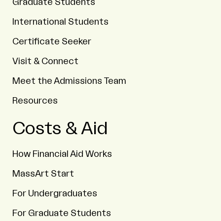
Graduate Students
International Students
Certificate Seeker
Visit & Connect
Meet the Admissions Team
Resources
Costs & Aid
How Financial Aid Works
MassArt Start
For Undergraduates
For Graduate Students