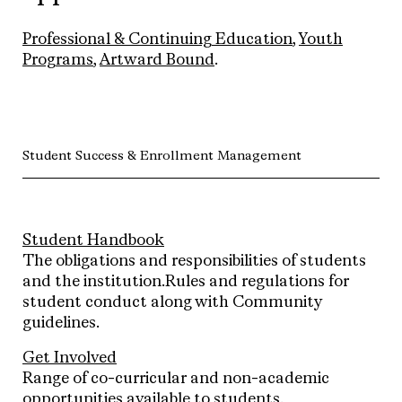
Professional & Continuing Education
,
Youth
Programs
,
Artward Bound
.
Student Success & Enrollment Management
Student Handbook
The obligations and responsibilities of students
and the institution.Rules and regulations for
student conduct along with Community
guidelines.
Get Involved
Range of co-curricular and non-academic
opportunities available to students.