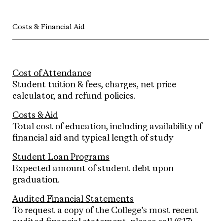
Costs & Financial Aid
Cost of Attendance
Student tuition & fees, charges, net price
calculator, and refund policies.
Costs & Aid
Total cost of education, including availability of
financial aid and typical length of study
Student Loan Programs
Expected amount of student debt upon
graduation.
Audited Financial Statements
To request a copy of the College’s most recent