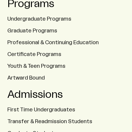
Programs
Undergraduate Programs
Graduate Programs
Professional & Continuing Education
Certificate Programs
Youth & Teen Programs
Artward Bound
Admissions
First Time Undergraduates
Transfer & Readmission Students