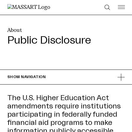
Skip to Content
About
Public Disclosure
SHOW
NAVIGATION
The U.S. Higher Education Act
amendments require institutions
participating in federally funded
financial aid programs to make
information publicly accessible.