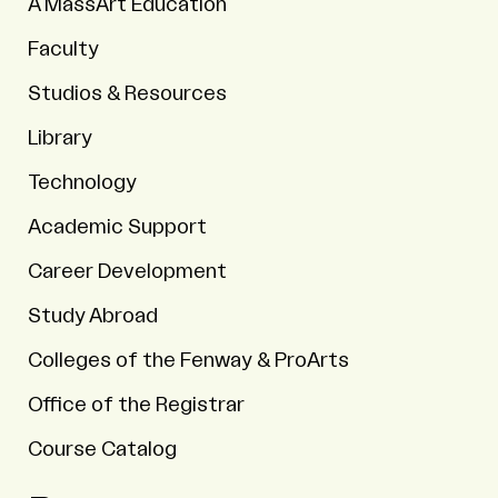
A MassArt Education
Faculty
Studios & Resources
Library
Technology
Academic Support
Career Development
Study Abroad
Colleges of the Fenway & ProArts
Office of the Registrar
Course Catalog