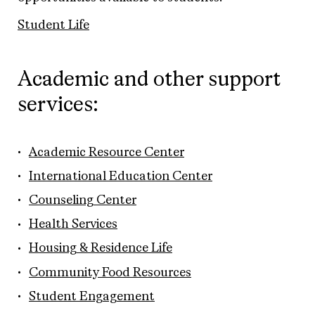
Student Life
Academic and other support
services:
Academic Resource Center
International Education Center
Counseling Center
Health Services
Housing & Residence Life
Community Food Resources
Student Engagement