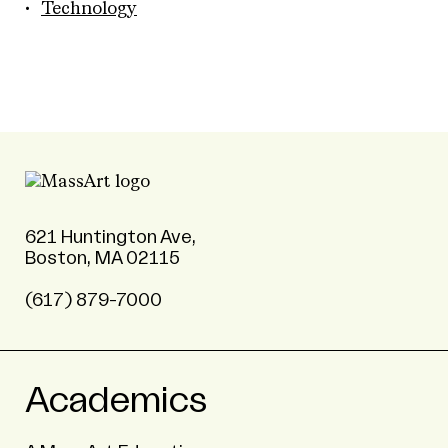
Technology
621 Huntington Ave,
Boston, MA 02115
(617) 879-7000
Academics