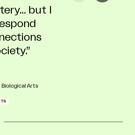
ry... but I
d
 respond
nnections
ciety.
A
ESIGN CERTIFICATE
ION
Biological Arts
RTS