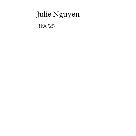
Julie Nguyen
BFA '25
,