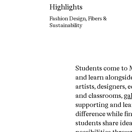
Highlights
Fashion Design, Fibers &
Sustainability
Students come to M
and learn alongsid
artists, designers, 
and classrooms,
gal
supporting and lea
difference while f
students share ide