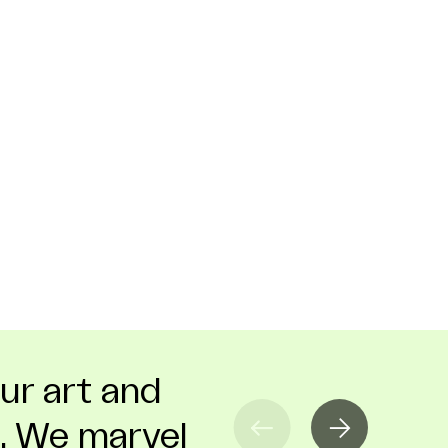
our art and
ssArt that it
hion can
. We marvel
 felt right
 industry or