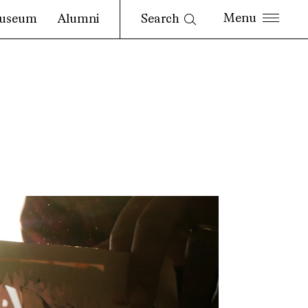
Search
useum
Alumni