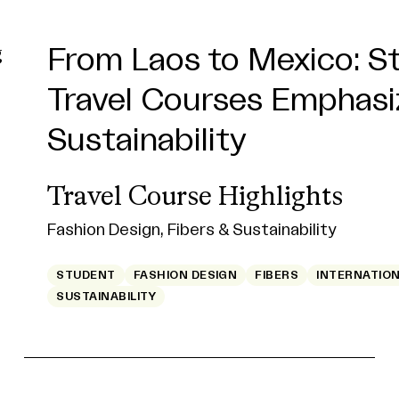
From Laos to Mexico: S
MassArt Students and 
Building a Business Full
Travel Courses Emphasi
Combine Forces to Tune
Surprises
Sustainability
Science of Sound
Julie Nguyen
BFA '25
Travel Course Highlights
SIM Students
Fashion Design, Fibers & Sustainability
Studio for Interrelated Media
ALUMNI
BUSINESS OF CREATIVE INDUSTRIES
CREA
FILM/VIDEO
STUDENT
ALUMNI
FACULTY
FASHION DESIGN
STUDENT
FIBERS
STUDIO FOR INTERR
INTERNATIO
SUSTAINABILITY