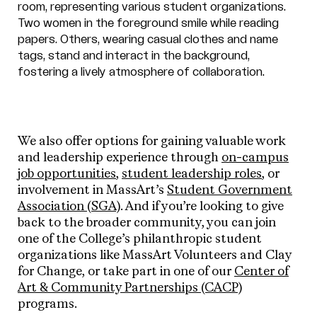
We also offer options for gaining valuable work
and leadership experience through
on-campus
job opportunities
,
student leadership roles
, or
involvement in MassArt’s
Student Government
Association (SGA)
. And if you’re looking to give
back to the broader community, you can join
one of the College’s philanthropic student
organizations like MassArt Volunteers and Clay
for Change, or take part in one of our
Center of
Art & Community Partnerships (CACP)
programs.