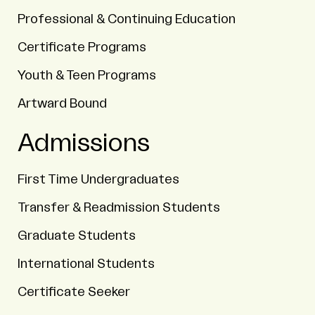
Professional & Continuing Education
Certificate Programs
Youth & Teen Programs
Artward Bound
Admissions
First Time Undergraduates
Transfer & Readmission Students
Graduate Students
International Students
Certificate Seeker