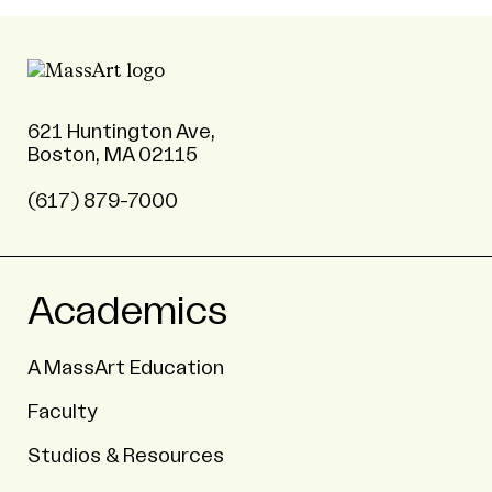
621 Huntington Ave,
Boston, MA 02115
(617) 879-7000
Academics
A MassArt Education
Faculty
Studios & Resources