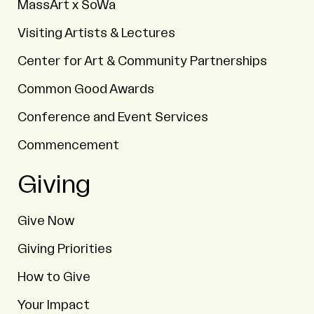
MassArt x SoWa
Visiting Artists & Lectures
Center for Art & Community Partnerships
Common Good Awards
Conference and Event Services
Commencement
Giving
Give Now
Giving Priorities
How to Give
Your Impact