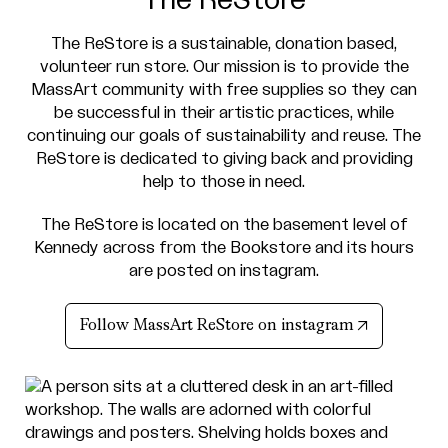
The ReStore is a sustainable, donation based,
volunteer run store. Our mission is to provide the
MassArt community with free supplies so they can
be successful in their artistic practices, while
continuing our goals of sustainability and reuse. The
ReStore is dedicated to giving back and providing
help to those in need.
The ReStore is located on the basement level of
Kennedy across from the Bookstore and its hours
are posted on instagram.
(opens in n
Follow MassArt ReStore on instagram