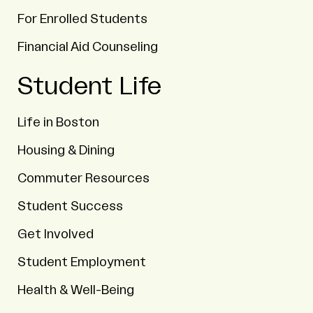
For Enrolled Students
Financial Aid Counseling
Student Life
Life in Boston
Housing & Dining
Commuter Resources
Student Success
Get Involved
Student Employment
Health & Well-Being