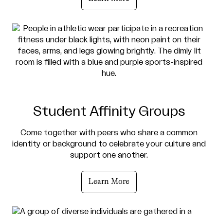
Student Affinity Groups
Come together with peers who share a common
identity or background to celebrate your culture and
support one another.
Learn More