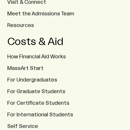
Visit & Connect
Meet the Admissions Team
Resources
Costs & Aid
How Financial Aid Works
MassArt Start
For Undergraduates
For Graduate Students
For Certificate Students
For International Students
Self Service