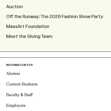
Auction
Off the Runway: The 2026 Fashion Show Party
MassArt Foundation
Meet the Giving Team
INFORMATION FOR
Alumni
Current Students
Faculty & Staff
Employers