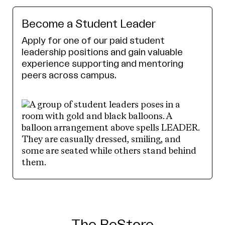
Become a Student Leader
Apply for one of our paid student
leadership positions and gain valuable
experience supporting and mentoring
peers across campus.
The ReStore