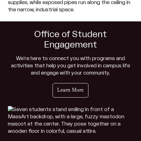
Office of Student
Engagement
We’re here to connect you with programs and
activities that help you get involved in campus life
and engage with your community.
Learn More