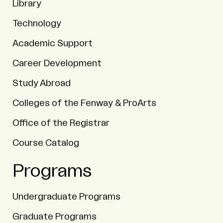
Library
Technology
Academic Support
Career Development
Study Abroad
Colleges of the Fenway & ProArts
Office of the Registrar
Course Catalog
Programs
Undergraduate Programs
Graduate Programs