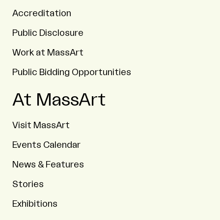
Accreditation
Public Disclosure
Work at MassArt
Public Bidding Opportunities
At MassArt
Visit MassArt
Events Calendar
News & Features
Stories
Exhibitions