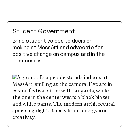
Student Government
Bring student voices to decision-
making at MassArt and advocate for
positive change on campus and in the
community.