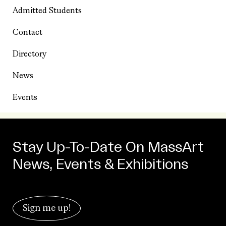
Admitted Students
Contact
Directory
News
Events
Stay Up-To-Date On MassArt
News, Events & Exhibitions
Sign me up!