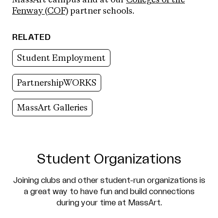
Fenway (COF)
partner schools.
RELATED
Student Employment
PartnershipWORKS
MassArt Galleries
Student Organizations
Joining clubs and other student-run organizations is
a great way to have fun and build connections
during your time at MassArt.