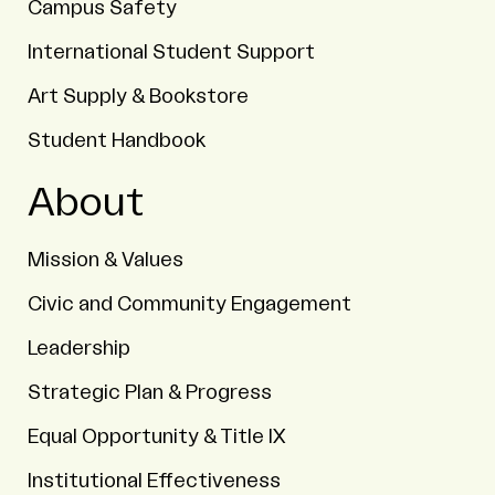
Campus Safety
International Student Support
Art Supply & Bookstore
Student Handbook
About
Mission & Values
Civic and Community Engagement
Leadership
Strategic Plan & Progress
Equal Opportunity & Title IX
Institutional Effectiveness