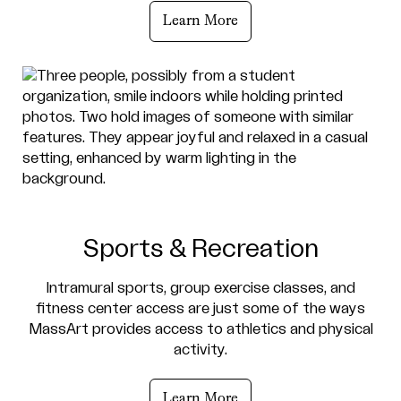
Learn More
Sports & Recreation
Intramural sports, group exercise classes, and
fitness center access are just some of the ways
MassArt provides access to athletics and physical
activity.
Learn More