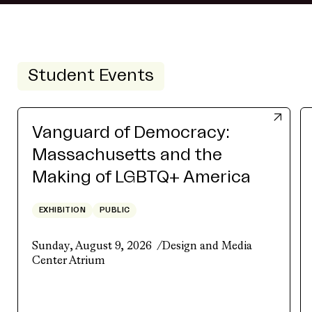
Student Events
Vanguard of Democracy:
Massachusetts and the
Making of LGBTQ+ America
EXHIBITION
PUBLIC
Sunday, August 9, 2026
Design and Media
Center Atrium