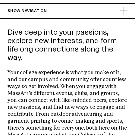
SHOW
NAVIGATION
Dive deep into your passions,
explore new interests, and form
lifelong connections along the
way.
Your college experience is what you make of it,
and our campus and community offer countless
ways to get involved. When you engage with
MassArt’s different events, clubs, and groups,
you can connect with like-minded peers, explore
new passions, and find new ways to engage and
contribute. From outdoor adventuring and
garment printing to comic-making and sports,
there’s something for everyone, both here on the
MassArt campus and at our
Colleges of the