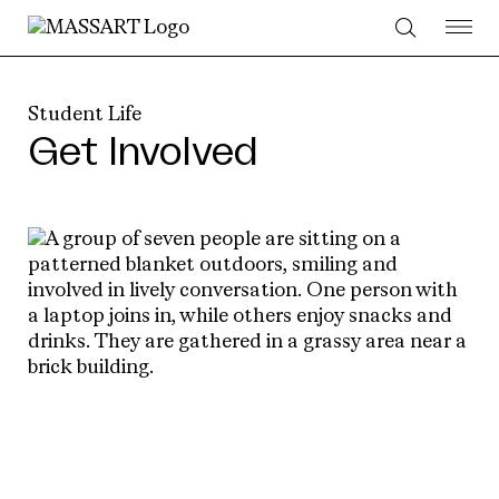
Skip to Content
Student Life
Get Involved