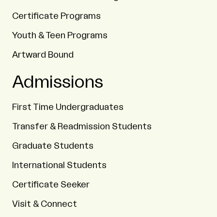
Certificate Programs
Youth & Teen Programs
Artward Bound
Admissions
First Time Undergraduates
Transfer & Readmission Students
Graduate Students
International Students
Certificate Seeker
Visit & Connect