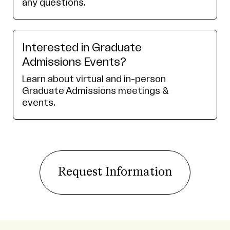
any questions.
Interested in Graduate
Admissions Events?
Learn about virtual and in-person
Graduate Admissions meetings &
events.
Request Information