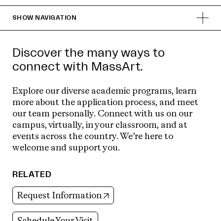
SHOW
NAVIGATION
Discover the many ways to
connect with MassArt.
Explore our diverse academic programs, learn
more about the application process, and meet
our team personally. Connect with us on our
campus, virtually, in your classroom, and at
events across the country. We’re here to
welcome and support you.
RELATED
(opens in new tab)
Request Information
Schedule Your Visit