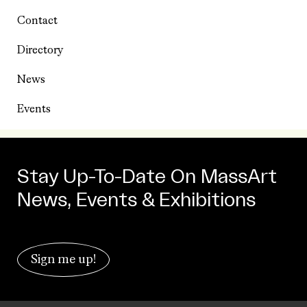
Contact
Directory
News
Events
Stay Up-To-Date On MassArt
News, Events & Exhibitions
Sign me up!