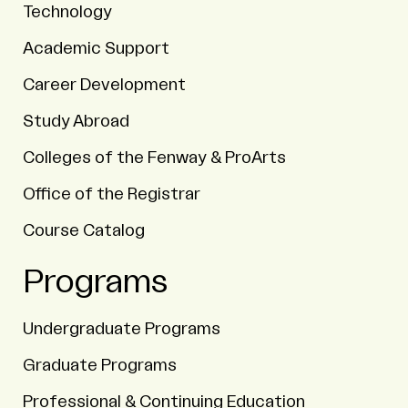
Technology
Academic Support
Career Development
Study Abroad
Colleges of the Fenway & ProArts
Office of the Registrar
Course Catalog
Programs
Undergraduate Programs
Graduate Programs
Professional & Continuing Education