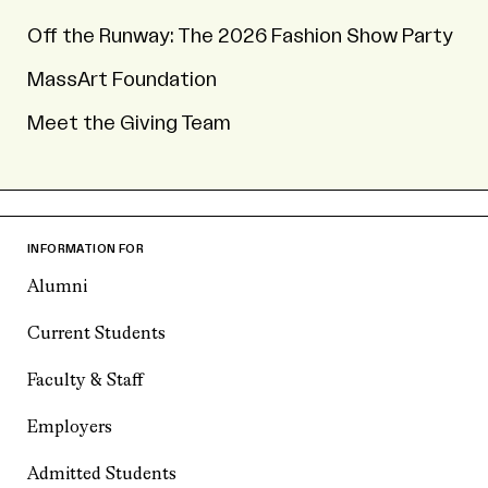
Off the Runway: The 2026 Fashion Show Party
MassArt Foundation
Meet the Giving Team
INFORMATION FOR
Alumni
Current Students
Faculty & Staff
Employers
Admitted Students