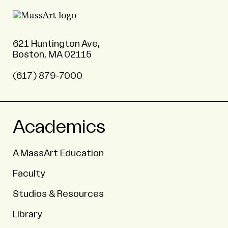
621 Huntington Ave,
Boston, MA 02115
(617) 879-7000
Academics
A MassArt Education
Faculty
Studios & Resources
Library