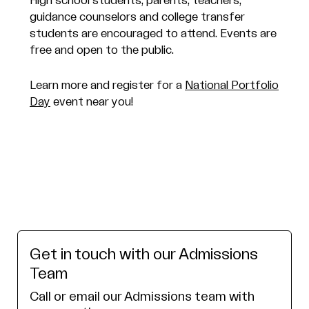
High school students, parents, teachers,
guidance counselors and college transfer
students are encouraged to attend. Events are
free and open to the public.
Learn more and register for a
National Portfolio
Day
event near you!
Get in touch with our Admissions
Team
Call or email our Admissions team with