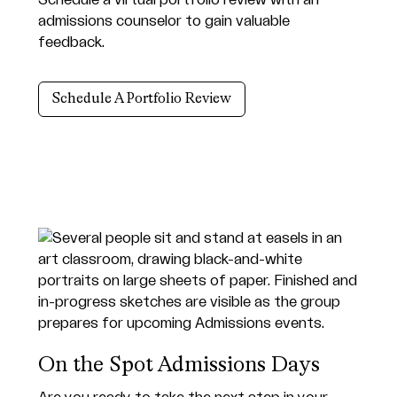
admissions counselor to gain valuable
feedback.
Schedule A Portfolio Review
On the Spot Admissions Days