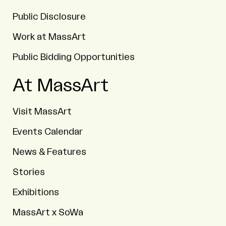
Public Disclosure
Work at MassArt
Public Bidding Opportunities
At MassArt
Visit MassArt
Events Calendar
News & Features
Stories
Exhibitions
MassArt x SoWa