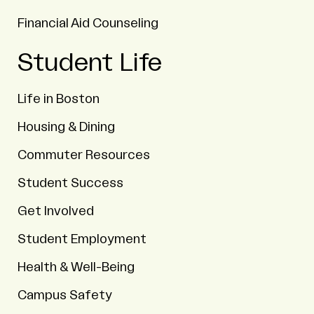
Financial Aid Counseling
Student Life
Life in Boston
Housing & Dining
Commuter Resources
Student Success
Get Involved
Student Employment
Health & Well-Being
Campus Safety