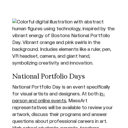
National Portfolio Days
National Portfolio Day is an event specifically
for visual artists and designers. At both
in-
person and online events
, MassArt
representatives will be available to review your
artwork, discuss their programs and answer
questions about professional careers in art.