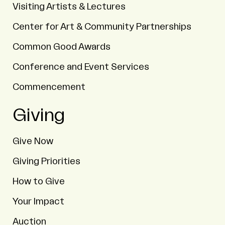
Visiting Artists & Lectures
Center for Art & Community Partnerships
Common Good Awards
Conference and Event Services
Commencement
Giving
Give Now
Giving Priorities
How to Give
Your Impact
Auction