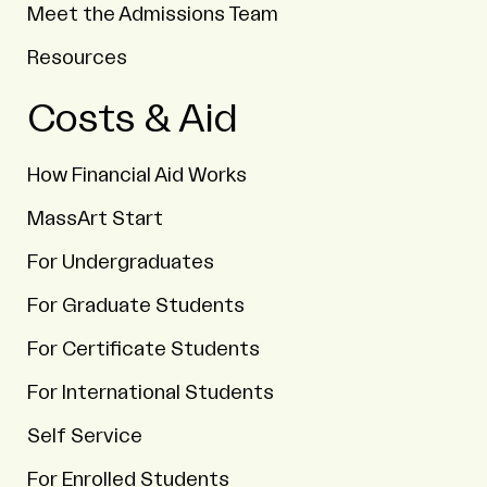
Meet the Admissions Team
Resources
Costs & Aid
How Financial Aid Works
MassArt Start
For Undergraduates
For Graduate Students
For Certificate Students
For International Students
Self Service
For Enrolled Students