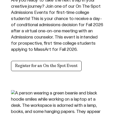
Are you ready to take the next step in your
creative journey? Join one of our On The Spot
Admissions Events for first-time college
students! This is your chance to receive a day-
of conditional admissions decision for Fall 2026
after a virtual one-on-one meeting with an
Admissions counselor. This event is intended
for prospective, first time college students
applying to MassArt for Fall 2026.
Register for an On the Spot Event