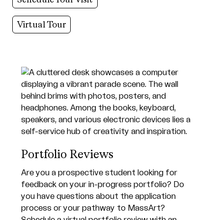
Virtual Tour
Portfolio Reviews
Are you a prospective student looking for
feedback on your in-progress portfolio? Do
you have questions about the application
process or your pathway to MassArt?
Schedule a virtual portfolio review with an