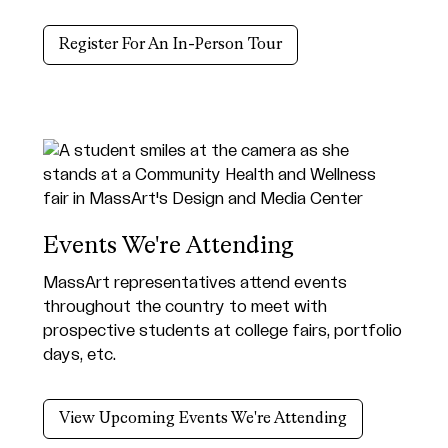
Register For An In-Person Tour
Events We're Attending
MassArt representatives attend events
throughout the country to meet with
prospective students at college fairs, portfolio
days, etc.
View Upcoming Events We're Attending