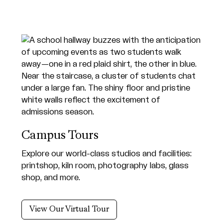
Campus Tours
Explore our world-class studios and facilities:
printshop, kiln room, photography labs, glass
shop, and more.
View Our Virtual Tour