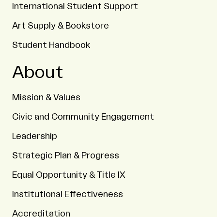
International Student Support
Art Supply & Bookstore
Student Handbook
About
Mission & Values
Civic and Community Engagement
Leadership
Strategic Plan & Progress
Equal Opportunity & Title IX
Institutional Effectiveness
Accreditation