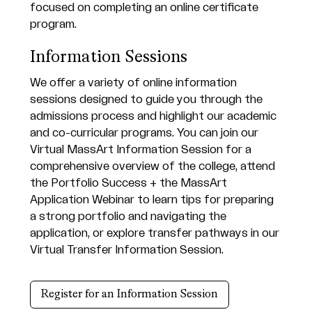
Information Sessions
We offer a variety of online information
sessions designed to guide you through the
admissions process and highlight our academic
and co-curricular programs. You can join our
Virtual MassArt Information Session for a
comprehensive overview of the college, attend
the Portfolio Success + the MassArt
Application Webinar to learn tips for preparing
a strong portfolio and navigating the
application, or explore transfer pathways in our
Virtual Transfer Information Session.
Register for an Information Session