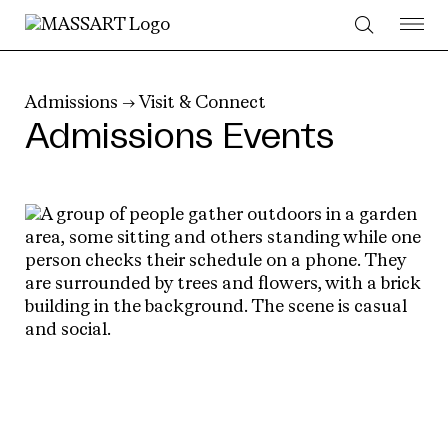
Skip to Content
Admissions
→
Visit & Connect
Admissions Events