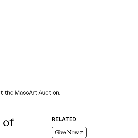
at the MassArt Auction.
RELATED
 of
(opens in new tab)
Give Now