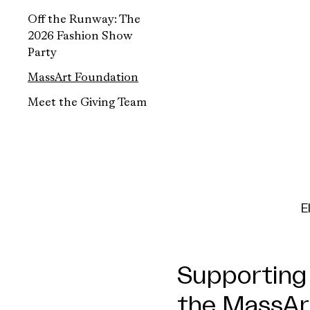
Off the Runway: The
2026 Fashion Show
Party
MassArt Foundation
Meet the Giving Team
E
Supporting 
the MassAr