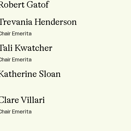
Robert Gatof
Trevania Henderson
Chair Emerita
Tali Kwatcher
Chair Emerita
Katherine Sloan
Clare Villari
Chair Emerita