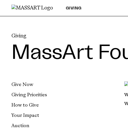
Skip to Content
GIVING
Giving
MassArt Fo
Give Now
Giving Priorities
How to Give
Your Impact
Auction