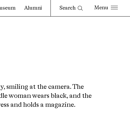
Search
useum
Alumni