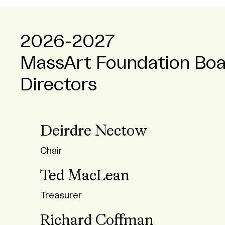
2026-2027
MassArt Foundation Boa
Directors
Deirdre Nectow
Chair
Ted MacLean
Treasurer
Richard Coffman