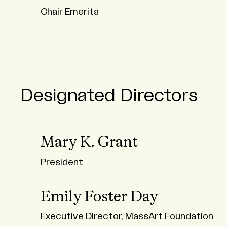
Chair Emerita
Designated Directors
Mary K. Grant
President
Emily Foster Day
Executive Director, MassArt Foundation