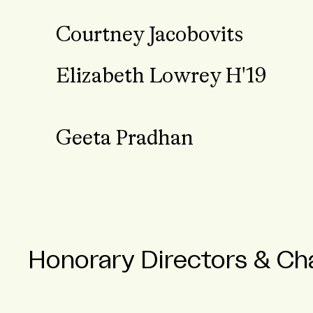
Courtney Jacobovits
Elizabeth Lowrey H'19
Geeta Pradhan
Honorary Directors & Cha