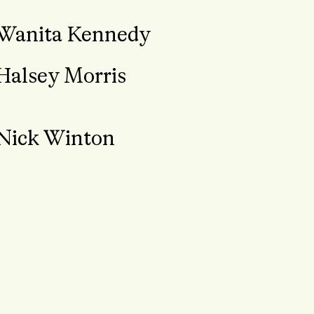
Wanita Kennedy
Halsey Morris
Nick Winton