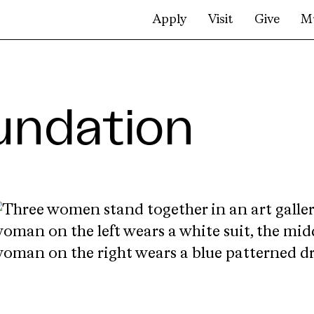
Apply
Visit
Give
M
undation