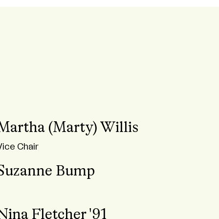
Martha (Marty) Willis
Vice Chair
Suzanne Bump
Nina Fletcher '91