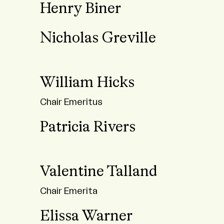
Henry Biner
Nicholas Greville
William Hicks
Chair Emeritus
Patricia Rivers
Valentine Talland
Chair Emerita
Elissa Warner