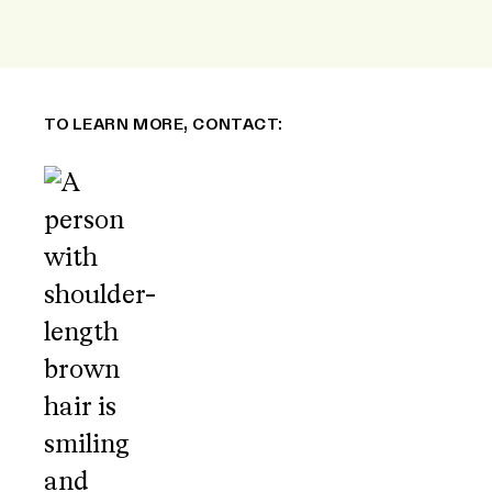
TO LEARN MORE, CONTACT: