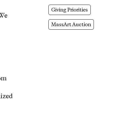
Giving Priorities
 We
MassArt Auction
rom
nized