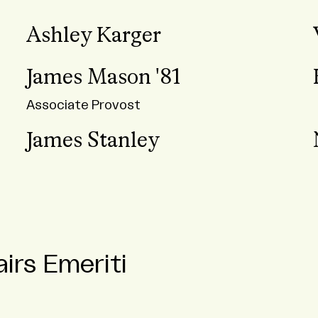
Ashley Karger
James Mason '81
Associate Provost
James Stanley
irs Emeriti