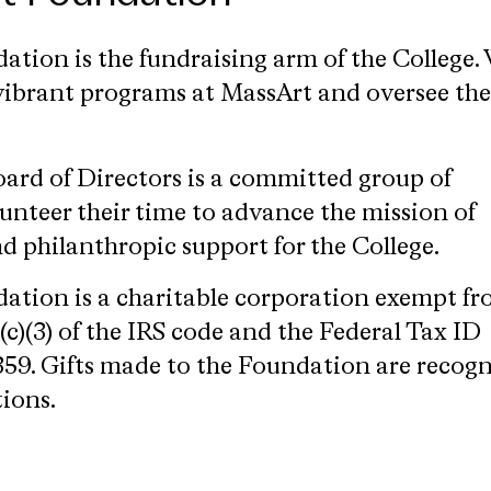
tion is the fundraising arm of the College.
e vibrant programs at MassArt and oversee the
rd of Directors is a committed group of
unteer their time to advance the mission of
 philanthropic support for the College.
ation is a charitable corporation exempt f
c)(3) of the IRS code and the Federal Tax ID
59. Gifts made to the Foundation are recog
tions.