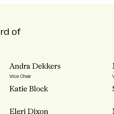
rd of
Andra Dekkers
Vice Chair
Katie Block
Eleri Dixon