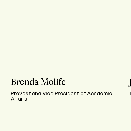
Brenda Molife
Provost and Vice President of Academic
Affairs