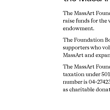
The MassArt Founda
raise funds for th
endowment.
The Foundation Boa
supporters who vol
MassArt and expand
The MassArt Found
taxation under 501(
number is 04-27423
as charitable dona