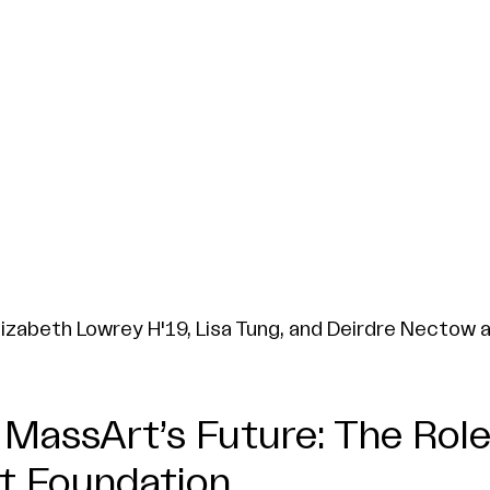
lizabeth Lowrey H'19, Lisa Tung, and Deirdre Nectow 
MassArt’s Future: The Role
t Foundation