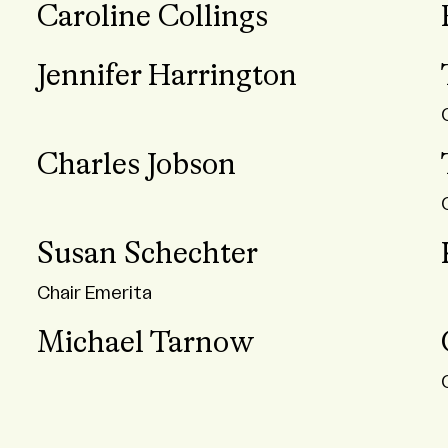
Caroline Collings
Jennifer Harrington
Charles Jobson
Susan Schechter
Chair Emerita
Michael Tarnow