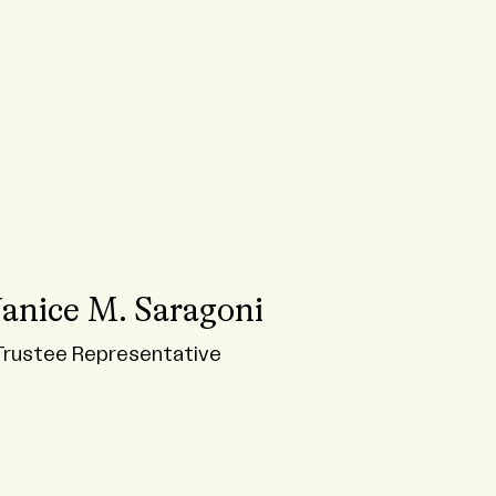
Janice M. Saragoni
Trustee Representative