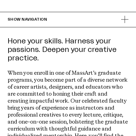
SHOW
NAVIGATION
Hone your skills. Harness your
passions. Deepen your creative
practice.
When you enroll in one of MassArt’s graduate
programs, you become part of a diverse network
of career artists, designers, and educators who
are committed to honing their craft and
creating impactful work. Our celebrated faculty
bring years of experience as instructors and
professional creatives to every lecture, critique,
and one-on-one session, bolstering the graduate
curriculum with thoughtful guidance and
individualized mentorship. Here, you’ll find the