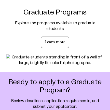
Graduate Programs
Explore the programs available to graduate
students
Learn more
Ready to apply to a Graduate
Program?
Review deadlines, application requirements, and
submit your application.