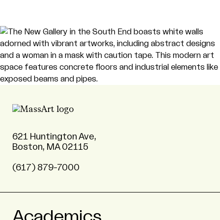
621 Huntington Ave,
Boston, MA 02115
(617) 879-7000
Academics