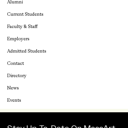
Alumni
Current Students
Faculty & Staff
Employers
Admitted Students
Contact
Directory
News
Events