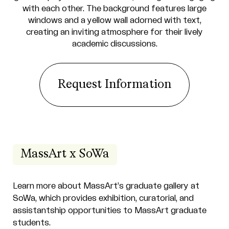
Request Information
MassArt x SoWa
Learn more about MassArt’s graduate gallery at
SoWa, which provides exhibition, curatorial, and
assistantship opportunities to MassArt graduate
students.