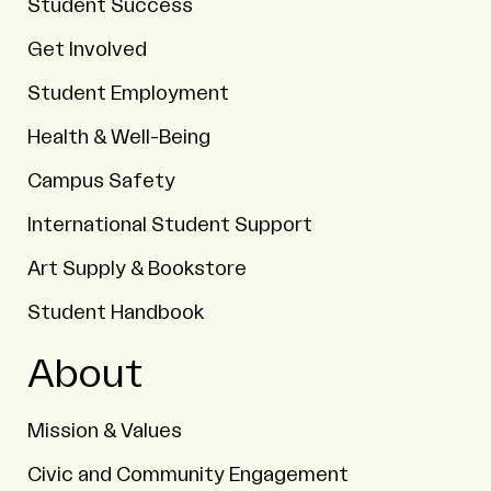
Student Success
Get Involved
Student Employment
Health & Well-Being
Campus Safety
International Student Support
Art Supply & Bookstore
Student Handbook
About
Mission & Values
Civic and Community Engagement