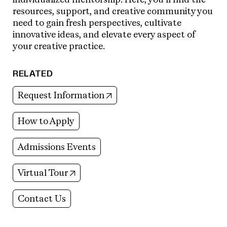
resources, support, and creative community you
need to gain fresh perspectives, cultivate
innovative ideas, and elevate every aspect of
your creative practice.
RELATED
(opens in new tab)
Request Information
How to Apply
Admissions Events
(opens in new tab)
Virtual Tour
Contact Us