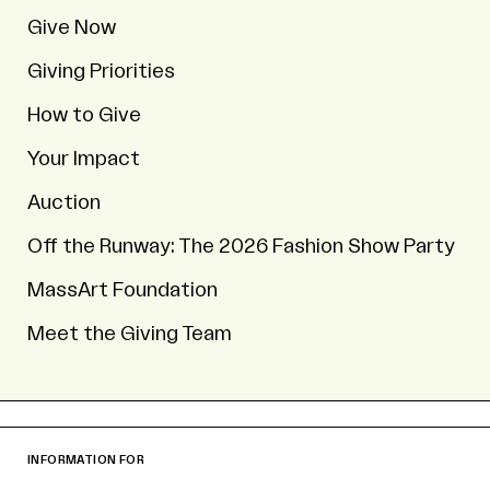
Give Now
Giving Priorities
How to Give
Your Impact
Auction
Off the Runway: The 2026 Fashion Show Party
MassArt Foundation
Meet the Giving Team
INFORMATION FOR