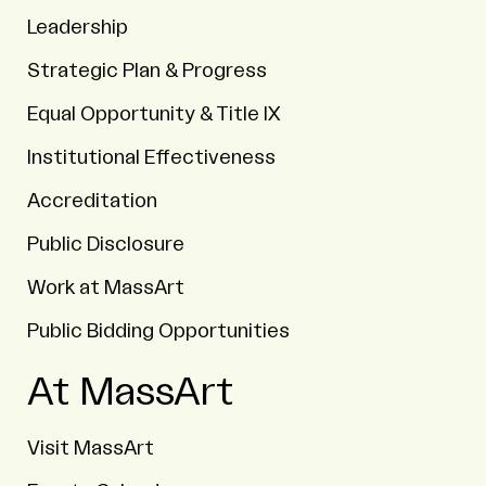
Leadership
Strategic Plan & Progress
Equal Opportunity & Title IX
Institutional Effectiveness
Accreditation
Public Disclosure
Work at MassArt
Public Bidding Opportunities
At MassArt
Visit MassArt