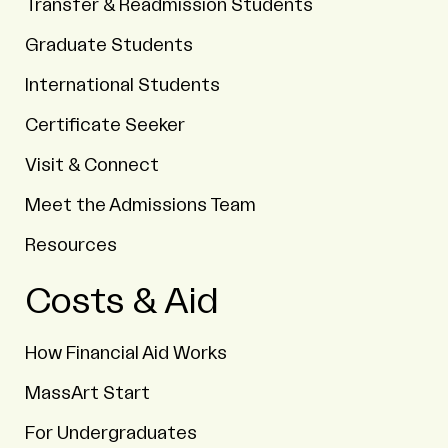
Transfer & Readmission Students
Graduate Students
International Students
Certificate Seeker
Visit & Connect
Meet the Admissions Team
Resources
Costs & Aid
How Financial Aid Works
MassArt Start
For Undergraduates