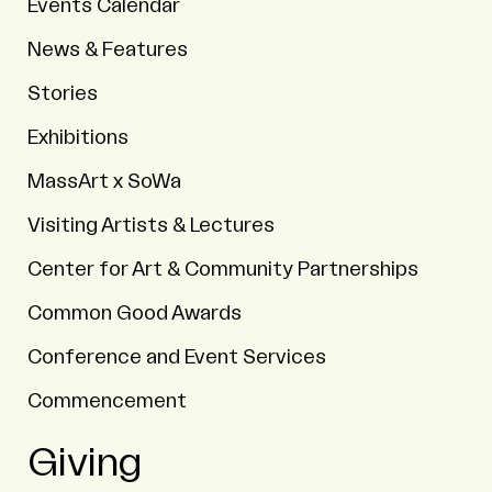
Events Calendar
News & Features
Stories
Exhibitions
MassArt x SoWa
Visiting Artists & Lectures
Center for Art & Community Partnerships
Common Good Awards
Conference and Event Services
Commencement
Giving