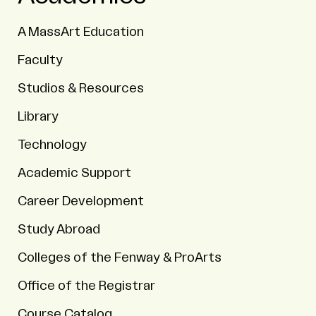
A MassArt Education
Faculty
Studios & Resources
Library
Technology
Academic Support
Career Development
Study Abroad
Colleges of the Fenway & ProArts
Office of the Registrar
Course Catalog