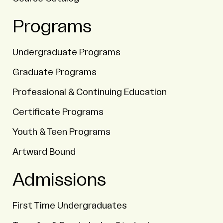
Programs
Undergraduate Programs
Graduate Programs
Professional & Continuing Education
Certificate Programs
Youth & Teen Programs
Artward Bound
Admissions
First Time Undergraduates