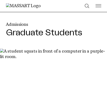
Skip to Content
Admissions
Graduate Students