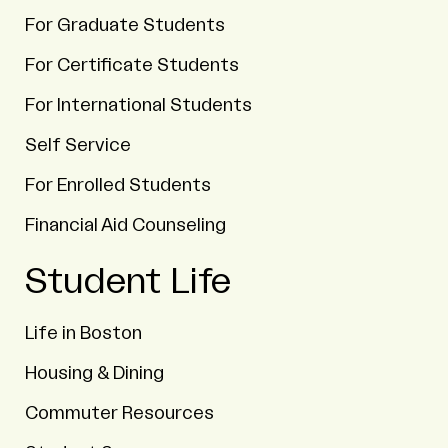
For Graduate Students
For Certificate Students
For International Students
Self Service
For Enrolled Students
Financial Aid Counseling
Student Life
Life in Boston
Housing & Dining
Commuter Resources