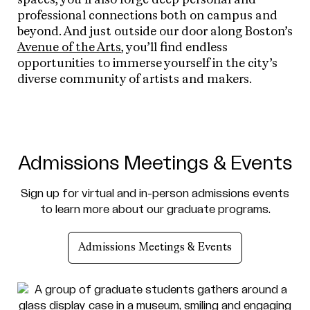
professional connections both on campus and
beyond. And just outside our door along Boston’s
Avenue of the Arts
, you’ll find endless
opportunities to immerse yourself in the city’s
diverse community of artists and makers.
Admissions Meetings & Events
Sign up for virtual and in-person admissions events
to learn more about our graduate programs.
Admissions Meetings & Events