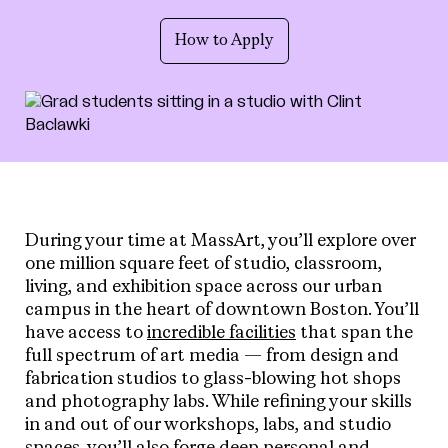
How to Apply
During your time at MassArt, you’ll explore over
one million square feet of studio, classroom,
living, and exhibition space across our urban
campus in the heart of downtown Boston. You’ll
have access to
incredible facilities
that span the
full spectrum of art media — from design and
fabrication studios to glass-blowing hot shops
and photography labs. While refining your skills
in and out of our workshops, labs, and studio
spaces, you’ll also forge deep personal and