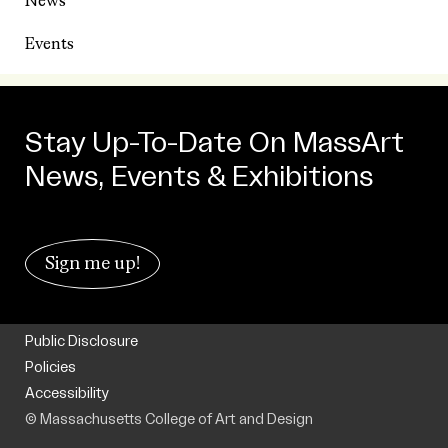
News
Events
Stay Up-To-Date On MassArt
News, Events & Exhibitions
Sign me up!
Public Disclosure
Policies
Accessibility
© Massachusetts College of Art and Design