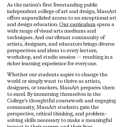
As the nation’s first freestanding public
independent college of art and design, MassArt
offers unparalleled access to an exceptional art
and design education.
Our curriculum
spans a
wide range of visual arts mediums and
techniques. And our vibrant community of
artists, designers, and educators brings diverse
perspectives and ideas to every lecture,
workshop, and studio session — resulting in a
richer learning experience for everyone.
Whether our students aspire to change the
world or simply want to thrive as artists,
designers, or teachers, MassArt prepares them
to excel. By immersing themselves in the
College’s thoughtful coursework and engaging
community, MassArt students gain the
perspective, critical thinking, and problem-
solving skills necessary to make a meaningful