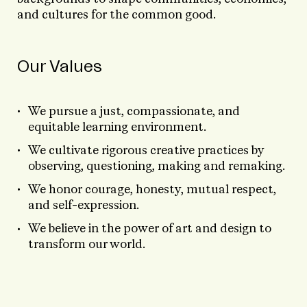
and cultures for the common good.
Our Values
We pursue a just, compassionate, and
equitable learning environment.
We cultivate rigorous creative practices by
observing, questioning, making and remaking.
We honor courage, honesty, mutual respect,
and self-expression.
We believe in the power of art and design to
transform our world.