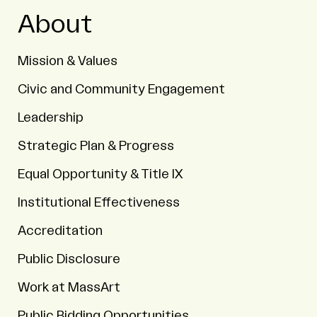
About
Mission & Values
Civic and Community Engagement
Leadership
Strategic Plan & Progress
Equal Opportunity & Title IX
Institutional Effectiveness
Accreditation
Public Disclosure
Work at MassArt
Public Bidding Opportunities