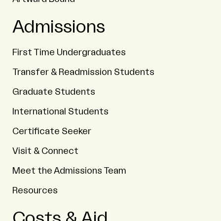
Admissions
First Time Undergraduates
Transfer & Readmission Students
Graduate Students
International Students
Certificate Seeker
Visit & Connect
Meet the Admissions Team
Resources
Costs & Aid