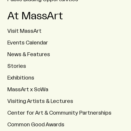
At MassArt
Visit MassArt
Events Calendar
News & Features
Stories
Exhibitions
MassArt x SoWa
Visiting Artists & Lectures
Center for Art & Community Partnerships
Common Good Awards