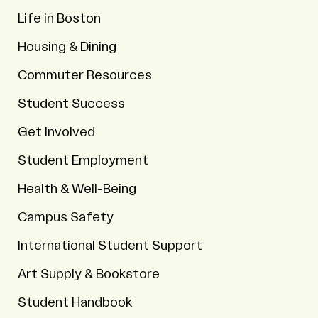
Life in Boston
Housing & Dining
Commuter Resources
Student Success
Get Involved
Student Employment
Health & Well-Being
Campus Safety
International Student Support
Art Supply & Bookstore
Student Handbook