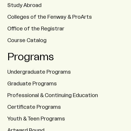
Study Abroad
Colleges of the Fenway & ProArts
Office of the Registrar
Course Catalog
Programs
Undergraduate Programs
Graduate Programs
Professional & Continuing Education
Certificate Programs
Youth & Teen Programs
Artward Bound