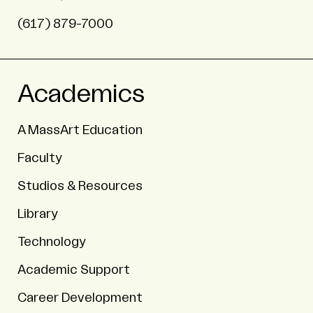
(617) 879-7000
Academics
A MassArt Education
Faculty
Studios & Resources
Library
Technology
Academic Support
Career Development