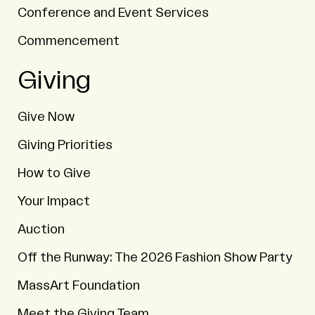
Conference and Event Services
Commencement
Giving
Give Now
Giving Priorities
How to Give
Your Impact
Auction
Off the Runway: The 2026 Fashion Show Party
MassArt Foundation
Meet the Giving Team