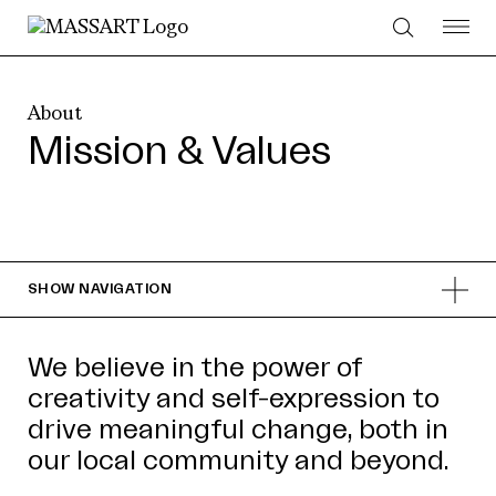
Skip to Content
About
Mission & Values
SHOW
NAVIGATION
We believe in the power of
creativity and self-expression to
drive meaningful change, both in
our local community and beyond.