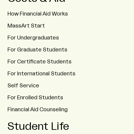
How Financial Aid Works
MassArt Start
For Undergraduates
For Graduate Students
For Certificate Students
For International Students
Self Service
For Enrolled Students
Financial Aid Counseling
Student Life