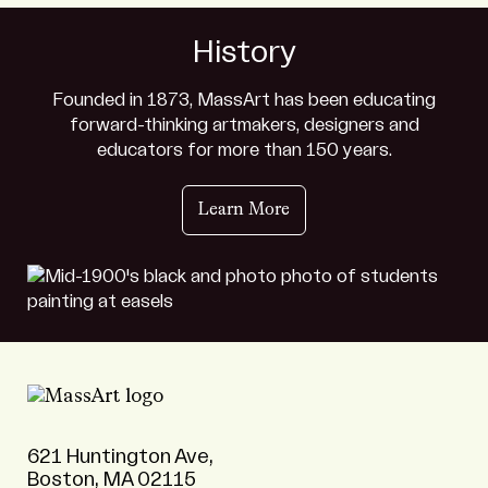
History
Founded in 1873, MassArt has been educating
forward-thinking artmakers, designers and
educators for more than 150 years.
Learn More
621 Huntington Ave,
Boston, MA 02115