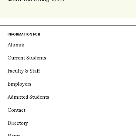
INFORMATION FOR
Alumni
Current Students
Faculty & Staff
Employers
Admitted Students
Contact
Directory