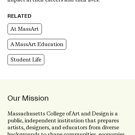
impact in their careers and their lives.
RELATED
At MassArt
A MassArt Education
Student Life
Our Mission
Massachusetts College of Art and Design is a
public, independent institution that prepares
artists, designers, and educators from diverse
backgrounds to shape communities, economies,