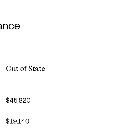
ance
Out of State
$45,820
$19,140