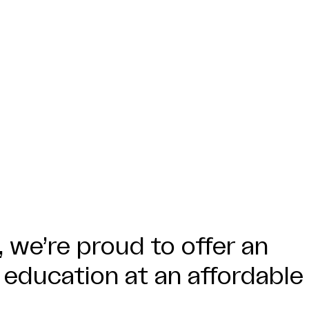
 we’re proud to offer an
 education at an affordable