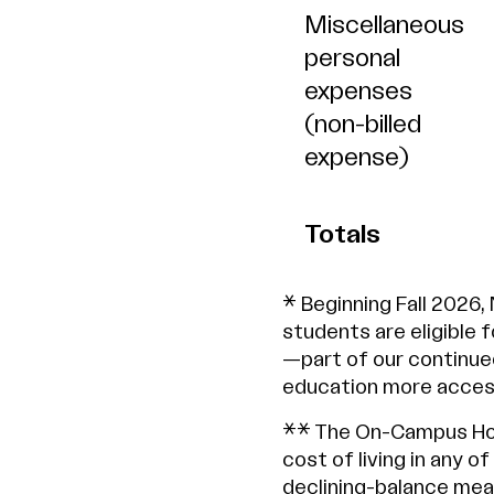
Miscellaneous
personal
expenses
(non-billed
expense)
Totals
* Beginning Fall 2026,
students are eligible 
—part of our continue
education more access
** The On-Campus Hou
cost of living in any o
declining-balance meal