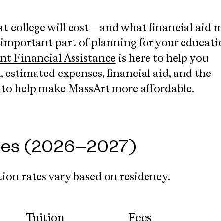
 college will cost—and what financial aid 
 important part of planning for your educati
ent Financial Assistance
is here to help you
 estimated expenses, financial aid, and the
e to help make MassArt more affordable.
Fees (2026–2027)
ion rates vary based on residency.
Tuition
Fees