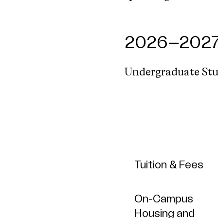
2026–2027 
Undergraduate St
Tuition & Fees
On-Campus
Housing and