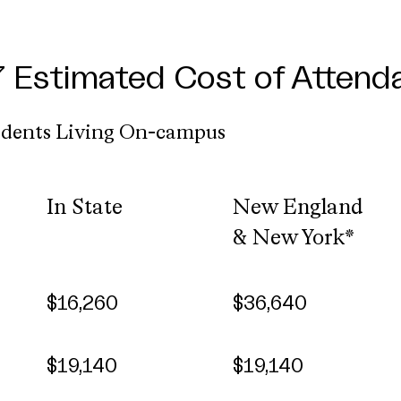
Estimated Cost of Attend
udents Living On-campus
In State
New England
& New York*
$16,260
$36,640
$19,140
$19,140