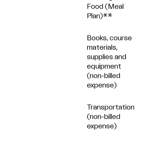
Food (Meal
Plan)**
Books, course
materials,
supplies and
equipment
(non-billed
expense)
Transportation
(non-billed
expense)