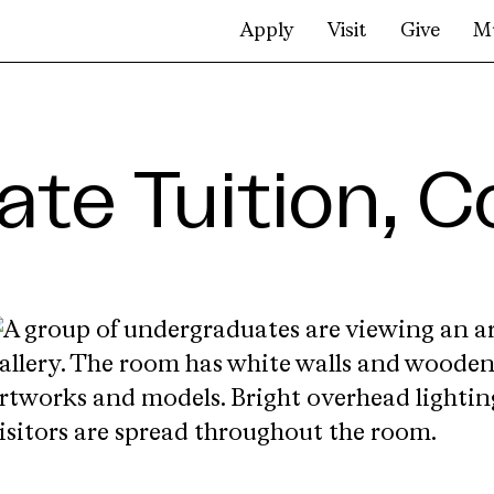
Apply
Visit
Give
M
te Tuition, C