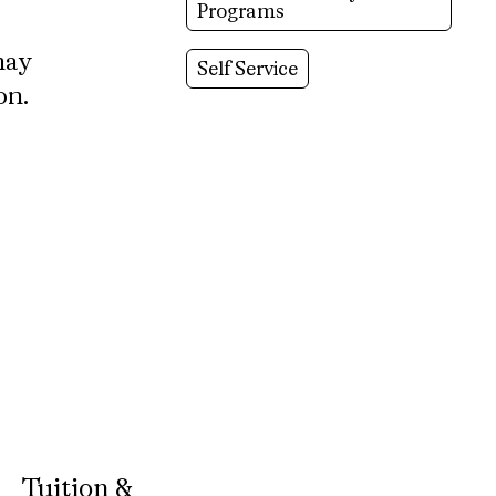
Programs
may
Self Service
on.
Tuition &