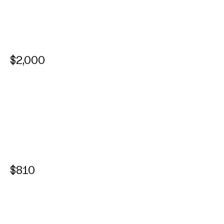
$2,000
$810