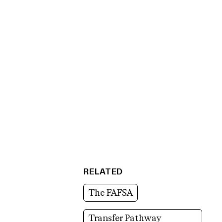
RELATED
The FAFSA
Transfer Pathway