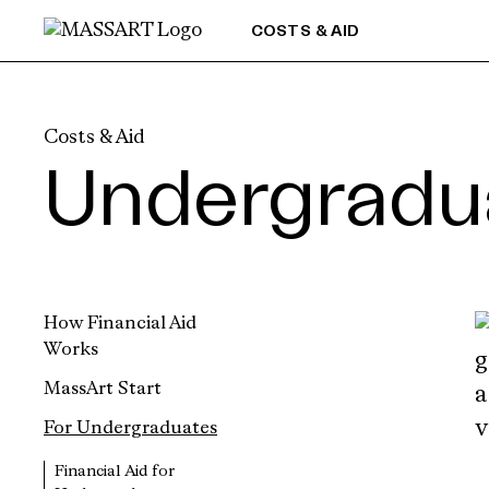
Skip to Content
COSTS & AID
Costs & Aid
Undergradua
How Financial Aid
Works
MassArt Start
For Undergraduates
Financial Aid for