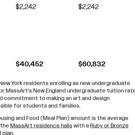
$2,242
$2,242
$40,452
$60,832
 New York residents enrolling as new undergraduate
for MassArt’s New England undergraduate tuition rat
d commitment to making an art and design
ible for students and families.
sing and Food (Meal Plan) amount is the average
f the
MassArt residence halls
with a
Ruby or Bronze
 plan
.