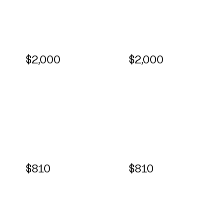
$2,000
$2,000
$810
$810