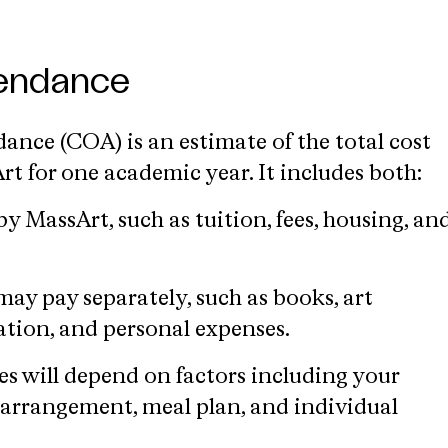
tendance
ance (COA) is an estimate of the total cost
t for one academic year. It includes both:
by MassArt, such as tuition, fees, housing, an
ay pay separately, such as books, art
ation, and personal expenses.
es will depend on factors including your
 arrangement, meal plan, and individual