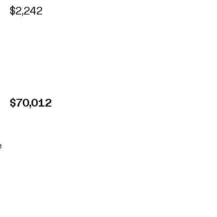
$2,242
$70,012
e