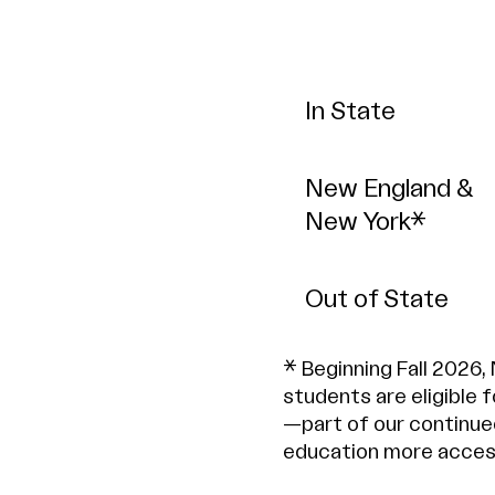
In State
New England &
New York*
Out of State
* Beginning Fall 2026,
students are eligible 
—part of our continue
education more access