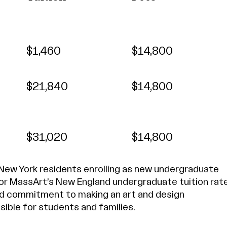
$1,460
$14,800
$21,840
$14,800
$31,020
$14,800
 New York residents enrolling as new undergraduate
for MassArt’s New England undergraduate tuition rat
d commitment to making an art and design
ible for students and families.