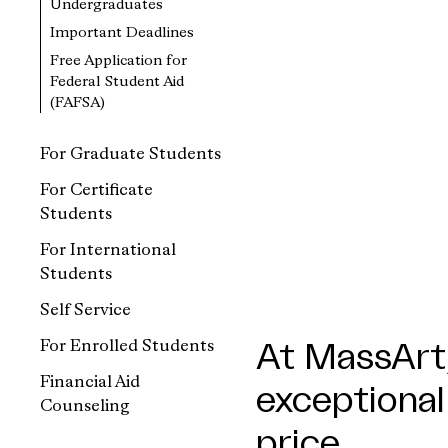
Undergraduates
Important Deadlines
Free Application for
Federal Student Aid
(FAFSA)
For Graduate Students
For Certificate
Students
For International
Students
Self Service
For Enrolled Students
At MassArt,
Financial Aid
exceptional
Counseling
price.