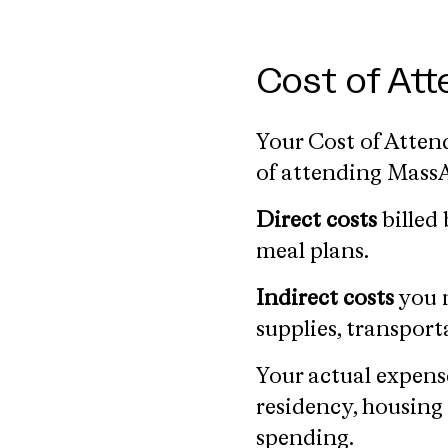
Cost of At
Your Cost of Attend
of attending MassAr
Direct costs
billed 
meal plans.
Indirect costs
you m
supplies, transport
Your actual expens
residency, housing
spending.