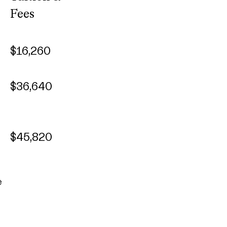
Fees
$16,260
$36,640
$45,820
e