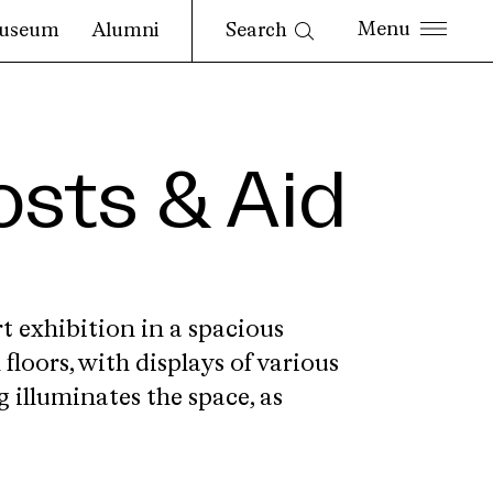
Search
useum
Alumni
osts & Aid