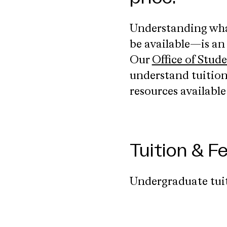
Understanding what
be available—is an
Our
Office of Stud
understand tuition,
resources availabl
Tuition & 
Undergraduate tuit