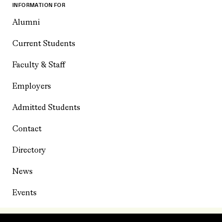
INFORMATION FOR
Alumni
Current Students
Faculty & Staff
Employers
Admitted Students
Contact
Directory
News
Events