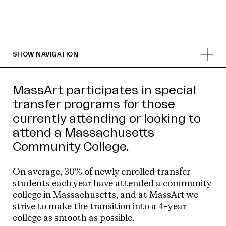
SHOW
NAVIGATION
MassArt participates in special
transfer programs for those
currently attending or looking to
attend a Massachusetts
Community College.
On average, 30% of newly enrolled transfer
students each year have attended a community
college in Massachusetts, and at MassArt we
strive to make the transition into a 4-year
college as smooth as possible.