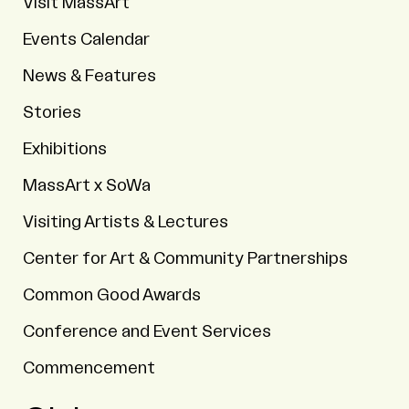
Visit MassArt
Events Calendar
News & Features
Stories
Exhibitions
MassArt x SoWa
Visiting Artists & Lectures
Center for Art & Community Partnerships
Common Good Awards
Conference and Event Services
Commencement