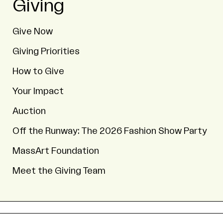
Giving
Give Now
Giving Priorities
How to Give
Your Impact
Auction
Off the Runway: The 2026 Fashion Show Party
MassArt Foundation
Meet the Giving Team