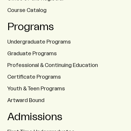
Course Catalog
Programs
Undergraduate Programs
Graduate Programs
Professional & Continuing Education
Certificate Programs
Youth & Teen Programs
Artward Bound
Admissions