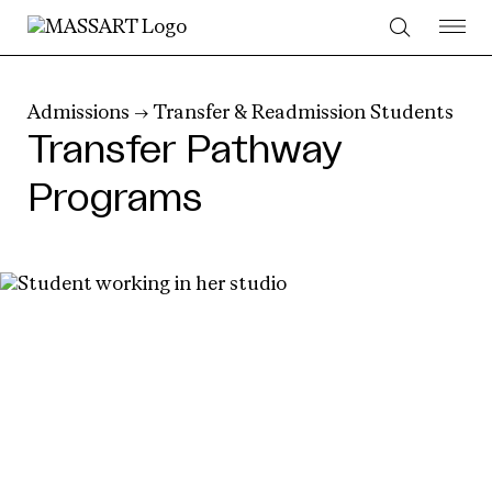
Skip to Content
Admissions
→
Transfer & Readmission Students
Transfer Pathway
Programs