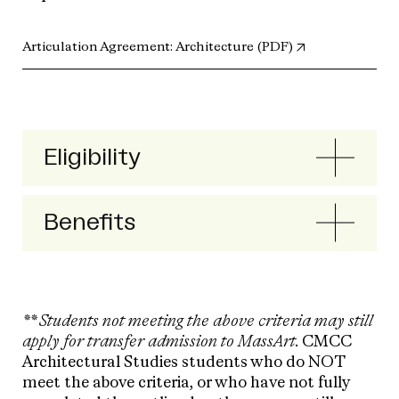
(opens in new t
Articulation Agreement: Architecture (PDF)
Eligibility
Benefits
** Students not meeting the above criteria may still
apply for transfer admission to MassArt.
CMCC
Architectural Studies students who do NOT
meet the above criteria, or who have not fully