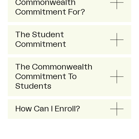
Commonwealth
Commitment For?
The Student
Commitment
The Commonwealth
Commitment To
Students
How Can I Enroll?