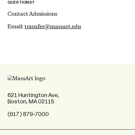
QUESTIONS?
Contact Admissions
Email:
transfer@massart.edu
621 Huntington Ave,
Boston, MA 02115
(617) 879-7000