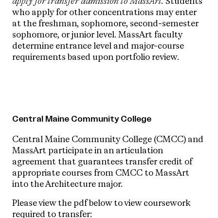
apply for transfer admission to MassArt.
Students
who apply for other concentrations may enter
at the freshman, sophomore, second-semester
sophomore, or junior level. MassArt faculty
determine entrance level and major-course
requirements based upon portfolio review.
Central Maine Community College
Central Maine Community College (CMCC) and
MassArt participate in an articulation
agreement that guarantees transfer credit of
appropriate courses from CMCC to MassArt
into the Architecture major.
Please view the pdf below to view coursework
required to transfer: