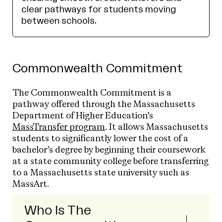
clear pathways for students moving
between schools.
Commonwealth Commitment
The Commonwealth Commitment is a
pathway offered through the Massachusetts
Department of Higher Education’s
MassTransfer program
. It allows Massachusetts
students to significantly lower the cost of a
bachelor’s degree by beginning their coursework
at a state community college before transferring
to a Massachusetts state university such as
MassArt.
Who Is The