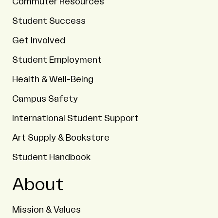
Commuter Resources
Student Success
Get Involved
Student Employment
Health & Well-Being
Campus Safety
International Student Support
Art Supply & Bookstore
Student Handbook
About
Mission & Values