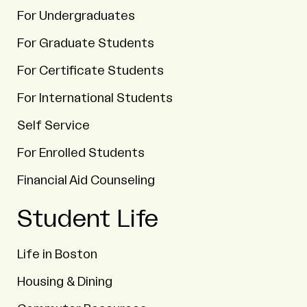
For Undergraduates
For Graduate Students
For Certificate Students
For International Students
Self Service
For Enrolled Students
Financial Aid Counseling
Student Life
Life in Boston
Housing & Dining