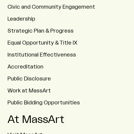
Civic and Community Engagement
Leadership
Strategic Plan & Progress
Equal Opportunity & Title IX
Institutional Effectiveness
Accreditation
Public Disclosure
Work at MassArt
Public Bidding Opportunities
At MassArt