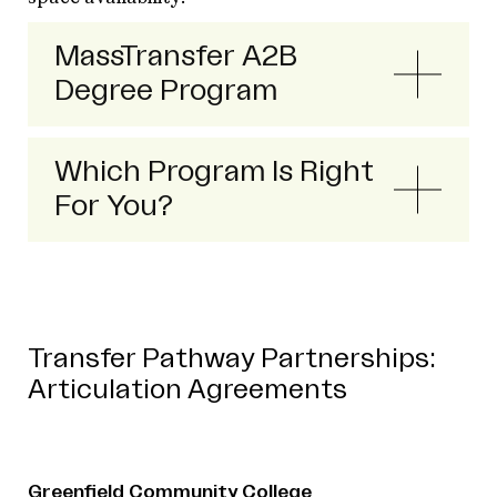
MassTransfer A2B
Degree Program
Which Program Is Right
For You?
Transfer Pathway Partnerships:
Articulation Agreements
Greenfield Community College