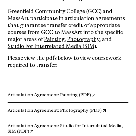
Greenfield Community College (GCC) and
MassArt participate in articulation agreements
that guarantee transfer credit of appropriate
courses from GCC to MassArt into the specific
major areas of
Painting
,
Photography
, and
Studio For Interrelated Media (SIM)
.
Please view the pdfs below to view coursework
required to transfer:
(opens in new tab)
Articulation Agreement: Painting (PDF)
(opens in new 
Articulation Agreement: Photography (PDF)
Articulation Agreement: Studio for Interrelated Media,
(opens in new tab)
SIM (PDF)