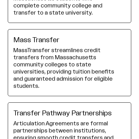
complete community college and
transfer to a state university.
Mass Transfer
MassTransfer streamlines credit
transfers from Massachusetts
community colleges to state
universities, providing tuition benefits
and guaranteed admission for eligible
students.
Transfer Pathway Partnerships
Articulation Agreements are formal
partnerships between institutions,
ensuring smooth credit transfers and