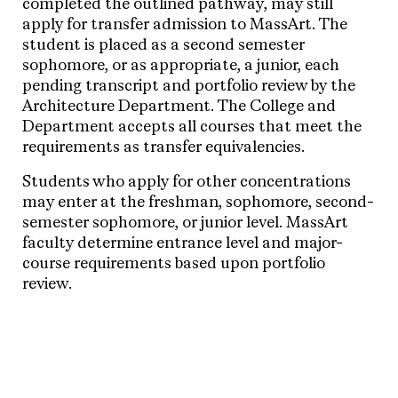
completed the outlined pathway, may still
apply for transfer admission to MassArt. The
student is placed as a second semester
sophomore, or as appropriate, a junior, each
pending transcript and portfolio review by the
Architecture Department. The College and
Department accepts all courses that meet the
requirements as transfer equivalencies.
Students who apply for other concentrations
may enter at the freshman, sophomore, second-
semester sophomore, or junior level. MassArt
faculty determine entrance level and major-
course requirements based upon portfolio
review.