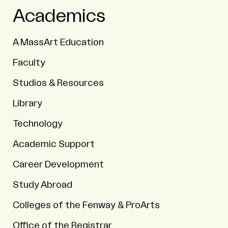
Academics
A MassArt Education
Faculty
Studios & Resources
Library
Technology
Academic Support
Career Development
Study Abroad
Colleges of the Fenway & ProArts
Office of the Registrar