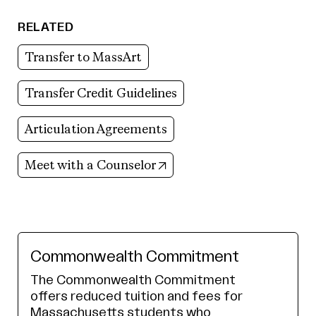
RELATED
Transfer to MassArt
Transfer Credit Guidelines
Articulation Agreements
(opens in new tab)
Meet with a Counselor
Commonwealth Commitment
The Commonwealth Commitment
offers reduced tuition and fees for
Massachusetts students who