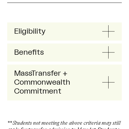
Eligibility
Benefits
MassTransfer +
Commonwealth
Commitment
** Students not meeting the above criteria may still