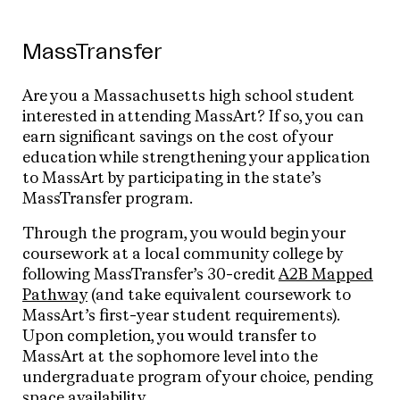
MassTransfer
Are you a Massachusetts high school student
interested in attending MassArt? If so, you can
earn significant savings on the cost of your
education while strengthening your application
to MassArt by participating in the state’s
MassTransfer program.
Through the program, you would begin your
coursework at a local community college by
following MassTransfer’s 30-credit
A2B Mapped
Pathway
(and take equivalent coursework to
MassArt’s first-year student requirements).
Upon completion, you would transfer to
MassArt at the sophomore level into the
undergraduate program of your choice, pending
space availability.