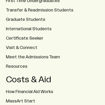
First Time Undergraduates
Transfer & Readmission Students
Graduate Students
International Students
Certificate Seeker
Visit & Connect
Meet the Admissions Team
Resources
Costs & Aid
How Financial Aid Works
MassArt Start