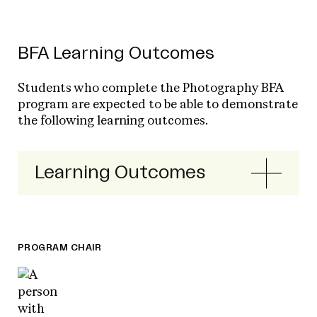
BFA Learning Outcomes
Students who complete the Photography BFA
program are expected to be able to demonstrate
the following learning outcomes.
Learning Outcomes
PROGRAM CHAIR