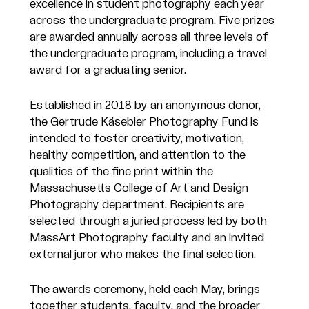
excellence in student photography each year
across the undergraduate program. Five prizes
are awarded annually across all three levels of
the undergraduate program, including a travel
award for a graduating senior.
Established in 2018 by an anonymous donor,
the Gertrude Käsebier Photography Fund is
intended to foster creativity, motivation,
healthy competition, and attention to the
qualities of the fine print within the
Massachusetts College of Art and Design
Photography department. Recipients are
selected through a juried process led by both
MassArt Photography faculty and an invited
external juror who makes the final selection.
The awards ceremony, held each May, brings
together students, faculty, and the broader