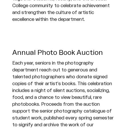
College community to celebrate achievement
and strengthen the culture of artistic
excellence within the department.
Annual Photo Book Auction
Each year, seniors in the photography
department reach out to generous and
talented photographers who donate signed
copies of their artist’s books. This celebration
includes a night of silent auctions, socializing,
food, and a chance to view beautiful, rare
photobooks. Proceeds from the auction
support the senior photography catalogue of
student work, published every spring semester
to signify and archive the work of our