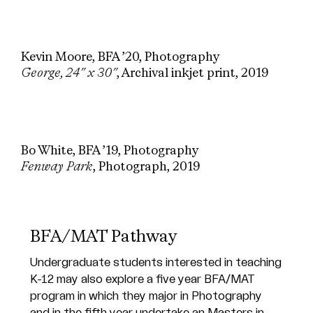
Kevin Moore, BFA ’20, Photography
George, 24″ x 30″
, Archival inkjet print, 2019
Bo White, BFA ’19, Photography
Fenway Park
, Photograph, 2019
BFA/MAT Pathway
Undergraduate students interested in teaching
K-12 may also explore a five year
BFA/MAT
program
in which they major in Photography