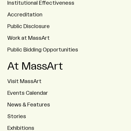
Institutional Effectiveness
Accreditation
Public Disclosure
Work at MassArt
Public Bidding Opportunities
At MassArt
Visit MassArt
Events Calendar
News & Features
Stories
Exhibitions