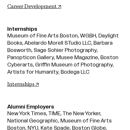
(opens in new tab)
Career Development
Internships
Museum of Fine Arts Boston, WGBH, Daylight
Books, Abelardo Morell STudio LLC, Barbara
Bosworth, Sage Sohier Photography,
Panopticon Gallery, Musee Magazine, Boston
Cyberarts, Griffin Museum of Photography,
Artists for Humanity, Bodega LLC
(opens in new tab)
Internships
Alumni Employers
New York Times, TIME, The New Yorker,
National Geographic, Museum of Fine Arts
Boston, NYU, Kate Spade, Boston Globe,