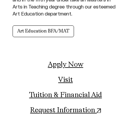
and in the fifth year undertake an Masters in
Arts in Teaching degree through our esteemed
Art Education department.
Art Education BFA/MAT
Apply Now
Visit
Tuition & Financial Aid
(opens in
Request Information