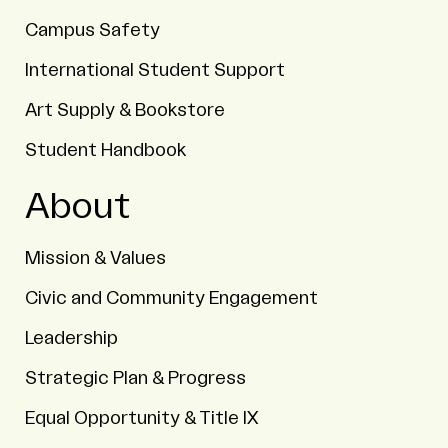
Campus Safety
International Student Support
Art Supply & Bookstore
Student Handbook
About
Mission & Values
Civic and Community Engagement
Leadership
Strategic Plan & Progress
Equal Opportunity & Title IX