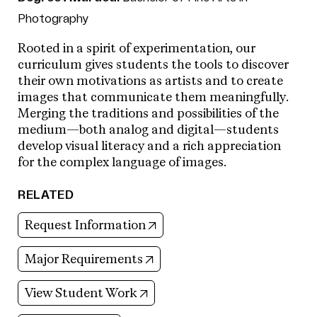
Photography
Rooted in a spirit of experimentation, our
curriculum gives students the tools to discover
their own motivations as artists and to create
images that communicate them meaningfully.
Merging the traditions and possibilities of the
medium—both analog and digital—students
develop visual literacy and a rich appreciation
for the complex language of images.
RELATED
(opens in new tab)
Request Information
(opens in new tab)
Major Requirements
(opens in new tab)
View Student Work