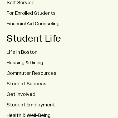
Self Service
For Enrolled Students
Financial Aid Counseling
Student Life
Life in Boston
Housing & Dining
Commuter Resources
Student Success
Get Involved
Student Employment
Health & Well-Being