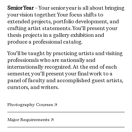
Senior Year
– Your senior year is all about bringing
your vision together. Your focus shifts to
extended projects, portfolio development, and
crafting artist statements. You’ll present your
thesis projects in a gallery exhibition and
produce a professional catalog.
You’ll be taught by practicing artists and visiting
professionals who are nationally and
internationally recognized. At the end of each
semester, you’ll present your final work to a
panel of faculty and accomplished guest artists,
curators, and writers.
(opens in new tab)
Photography Courses
(opens in new tab)
Major Requirements