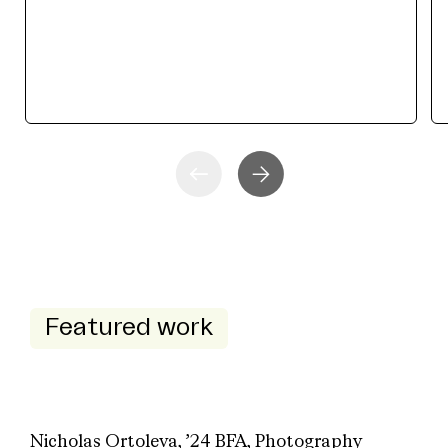
Featured work
Nicholas Ortoleva, ’24 BFA, Photography