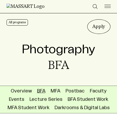
Skip to Content
All programs
Apply
Photography
BFA
Overview
BFA
MFA
Postbac
Faculty
Events
Lecture Series
BFA Student Work
MFA Student Work
Darkrooms & Digital Labs