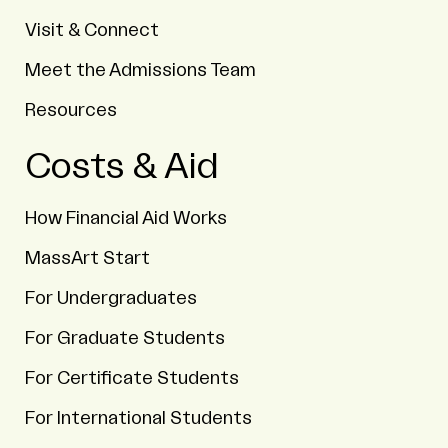
Visit & Connect
Meet the Admissions Team
Resources
Costs & Aid
How Financial Aid Works
MassArt Start
For Undergraduates
For Graduate Students
For Certificate Students
For International Students