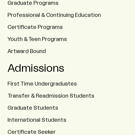
Graduate Programs
Professional & Continuing Education
Certificate Programs
Youth & Teen Programs
Artward Bound
Admissions
First Time Undergraduates
Transfer & Readmission Students
Graduate Students
International Students
Certificate Seeker