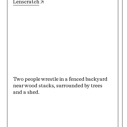
(opens in new tab)
Lenscratch