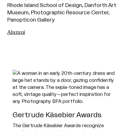
Rhode Island School of Design, Danforth Art
Museum, Photographic Resource Center,
Panopticon Gallery
Alumni
Gertrude Käsebier Awards
The Gertrude Käsebier Awards recognize