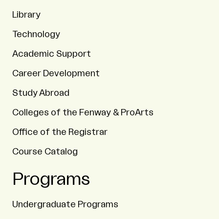
Library
Technology
Academic Support
Career Development
Study Abroad
Colleges of the Fenway & ProArts
Office of the Registrar
Course Catalog
Programs
Undergraduate Programs