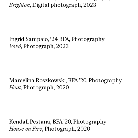
Brighton
, Digital photograph, 2023
Ingrid Sampaio, ’24 BFA, Photography
Vovó
, Photograph, 2023
Marcelina Roszkowski, BFA ’20, Photography
Heat
, Photograph, 2020
Kendall Pestana, BFA ’20, Photography
House on Fire
, Photograph, 2020