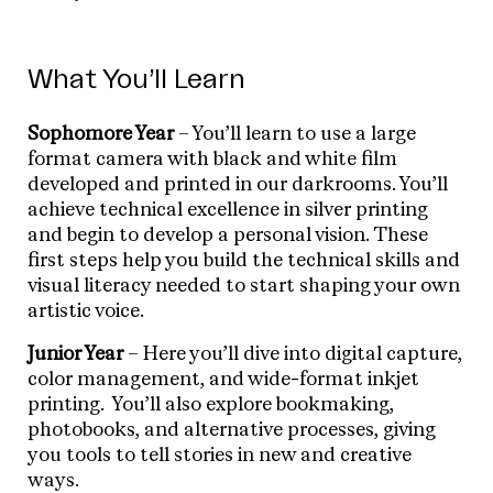
What You’ll Learn
Sophomore Year
– You’ll learn to use a large
format camera with black and white film
developed and printed in our darkrooms. You’ll
achieve technical excellence in silver printing
and begin to develop a personal vision. These
first steps help you build the technical skills and
visual literacy needed to start shaping your own
artistic voice.
Junior Year
– Here you’ll dive into digital capture,
color management, and wide-format inkjet
printing. You’ll also explore bookmaking,
photobooks, and alternative processes, giving
you tools to tell stories in new and creative
ways.