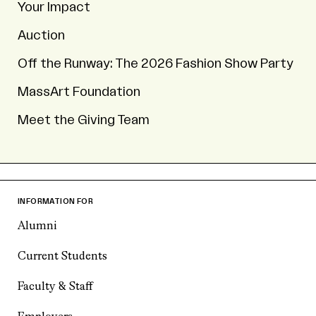
Your Impact
Auction
Off the Runway: The 2026 Fashion Show Party
MassArt Foundation
Meet the Giving Team
INFORMATION FOR
Alumni
Current Students
Faculty & Staff