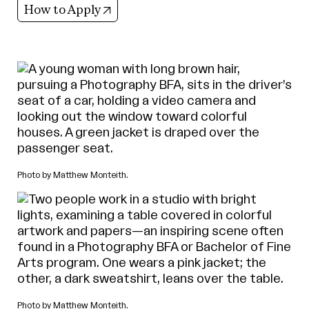
(opens in new tab)
How to Apply
Photo by Matthew Monteith.
Photo by Matthew Monteith.