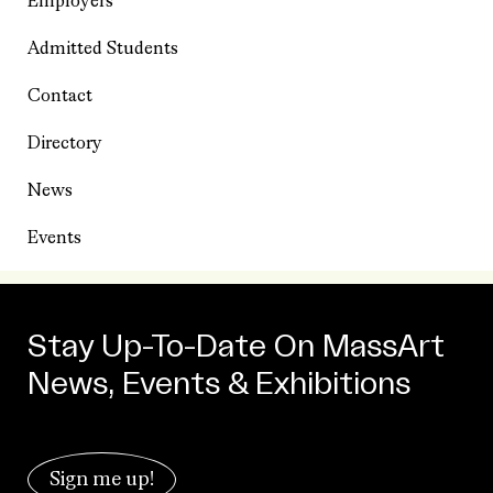
Employers
Admitted Students
Contact
Directory
News
Events
Stay Up-To-Date On MassArt
News, Events & Exhibitions
Sign me up!