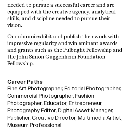
needed to pursue a successful career and are
equipped with the creative agency, analytical
skills, and discipline needed to pursue their
vision.
Our alumni exhibit and publish their work with
impressive regularity and win eminent awards
and grants such as the Fulbright Fellowship and
the John Simon Guggenheim Foundation
Fellowship.
Career Paths
Fine Art Photographer, Editorial Photographer,
Commercial Photographer, Fashion
Photographer, Educator, Entrepreneur,
Photography Editor, Digital Asset Manager,
Publisher, Creative Director, Multimedia Artist,
Museum Professional.