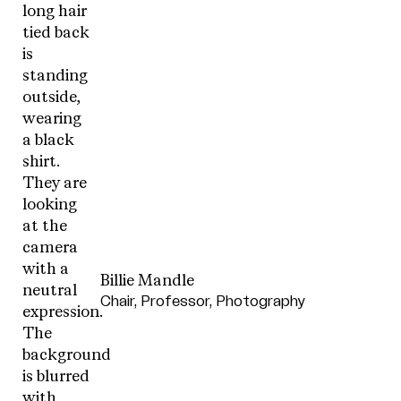
Billie Mandle
Chair, Professor, Photography