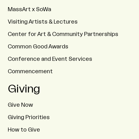
MassArt x SoWa
Visiting Artists & Lectures
Center for Art & Community Partnerships
Common Good Awards
Conference and Event Services
Commencement
Giving
Give Now
Giving Priorities
How to Give