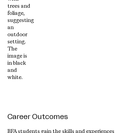
Career Outcomes
BFA students gain the skills and experiences