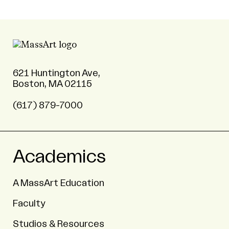
621 Huntington Ave,
Boston, MA 02115
(617) 879-7000
Academics
A MassArt Education
Faculty
Studios & Resources