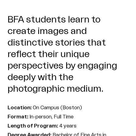
BFA students learn to
create images and
distinctive stories that
reflect their unique
perspectives by engaging
deeply with the
photographic medium.
Location:
On Campus (Boston)
Format:
In-person, Full Time
Length of Program:
4 years
Degree Awarded:
Bachelor of Fine Arts in