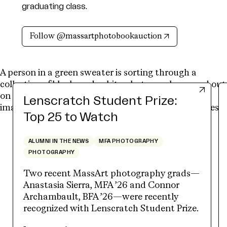
graduating class.
(opens in new t
Follow @massartphotobookauction
Lenscratch Student Prize:
Top 25 to Watch
ALUMNI IN THE NEWS
MFA PHOTOGRAPHY
PHOTOGRAPHY
Two recent MassArt photography grads—
Anastasia Sierra, MFA ’26 and Connor
Archambault, BFA ’26—were recently
recognized with Lenscratch Student Prize.