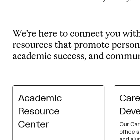
We’re here to connect you wit
resources that promote person
academic success, and commu
Academic
Care
Resource
Dev
Center
Our Ca
office 
and alu