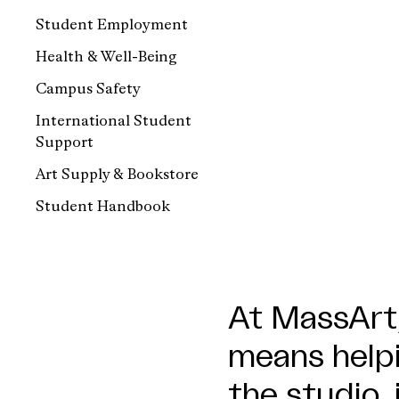
Student Employment
Health & Well-Being
Campus Safety
International Student
Support
Art Supply & Bookstore
Student Handbook
At MassArt,
means helpi
the studio, 