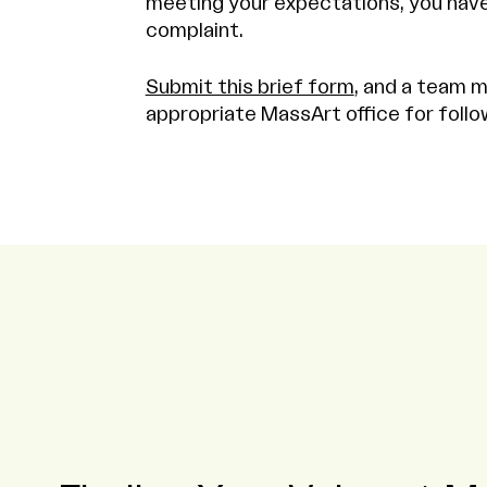
meeting your expectations, you have 
complaint.
Submit this brief form
, and a team m
appropriate MassArt office for follo