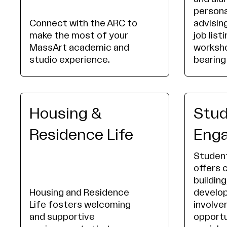
persona
Connect with the ARC to
advising
make the most of your
job list
MassArt academic and
worksho
studio experience.
bearing
Housing &
Stu
Residence Life
Eng
Studen
offers
building
Housing and Residence
develo
Life fosters welcoming
involv
and supportive
opportu