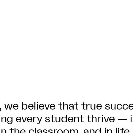
 we believe that true succ
ng every student thrive — 
in the classroom, and in life.