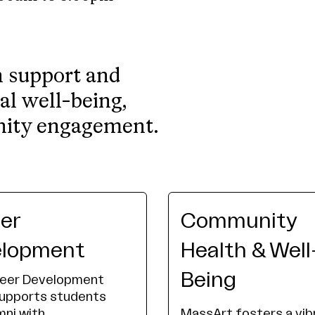
h support and
al well-being,
nity engagement.
er
Community
elopment
Health & Well
Being
reer Development
supports students
mni with
MassArt fosters a vib