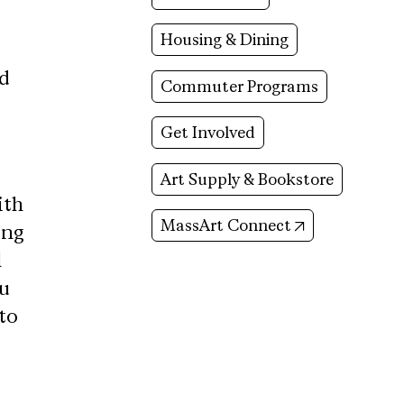
Housing & Dining
nd
Commuter Programs
Get Involved
Art Supply & Bookstore
ith
(opens in new
MassArt Connect
ing
l
ou
to