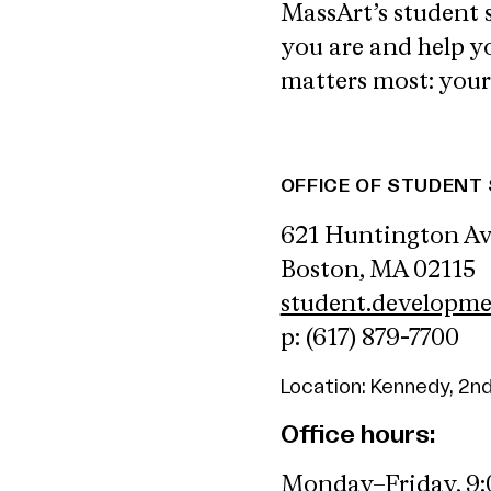
MassArt’s student 
you are and help 
matters most: your
OFFICE OF STUDEN
621 Huntington A
Boston, MA 02115
student.developm
p: (617) 879-7700
Location: Kennedy, 2nd
Office hours:
Monday–Friday, 9