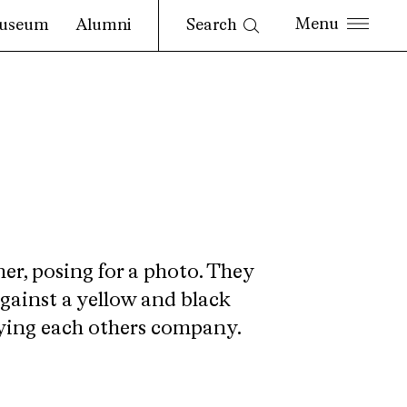
Search
useum
Alumni