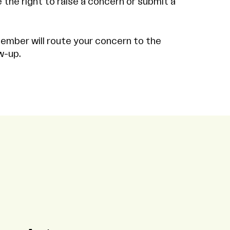
the right to raise a concern or submit a
ember will route your concern to the
w-up.