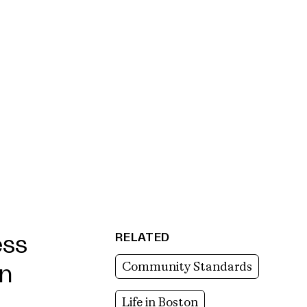
RELATED
ess
Community Standards
in
Life in Boston