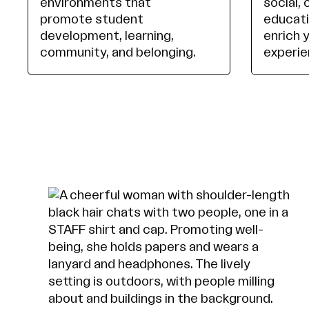
environments that
social, 
promote student
educati
development, learning,
enrich 
community, and belonging.
experie