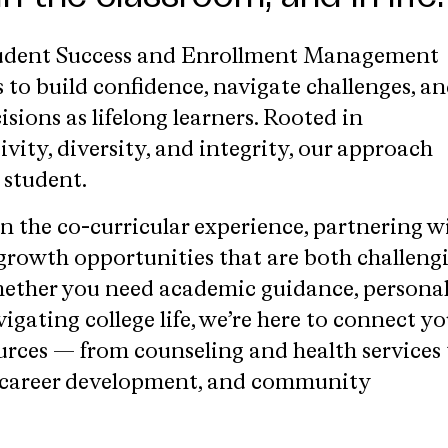
tudent Success and Enrollment Management
to build confidence, navigate challenges, a
ions as lifelong learners. Rooted in
ivity, diversity, and integrity, our approach
 student.
n the co-curricular experience, partnering w
 growth opportunities that are both challeng
hether you need academic guidance, persona
vigating college life, we’re here to connect y
ources — from counseling and health services 
 career development, and community