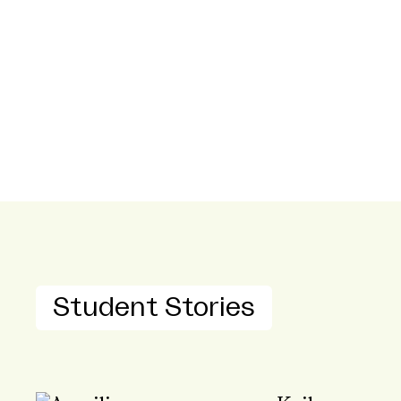
Student Stories