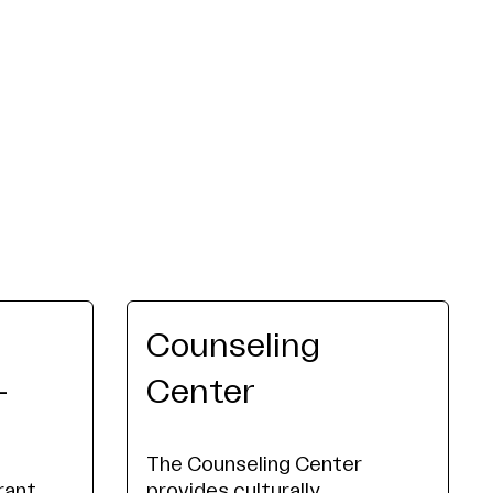
Counseling
-
Center
The Counseling Center
rant
provides culturally