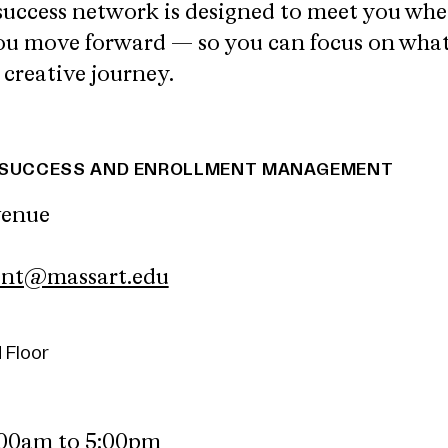
success network is designed to meet you whe
you move forward — so you can focus on wha
 creative journey.
T SUCCESS AND ENROLLMENT MANAGEMENT
venue
ent@massart.edu
 Floor
:00am to 5:00pm