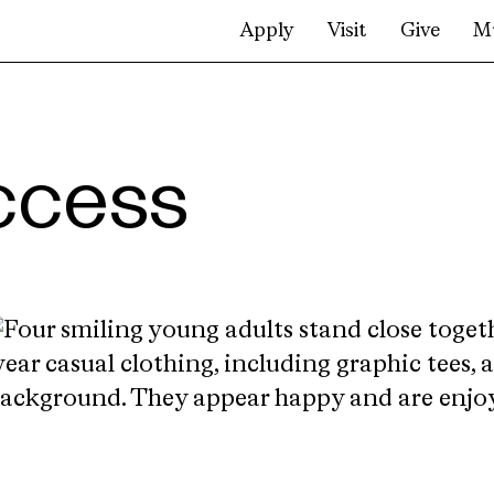
Apply
Visit
Give
M
ccess