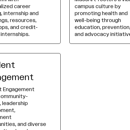
lized career
campus culture by
, internship and
promoting health and
ings, resources,
well-being through
ps, and credit-
education, prevention
 internships.
and advocacy initiativ
dent
agement
t Engagement
 community-
, leadership
pment,
ement
nities, and diverse