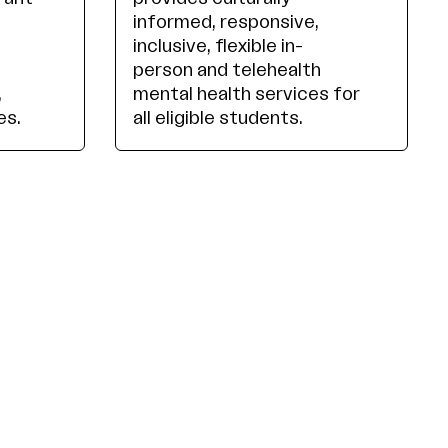
informed, responsive,
inclusive, flexible in-
person and telehealth
,
mental health services for
es.
all eligible students.