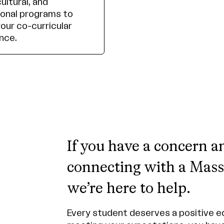
cultural, and
onal programs to
your co-curricular
nce.
If you have a concern a
connecting with a MassA
we’re here to help.
Every student deserves a positive ed