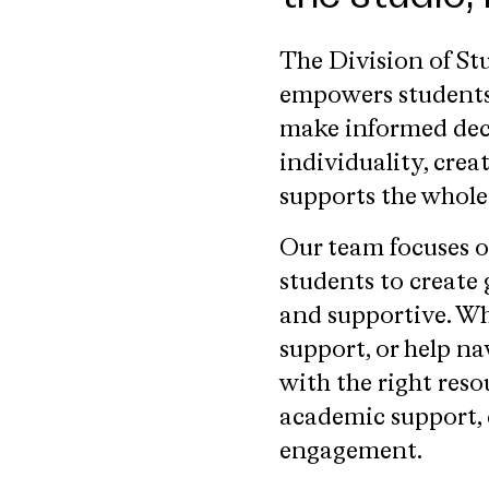
The Division of S
empowers students 
make informed decis
individuality, creat
supports the whole
Our team focuses o
students to create
and supportive. W
support, or help na
with the right res
academic support,
engagement.