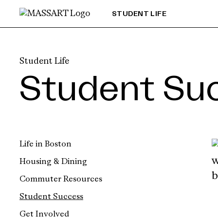
Skip to Content
STUDENT LIFE
Student Life
Student Su
Life in Boston
Housing & Dining
Commuter Resources
Student Success
Get Involved