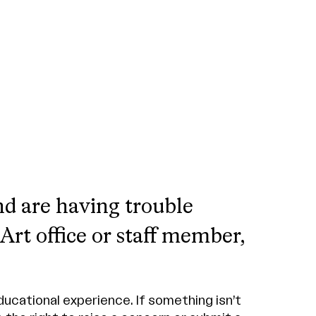
nd are having trouble
rt office or staff member,
ucational experience. If something isn’t