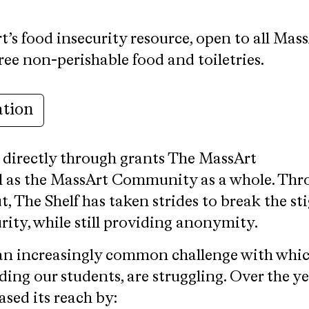
t’s food insecurity resource, open to all Mas
free non-perishable food and toiletries.
ation
 directly through grants
The MassArt
l as the MassArt Community as a whole. Thr
t, The Shelf has taken strides to break the s
ity, while still providing anonymity.
 an increasingly common challenge with whi
ing our students, are struggling. Over the ye
ased its reach by: