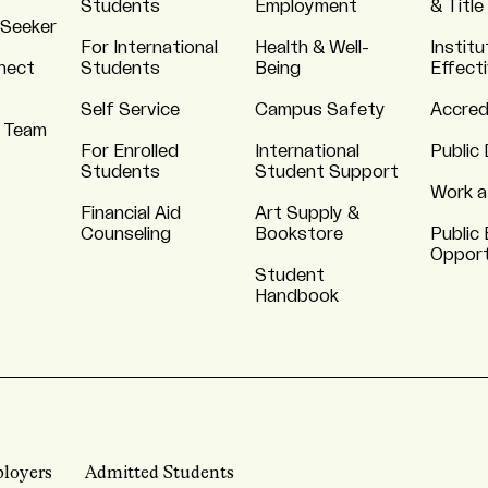
Students
Employment
& Title
 Seeker
For International
Health & Well-
Institu
nnect
Students
Being
Effect
Self Service
Campus Safety
Accred
 Team
For Enrolled
International
Public 
Students
Student Support
Work a
Financial Aid
Art Supply &
Counseling
Bookstore
Public 
Opport
Student
Handbook
loyers
Admitted Students