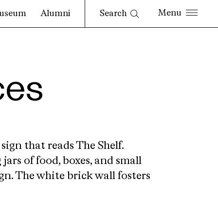
Search
useum
Alumni
ces