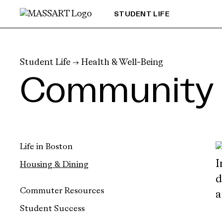
Skip to Content
STUDENT LIFE
Student Life
→
Health & Well-Being
Community 
Life in Boston
Housing & Dining
Commuter Resources
Student Success