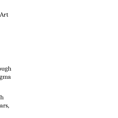
sArt
ough
tigma
ch
ars,