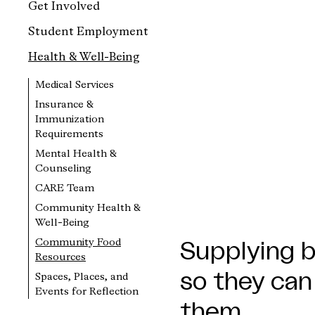
Get Involved
Student Employment
Health & Well-Being
Medical Services
Insurance &
Immunization
Requirements
Mental Health &
Counseling
CARE Team
Community Health &
Well-Being
Community Food
Supplying b
Resources
so they can
Spaces, Places, and
Events for Reflection
them.