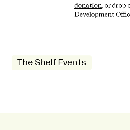
donation
, or drop
Development Offic
The Shelf Events