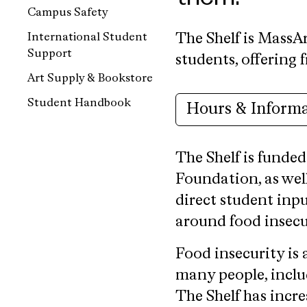
Campus Safety
International Student
The Shelf is MassAr
Support
students, offering 
Art Supply & Bookstore
Student Handbook
Hours & Inform
The Shelf is funded
Foundation, as wel
direct student inpu
around food insecur
Food insecurity is
many people, includ
The Shelf has incre