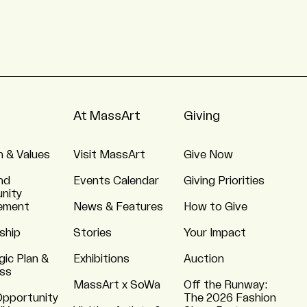
At MassArt
Giving
n & Values
Visit MassArt
Give Now
nd
Events Calendar
Giving Priorities
nity
ement
News & Features
How to Give
ship
Stories
Your Impact
gic Plan &
Exhibitions
Auction
ss
MassArt x SoWa
Off the Runway:
Opportunity
The 2026 Fashion