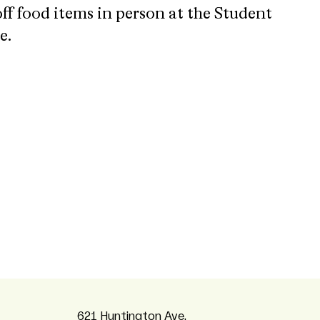
 off food items in person at the Student
e.
621 Huntington Ave,