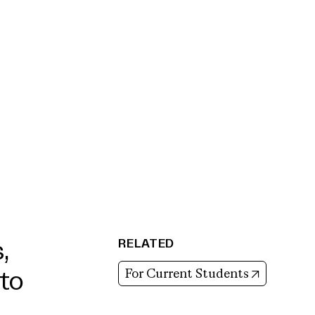
RELATED
,
(opens in
For Current Students
to