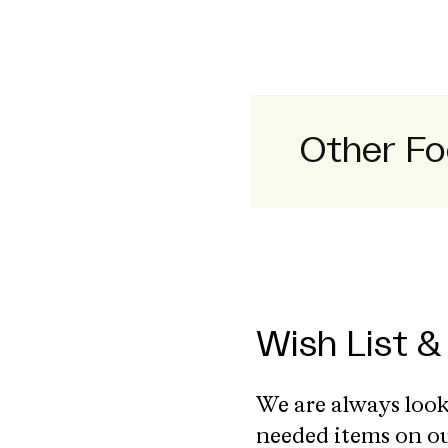
Other Fo
Wish List &
We are always look
needed items on o