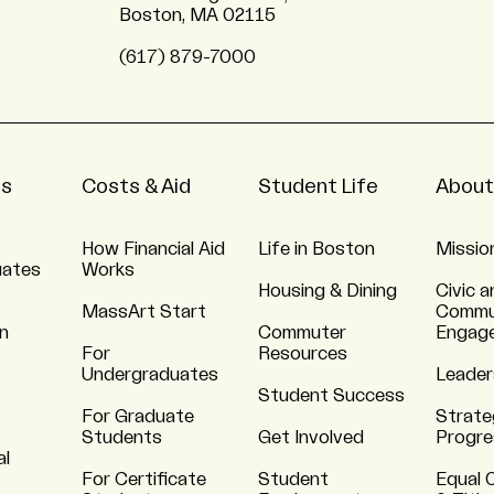
Boston, MA 02115
(617) 879-7000
ns
Costs & Aid
Student Life
About
How Financial Aid
Life in Boston
Missio
uates
Works
Housing & Dining
Civic a
MassArt Start
Commu
n
Commuter
Engag
For
Resources
Undergraduates
Leader
Student Success
For Graduate
Strate
Students
Get Involved
Progre
al
For Certificate
Student
Equal 