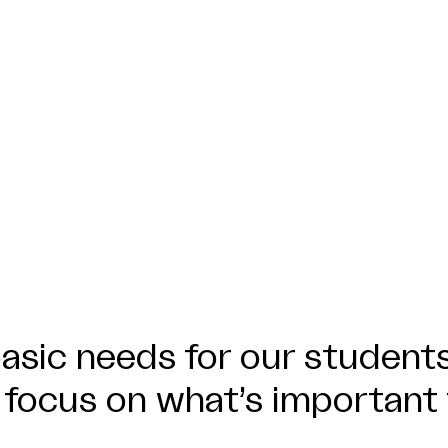
asic needs for our students
 focus on what’s important 