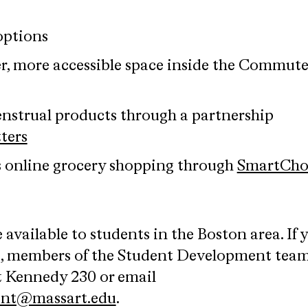
options
er, more accessible space inside the Commute
enstrual products through a partnership
ters
s online grocery shopping through
SmartCho
 available to students in the Boston area. If 
s, members of the Student Development team
it Kennedy 230 or email
ent@massart.edu
.