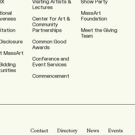
 IX
Visiting Artists &
Show Party
Lectures
tional
MassArt
iveness
Center for Art &
Foundation
Community
itation
Partnerships
Meet the Giving
Team
Disclosure
Common Good
Awards
t MassArt
Conference and
Bidding
Event Services
unities
Commencement
Contact
Directory
News
Events