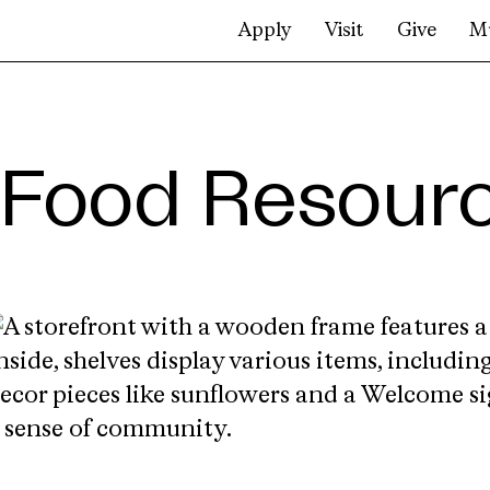
Apply
Visit
Give
M
Food Resour