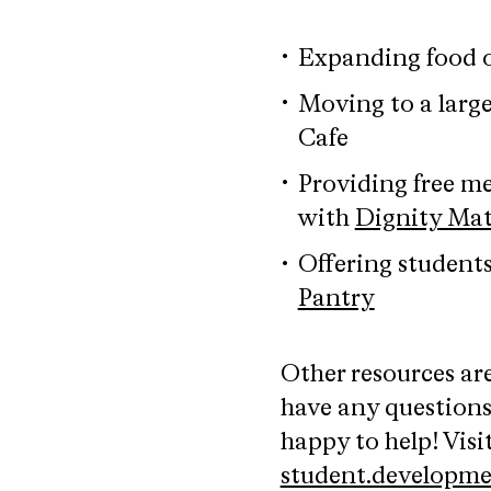
Expanding food 
Moving to a larg
Cafe
Providing free m
with
Dignity Mat
Offering student
Pantry
Other resources are
have any question
happy to help! Vis
student.developm