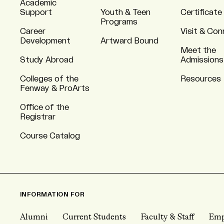
Academic
Support
Youth & Teen
Certificate
Programs
Career
Visit & Co
Development
Artward Bound
Meet the
Study Abroad
Admissions
Colleges of the
Resources
Fenway & ProArts
Office of the
Registrar
Course Catalog
INFORMATION FOR
Alumni
Current Students
Faculty & Staff
Emp