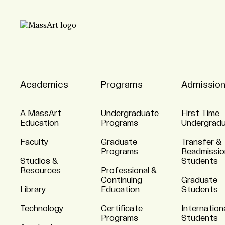
Academics
Programs
Admissio
A MassArt
Undergraduate
First Time
Education
Programs
Undergrad
Faculty
Graduate
Transfer &
Programs
Readmissio
Studios &
Students
Resources
Professional &
Continuing
Graduate
Library
Education
Students
Technology
Certificate
Internation
Programs
Students