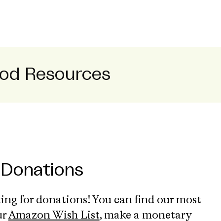
od Resources
 Donations
ing for donations! You can find our most
ur
Amazon Wish List
, make a monetary