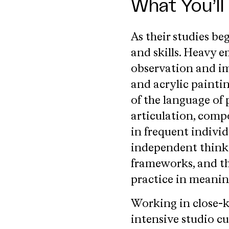
What You’ll
As their studies be
and skills. Heavy 
observation and im
and acrylic painti
of the language of 
articulation, compo
in frequent individ
independent thinki
frameworks, and the
practice in meanin
Working in close-k
intensive studio cu