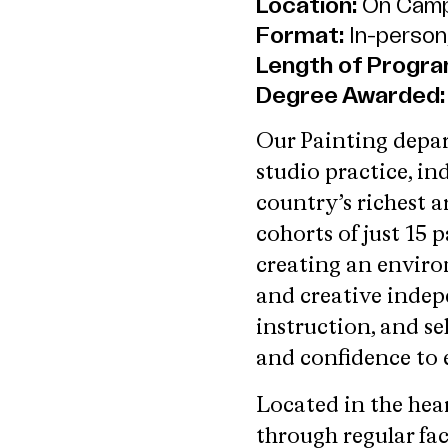
Location:
On Camp
Format:
In-person,
Length of Progra
Degree Awarded:
Our Painting depar
studio practice, in
country’s richest a
cohorts of just 15 
creating an enviro
and creative indep
instruction, and se
and confidence to e
Located in the hea
through regular fa