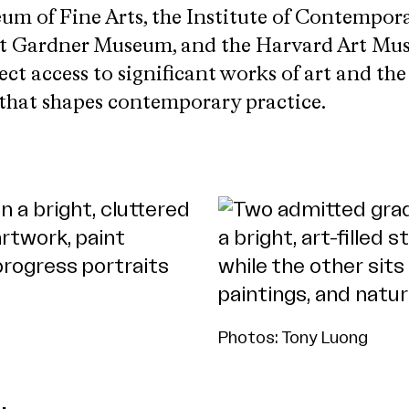
um of Fine Arts, the Institute of Contempora
art Gardner Museum, and the Harvard Art Mu
ect access to significant works of art and th
 that shapes contemporary practice.
Photos: Tony Luong