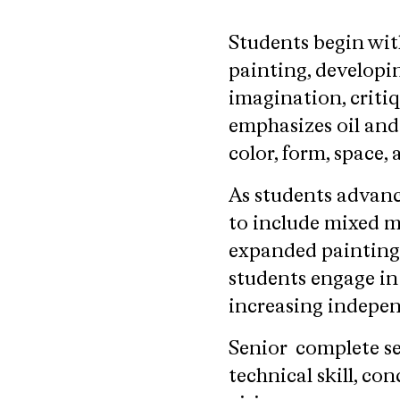
Students begin wit
painting, developi
imagination, criti
emphasizes oil and
color, form, space, 
As students advan
to include mixed me
expanded painting 
students engage in
increasing indepen
Senior complete se
technical skill, co