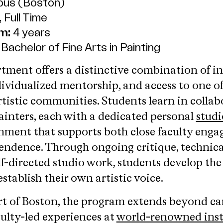
us (Boston)
 Full Time
m:
4 years
Bachelor of Fine Arts in Painting
tment offers a distinctive combination of i
dividualized mentorship, and access to one of
rtistic communities. Students learn in collab
painters, each with a dedicated personal
studi
nment that supports both close faculty eng
endence. Through ongoing critique, technica
lf-directed studio work, students develop the 
stablish their own artistic voice.
rt of Boston, the program extends beyond c
culty-led experiences at
world-renowned inst