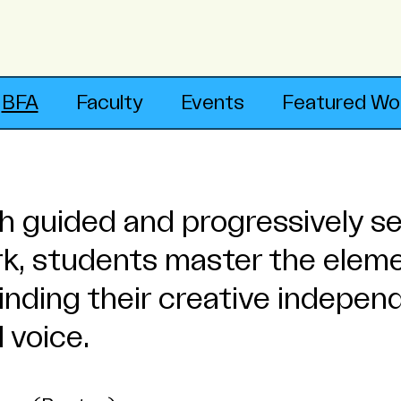
BFA
Faculty
Events
Featured Wo
 guided and progressively se
rk, students master the elem
 finding their creative indepe
 voice.