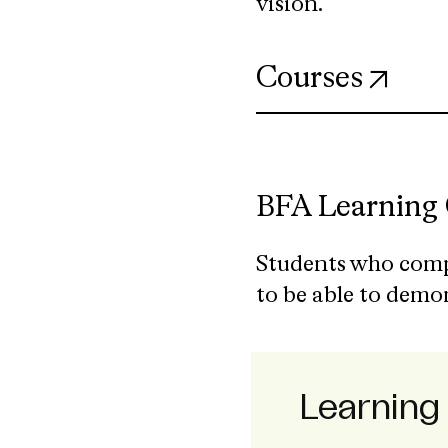
vision.
(ope
Courses
BFA Learning
Students who comp
to be able to demo
Learnin