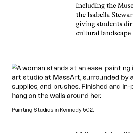
including the Muse
the Isabella Stew
giving students dir
cultural landscape
Painting Studios in Kennedy 502.