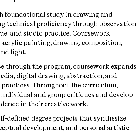
h foundational study in drawing and
ng technical proficiency through observation
que, and studio practice. Coursework
 acrylic painting, drawing, composition,
and light.
ce through the program, coursework expand
dia, digital drawing, abstraction, and
practices. Throughout the curriculum,
 individual and group critiques and develop
dence in their creative work.
lf-defined degree projects that synthesize
nceptual development, and personal artistic