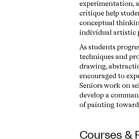
experimentation, a
critique help stude
conceptual thinkin
individual artistic 
As students progre
techniques and pro
drawing, abstracti
encouraged to expe
Seniors work on sel
develop a command
of painting toward
Courses & 