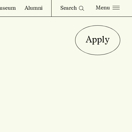
Search
useum
Alumni
Apply