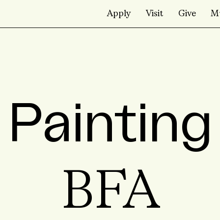
Apply
Visit
Give
M
Painting
BFA