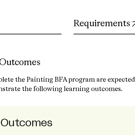
ns in new tab)
Requirements
 Outcomes
lete the Painting BFA program are expected
nstrate the following learning outcomes.
g Outcomes