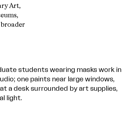
ry Art,
seums,
e broader