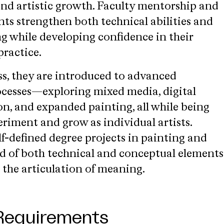
nd artistic growth. Faculty mentorship and
nts strengthen both technical abilities and
g while developing confidence in their
practice.
ss, they are introduced to advanced
cesses—exploring mixed media, digital
on, and expanded painting, all while being
riment and grow as individual artists.
f-defined degree projects in painting and
 of both technical and conceptual elements
 the articulation of meaning.
Requirements