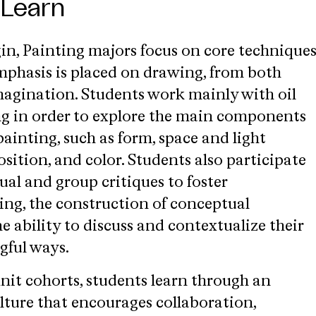
 Learn
gin, Painting majors focus on core technique
emphasis is placed on drawing, from both
agination. Students work mainly with oil
ng in order to explore the main components
painting, such as form, space and light
sition, and color. Students also participate
ual and group critiques to foster
ng, the construction of conceptual
 ability to discuss and contextualize their
gful ways.
nit cohorts, students learn through an
lture that encourages collaboration,