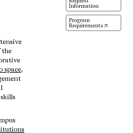
Request
Information
Program
(opens in 
Requirements
ntensive
 the
orative
o space
,
agement
l
skills
ampus
itutions