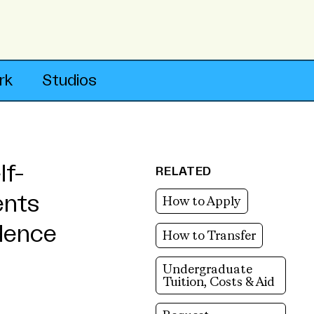
rk
Studios
lf-
RELATED
ents
How to Apply
ndence
How to Transfer
Undergraduate
Tuition, Costs & Aid