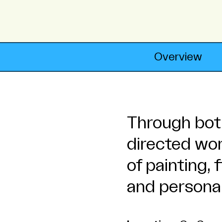
Overview
Through both
directed wo
of painting,
and personal