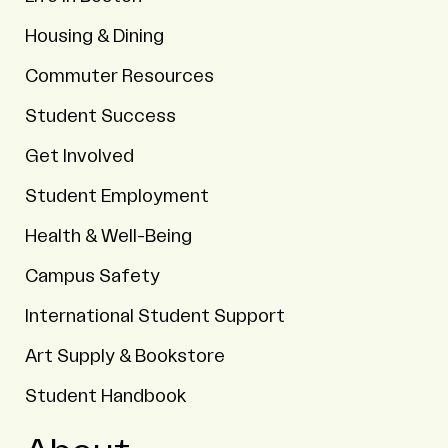
Housing & Dining
Commuter Resources
Student Success
Get Involved
Student Employment
Health & Well-Being
Campus Safety
International Student Support
Art Supply & Bookstore
Student Handbook