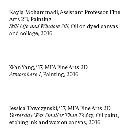
Kayla Mohammadi, Assistant Professor, Fine
Arts 2D, Painting
Still Life and Window Sill
, Oil on dyed canvas
and collage, 2016
Wan Yang, ’17, MFA Fine Arts 2D
Atmosphere I
, Painting, 2016
Jessica Tawczynski, ’17, MFA Fine Arts 2D
Yesterday Was Smaller Than Today
, Oil paint,
etching ink and wax on canvas, 2016