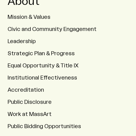
About
Mission & Values
Civic and Community Engagement
Leadership
Strategic Plan & Progress
Equal Opportunity & Title IX
Institutional Effectiveness
Accreditation
Public Disclosure
Work at MassArt
Public Bidding Opportunities