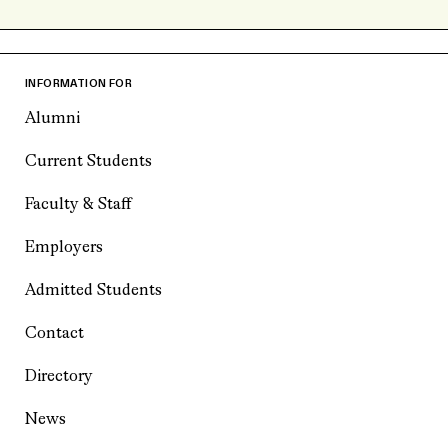
INFORMATION FOR
Alumni
Current Students
Faculty & Staff
Employers
Admitted Students
Contact
Directory
News