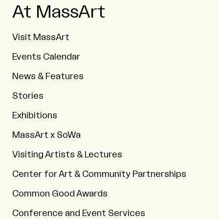
At MassArt
Visit MassArt
Events Calendar
News & Features
Stories
Exhibitions
MassArt x SoWa
Visiting Artists & Lectures
Center for Art & Community Partnerships
Common Good Awards
Conference and Event Services