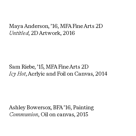
Maya Anderson, ’16, MFA Fine Arts 2D
Untitled
, 2D Artwork, 2016
Sam Riebe, ’15, MFA Fine Arts 2D
Icy Hot
, Acrlyic and Foil on Canvas, 2014
Ashley Bowersox, BFA ’16, Painting
Communion
, Oil on canvas, 2015