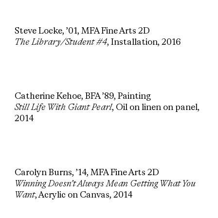
Steve Locke, ’01, MFA Fine Arts 2D
The Library/Student #4
, Installation, 2016
Catherine Kehoe, BFA ’89, Painting
Still Life With Giant Pearl
, Oil on linen on panel,
2014
Carolyn Burns, ’14, MFA Fine Arts 2D
Winning Doesn’t Always Mean Getting What You
Want
, Acrylic on Canvas, 2014