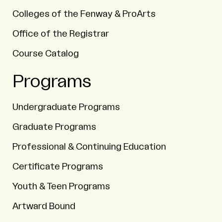
Colleges of the Fenway & ProArts
Office of the Registrar
Course Catalog
Programs
Undergraduate Programs
Graduate Programs
Professional & Continuing Education
Certificate Programs
Youth & Teen Programs
Artward Bound