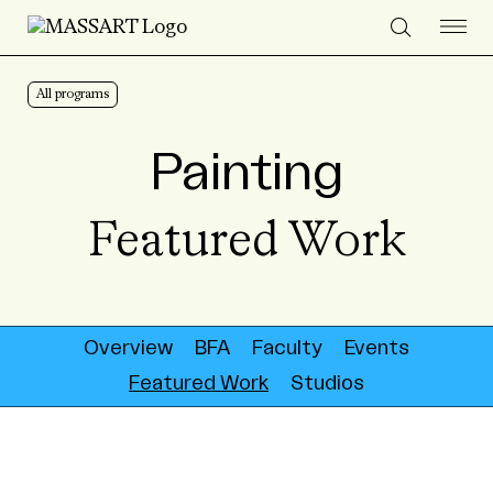
Skip to Content
All programs
Painting
Featured Work
Overview
BFA
Faculty
Events
Featured Work
Studios