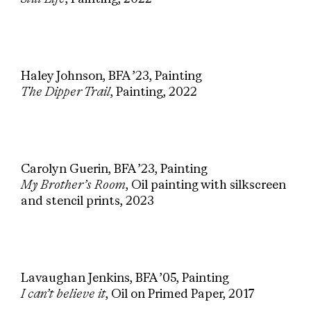
Haley Johnson, BFA ’23, Painting
The Dipper Trail
, Painting, 2022
Carolyn Guerin, BFA ’23, Painting
My Brother’s Room
, Oil painting with silkscreen
and stencil prints, 2023
Lavaughan Jenkins, BFA ’05, Painting
I can’t believe it
, Oil on Primed Paper, 2017