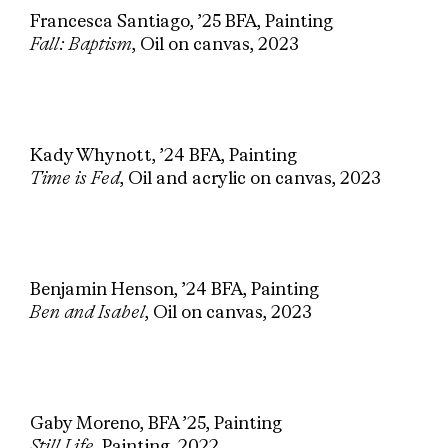
Francesca Santiago, ’25 BFA, Painting
Fall: Baptism
, Oil on canvas, 2023
Kady Whynott, ’24 BFA, Painting
Time is Fed
, Oil and acrylic on canvas, 2023
Benjamin Henson, ’24 BFA, Painting
Ben and Isabel
, Oil on canvas, 2023
Gaby Moreno, BFA ’25, Painting
Still Life
, Painting, 2022