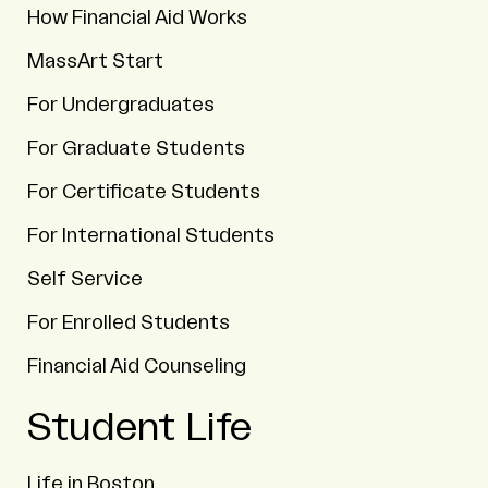
How Financial Aid Works
MassArt Start
For Undergraduates
For Graduate Students
For Certificate Students
For International Students
Self Service
For Enrolled Students
Financial Aid Counseling
Student Life
Life in Boston