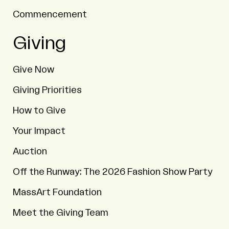
Commencement
Giving
Give Now
Giving Priorities
How to Give
Your Impact
Auction
Off the Runway: The 2026 Fashion Show Party
MassArt Foundation
Meet the Giving Team