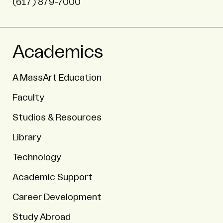
(617) 879-7000
Academics
A MassArt Education
Faculty
Studios & Resources
Library
Technology
Academic Support
Career Development
Study Abroad