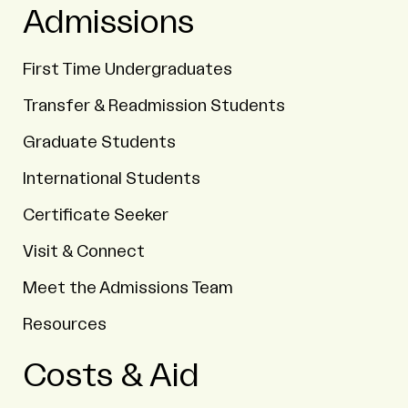
Admissions
First Time Undergraduates
Transfer & Readmission Students
Graduate Students
International Students
Certificate Seeker
Visit & Connect
Meet the Admissions Team
Resources
Costs & Aid