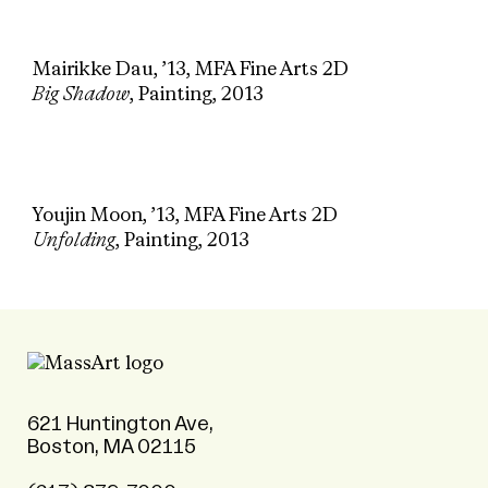
Mairikke Dau, ’13, MFA Fine Arts 2D
Big Shadow
, Painting, 2013
Youjin Moon, ’13, MFA Fine Arts 2D
Unfolding
, Painting, 2013
621 Huntington Ave,
Boston, MA 02115