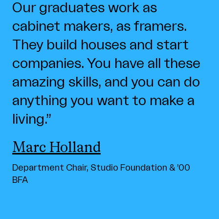
Our graduates work as
cabinet makers, as framers.
They build houses and start
companies. You have all these
amazing skills, and you can do
anything you want to make a
living.
Marc Holland
Department Chair, Studio Foundation & ’00
BFA