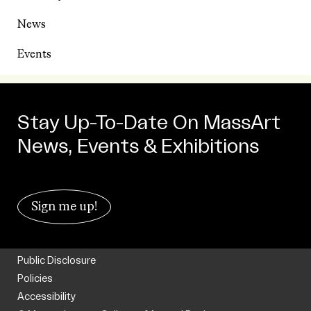
News
Events
Stay Up-To-Date On MassArt
News, Events & Exhibitions
Sign me up!
Public Disclosure
Policies
Accessibility