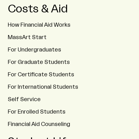
Costs & Aid
How Financial Aid Works
MassArt Start
For Undergraduates
For Graduate Students
For Certificate Students
For International Students
Self Service
For Enrolled Students
Financial Aid Counseling