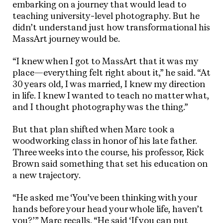
embarking on a journey that would lead to
teaching university-level photography. But he
didn’t understand just how transformational his
MassArt journey would be.
“I knew when I got to MassArt that it was my
place—everything felt right about it,” he said. “At
30 years old, I was married, I knew my direction
in life. I knew I wanted to teach no matter what,
and I thought photography was the thing.”
But that plan shifted when Marc took a
woodworking class in honor of his late father.
Three weeks into the course, his professor, Rick
Brown said something that set his education on
a new trajectory.
“He asked me ‘You’ve been thinking with your
hands before your head your whole life, haven’t
you?’” Marc recalls. “He said ‘If you can put