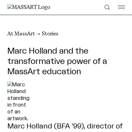
Skip to Content
At MassArt
Stories
Marc Holland and the
transformative power of a
MassArt education
Marc Holland (BFA ’99), director of