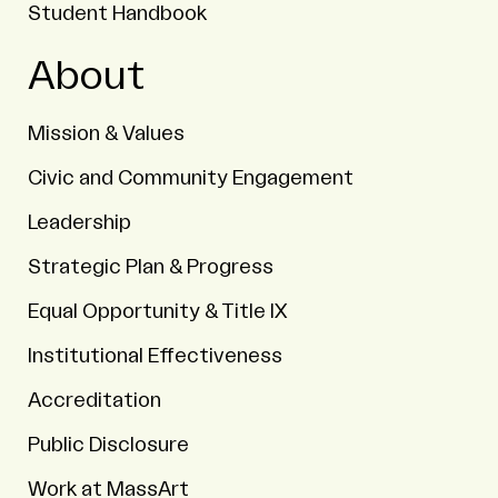
Student Handbook
About
Mission & Values
Civic and Community Engagement
Leadership
Strategic Plan & Progress
Equal Opportunity & Title IX
Institutional Effectiveness
Accreditation
Public Disclosure
Work at MassArt