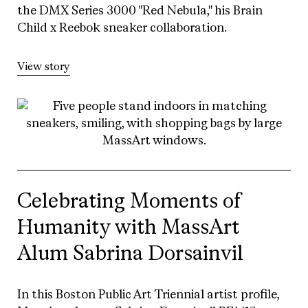
the DMX Series 3000 "Red Nebula," his Brain
Child x Reebok sneaker collaboration.
View story
Celebrating Moments of
Humanity with MassArt
Alum Sabrina Dorsainvil
In this Boston Public Art Triennial artist profile,