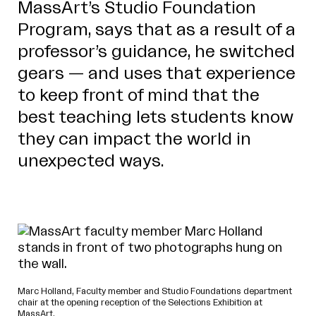
MassArt’s Studio Foundation
Program, says that as a result of a
professor’s guidance, he switched
gears — and uses that experience
to keep front of mind that the
best teaching lets students know
they can impact the world in
unexpected ways.
Marc Holland, Faculty member and Studio Foundations department
chair at the opening reception of the Selections Exhibition at
MassArt.