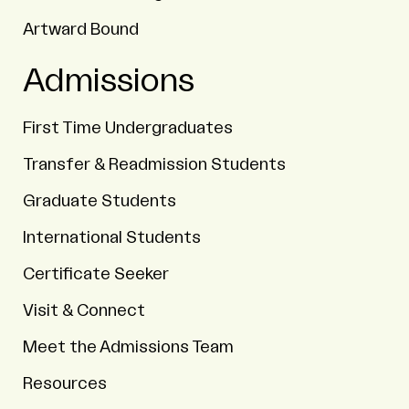
Artward Bound
Admissions
First Time Undergraduates
Transfer & Readmission Students
Graduate Students
International Students
Certificate Seeker
Visit & Connect
Meet the Admissions Team
Resources