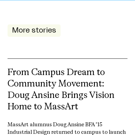
More stories
From Campus Dream to
Community Movement:
Doug Ansine Brings Vision
Home to MassArt
MassArt alumnus Doug Ansine BFA ’15
Industrial Design returned to campus to launch