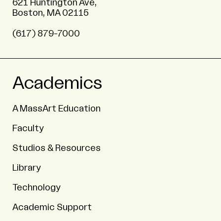
621 Huntington Ave,
Boston, MA 02115
(617) 879-7000
Academics
A MassArt Education
Faculty
Studios & Resources
Library
Technology
Academic Support