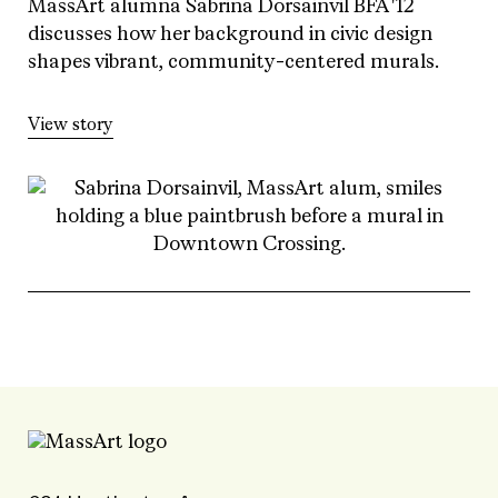
MassArt alumna Sabrina Dorsainvil BFA '12
discusses how her background in civic design
shapes vibrant, community-centered murals.
View story