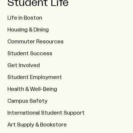
Student Life
Life in Boston
Housing & Dining
Commuter Resources
Student Success
Get Involved
Student Employment
Health & Well-Being
Campus Safety
International Student Support
Art Supply & Bookstore