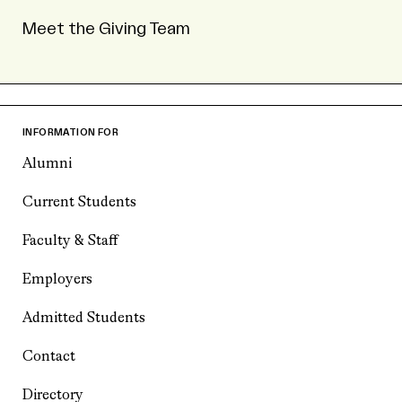
Meet the Giving Team
INFORMATION FOR
Alumni
Current Students
Faculty & Staff
Employers
Admitted Students
Contact
Directory