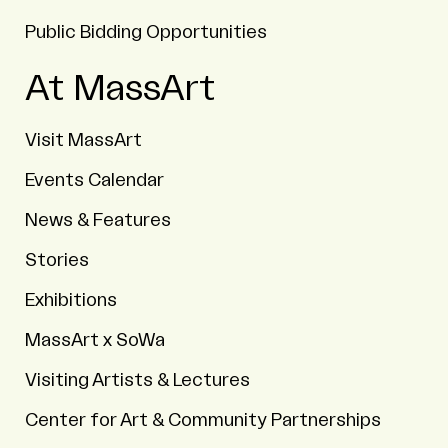
Public Bidding Opportunities
At MassArt
Visit MassArt
Events Calendar
News & Features
Stories
Exhibitions
MassArt x SoWa
Visiting Artists & Lectures
Center for Art & Community Partnerships