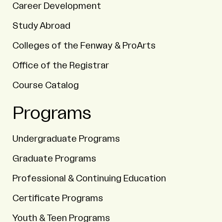
Career Development
Study Abroad
Colleges of the Fenway & ProArts
Office of the Registrar
Course Catalog
Programs
Undergraduate Programs
Graduate Programs
Professional & Continuing Education
Certificate Programs
Youth & Teen Programs