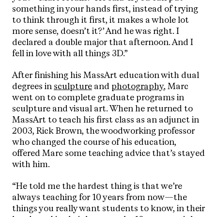
something in your hands first, instead of trying
to think through it first, it makes a whole lot
more sense, doesn’t it?’ And he was right. I
declared a double major that afternoon. And I
fell in love with all things 3D.”
After finishing his MassArt education with dual
degrees in
sculpture
and
photography
, Marc
went on to complete graduate programs in
sculpture and visual art. When he returned to
MassArt to teach his first class as an adjunct in
2003, Rick Brown, the woodworking professor
who changed the course of his education,
offered Marc some teaching advice that’s stayed
with him.
“He told me the hardest thing is that we’re
always teaching for 10 years from now—the
things you really want students to know, in their