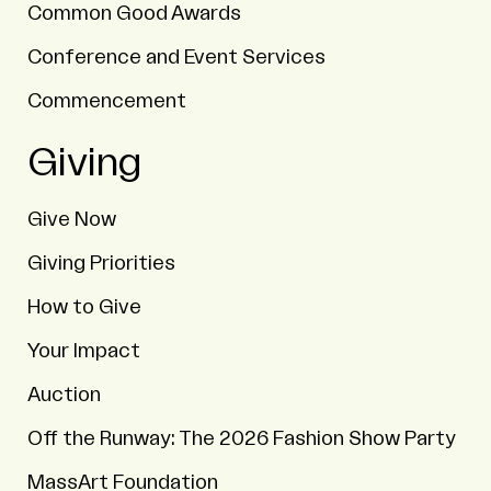
Common Good Awards
Conference and Event Services
Commencement
Giving
Give Now
Giving Priorities
How to Give
Your Impact
Auction
Off the Runway: The 2026 Fashion Show Party
MassArt Foundation