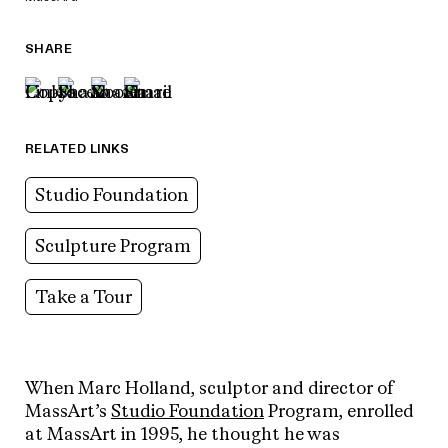
SHARE
RELATED LINKS
Studio Foundation
Sculpture Program
Take a Tour
When Marc Holland, sculptor and director of
MassArt’s
Studio Foundation
Program, enrolled
at MassArt in 1995, he thought he was