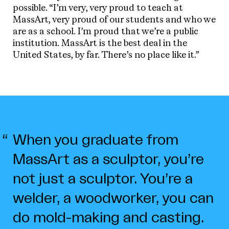
possible. “I’m very, very proud to teach at
MassArt, very proud of our students and who we
are as a school. I’m proud that we’re a public
institution. MassArt is the best deal in the
United States, by far. There’s no place like it.”
When you graduate from
MassArt as a sculptor, you’re
not just a sculptor. You’re a
welder, a woodworker, you can
do mold-making and casting.