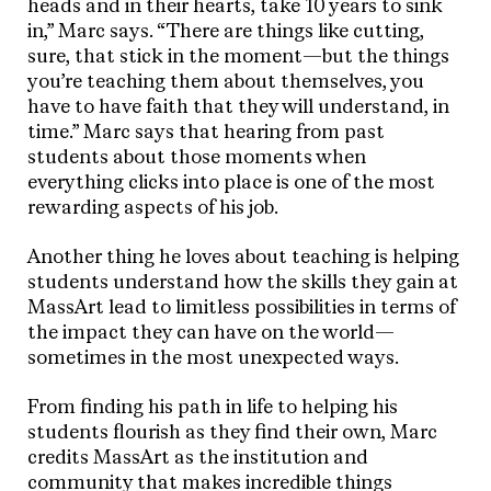
heads and in their hearts, take 10 years to sink
in,” Marc says. “There are things like cutting,
sure, that stick in the moment—but the things
you’re teaching them about themselves, you
have to have faith that they will understand, in
time.” Marc says that hearing from past
students about those moments when
everything clicks into place is one of the most
rewarding aspects of his job.
Another thing he loves about teaching is helping
students understand how the skills they gain at
MassArt lead to limitless possibilities in terms of
the impact they can have on the world—
sometimes in the most unexpected ways.
From finding his path in life to helping his
students flourish as they find their own, Marc
credits MassArt as the institution and
community that makes incredible things