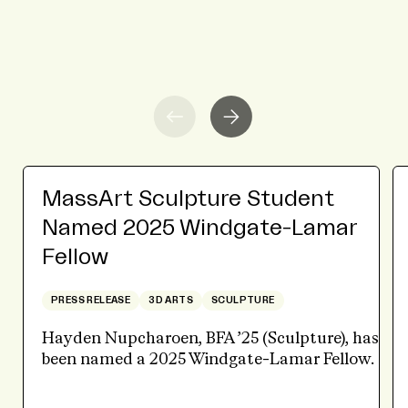
MassArt Sculpture Student
Named 2025 Windgate-Lamar
Fellow
PRESS RELEASE
3D ARTS
SCULPTURE
Hayden Nupcharoen, BFA ’25 (Sculpture), has
been named a 2025 Windgate-Lamar Fellow.