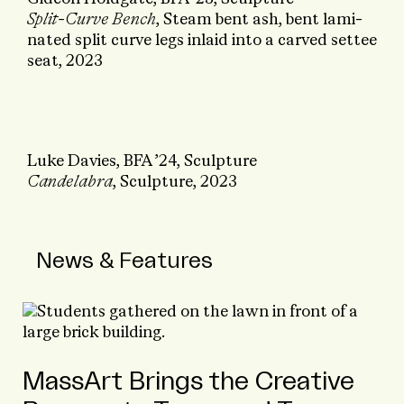
Split-Curve Bench
, Steam ­bent ash, bent lami­
nated split curve legs inlaid into a carved settee
seat, 2023
Luke Davies, BFA ’24, Sculpture
Candelabra
, Sculpture, 2023
News & Features
MassArt Brings the Creative
Marc Holland and the