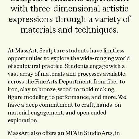
with three-dimensional artistic
expressions through a variety of
materials and techniques.
At MassArt, Sculpture students have limitless
opportunities to explore the wide-ranging world
of sculptural practice. Students engage with a
vast array of materials and processes available
across the Fine Arts Department: from fiber to
iron, clay to bronze, wood to mold making,
figure modeling to performance, and more. We
have a deep commitment to craft, hands-on
material engagement, and open ended
exploration.
MassArt also offers an MFA in Studio Arts, in