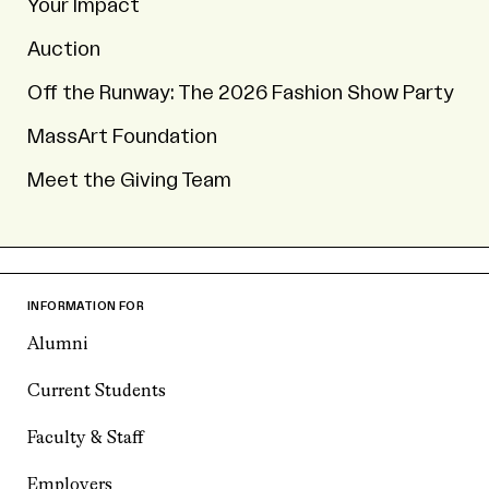
Your Impact
Auction
Off the Runway: The 2026 Fashion Show Party
MassArt Foundation
Meet the Giving Team
INFORMATION FOR
Alumni
Current Students
Faculty & Staff
Employers