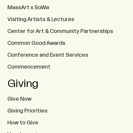
MassArt x SoWa
Visiting Artists & Lectures
Center for Art & Community Partnerships
Common Good Awards
Conference and Event Services
Commencement
Giving
Give Now
Giving Priorities
How to Give