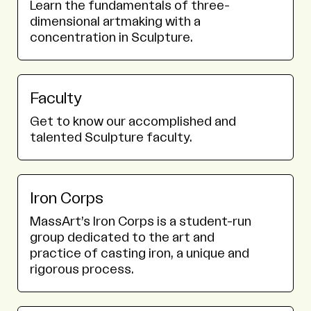
Learn the fundamentals of three-
dimensional artmaking with a
concentration in Sculpture.
Faculty
Get to know our accomplished and
talented Sculpture faculty.
Iron Corps
MassArt’s Iron Corps is a student-run
group dedicated to the art and
practice of casting iron, a unique and
rigorous process.