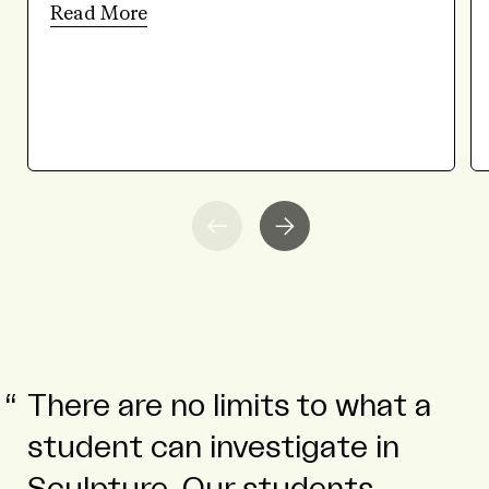
Read More
There are no limits to what a
student can investigate in
Sculpture. Our students