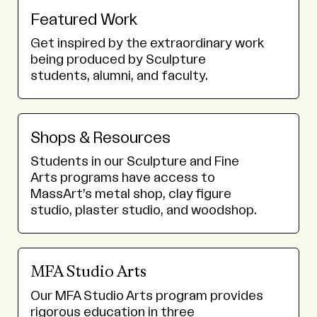
Featured Work
Get inspired by the extraordinary work
being produced by Sculpture
students, alumni, and faculty.
Shops & Resources
Students in our Sculpture and Fine
Arts programs have access to
MassArt’s metal shop, clay figure
studio, plaster studio, and woodshop.
MFA Studio Arts
Our MFA Studio Arts program provides
rigorous education in three