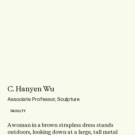
C. Hanyen Wu
Associate Professor, Sculpture
FACULTY