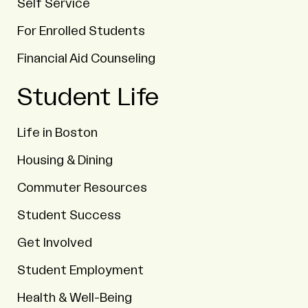
Self Service
For Enrolled Students
Financial Aid Counseling
Student Life
Life in Boston
Housing & Dining
Commuter Resources
Student Success
Get Involved
Student Employment
Health & Well-Being