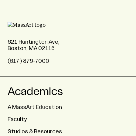
621 Huntington Ave,
Boston, MA 02115
(617) 879-7000
Academics
A MassArt Education
Faculty
Studios & Resources