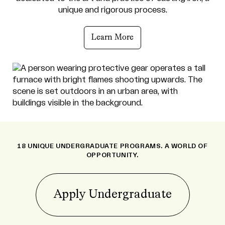
unique and rigorous process.
Learn More
18 UNIQUE UNDERGRADUATE PROGRAMS. A WORLD OF
OPPORTUNITY.
Apply Undergraduate