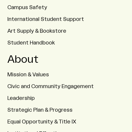
Campus Safety
International Student Support
Art Supply & Bookstore
Student Handbook
About
Mission & Values
Civic and Community Engagement
Leadership
Strategic Plan & Progress
Equal Opportunity & Title IX