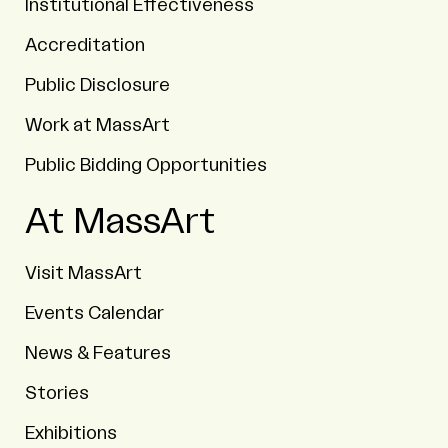
Institutional Effectiveness
Accreditation
Public Disclosure
Work at MassArt
Public Bidding Opportunities
At MassArt
Visit MassArt
Events Calendar
News & Features
Stories
Exhibitions