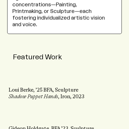
concentrations—Painting,
Printmaking, or Sculpture—each
fostering individualized artistic vision
and voice.
Featured Work
Loui Berke, ’25 BFA, Sculpture
Shadow Puppet Hands
, Iron, 2023
Gideon Holdgate, BFA ’23, Sculpture