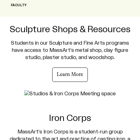
FACULTY
Sculpture Shops & Resources
Students in our Sculpture and Fine Arts programs
have access to MassArt’s metal shop, clay figure
studio, plaster studio, and woodshop.
Learn More
Iron Corps
MassArt’s Iron Corps is a student-run group
dedicated to the art and practice of casting iron, a