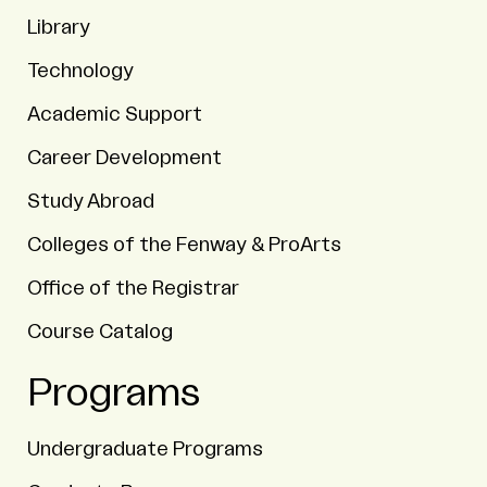
Library
Technology
Academic Support
Career Development
Study Abroad
Colleges of the Fenway & ProArts
Office of the Registrar
Course Catalog
Programs
Undergraduate Programs