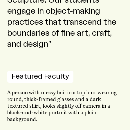
engage in object-making
practices that transcend the
boundaries of fine art, craft,
and design
Featured Faculty