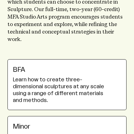
which students can choose to concentrate in
Sculpture. Our full-time, two-year (60-credit)
MFA Studio Arts program encourages students
to experiment and explore, while refining the
technical and conceptual strategies in their
work.
BFA
Learn how to create three-
dimensional sculptures at any scale
using a range of different materials
and methods.
Minor