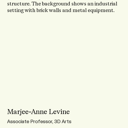
Marjee-Anne Levine
Associate Professor, 3D Arts