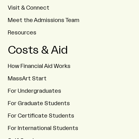
Visit & Connect
Meet the Admissions Team
Resources
Costs & Aid
How Financial Aid Works
MassArt Start
For Undergraduates
For Graduate Students
For Certificate Students
For International Students