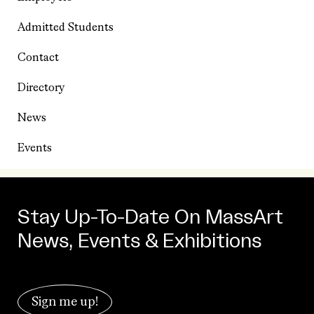
Admitted Students
Contact
Directory
News
Events
Stay Up-To-Date On MassArt
News, Events & Exhibitions
Sign me up!