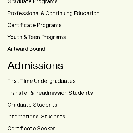
Graduate Programs
Professional & Continuing Education
Certificate Programs
Youth & Teen Programs
Artward Bound
Admissions
First Time Undergraduates
Transfer & Readmission Students
Graduate Students
International Students
Certificate Seeker