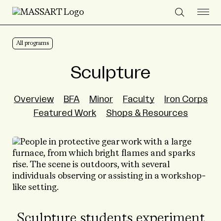
Skip to Content
All programs
Sculpture
Overview
BFA
Minor
Faculty
Iron Corps
Featured Work
Shops & Resources
Sculpture students experiment