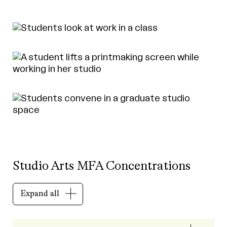
Studio Arts MFA Concentrations
Expand all