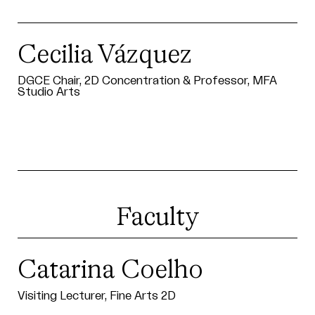
Cecilia Vázquez
DGCE Chair, 2D Concentration & Professor, MFA
Studio Arts
Faculty
Catarina Coelho
Visiting Lecturer, Fine Arts 2D