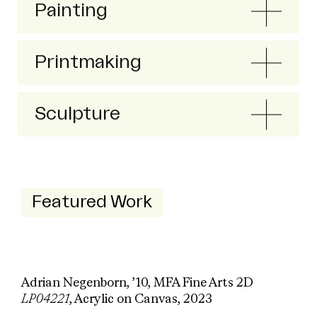
Painting
Printmaking
Sculpture
Featured Work
Adrian Negenborn, ’10, MFA Fine Arts 2D
LP04221
, Acrylic on Canvas, 2023