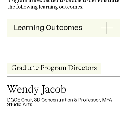
program are expected to be able to demonstrate
the following learning outcomes.
Learning Outcomes
Graduate Program Directors
Wendy Jacob
DGCE Chair, 3D Concentration & Professor, MFA
Studio Arts