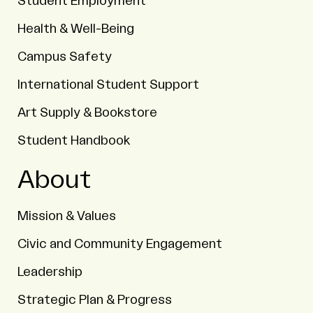
Student Employment
Health & Well-Being
Campus Safety
International Student Support
Art Supply & Bookstore
Student Handbook
About
Mission & Values
Civic and Community Engagement
Leadership
Strategic Plan & Progress