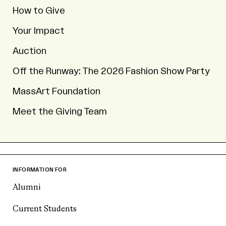
How to Give
Your Impact
Auction
Off the Runway: The 2026 Fashion Show Party
MassArt Foundation
Meet the Giving Team
INFORMATION FOR
Alumni
Current Students