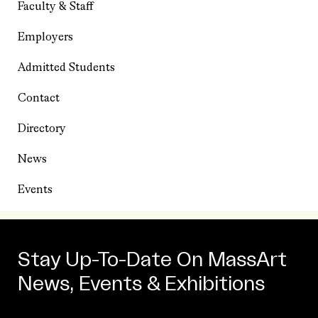
Faculty & Staff
Employers
Admitted Students
Contact
Directory
News
Events
Stay Up-To-Date On MassArt
News, Events & Exhibitions