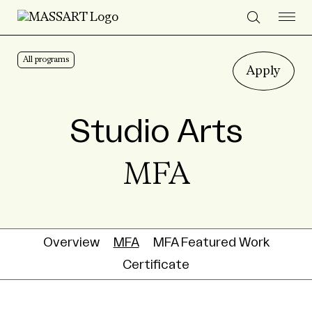
Skip to Content
All programs
Apply
Studio Arts
MFA
Overview
MFA
MFA Featured Work
Certificate