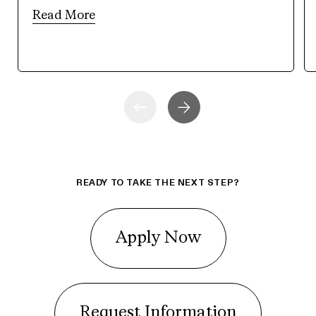
Read More
READY TO TAKE THE NEXT STEP?
Apply Now
Request Information