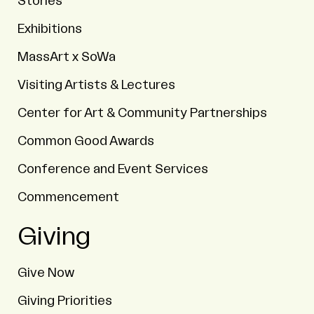
Stories
Exhibitions
MassArt x SoWa
Visiting Artists & Lectures
Center for Art & Community Partnerships
Common Good Awards
Conference and Event Services
Commencement
Giving
Give Now
Giving Priorities