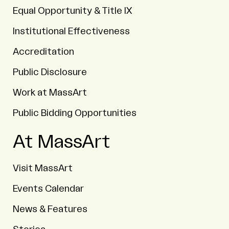
Equal Opportunity & Title IX
Institutional Effectiveness
Accreditation
Public Disclosure
Work at MassArt
Public Bidding Opportunities
At MassArt
Visit MassArt
Events Calendar
News & Features