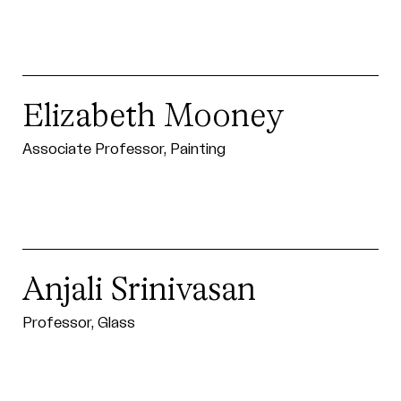
Elizabeth Mooney
Associate Professor, Painting
Anjali Srinivasan
Professor, Glass