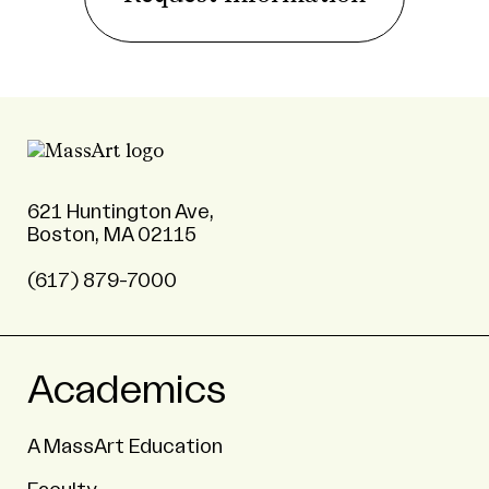
621 Huntington Ave,
Boston, MA 02115
(617) 879-7000
Academics
A MassArt Education