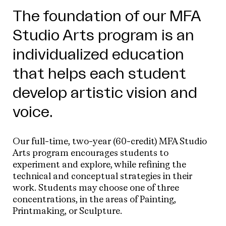
The foundation of our MFA
Studio Arts program is an
individualized education
that helps each student
develop artistic vision and
voice.
Our full-time, two-year (60-credit) MFA Studio
Arts program encourages students to
experiment and explore, while refining the
technical and conceptual strategies in their
work. Students may choose one of three
concentrations, in the areas of Painting,
Printmaking, or Sculpture.