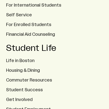
For International Students
Self Service
For Enrolled Students
Financial Aid Counseling
Student Life
Life in Boston
Housing & Dining
Commuter Resources
Student Success
Get Involved