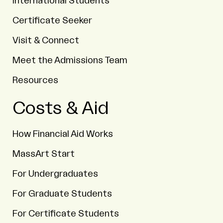
International Students
Certificate Seeker
Visit & Connect
Meet the Admissions Team
Resources
Costs & Aid
How Financial Aid Works
MassArt Start
For Undergraduates
For Graduate Students
For Certificate Students