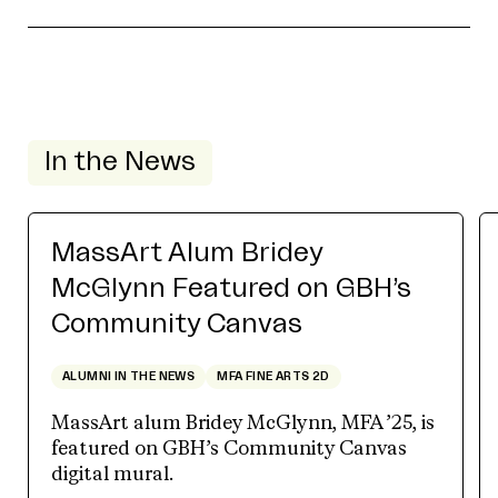
In the News
MassArt Alum Bridey
McGlynn Featured on GBH’s
Community Canvas
ALUMNI IN THE NEWS
MFA FINE ARTS 2D
MassArt alum Bridey McGlynn, MFA ’25, is
featured on GBH’s Community Canvas
digital mural.