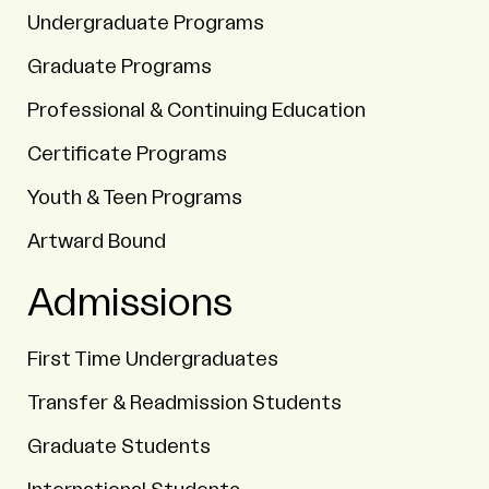
Undergraduate Programs
Graduate Programs
Professional & Continuing Education
Certificate Programs
Youth & Teen Programs
Artward Bound
Admissions
First Time Undergraduates
Transfer & Readmission Students
Graduate Students