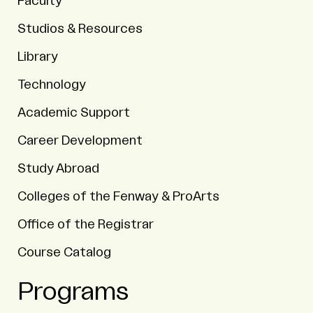
Faculty
Studios & Resources
Library
Technology
Academic Support
Career Development
Study Abroad
Colleges of the Fenway & ProArts
Office of the Registrar
Course Catalog
Programs