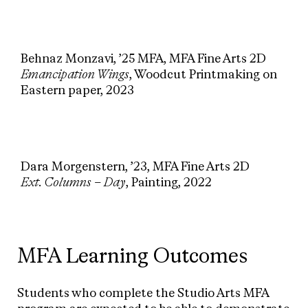
Behnaz Monzavi, ’25 MFA, MFA Fine Arts 2D
Emancipation Wings
, Woodcut Printmaking on
Eastern paper, 2023
Dara Morgenstern, ’23, MFA Fine Arts 2D
Ext. Columns – Day
, Painting, 2022
MFA Learning Outcomes
Students who complete the Studio Arts MFA