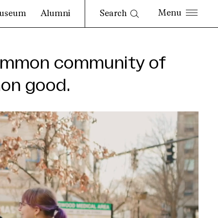
Search
useum
Alumni
ncommon community of
mon good.