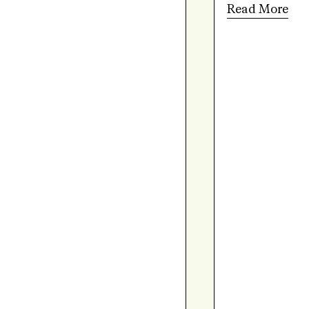
Read More