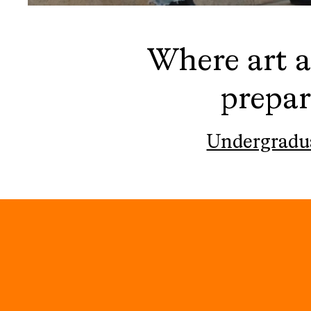
Where art a
prepar
Undergradu