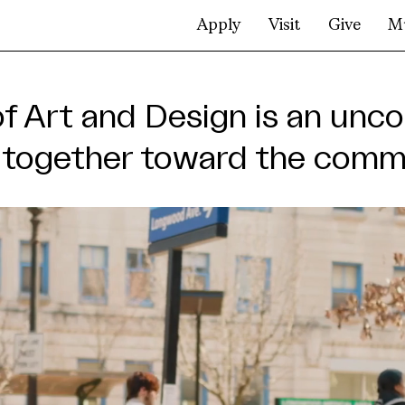
Apply
Visit
Give
M
rt
of Art and Design is an u
g together toward the com