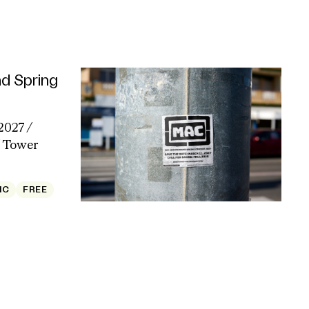
d Spring
2027 /
Tower
IC
FREE