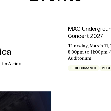
MAC Undergroun
Concert 2027
Thursday, March 11, 
ica
8:00pm to 11:00pm
Auditorium
nter Atrium
PERFORMANCE
PUBL