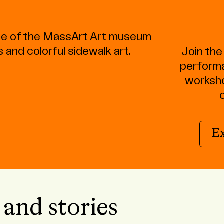
Join th
performa
worksho
E
 and stories