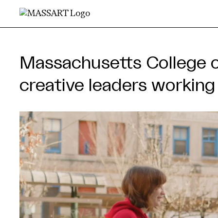
Skip to Content
MassA
Massachusetts College 
creative leaders workin