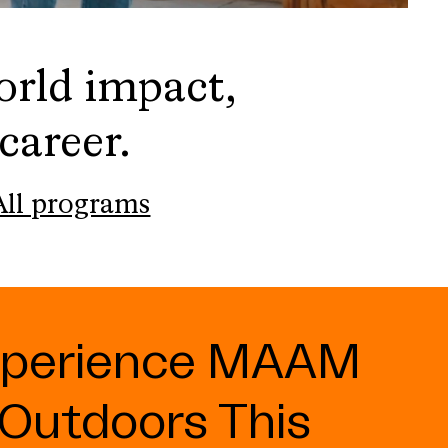
orld impact,
career.
All programs
xperience MAAM
Outdoors This