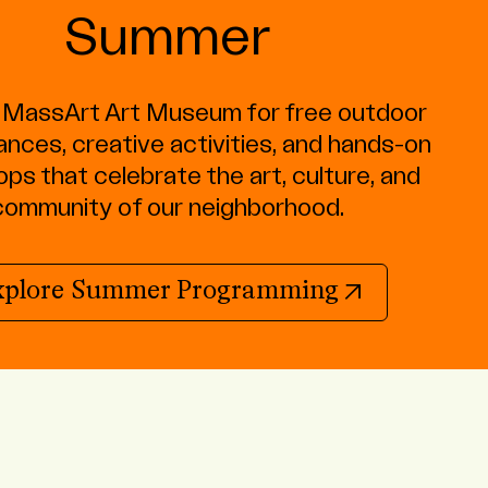
Summer
e MassArt Art Museum for free outdoor
nces, creative activities, and hands-on
ps that celebrate the art, culture, and
community of our neighborhood.
(opens in 
xplore Summer Programming