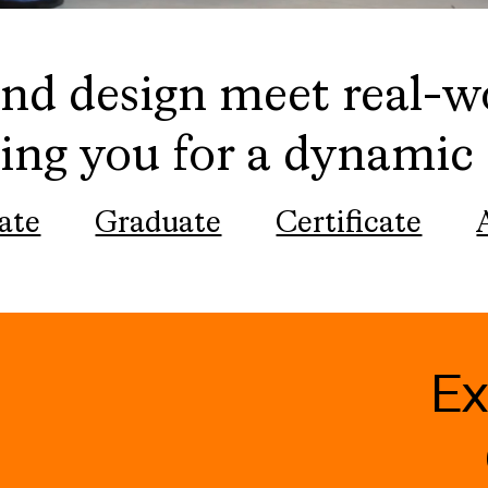
nd design meet real-w
ing you for a dynamic 
ate
Graduate
Certificate
E