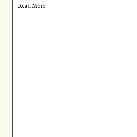
Read More