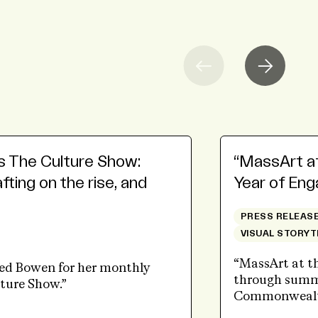
s The Culture Show:
“MassArt at 
ting on the rise, and
Year of En
PRESS RELEAS
VISUAL STORYT
“MassArt at th
red Bowen for her monthly
through summe
ture Show.”
Commonwealt