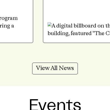
View All News
Events