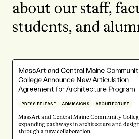
about our staff, fac
students, and alum
MassArt and Central Maine Communit
College Announce New Articulation
Agreement for Architecture Program
PRESS RELEASE
ADMISSIONS
ARCHITECTURE
MassArt and Central Maine Community Colleg
expanding pathways in architecture and desig
through a new collaboration.