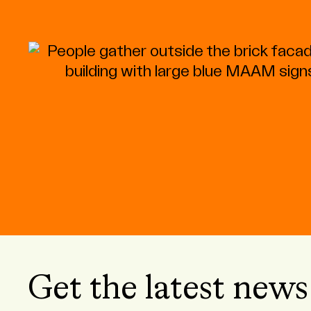
Get the latest news