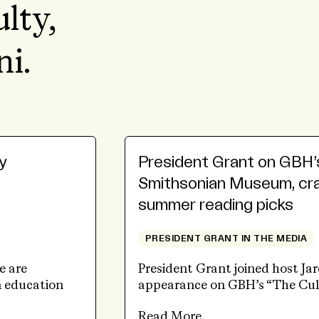
ulty,
ni.
y
President Grant on GBH’
Smithsonian Museum, craf
summer reading picks
PRESIDENT GRANT IN THE MEDIA
e are
President Grant joined host Ja
n education
appearance on GBH’s “The Cul
Read More