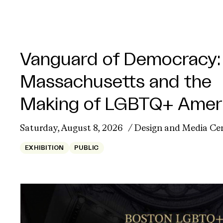
Vanguard of Democracy:
Massachusetts and the
Making of LGBTQ+ Amer
Saturday, August 8, 2026
Design and Media Ce
EXHIBITION
PUBLIC