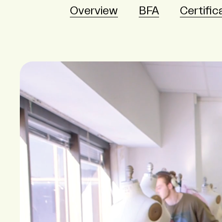
Overview
BFA
Certific