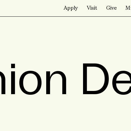
Apply
Visit
Give
M
ion D