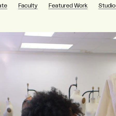
ate
Faculty
Featured Work
Studio