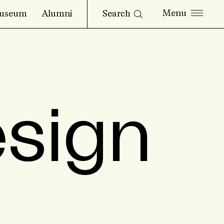
Search
useum
Alumni
esign