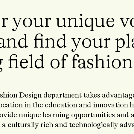
r your unique vo
and find your pl
 field of fashio
shion Design department takes advantage 
ocation in the education and innovation h
ovide unique learning opportunities and ac
 a culturally rich and technologically ad