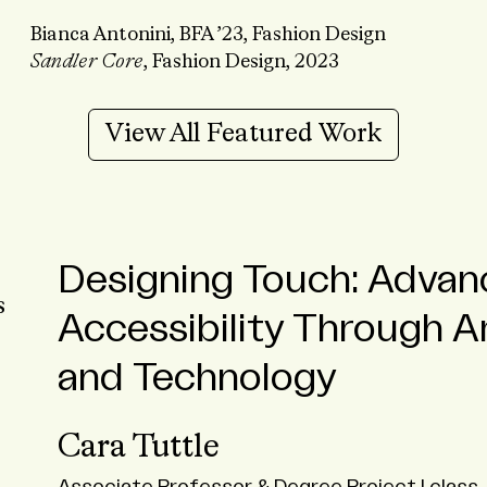
Bianca Antonini, BFA ’23, Fashion Design
Sandler Core
, Fashion Design, 2023
View All Featured Work
Designing Touch: Advan
From Laos to Mexico: S
A Sustainable Approach
Accessibility Through Ar
Travel Courses Emphasi
Heily Rivas
and Technology
Sustainability
BFA ’24
Cara Tuttle
Travel Course Highlights
ALUMNI
STUDENT
FASHION DESIGN
STUDENT E