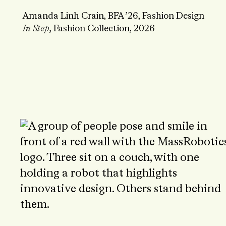
Amanda Linh Crain, BFA ’26, Fashion Design
In Step
, Fashion Collection, 2026