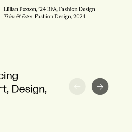
Lillian Pexton, ’24 BFA, Fashion Design
Trim & Ease
, Fashion Design, 2024
cing
tudent
 to Fashion
t, Design,
ze Craft and
NGAGEMENT