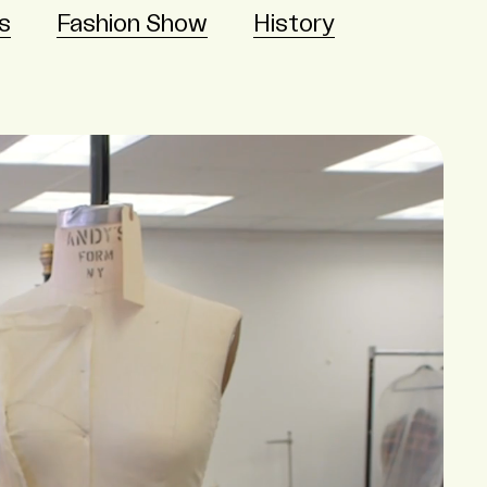
s
Fashion Show
History