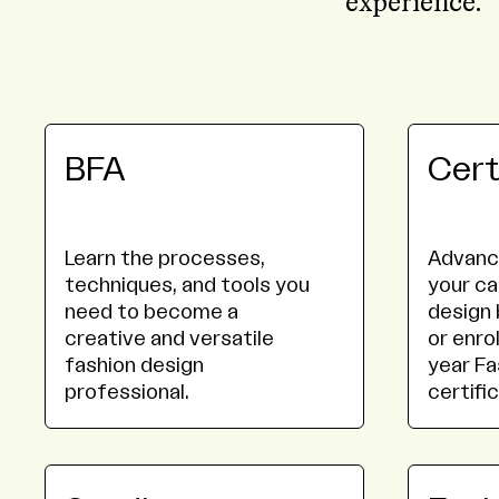
experience.
BFA
Cert
Learn the processes,
Advance
techniques, and tools you
your ca
need to become a
design 
creative and versatile
or enrol
fashion design
year Fa
professional.
certifi