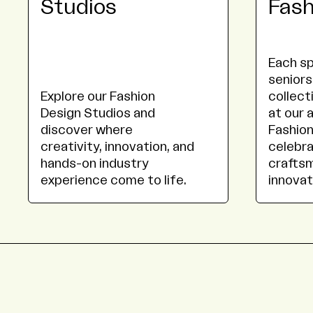
Studios
Fas
Each sp
seniors
Explore our Fashion
collect
Design Studios and
at our 
discover where
Fashion
creativity, innovation, and
celebra
hands-on industry
craftsm
experience come to life.
innovat