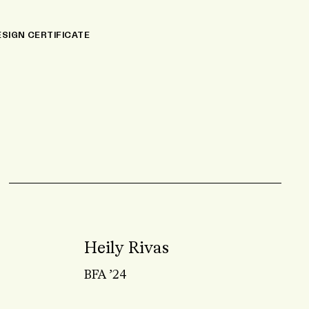
NAL EDUCATION
ESIGN CERTIFICATE
Heily Rivas
BFA ’24