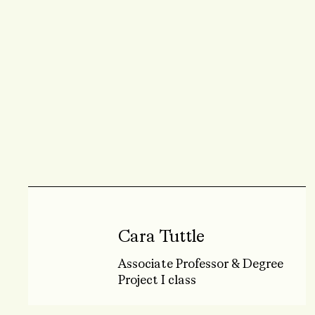
Cara Tuttle
Associate Professor & Degree
Project I class