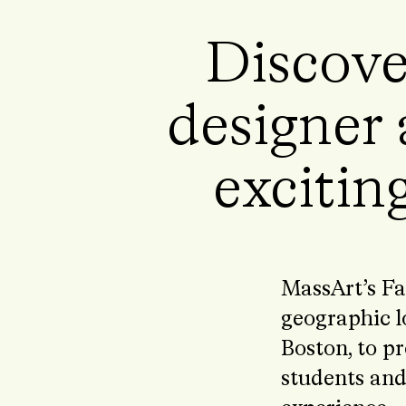
Discove
designer 
exciting
MassArt’s Fa
geographic l
Boston, to pr
students and