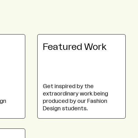
Featured Work
Get inspired by the
extraordinary work being
ign
produced by our Fashion
Design students.