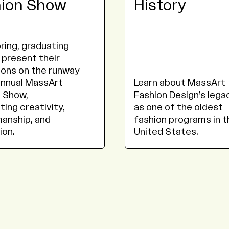
hion Show
History
ring, graduating
 present their
ions on the runway
annual MassArt
Learn about MassArt
 Show,
Fashion Design’s lega
ting creativity,
as one of the oldest
anship, and
fashion programs in t
ion.
United States.