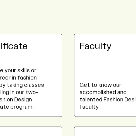
ificate
Faculty
 your skills or
reer in fashion
by taking classes
Get to know our
ling in our two-
accomplished and
shion Design
talented Fashion Des
cate program.
faculty.