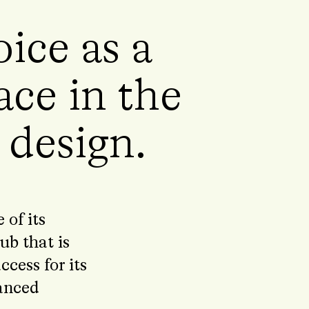
ice as a
ace in the
n design.
of its
ub that is
cess for its
vanced