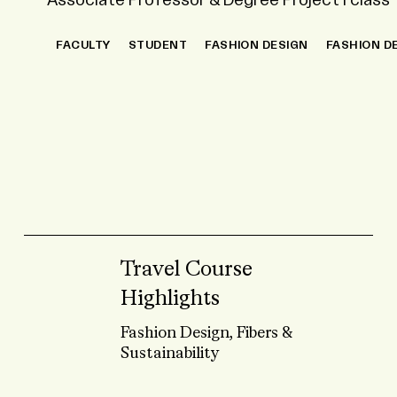
Associate Professor & Degree Project I class
Fashion Design, Fibers & Sustainability
FACULTY
STUDENT
STUDENT
FASHION DESIGN
FASHION DESIGN
FIBERS
INTERNATIO
FASHION D
SUSTAINABILITY
Travel Course
Highlights
Fashion Design, Fibers &
Sustainability