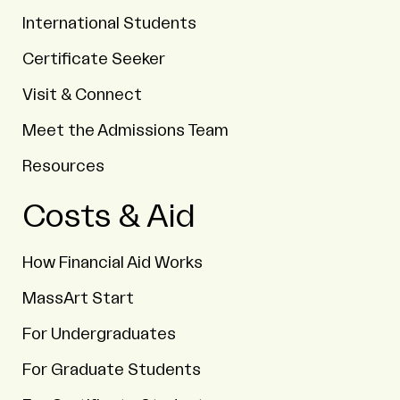
International Students
Certificate Seeker
Visit & Connect
Meet the Admissions Team
Resources
Costs & Aid
How Financial Aid Works
MassArt Start
For Undergraduates
For Graduate Students