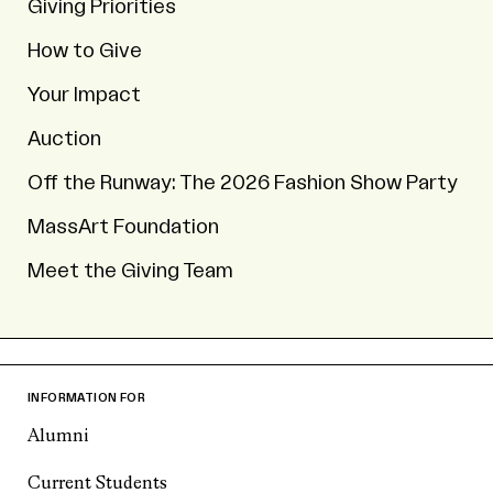
Giving Priorities
How to Give
Your Impact
Auction
Off the Runway: The 2026 Fashion Show Party
MassArt Foundation
Meet the Giving Team
INFORMATION FOR
Alumni
Current Students