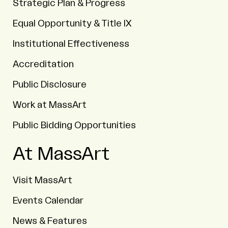
Strategic Plan & Progress
Equal Opportunity & Title IX
Institutional Effectiveness
Accreditation
Public Disclosure
Work at MassArt
Public Bidding Opportunities
At MassArt
Visit MassArt
Events Calendar
News & Features