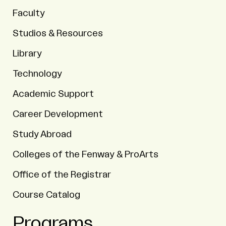
Faculty
Studios & Resources
Library
Technology
Academic Support
Career Development
Study Abroad
Colleges of the Fenway & ProArts
Office of the Registrar
Course Catalog
Programs