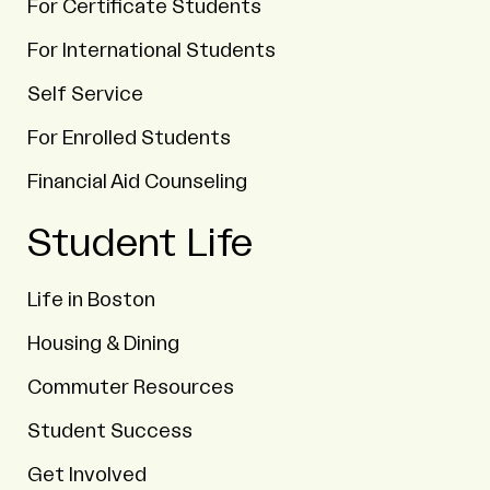
For Certificate Students
For International Students
Self Service
For Enrolled Students
Financial Aid Counseling
Student Life
Life in Boston
Housing & Dining
Commuter Resources
Student Success
Get Involved