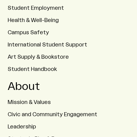
Student Employment
Health & Well-Being
Campus Safety
International Student Support
Art Supply & Bookstore
Student Handbook
About
Mission & Values
Civic and Community Engagement
Leadership