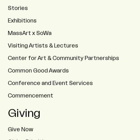
Stories
Exhibitions
MassArt x SoWa
Visiting Artists & Lectures
Center for Art & Community Partnerships
Common Good Awards
Conference and Event Services
Commencement
Giving
Give Now