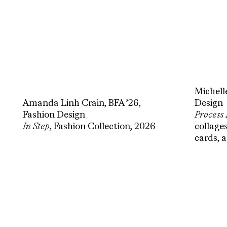
Michell
Amanda Linh Crain, BFA ’26,
Design
Fashion Design
Process
In Step
, Fashion Collection, 2026
collages
cards, 