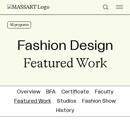
Skip to Content
All programs
Fashion Design
Featured Work
Overview
BFA
Certificate
Faculty
Featured Work
Studios
Fashion Show
History