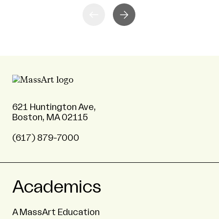
621 Huntington Ave,
Boston, MA 02115
(617) 879-7000
Academics
A MassArt Education