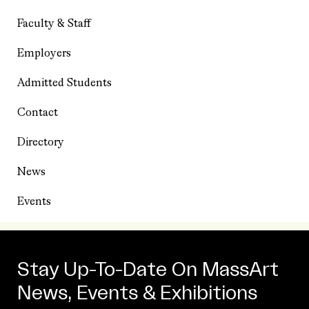
Faculty & Staff
Employers
Admitted Students
Contact
Directory
News
Events
Stay Up-To-Date On MassArt
News, Events & Exhibitions