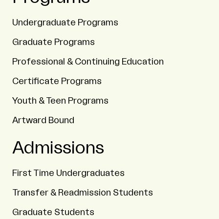
Undergraduate Programs
Graduate Programs
Professional & Continuing Education
Certificate Programs
Youth & Teen Programs
Artward Bound
Admissions
First Time Undergraduates
Transfer & Readmission Students
Graduate Students