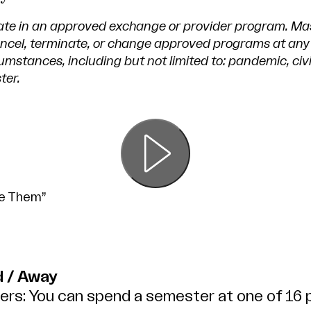
ate in an approved exchange or provider program. Ma
cancel, terminate, or change approved programs at any
mstances, including but not limited to: pandemic, civi
ter.
me Them”
 / Away
rs: You can spend a semester at one of 16 p