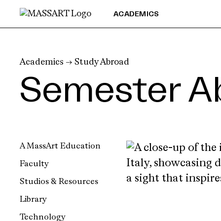
Skip to Content
ACADEMICS
Academics
→
Study Abroad
Semester A
A MassArt Education
Faculty
Studios & Resources
Library
Technology