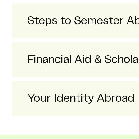
Steps to Semester A
Financial Aid & Schola
Your Identity Abroad