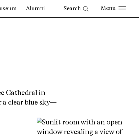
Search
useum
Alumni