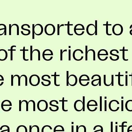
ansported to 
f the richest
e most beauti
e most delici
 a once in a li