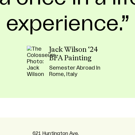
experience.
Jack Wilson ‘24
BFA Painting
Semester Abroad In
Rome, Italy
621 Huntington Ave,