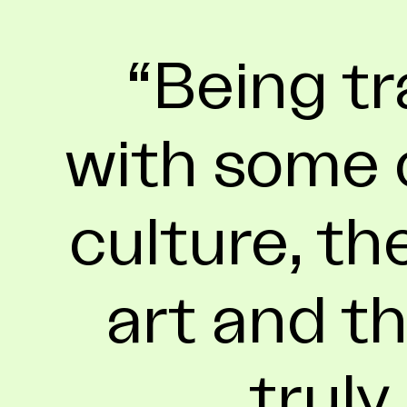
Being tr
with some o
culture, th
art and th
truly