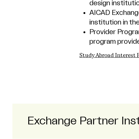
design instituti
AICAD Exchange
institution in 
Provider Progr
program provide
Study Abroad Interest
Exchange Partner Inst