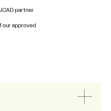
AICAD partner
f our approved