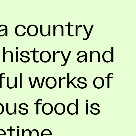
a country
 history and
ful works of
ous food is
fetime