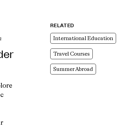
RELATED
International Education
f
der
Travel Courses
Summer Abroad
lore
ic
r