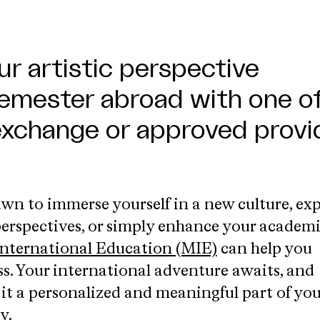
r artistic perspective
emester abroad with one o
exchange or approved provi
wn to immerse yourself in a new culture, exp
 perspectives, or simply enhance your academ
nternational Education (MIE)
can help you
ss. Your international adventure awaits, and
 it a personalized and meaningful part of you
y.