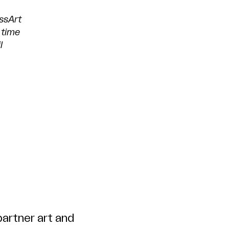
ssArt
 time
l
artner art and