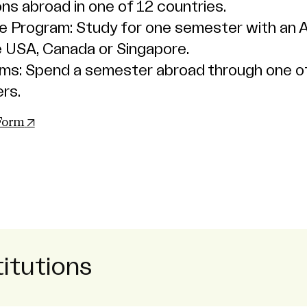
ons abroad in one of 12 countries.
 Program: Study for one semester with an 
the USA, Canada or Singapore.
ams: Spend a semester abroad through one o
rs.
(opens in new tab)
 Form
itutions