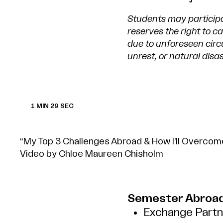
Students may particip
reserves the right to 
due to unforeseen circu
unrest, or natural disas
1 MIN 29 SEC
“My Top 3 Challenges Abroad & How I’ll Overco
Video by Chloe Maureen Chisholm
Semester Abroad
Exchange Partne