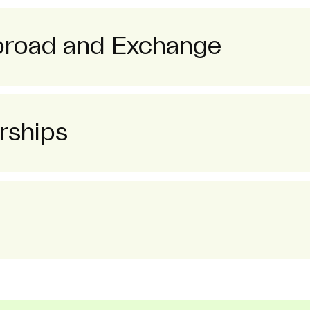
broad and Exchange
rships