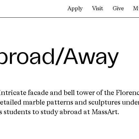
Apply
Visit
Give
M
broad/Away