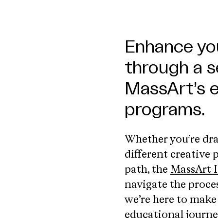
Enhance you
through a s
MassArt’s 
programs.
Whether you’re dra
different creative
path, the
MassArt I
navigate the proce
we’re here to make
educational journe