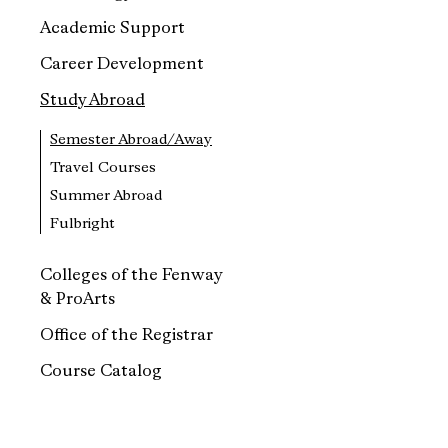
Academic Support
Career Development
Study Abroad
Semester Abroad/Away
Travel Courses
Summer Abroad
Fulbright
Colleges of the Fenway
& ProArts
Office of the Registrar
Course Catalog