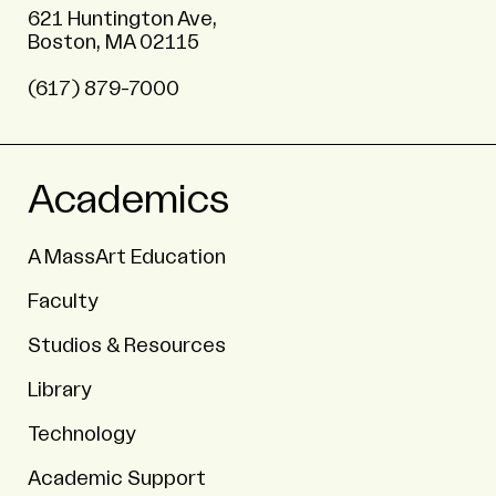
621 Huntington Ave,
Boston, MA 02115
(617) 879-7000
Academics
A MassArt Education
Faculty
Studios & Resources
Library
Technology
Academic Support