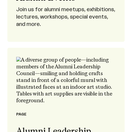
Join us for alumni meetups, exhibitions,
lectures, workshops, special events,
and more.
PAGE
Alumni Leadership