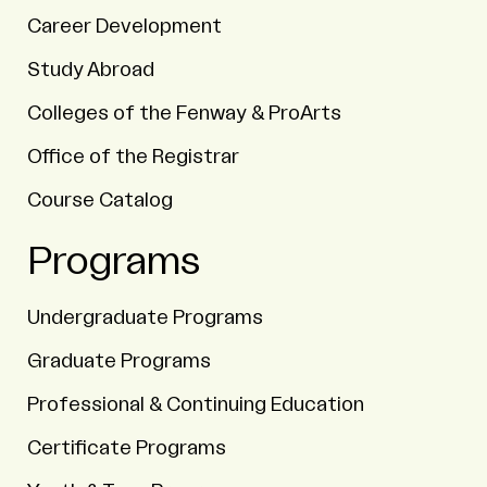
Career Development
Study Abroad
Colleges of the Fenway & ProArts
Office of the Registrar
Course Catalog
Programs
Undergraduate Programs
Graduate Programs
Professional & Continuing Education
Certificate Programs