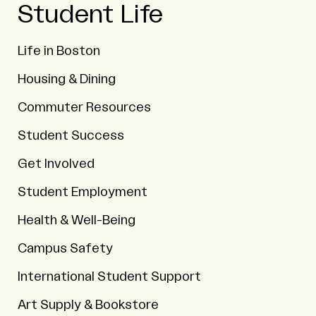
Student Life
Life in Boston
Housing & Dining
Commuter Resources
Student Success
Get Involved
Student Employment
Health & Well-Being
Campus Safety
International Student Support
Art Supply & Bookstore