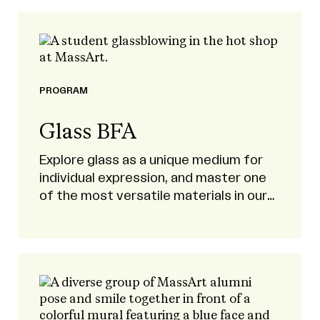
PROGRAM
Glass BFA
Explore glass as a unique medium for
individual expression, and master one
of the most versatile materials in our
modern world.