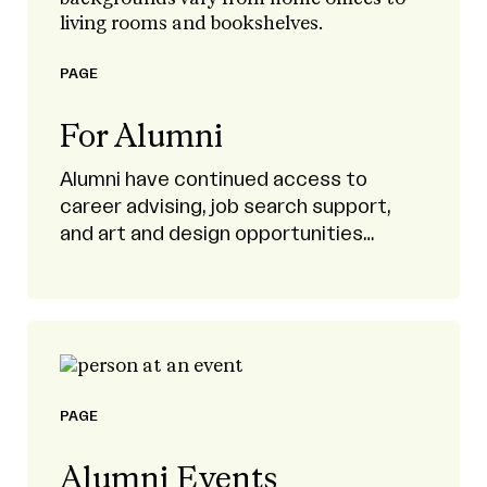
PAGE
For Alumni
Alumni have continued access to
career advising, job search support,
and art and design opportunities
through our Career Development office
and Handshake’s curated listings.
PAGE
Alumni Events