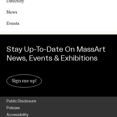
Directory
News
Events
Stay Up-To-Date On MassArt
News, Events & Exhibitions
Sign me up!
Public Disclosure
Policies
Accessibility