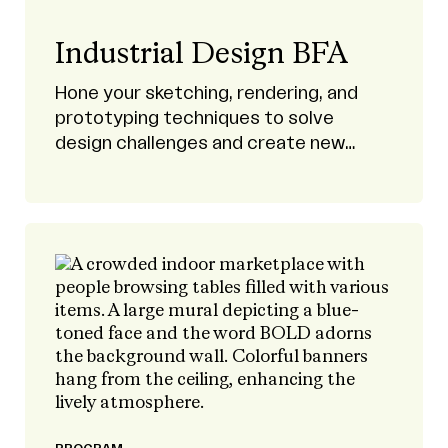
Industrial Design BFA
Hone your sketching, rendering, and
prototyping techniques to solve
design challenges and create new
products.