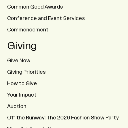
Common Good Awards
Conference and Event Services
Commencement
Giving
Give Now
Giving Priorities
How to Give
Your Impact
Auction
Off the Runway: The 2026 Fashion Show Party