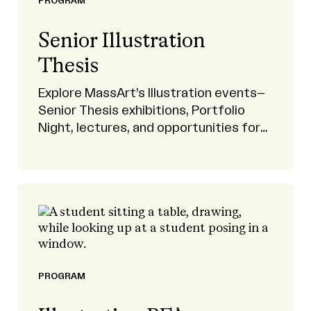
PROGRAM
Senior Illustration
Thesis
Explore MassArt’s Illustration events–
Senior Thesis exhibitions, Portfolio
Night, lectures, and opportunities for
networking and career development.
PROGRAM