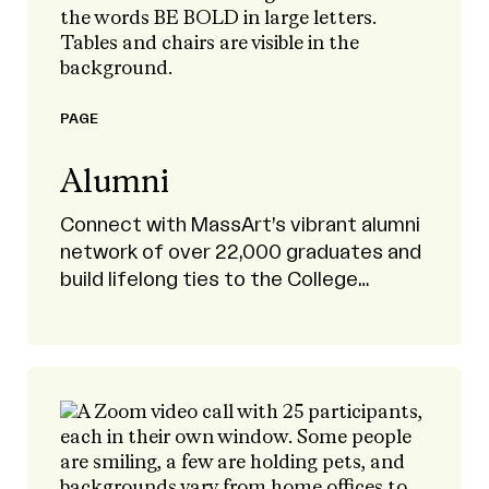
PAGE
Alumni
Connect with MassArt’s vibrant alumni
network of over 22,000 graduates and
build lifelong ties to the College
community.