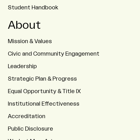
Student Handbook
About
Mission & Values
Civic and Community Engagement
Leadership
Strategic Plan & Progress
Equal Opportunity & Title IX
Institutional Effectiveness
Accreditation
Public Disclosure