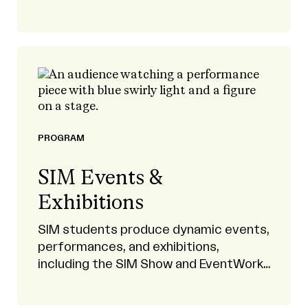
projection mapping, video games, and
more.
PROGRAM
SIM Events &
Exhibitions
SIM students produce dynamic events,
performances, and exhibitions,
including the SIM Show and EventWorks
productions.