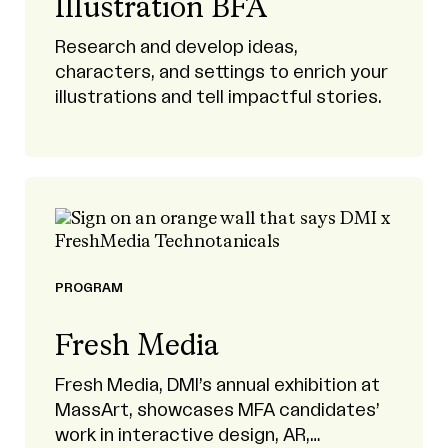
Illustration BFA
Research and develop ideas,
characters, and settings to enrich your
illustrations and tell impactful stories.
PROGRAM
Fresh Media
Fresh Media, DMI’s annual exhibition at
MassArt, showcases MFA candidates’
work in interactive design, AR,