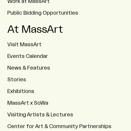
Work at MassArt
Public Bidding Opportunities
At MassArt
Visit MassArt
Events Calendar
News & Features
Stories
Exhibitions
MassArt x SoWa
Visiting Artists & Lectures
Center for Art & Community Partnerships