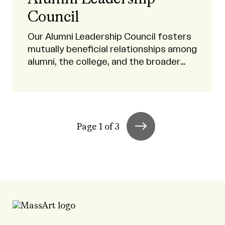
Council
Our Alumni Leadership Council fosters
mutually beneficial relationships among
alumni, the college, and the broader
MassArt community.
Page 1 of 3