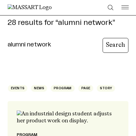
Skip to Content
28 results for “alumni network”
Type your query to search content
Search page
EVENTS
NEWS
PROGRAM
PAGE
STORY
PROGRAM