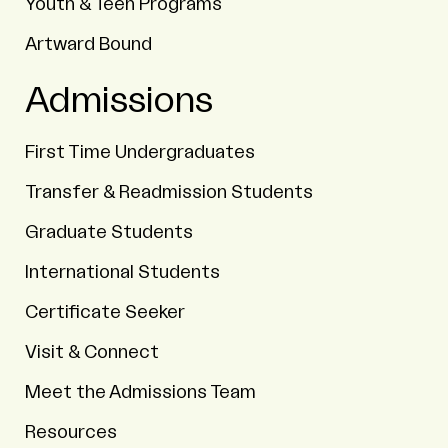
Youth & Teen Programs
Artward Bound
Admissions
First Time Undergraduates
Transfer & Readmission Students
Graduate Students
International Students
Certificate Seeker
Visit & Connect
Meet the Admissions Team
Resources