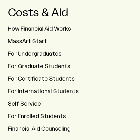
Costs & Aid
How Financial Aid Works
MassArt Start
For Undergraduates
For Graduate Students
For Certificate Students
For International Students
Self Service
For Enrolled Students
Financial Aid Counseling