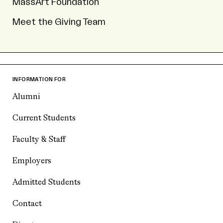
MassArt Foundation
Meet the Giving Team
INFORMATION FOR
Alumni
Current Students
Faculty & Staff
Employers
Admitted Students
Contact