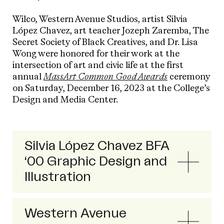
Wilco, Western Avenue Studios, artist Silvia
López Chavez, art teacher Jozeph Zaremba, The
Secret Society of Black Creatives, and Dr. Lisa
Wong were honored for their work at the
intersection of art and civic life at the first
annual
MassArt Common Good Awards
ceremony
on Saturday, December 16, 2023 at the College’s
Design and Media Center.
Silvia López Chavez BFA
‘00 Graphic Design and
Illustration
Western Avenue