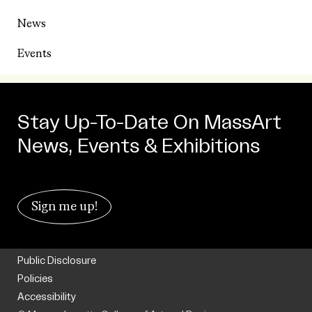
News
Events
Stay Up-To-Date On MassArt
News, Events & Exhibitions
Sign me up!
Public Disclosure
Policies
Accessibility