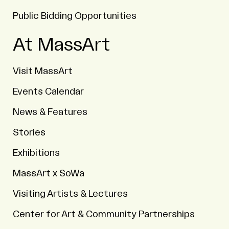
Public Bidding Opportunities
At MassArt
Visit MassArt
Events Calendar
News & Features
Stories
Exhibitions
MassArt x SoWa
Visiting Artists & Lectures
Center for Art & Community Partnerships