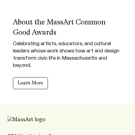
About the MassArt Common
Good Awards
Celebrating artists, educators, and cultural
leaders whose work shows how art and design
transform civic life in Massachusetts and
beyond.
Learn More