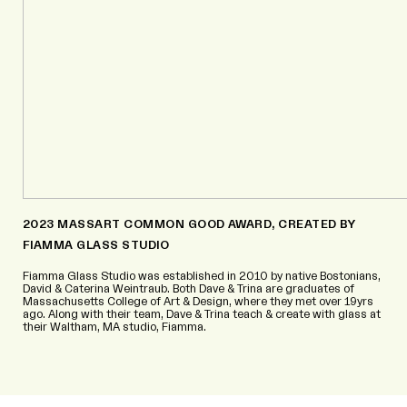
2023 MASSART COMMON GOOD AWARD, CREATED BY
FIAMMA GLASS STUDIO
Fiamma Glass Studio was established in 2010 by native Bostonians,
David & Caterina Weintraub. Both Dave & Trina are graduates of
Massachusetts College of Art & Design, where they met over 19yrs
ago. Along with their team, Dave & Trina teach & create with glass at
their Waltham, MA studio, Fiamma.