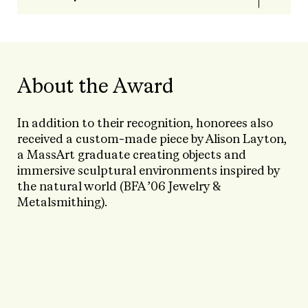
About the Award
In addition to their recognition, honorees also
received a custom-made piece by Alison Layton,
a MassArt graduate creating objects and
immersive sculptural environments inspired by
the natural world (BFA ’06 Jewelry &
Metalsmithing).