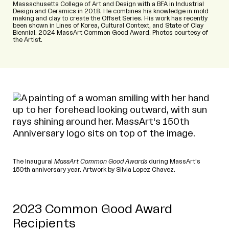
Massachusetts College of Art and Design with a BFA in Industrial
Design and Ceramics in 2018. He combines his knowledge in mold
making and clay to create the Offset Series. His work has recently
been shown in Lines of Korea, Cultural Context, and State of Clay
Biennial. 2024 MassArt Common Good Award. Photos courtesy of
the Artist.
The Inaugural
MassArt Common Good Awards
during MassArt’s
150th anniversary year. Artwork by Silvia Lopez Chavez.
2023 Common Good Award
Recipients