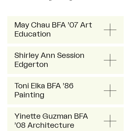
May Chau BFA ’07 Art
Education
Shirley Ann Session
Edgerton
Toni Elka BFA ’86
Painting
Yinette Guzman BFA
’08 Architecture