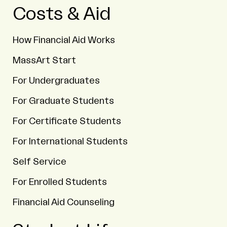
Costs & Aid
How Financial Aid Works
MassArt Start
For Undergraduates
For Graduate Students
For Certificate Students
For International Students
Self Service
For Enrolled Students
Financial Aid Counseling