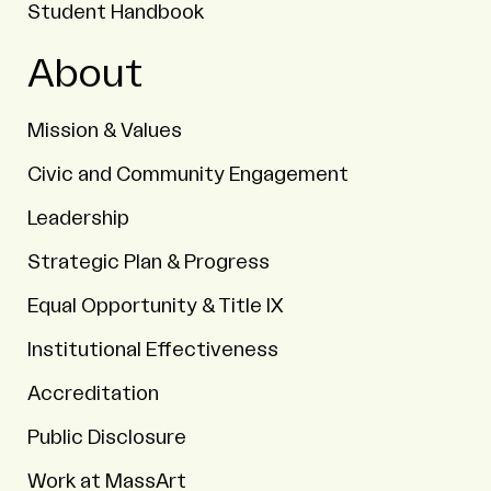
Student Handbook
About
Mission & Values
Civic and Community Engagement
Leadership
Strategic Plan & Progress
Equal Opportunity & Title IX
Institutional Effectiveness
Accreditation
Public Disclosure
Work at MassArt