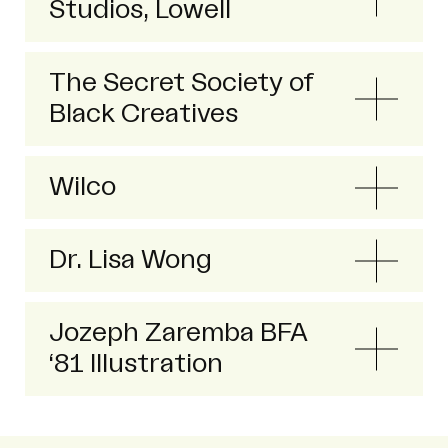
Studios, Lowell
The Secret Society of
Black Creatives
Wilco
Dr. Lisa Wong
Jozeph Zaremba BFA
‘81 Illustration