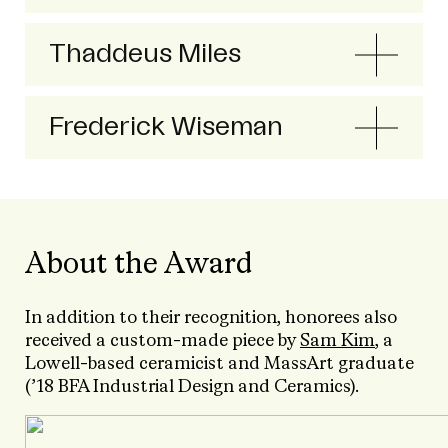
Thaddeus Miles
Frederick Wiseman
About the Award
In addition to their recognition, honorees also
received a custom-made piece by
Sam Kim
, a
Lowell-based ceramicist and MassArt graduate
(’18 BFA Industrial Design and Ceramics).