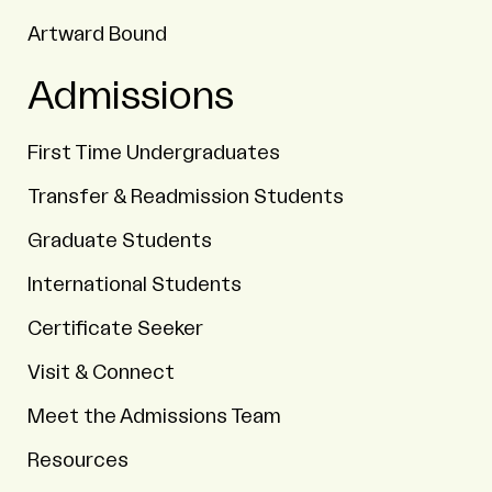
Artward Bound
Admissions
First Time Undergraduates
Transfer & Readmission Students
Graduate Students
International Students
Certificate Seeker
Visit & Connect
Meet the Admissions Team
Resources