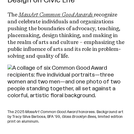
Design on Civic Life
The
MassArt Common Good Awards
recognize
and celebrate individuals and organizations
pushing the boundaries of advocacy, teaching,
placemaking, design thinking, and making in
the realm of arts and culture – emphasizing the
public influence of arts and its role in problem-
solving and quality of life.
The 2025
MassArt Common Good Award
honorees. Background art
by Tracy Silva Barbosa, BFA ’99,
Glass Brooklyn Bees,
limited edition
print on aluminum.