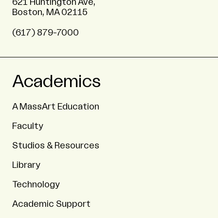
621 Huntington Ave,
Boston, MA 02115
(617) 879-7000
Academics
A MassArt Education
Faculty
Studios & Resources
Library
Technology
Academic Support