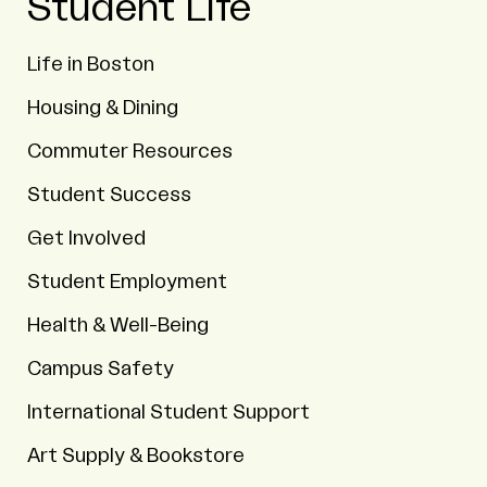
Student Life
Life in Boston
Housing & Dining
Commuter Resources
Student Success
Get Involved
Student Employment
Health & Well-Being
Campus Safety
International Student Support
Art Supply & Bookstore