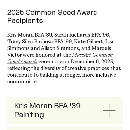
2025 Common Good Award
Recipients
Kris Moran BFA ’89, Sarah Richards BFA ’96,
Tracy Silva Barbosa BFA ’99, Kate Gilbert, Lisa
Simmons and Alison Simmons, and Marquis
Victor were honored at the
MassArt Common
Good Awards
ceremony on December 6, 2025,
reflecting the diversity of creative practices that
contribute to building stronger, more inclusive
communities.
Kris Moran BFA '89
Painting