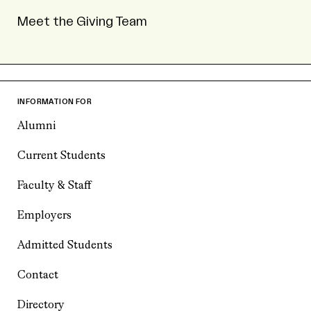
Meet the Giving Team
INFORMATION FOR
Alumni
Current Students
Faculty & Staff
Employers
Admitted Students
Contact
Directory