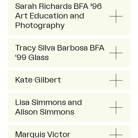
Sarah Richards BFA '96
Art Education and
Photography
Tracy Silva Barbosa BFA
‘99 Glass
Kate Gilbert
Lisa Simmons and
Alison Simmons
Marquis Victor