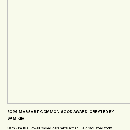
2024 MASSART COMMON GOOD AWARD, CREATED BY
SAM KIM
Sam Kim is a Lowell based ceramics artist. He graduated from