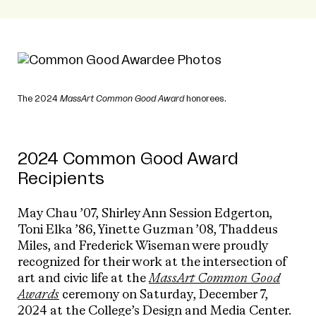
The 2024
MassArt Common Good Award
honorees.
2024 Common Good Award
Recipients
May Chau ’07, Shirley Ann Session Edgerton,
Toni Elka ’86, Yinette Guzman ’08, Thaddeus
Miles, and Frederick Wiseman were proudly
recognized for their work at the intersection of
art and civic life at the
MassArt Common Good
Awards
ceremony on Saturday, December 7,
2024 at the College’s Design and Media Center.