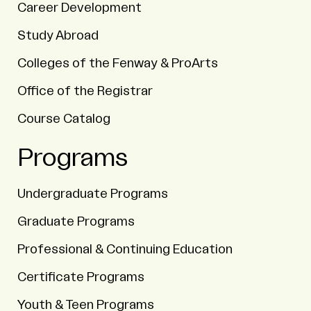
Career Development
Study Abroad
Colleges of the Fenway & ProArts
Office of the Registrar
Course Catalog
Programs
Undergraduate Programs
Graduate Programs
Professional & Continuing Education
Certificate Programs
Youth & Teen Programs