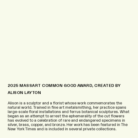
2025 MASSART COMMON GOOD AWARD, CREATED BY
ALISON LAYTON
Alison is a sculptor and a florist whose work commemorates the
natural world. Trained in fine art metalsmithing, her practice spans
large-scale floral installations and ferrus botanical sculptures. What
began as an attempt to arrest the ephemerality of the cut flowers
has evolved to a celebration of rare and endangered specimens in
silver, brass, copper, and bronze. Her work has been featured in The
New York Times and is included in several private collections.