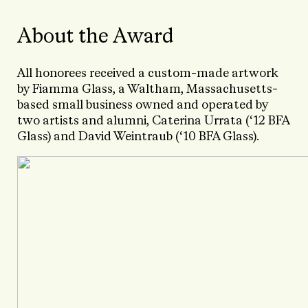
About the Award
All honorees received a custom-made artwork
by Fiamma Glass, a Waltham, Massachusetts-
based small business owned and operated by
two artists and alumni, Caterina Urrata (‘12 BFA
Glass) and David Weintraub (‘10 BFA Glass).