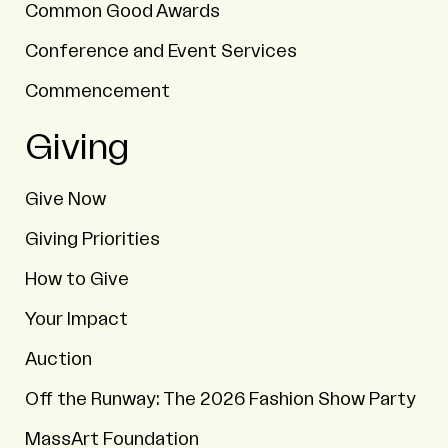
Common Good Awards
Conference and Event Services
Commencement
Giving
Give Now
Giving Priorities
How to Give
Your Impact
Auction
Off the Runway: The 2026 Fashion Show Party
MassArt Foundation