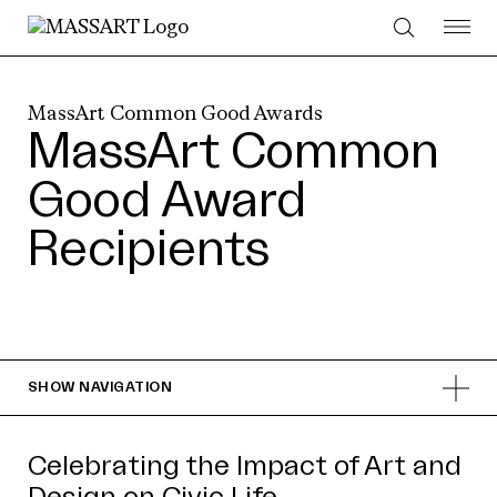
Skip to Content
MassArt Common Good Awards
MassArt Common
Good Award
Recipients
SHOW
NAVIGATION
Celebrating the Impact of Art and