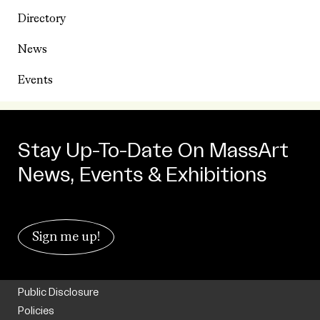
Directory
News
Events
Stay Up-To-Date On MassArt
News, Events & Exhibitions
Sign me up!
Public Disclosure
Policies