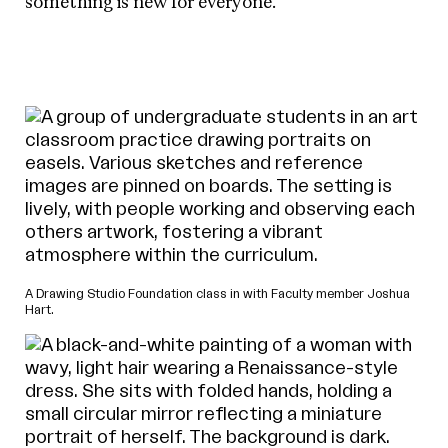
something is new for everyone.
A Drawing Studio Foundation class in with Faculty member Joshua
Hart.