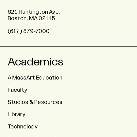
621 Huntington Ave,
Boston, MA 02115
(617) 879-7000
Academics
A MassArt Education
Faculty
Studios & Resources
Library
Technology