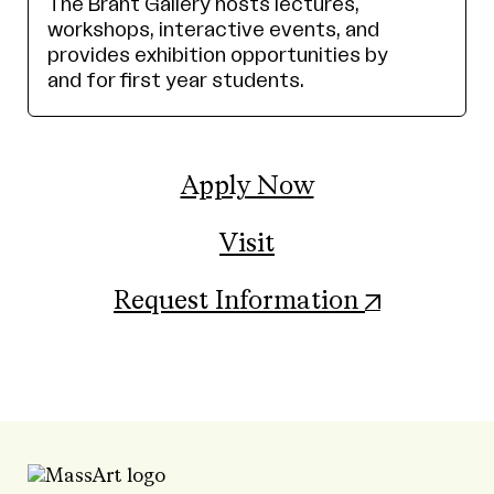
The Brant Gallery hosts lectures,
workshops, interactive events, and
provides exhibition opportunities by
and for first year students.
Apply Now
Visit
(opens in
Request Information