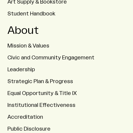
Art Supply & Bookstore
Student Handbook
About
Mission & Values
Civic and Community Engagement
Leadership
Strategic Plan & Progress
Equal Opportunity & Title IX
Institutional Effectiveness
Accreditation
Public Disclosure