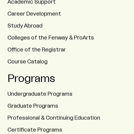
Academic Support
Career Development
Study Abroad
Colleges of the Fenway & ProArts
Office of the Registrar
Course Catalog
Programs
Undergraduate Programs
Graduate Programs
Professional & Continuing Education
Certificate Programs