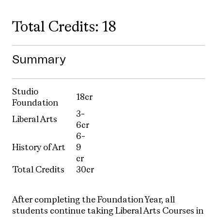
Total Credits: 18
Summary
Studio
18cr
Foundation
3-
Liberal Arts
6cr
6-
History of Art
9
cr
Total Credits
30cr
After completing the Foundation Year, all
students continue taking Liberal Arts Courses in