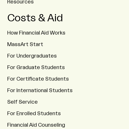
Resources
Costs & Aid
How Financial Aid Works
MassArt Start
For Undergraduates
For Graduate Students
For Certificate Students
For International Students
Self Service
For Enrolled Students
Financial Aid Counseling