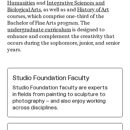
Humanities
and
Integrative Sciences and
Biological Arts
, as well as and
History of Art
courses, which comprise one-third of the
Bachelor of Fine Arts program. The
undergraduate curriculum
is designed to
enhance and complement the creativity that
occurs during the sophomore, junior, and senior
years.
Studio Foundation Faculty
Studio Foundation faculty are experts
in fields from painting to sculpture to
photography – and also enjoy working
across disciplines.