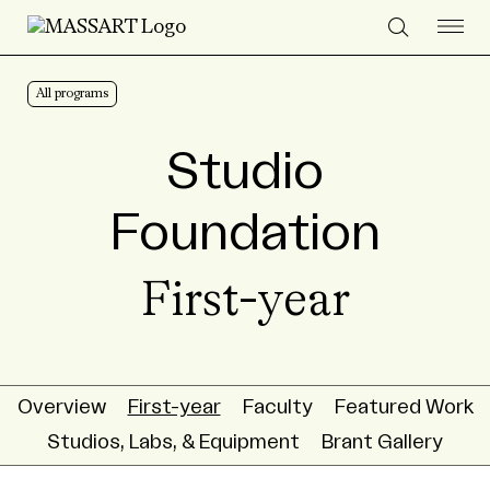
Skip to Content
All programs
Studio
Foundation
First-year
Overview
First-year
Faculty
Featured Work
Studios, Labs, & Equipment
Brant Gallery