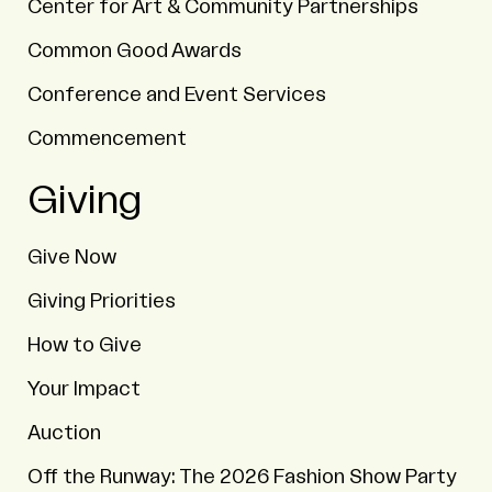
Center for Art & Community Partnerships
Common Good Awards
Conference and Event Services
Commencement
Giving
Give Now
Giving Priorities
How to Give
Your Impact
Auction
Off the Runway: The 2026 Fashion Show Party