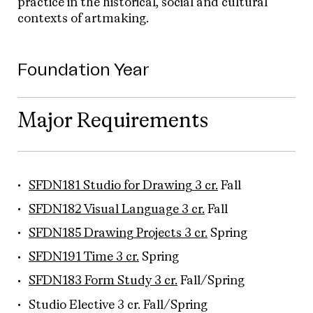
practice in the historical, social and cultural
contexts of artmaking.
Foundation Year
Major Requirements
SFDN181 Studio for Drawing 3 cr.
Fall
SFDN182 Visual Language 3 cr.
Fall
SFDN185 Drawing Projects 3 cr.
Spring
SFDN191 Time 3 cr.
Spring
SFDN183 Form Study 3 cr.
Fall/Spring
Studio Elective 3 cr. Fall/Spring