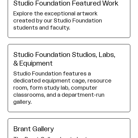
Studio Foundation Featured Work
Explore the exceptional artwork
created by our Studio Foundation
students and faculty.
Studio Foundation Studios, Labs,
& Equipment
Studio Foundation features a
dedicated equipment cage, resource
room, form study lab, computer
classrooms, and a department-run
gallery.
Brant Gallery