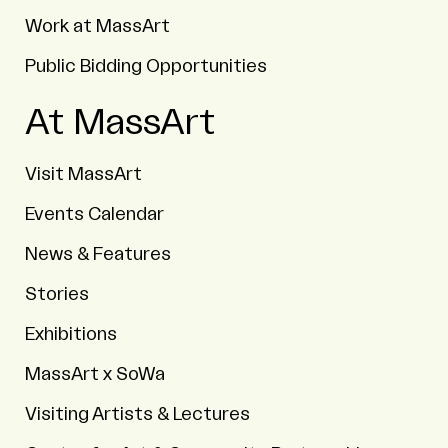
Work at MassArt
Public Bidding Opportunities
At MassArt
Visit MassArt
Events Calendar
News & Features
Stories
Exhibitions
MassArt x SoWa
Visiting Artists & Lectures