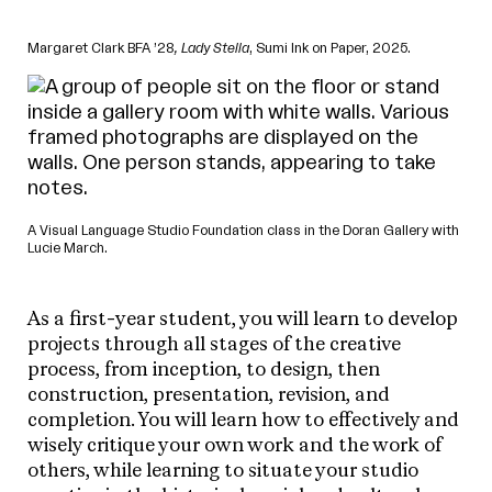
Margaret Clark BFA ’28
, Lady Stella
, Sumi Ink on Paper, 2025.
A Visual Language Studio Foundation class in the Doran Gallery with
Lucie March.
As a first-year student, you will learn to develop
projects through all stages of the creative
process, from inception, to design, then
construction, presentation, revision, and
completion. You will learn how to effectively and
wisely critique your own work and the work of
others, while learning to situate your studio