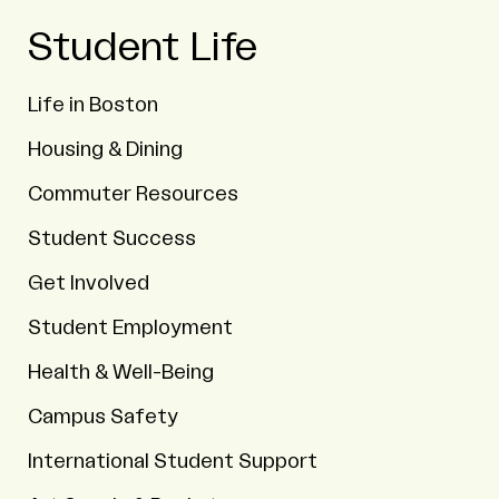
Student Life
Life in Boston
Housing & Dining
Commuter Resources
Student Success
Get Involved
Student Employment
Health & Well-Being
Campus Safety
International Student Support