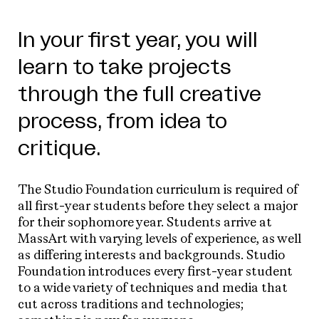
In your first year, you will
learn to take projects
through the full creative
process, from idea to
critique.
The Studio Foundation curriculum is required of
all first-year students before they select a major
for their sophomore year. Students arrive at
MassArt with varying levels of experience, as well
as differing interests and backgrounds. Studio
Foundation introduces every first-year student
to a wide variety of techniques and media that
cut across traditions and technologies;