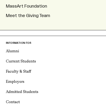
MassArt Foundation
Meet the Giving Team
INFORMATION FOR
Alumni
Current Students
Faculty & Staff
Employers
Admitted Students
Contact