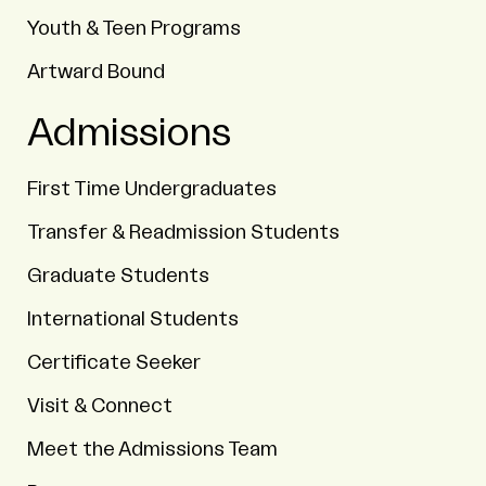
Youth & Teen Programs
Artward Bound
Admissions
First Time Undergraduates
Transfer & Readmission Students
Graduate Students
International Students
Certificate Seeker
Visit & Connect
Meet the Admissions Team