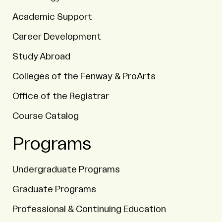
Academic Support
Career Development
Study Abroad
Colleges of the Fenway & ProArts
Office of the Registrar
Course Catalog
Programs
Undergraduate Programs
Graduate Programs
Professional & Continuing Education