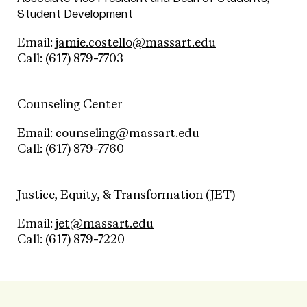
Student Development
Email:
jamie.costello@massart.edu
Call:
(617) 879-7703
Counseling Center
Email:
counseling@massart.edu
Call:
(617) 879-7760
Justice, Equity, & Transformation (JET)
Email:
jet@massart.edu
Call:
(617) 879-7220