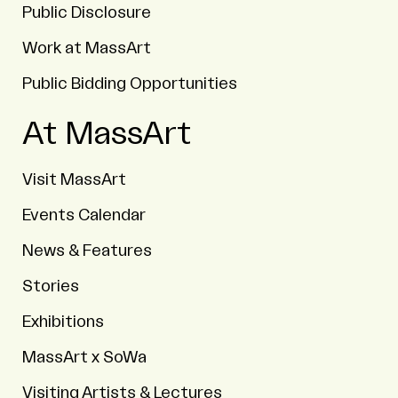
Public Disclosure
Work at MassArt
Public Bidding Opportunities
At MassArt
Visit MassArt
Events Calendar
News & Features
Stories
Exhibitions
MassArt x SoWa
Visiting Artists & Lectures