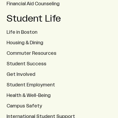
Financial Aid Counseling
Student Life
Life in Boston
Housing & Dining
Commuter Resources
Student Success
Get Involved
Student Employment
Health & Well-Being
Campus Safety
International Student Support