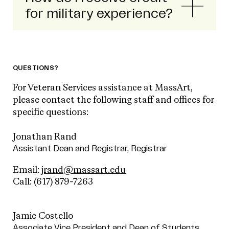
for military experience?
QUESTIONS?
For Veteran Services assistance at MassArt,
please contact the following staff and offices for
specific questions:
Jonathan Rand
Assistant Dean and Registrar, Registrar
Email:
jrand@massart.edu
Call:
(617) 879-7263
Jamie Costello
Associate Vice President and Dean of Students,