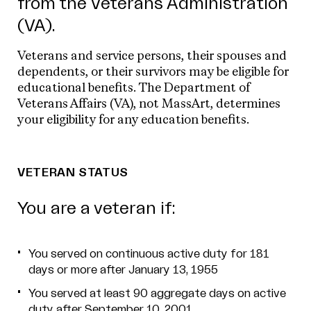
from the Veterans Administration
(VA).
Veterans and service persons, their spouses and
dependents, or their survivors may be eligible for
educational benefits. The Department of
Veterans Affairs (VA), not MassArt, determines
your eligibility for any education benefits.
VETERAN STATUS
You are a veteran if:
You served on continuous active duty for 181
days or more after January 13, 1955
You served at least 90 aggregate days on active
duty after September 10, 2001