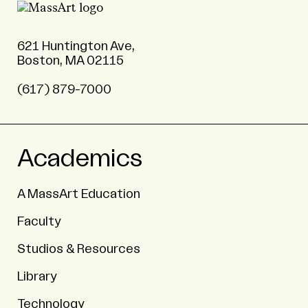
621 Huntington Ave,
Boston, MA 02115
(617) 879-7000
Academics
A MassArt Education
Faculty
Studios & Resources
Library
Technology