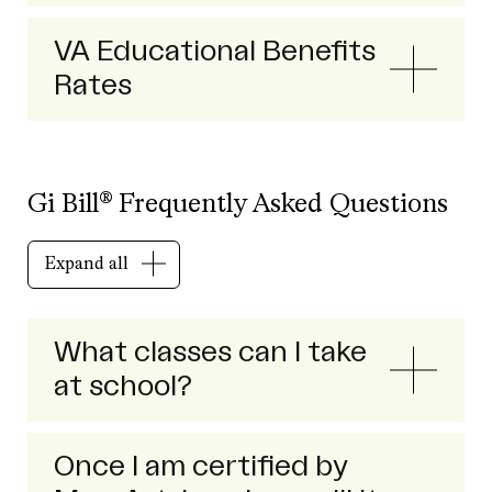
VA Educational Benefits
Rates
Gi Bill® Frequently Asked Questions
Expand all
What classes can I take
at school?
Once I am certified by