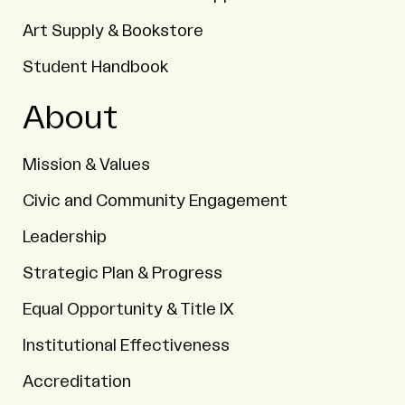
Art Supply & Bookstore
Student Handbook
About
Mission & Values
Civic and Community Engagement
Leadership
Strategic Plan & Progress
Equal Opportunity & Title IX
Institutional Effectiveness
Accreditation