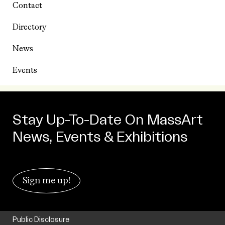
Contact
Directory
News
Events
Stay Up-To-Date On MassArt
News, Events & Exhibitions
Sign me up!
Public Disclosure