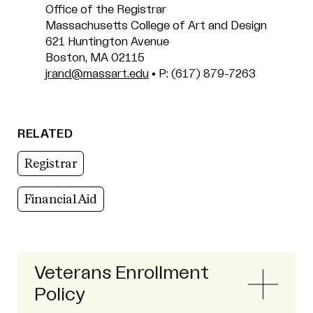
Office of the Registrar
Massachusetts College of Art and Design
621 Huntington Avenue
Boston, MA 02115
jrand@massart.edu
• P: (617) 879-7263
RELATED
Registrar
Financial Aid
Veterans Enrollment
Policy