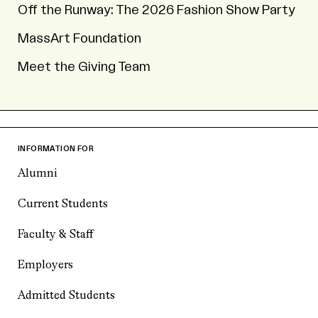
Off the Runway: The 2026 Fashion Show Party
MassArt Foundation
Meet the Giving Team
INFORMATION FOR
Alumni
Current Students
Faculty & Staff
Employers
Admitted Students