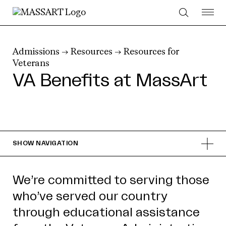
Skip to Content
Admissions
→
Resources
→
Resources for
Veterans
VA Benefits at MassArt
SHOW
NAVIGATION
We’re committed to serving those
who’ve served our country
through educational assistance