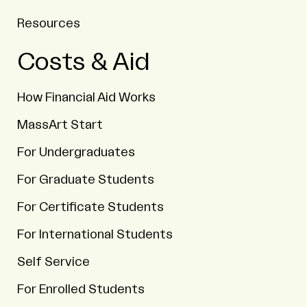
Resources
Costs & Aid
How Financial Aid Works
MassArt Start
For Undergraduates
For Graduate Students
For Certificate Students
For International Students
Self Service
For Enrolled Students