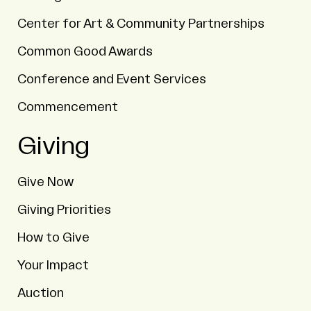
Center for Art & Community Partnerships
Common Good Awards
Conference and Event Services
Commencement
Giving
Give Now
Giving Priorities
How to Give
Your Impact
Auction