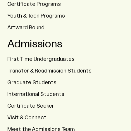
Certificate Programs
Youth & Teen Programs
Artward Bound
Admissions
First Time Undergraduates
Transfer & Readmission Students
Graduate Students
International Students
Certificate Seeker
Visit & Connect
Meet the Admissions Team