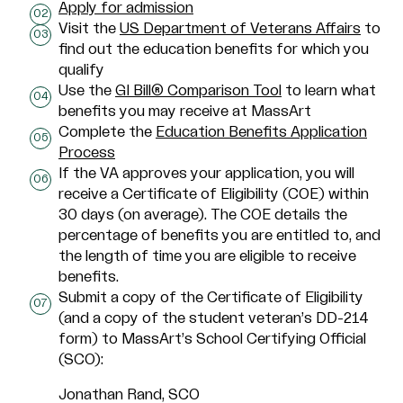
Apply for admission
Visit the
US Department of Veterans Affairs
to
find out the education benefits for which you
qualify
Use the
GI Bill® Comparison Tool
to learn what
benefits you may receive at MassArt
Complete the
Education Benefits Application
Process
If the VA approves your application, you will
receive a Certificate of Eligibility (COE) within
30 days (on average). The COE details the
percentage of benefits you are entitled to, and
the length of time you are eligible to receive
benefits.
Submit a copy of the Certificate of Eligibility
(and a copy of the student veteran’s DD-214
form) to MassArt’s School Certifying Official
(SCO):
Jonathan Rand, SCO