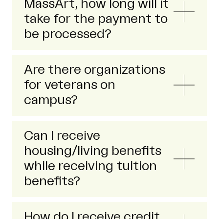
MassArt, how long will it
take for the payment to
be processed?
Are there organizations
for veterans on
campus?
Can I receive
housing/living benefits
while receiving tuition
benefits?
How do I receive credit