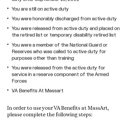
You are still on active duty
You were honorably discharged from active duty
You were released from active duty and placed on
the retired list or temporary disability retired list
You were a member of the National Guard or
Reserves who was called to active duty for
purposes other than training
You were released from the active duty for
service in a reserve component of the Armed
Forces
VA Benefits At Massart
In order to use your VA Benefits at MassArt,
please complete the following steps: