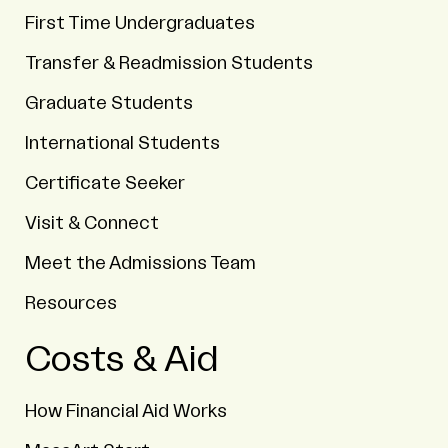
First Time Undergraduates
Transfer & Readmission Students
Graduate Students
International Students
Certificate Seeker
Visit & Connect
Meet the Admissions Team
Resources
Costs & Aid
How Financial Aid Works