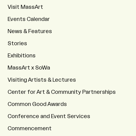
Visit MassArt
Events Calendar
News & Features
Stories
Exhibitions
MassArt x SoWa
Visiting Artists & Lectures
Center for Art & Community Partnerships
Common Good Awards
Conference and Event Services
Commencement