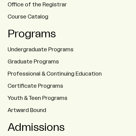
Office of the Registrar
Course Catalog
Programs
Undergraduate Programs
Graduate Programs
Professional & Continuing Education
Certificate Programs
Youth & Teen Programs
Artward Bound
Admissions