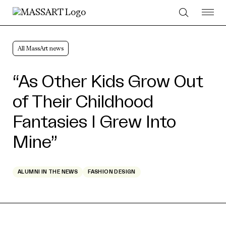
Skip to Content
All MassArt news
“As Other Kids Grow Out
of Their Childhood
Fantasies I Grew Into
Mine”
ALUMNI IN THE NEWS
FASHION DESIGN