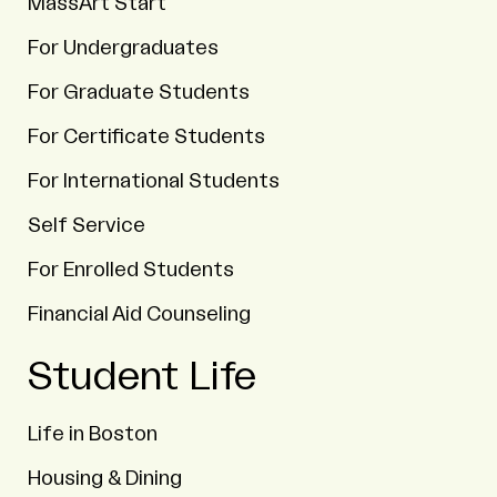
MassArt Start
For Undergraduates
For Graduate Students
For Certificate Students
For International Students
Self Service
For Enrolled Students
Financial Aid Counseling
Student Life
Life in Boston
Housing & Dining