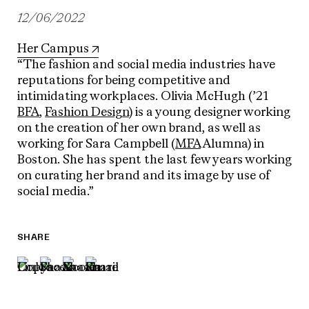
12/06/2022
Her Campus
“The fashion and social media industries have
reputations for being competitive and
intimidating workplaces. Olivia McHugh (’21
BFA
,
Fashion Design
) is a young designer working
on the creation of her own brand, as well as
working for Sara Campbell (
MFA
Alumna) in
Boston. She has spent the last few years working
on curating her brand and its image by use of
social media.”
SHARE