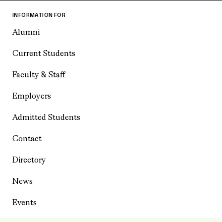
INFORMATION FOR
Alumni
Current Students
Faculty & Staff
Employers
Admitted Students
Contact
Directory
News
Events