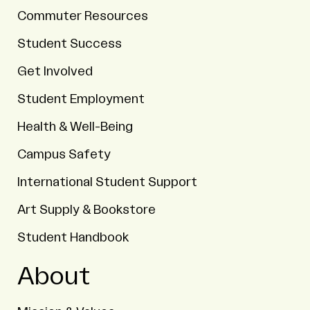
Commuter Resources
Student Success
Get Involved
Student Employment
Health & Well-Being
Campus Safety
International Student Support
Art Supply & Bookstore
Student Handbook
About