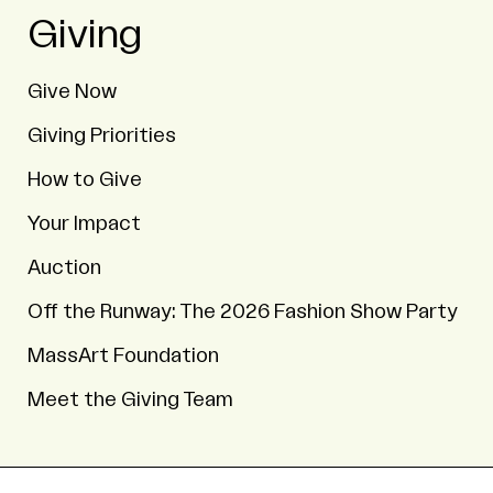
Giving
Give Now
Giving Priorities
How to Give
Your Impact
Auction
Off the Runway: The 2026 Fashion Show Party
MassArt Foundation
Meet the Giving Team