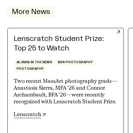
More News
Lenscratch Student Prize:
Top 25 to Watch
ALUMNI IN THE NEWS
MFA PHOTOGRAPHY
PHOTOGRAPHY
Two recent MassArt photography grads—
Anastasia Sierra, MFA ’26 and Connor
Archambault, BFA ’26—were recently
recognized with Lenscratch Student Prize.
(opens in new tab)
Lenscratch