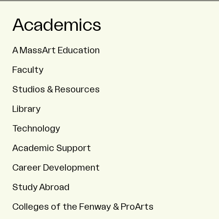
Academics
A MassArt Education
Faculty
Studios & Resources
Library
Technology
Academic Support
Career Development
Study Abroad
Colleges of the Fenway & ProArts