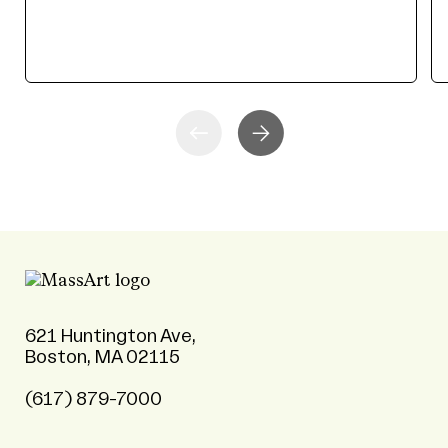
621 Huntington Ave,
Boston, MA 02115
(617) 879-7000