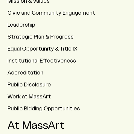
Mission & Values
Civic and Community Engagement
Leadership
Strategic Plan & Progress
Equal Opportunity & Title IX
Institutional Effectiveness
Accreditation
Public Disclosure
Work at MassArt
Public Bidding Opportunities
At MassArt