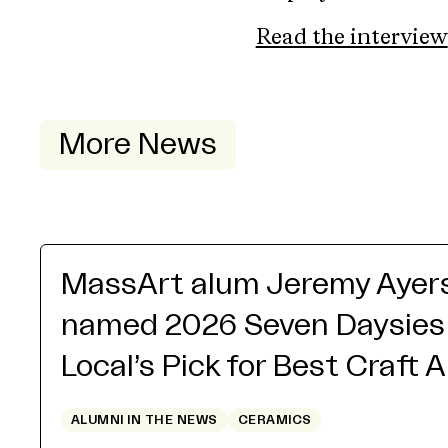
Read the interview
More News
MassArt alum Jeremy Ayer
named 2026 Seven Daysies
Local’s Pick for Best Craft 
ALUMNI IN THE NEWS
CERAMICS