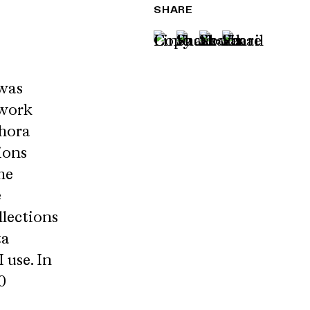
SHARE
 was
lwork
phora
ions
he
e
llections
ta
 use. In
0