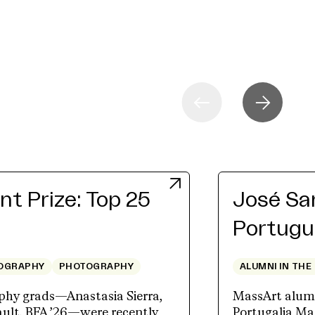
t Prize: Top 25
José San
Portugu
OGRAPHY
PHOTOGRAPHY
ALUMNI IN THE
hy grads—Anastasia Sierra,
MassArt alum J
lt, BFA ’26—were recently
Portugalia Mar