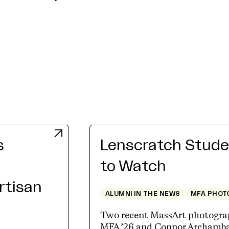
s
Lenscratch Studen
to Watch
Artisan
ALUMNI IN THE NEWS
MFA PHOT
Two recent MassArt photograp
MFA ’26 and Connor Archambau