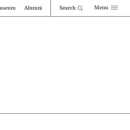
Search
useum
Alumni