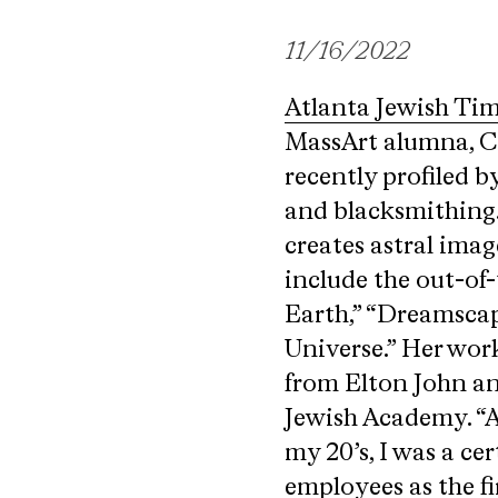
11/16/2022
Atlanta Jewish Ti
MassArt alumna, Co
recently profiled b
and blacksmithing.
creates astral ima
include the out-of
Earth,” “Dreamscap
Universe.” Her work
from Elton John an
Jewish Academy. “As
my 20’s, I was a ce
employees as the fi