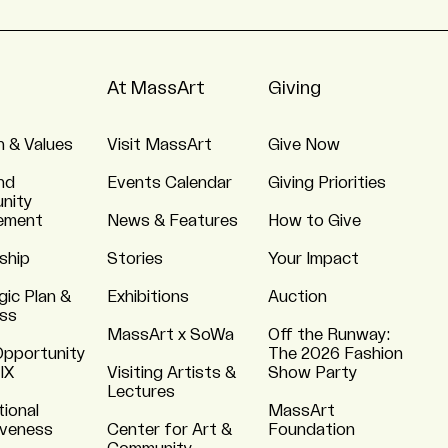
At MassArt
Giving
n & Values
Visit MassArt
Give Now
nd
Events Calendar
Giving Priorities
nity
ement
News & Features
How to Give
ship
Stories
Your Impact
gic Plan &
Exhibitions
Auction
ss
MassArt x SoWa
Off the Runway:
Opportunity
The 2026 Fashion
 IX
Visiting Artists &
Show Party
Lectures
tional
MassArt
iveness
Center for Art &
Foundation