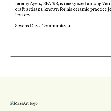
Jeremy Ayers, BFA ’98, is recognized among Ver
craft artisans, known for his ceramic practice 
Pottery.
(opens in new tab)
Sevens Days Community