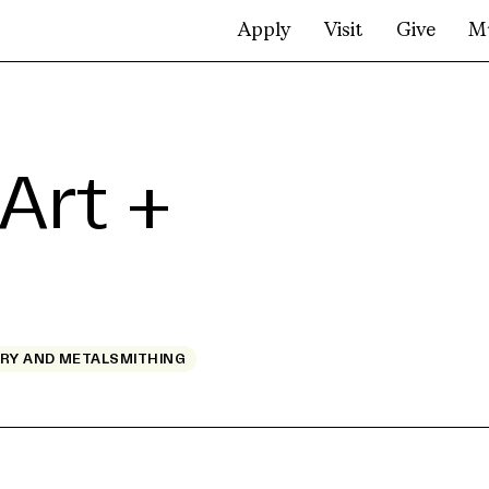
Apply
Visit
Give
M
Art +
RY AND METALSMITHING