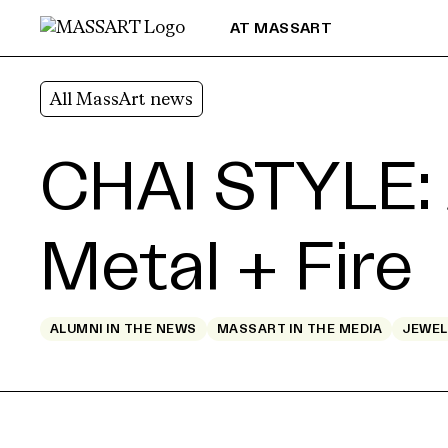
Skip to Content
AT MASSART
All MassArt news
CHAI STYLE: 
Metal + Fire
ALUMNI IN THE NEWS
MASSART IN THE MEDIA
JEWEL