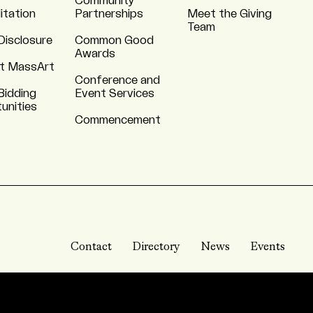
Community
itation
Partnerships
Meet the Giving
Team
Disclosure
Common Good
Awards
t MassArt
Conference and
Bidding
Event Services
unities
Commencement
Contact
Directory
News
Events