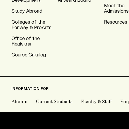
Development
Artward Bound
Meet the
Study Abroad
Admissions
Colleges of the
Resources
Fenway & ProArts
Office of the
Registrar
Course Catalog
INFORMATION FOR
Alumni
Current Students
Faculty & Staff
Emp