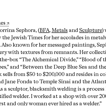
mes
rrina Sephora, (
BFA
,
Metals
and
Sculpture
)
y the Jewish Times for her accolades in meta
 Also known for her messaged paintings, Se
gery with textures from remnants. Her collect
-the-box “The Alchemical Divide,” “Blood of t
es,” and “Between the Deep Blue Sea and th
 sells from $50 to $200,000 and resides in co
d Jane Fonda to Temple Sinai and the Atlan
 a sculptor, blacksmith welding is a process I
rtified welder. I worked at a shop with over 20
rst and only woman ever hired as a welder.”