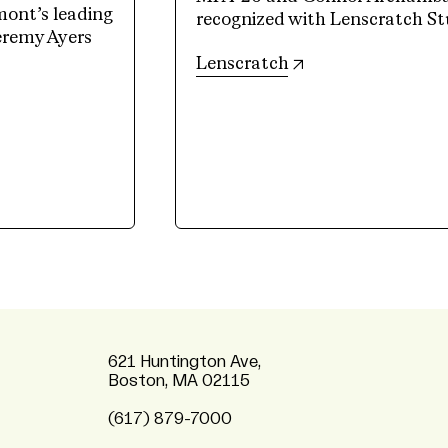
mont’s leading
recognized with Lenscratch St
Jeremy Ayers
(opens in new tab)
Lenscratch
621 Huntington Ave,
Boston, MA 02115
(617) 879-7000