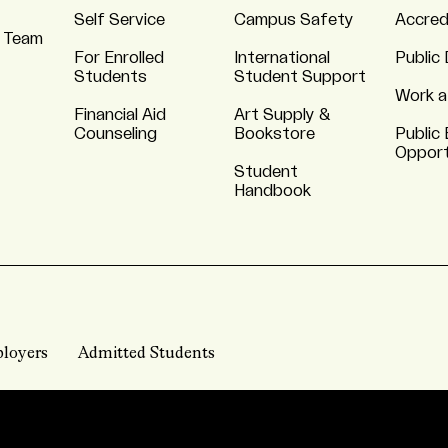
Self Service
Campus Safety
Accred
 Team
For Enrolled
International
Public 
Students
Student Support
Work a
Financial Aid
Art Supply &
Counseling
Bookstore
Public 
Opport
Student
Handbook
loyers
Admitted Students