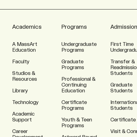
Academics
Programs
Admissio
A MassArt
Undergraduate
First Time
Education
Programs
Undergrad
Faculty
Graduate
Transfer &
Programs
Readmissio
Studios &
Students
Resources
Professional &
Continuing
Graduate
Library
Education
Students
Technology
Certificate
Internation
Programs
Students
Academic
Support
Youth & Teen
Certificate
Programs
Career
Visit & Co