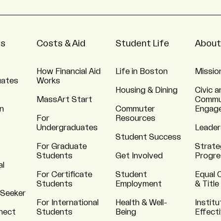
ns
Costs & Aid
Student Life
About
How Financial Aid
Life in Boston
Missio
uates
Works
Housing & Dining
Civic a
MassArt Start
Commu
n
Commuter
Engag
For
Resources
Undergraduates
Leader
Student Success
For Graduate
Strate
Students
Get Involved
Progre
al
For Certificate
Student
Equal 
Students
Employment
& Title
 Seeker
For International
Health & Well-
Institu
nnect
Students
Being
Effect