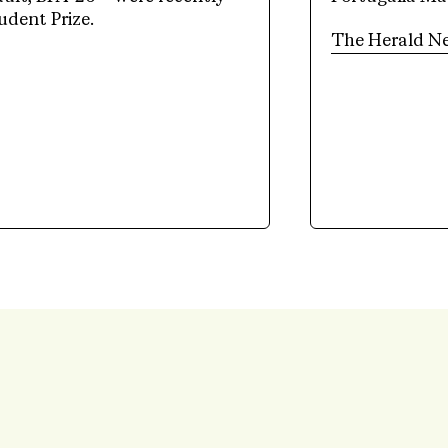
udent Prize.
The Herald N