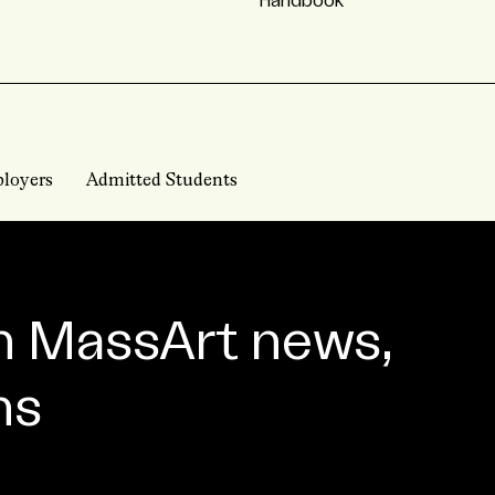
Handbook
loyers
Admitted Students
n MassArt news,
ns