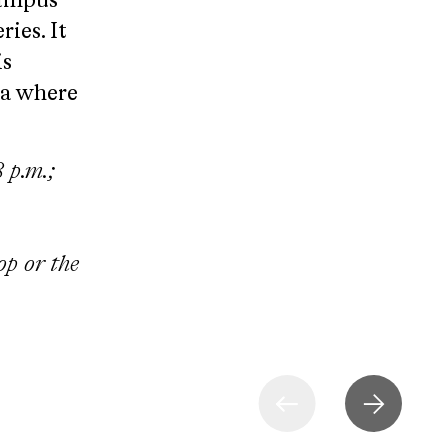
campus
ies. It
is
za where
 p.m.;
op or the