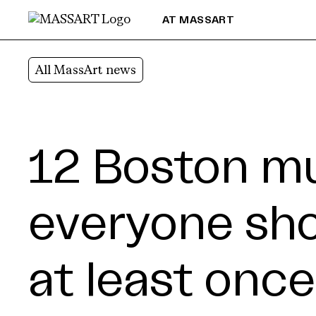
Skip to Content
AT MASSART
All MassArt news
12 Boston 
everyone shou
at least once