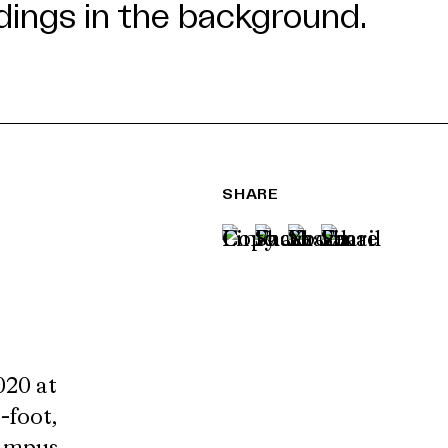
SHARE
020 at
-foot,