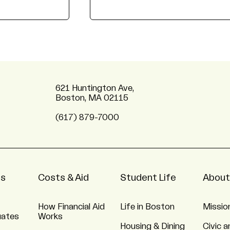
621 Huntington Ave,
Boston, MA 02115
(617) 879-7000
ns
Costs & Aid
Student Life
About
How Financial Aid
Life in Boston
Missio
uates
Works
Housing & Dining
Civic a