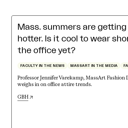
Mass. summers are getting
hotter. Is it cool to wear sho
the office yet?
FACULTY IN THE NEWS
MASSART IN THE MEDIA
F
Professor Jennifer Varekamp, MassArt Fashion 
weighs in on office attire trends.
(opens in new tab)
GBH