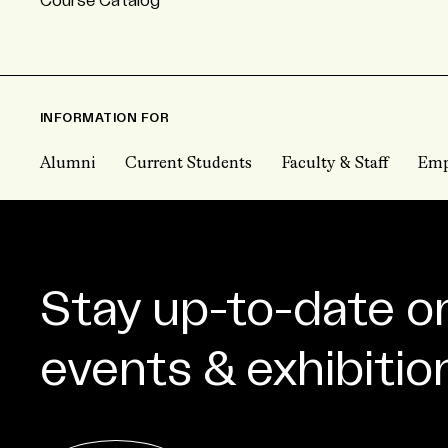
Course Catalog
INFORMATION FOR
Alumni
Current Students
Faculty & Staff
Emp
Stay up-to-date o
events & exhibitio