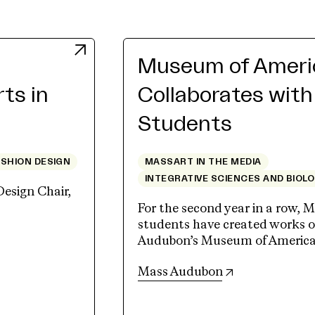
Museum of Americ
rts in
Collaborates wit
Students
ASHION DESIGN
MASSART IN THE MEDIA
INTEGRATIVE SCIENCES AND BIOL
Design Chair,
For the second year in a row, M
students have created works of
Audubon’s Museum of American 
(opens in new 
Mass Audubon