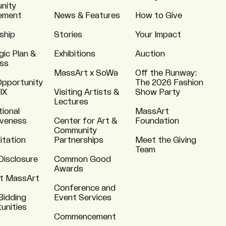
nity
ement
News & Features
How to Give
ship
Stories
Your Impact
gic Plan &
Exhibitions
Auction
ss
MassArt x SoWa
Off the Runway:
Opportunity
The 2026 Fashion
 IX
Visiting Artists &
Show Party
Lectures
tional
MassArt
iveness
Center for Art &
Foundation
Community
itation
Partnerships
Meet the Giving
Team
Disclosure
Common Good
Awards
t MassArt
Conference and
Bidding
Event Services
unities
Commencement