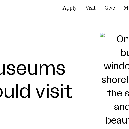
Apply
Visit
Give
M
museums
ld visit