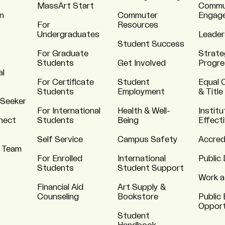
MassArt Start
Commu
n
Commuter
Engag
For
Resources
Undergraduates
Leader
Student Success
For Graduate
Strate
Students
Get Involved
Progre
al
For Certificate
Student
Equal 
Students
Employment
& Title
 Seeker
For International
Health & Well-
Institu
nnect
Students
Being
Effect
Self Service
Campus Safety
Accred
 Team
For Enrolled
International
Public 
Students
Student Support
Work a
Financial Aid
Art Supply &
Counseling
Bookstore
Public 
Opport
Student