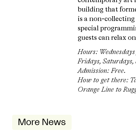
contemporary art 
building that forme
is a non-collectin
special programmin
guests can relax o
Hours: Wednesdays f
Fridays, Saturdays,
Admission: Free
.
How to get there: T
Orange Line to Rugg
More News