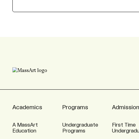
Academics
Programs
Admissio
A MassArt
Undergraduate
First Time
Education
Programs
Undergrad