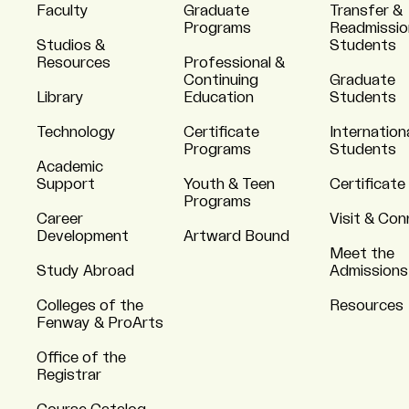
Faculty
Graduate
Transfer &
Programs
Readmissio
Studios &
Students
Resources
Professional &
Continuing
Graduate
Library
Education
Students
Technology
Certificate
Internation
Programs
Students
Academic
Support
Youth & Teen
Certificate
Programs
Career
Visit & Co
Development
Artward Bound
Meet the
Study Abroad
Admissions
Colleges of the
Resources
Fenway & ProArts
Office of the
Registrar