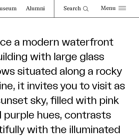
Search
useum
Alumni