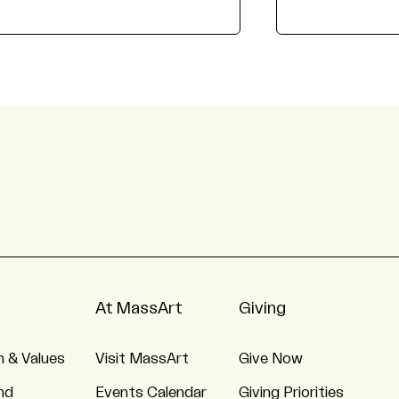
At MassArt
Giving
n & Values
Visit MassArt
Give Now
nd
Events Calendar
Giving Priorities