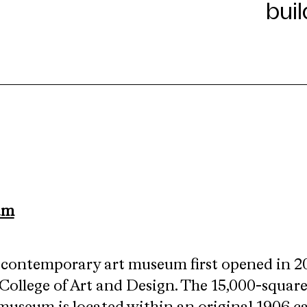
um
.
e contemporary art museum first opened in 2
College of Art and Design. The 15,000-square