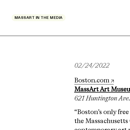
MASSART IN THE MEDIA
02/24/2022
Boston.com
MassArt Art Muse
621 Huntington Ave
“Boston’s only fre
the Massachusetts 