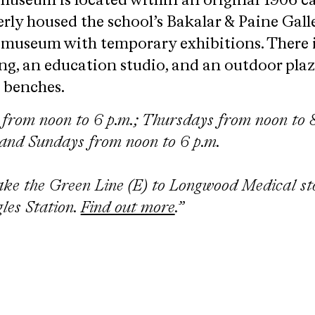
museum is located within an original 1906 
rly housed the school’s Bakalar & Paine Galler
g museum with temporary exhibitions. There 
g, an education studio, and an outdoor pla
n benches.
rom noon to 6 p.m.; Thursdays from noon to 8
 and Sundays from noon to 6 p.m.
ake the Green Line (E) to Longwood Medical st
les Station.
Find out more
.”