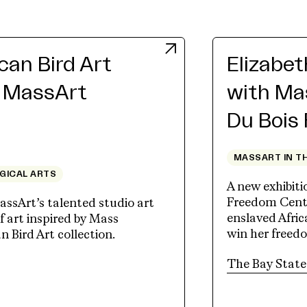
an Bird Art
Elizabe
h MassArt
with Ma
Du Bois
MASSART IN T
OGICAL ARTS
A new exhibit
Freedom Cente
assArt’s talented studio art
enslaved Afri
 art inspired by Mass
win her freed
Bird Art collection.
tab)
The Bay State