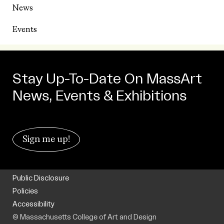
News
Events
Stay Up-To-Date On MassArt
News, Events & Exhibitions
Sign me up!
Public Disclosure
Policies
Accessibility
© Massachusetts College of Art and Design