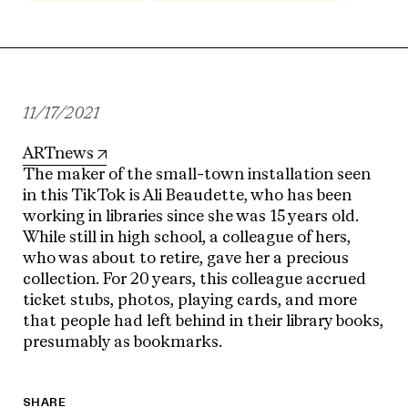
11/17/2021
ARTnews
The maker of the small-town installation seen
in this TikTok is Ali Beaudette, who has been
working in libraries since she was 15 years old.
While still in high school, a colleague of hers,
who was about to retire, gave her a precious
collection. For 20 years, this colleague accrued
ticket stubs, photos, playing cards, and more
that people had left behind in their library books,
presumably as bookmarks.
SHARE