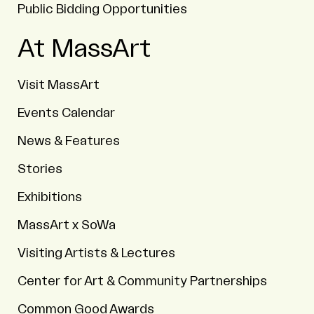
Public Bidding Opportunities
At MassArt
Visit MassArt
Events Calendar
News & Features
Stories
Exhibitions
MassArt x SoWa
Visiting Artists & Lectures
Center for Art & Community Partnerships
Common Good Awards