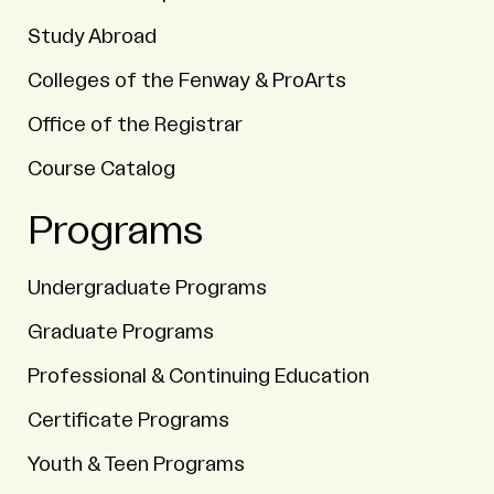
Study Abroad
Colleges of the Fenway & ProArts
Office of the Registrar
Course Catalog
Programs
Undergraduate Programs
Graduate Programs
Professional & Continuing Education
Certificate Programs
Youth & Teen Programs