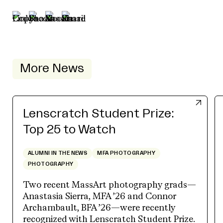
More News
Lenscratch Student Prize:
Top 25 to Watch
ALUMNI IN THE NEWS
MFA PHOTOGRAPHY
PHOTOGRAPHY
Two recent MassArt photography grads—
Anastasia Sierra, MFA ’26 and Connor
Archambault, BFA ’26—were recently
recognized with Lenscratch Student Prize.