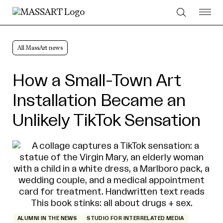
Skip to Content
All MassArt news
How a Small-Town Art
Installation Became an
Unlikely TikTok Sensation
ALUMNI IN THE NEWS
STUDIO FOR INTERRELATED MEDIA