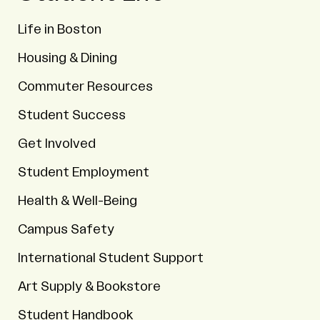
Life in Boston
Housing & Dining
Commuter Resources
Student Success
Get Involved
Student Employment
Health & Well-Being
Campus Safety
International Student Support
Art Supply & Bookstore
Student Handbook