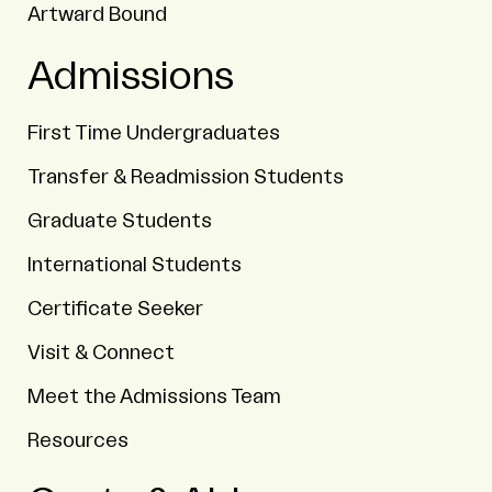
Artward Bound
Admissions
First Time Undergraduates
Transfer & Readmission Students
Graduate Students
International Students
Certificate Seeker
Visit & Connect
Meet the Admissions Team
Resources