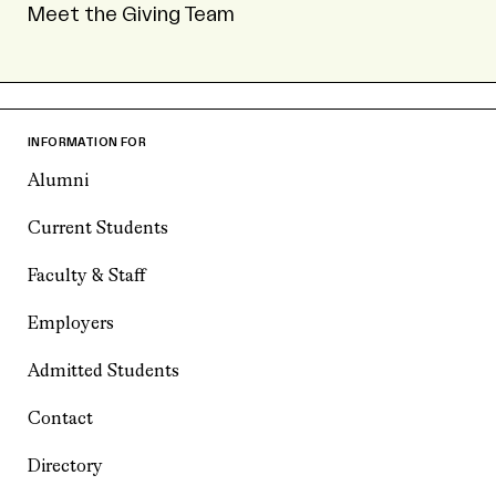
Meet the Giving Team
INFORMATION FOR
Alumni
Current Students
Faculty & Staff
Employers
Admitted Students
Contact
Directory