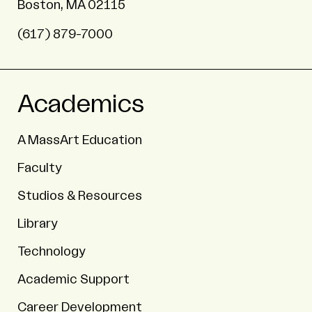
Boston, MA 02115
(617) 879-7000
Academics
A MassArt Education
Faculty
Studios & Resources
Library
Technology
Academic Support
Career Development