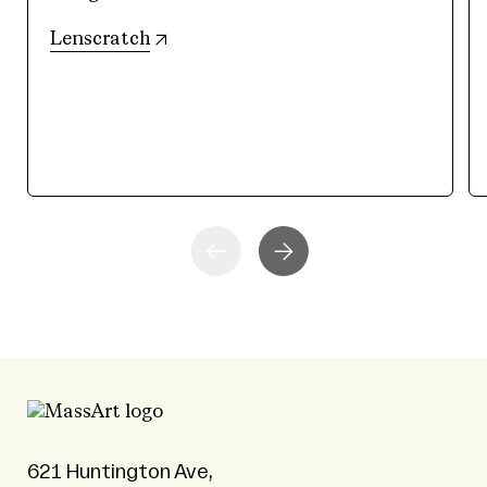
(opens in new tab)
Lenscratch
621 Huntington Ave,