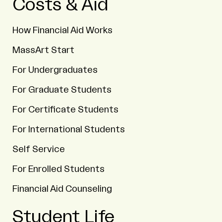
Costs & Aid
How Financial Aid Works
MassArt Start
For Undergraduates
For Graduate Students
For Certificate Students
For International Students
Self Service
For Enrolled Students
Financial Aid Counseling
Student Life