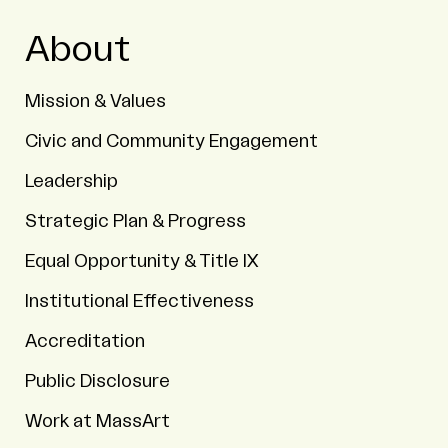
About
Mission & Values
Civic and Community Engagement
Leadership
Strategic Plan & Progress
Equal Opportunity & Title IX
Institutional Effectiveness
Accreditation
Public Disclosure
Work at MassArt