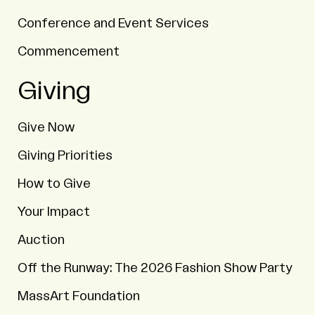
Conference and Event Services
Commencement
Giving
Give Now
Giving Priorities
How to Give
Your Impact
Auction
Off the Runway: The 2026 Fashion Show Party
MassArt Foundation