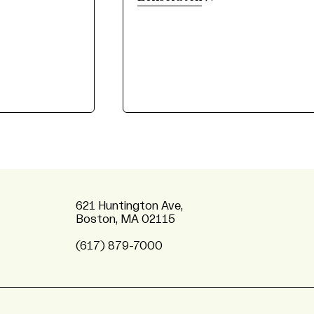
621 Huntington Ave,
Boston, MA 02115
(617) 879-7000