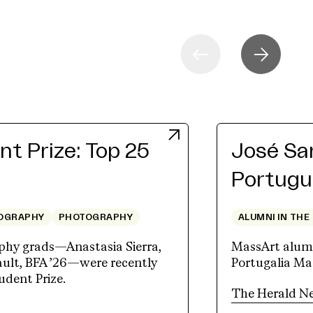
t Prize: Top 25
José San
Portugu
OGRAPHY
PHOTOGRAPHY
ALUMNI IN THE
hy grads—Anastasia Sierra,
MassArt alum J
lt, BFA ’26—were recently
Portugalia Mar
udent Prize.
The Herald N