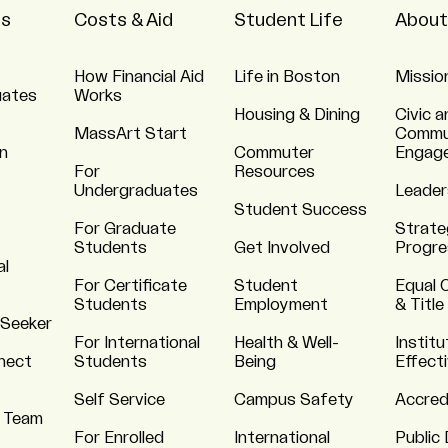
ns
Costs & Aid
Student Life
About
How Financial Aid
Life in Boston
Missio
uates
Works
Housing & Dining
Civic a
MassArt Start
Commu
n
Commuter
Engag
For
Resources
Undergraduates
Leader
Student Success
For Graduate
Strate
Students
Get Involved
Progre
al
For Certificate
Student
Equal 
Students
Employment
& Title
 Seeker
For International
Health & Well-
Institu
nnect
Students
Being
Effect
Self Service
Campus Safety
Accred
 Team
For Enrolled
International
Public 