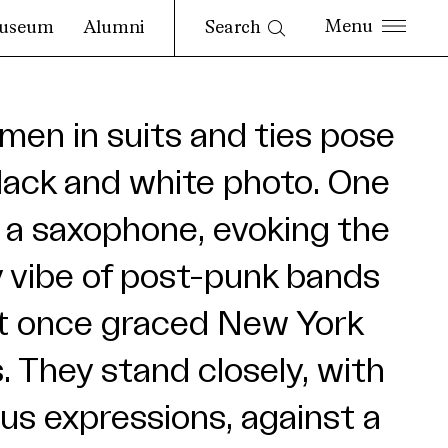
Search
useum
Alumni