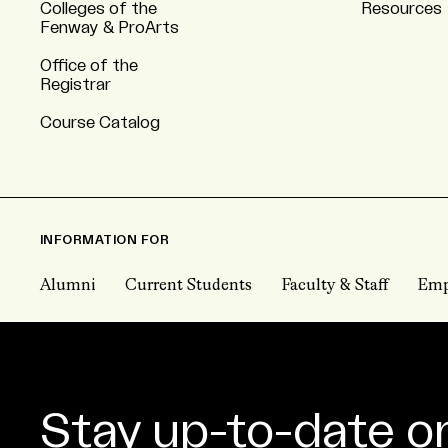
Colleges of the
Resources
Fenway & ProArts
Office of the
Registrar
Course Catalog
INFORMATION FOR
Alumni
Current Students
Faculty & Staff
Emp
Stay up-to-date o