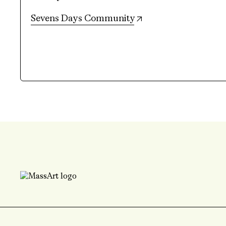
(opens in new tab)
Sevens Days Community