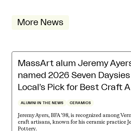
More News
MassArt alum Jeremy Ayer
named 2026 Seven Daysies
Local’s Pick for Best Craft 
ALUMNI IN THE NEWS
CERAMICS
Jeremy Ayers, BFA ’98, is recognized among Ver
craft artisans, known for his ceramic practice 
Pottery.