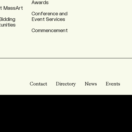
Awards
t MassArt
Conference and
Bidding
Event Services
unities
Commencement
Contact
Directory
News
Events