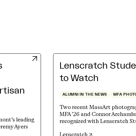
s
Lenscratch Studen
to Watch
Artisan
ALUMNI IN THE NEWS
MFA PHOT
Two recent MassArt photograp
MFA ’26 and Connor Archambau
mont’s leading
recognized with Lenscratch St
Jeremy Ayers
(opens in new tab)
Lenscratch