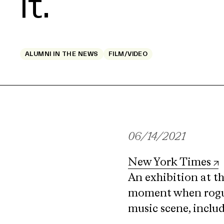
It.
ALUMNI IN THE NEWS
FILM/VIDEO
06/14/2021
New York Times
An exhibition at t
moment when rogue 
music scene, includ