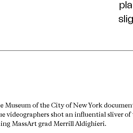
he Museum of the City of New York documents
videographers shot an influential sliver of 
ing MassArt grad Merrill Aldighieri.