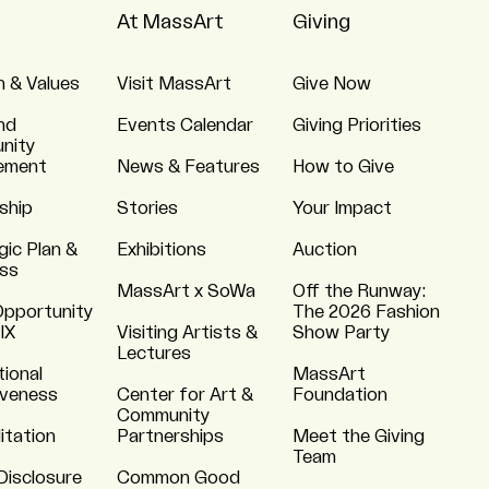
At MassArt
Giving
n & Values
Visit MassArt
Give Now
nd
Events Calendar
Giving Priorities
nity
ement
News & Features
How to Give
ship
Stories
Your Impact
gic Plan &
Exhibitions
Auction
ss
MassArt x SoWa
Off the Runway:
Opportunity
The 2026 Fashion
 IX
Visiting Artists &
Show Party
Lectures
tional
MassArt
iveness
Center for Art &
Foundation
Community
itation
Partnerships
Meet the Giving
Team
Disclosure
Common Good