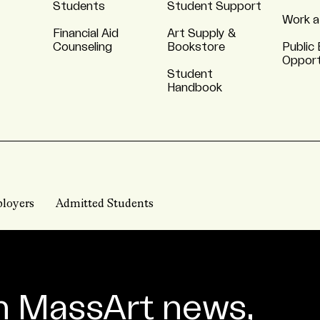
Students
Student Support
Work a
Financial Aid
Art Supply &
Counseling
Bookstore
Public 
Opport
Student
Handbook
loyers
Admitted Students
n MassArt news,