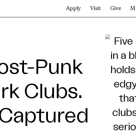
Apply
Visit
Give
M
Post-Punk
rk Clubs.
 Captured