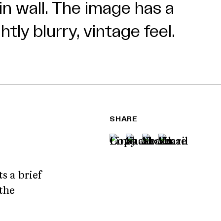
SHARE
 a brief
the