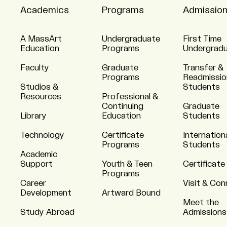
Academics
Programs
Admissio
A MassArt
Undergraduate
First Time
Education
Programs
Undergrad
Faculty
Graduate
Transfer &
Programs
Readmissio
Studios &
Students
Resources
Professional &
Continuing
Graduate
Library
Education
Students
Technology
Certificate
Internation
Programs
Students
Academic
Support
Youth & Teen
Certificate
Programs
Career
Visit & Co
Development
Artward Bound
Meet the
Study Abroad
Admissions