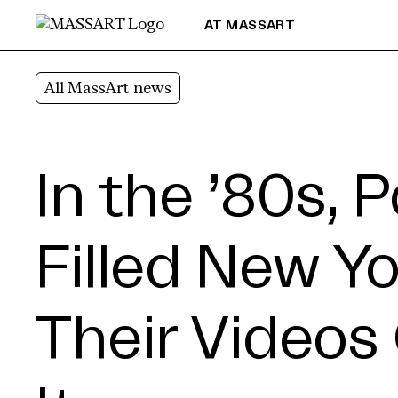
Skip to Content
AT MASSART
All MassArt news
In the ’80s, 
Filled New Yo
Their Videos