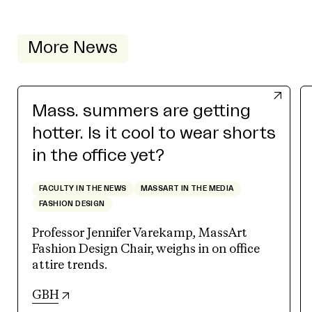
More News
Mass. summers are getting
hotter. Is it cool to wear shorts
in the office yet?
FACULTY IN THE NEWS
MASSART IN THE MEDIA
FASHION DESIGN
Professor Jennifer Varekamp, MassArt
Fashion Design Chair, weighs in on office
attire trends.
(opens in new tab)
GBH