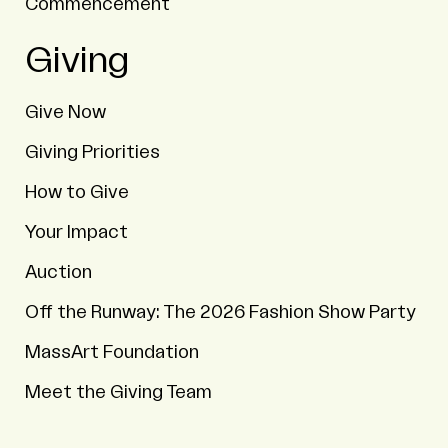
Commencement
Giving
Give Now
Giving Priorities
How to Give
Your Impact
Auction
Off the Runway: The 2026 Fashion Show Party
MassArt Foundation
Meet the Giving Team