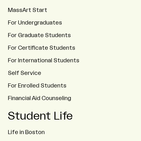
MassArt Start
For Undergraduates
For Graduate Students
For Certificate Students
For International Students
Self Service
For Enrolled Students
Financial Aid Counseling
Student Life
Life in Boston