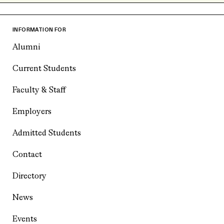
INFORMATION FOR
Alumni
Current Students
Faculty & Staff
Employers
Admitted Students
Contact
Directory
News
Events