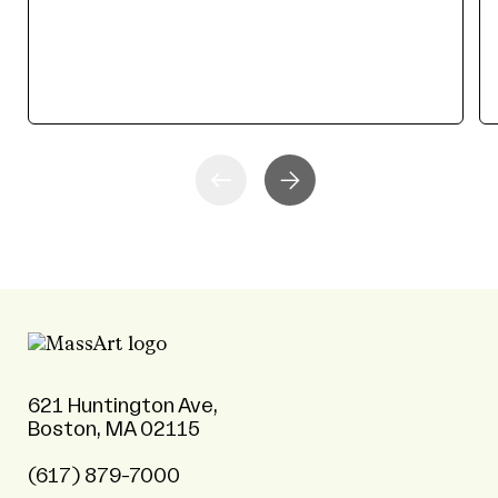
621 Huntington Ave,
Boston, MA 02115
(617) 879-7000