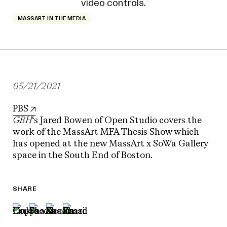
MASSART IN THE MEDIA
05/21/2021
PBS
GBH
‘s Jared Bowen of Open Studio covers the
work of the MassArt MFA Thesis Show which
has opened at the new MassArt x SoWa Gallery
space in the South End of Boston.
SHARE