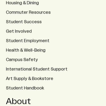
Housing & Dining
Commuter Resources
Student Success
Get Involved
Student Employment
Health & Well-Being
Campus Safety
International Student Support
Art Supply & Bookstore
Student Handbook
About