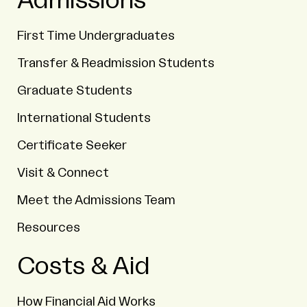
Admissions
First Time Undergraduates
Transfer & Readmission Students
Graduate Students
International Students
Certificate Seeker
Visit & Connect
Meet the Admissions Team
Resources
Costs & Aid
How Financial Aid Works