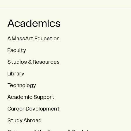
Academics
A MassArt Education
Faculty
Studios & Resources
Library
Technology
Academic Support
Career Development
Study Abroad