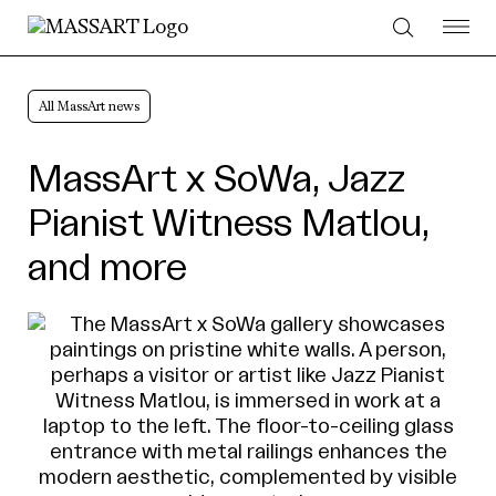
Skip to Content
All MassArt news
MassArt x SoWa, Jazz
Pianist Witness Matlou,
and more