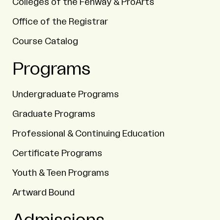
Colleges of the Fenway & ProArts
Office of the Registrar
Course Catalog
Programs
Undergraduate Programs
Graduate Programs
Professional & Continuing Education
Certificate Programs
Youth & Teen Programs
Artward Bound