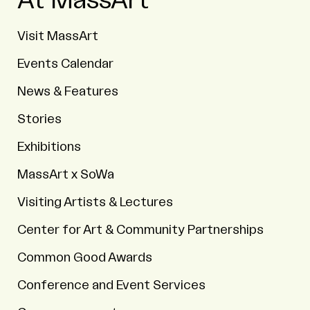
At MassArt
Visit MassArt
Events Calendar
News & Features
Stories
Exhibitions
MassArt x SoWa
Visiting Artists & Lectures
Center for Art & Community Partnerships
Common Good Awards
Conference and Event Services