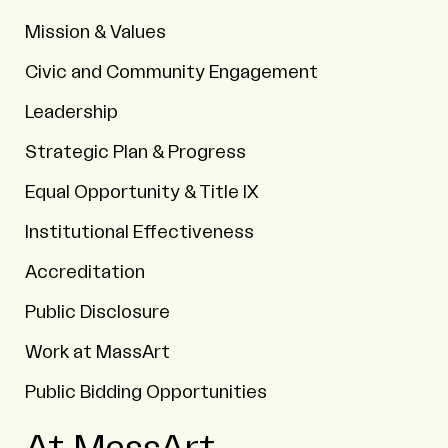
Mission & Values
Civic and Community Engagement
Leadership
Strategic Plan & Progress
Equal Opportunity & Title IX
Institutional Effectiveness
Accreditation
Public Disclosure
Work at MassArt
Public Bidding Opportunities