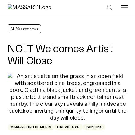
Skip to Content
All MassArt news
NCLT Welcomes Artist
Will Close
MASSART IN THE MEDIA
FINE ARTS 2D
PAINTING