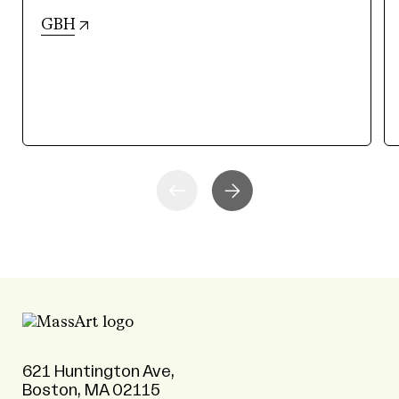
(opens in new tab)
GBH
621 Huntington Ave,
Boston, MA 02115