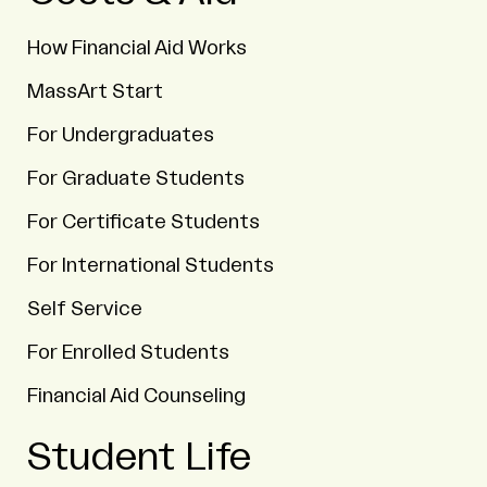
How Financial Aid Works
MassArt Start
For Undergraduates
For Graduate Students
For Certificate Students
For International Students
Self Service
For Enrolled Students
Financial Aid Counseling
Student Life