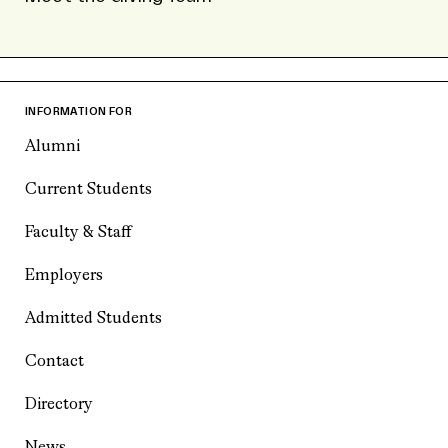
INFORMATION FOR
Alumni
Current Students
Faculty & Staff
Employers
Admitted Students
Contact
Directory