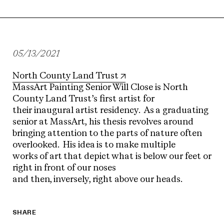
05/13/2021
North County Land Trust
MassArt Painting Senior Will Close is North
County Land Trust’s first artist for
their inaugural artist residency. As a graduating
senior at MassArt, his thesis revolves around
bringing attention to the parts of nature often
overlooked. His idea is to make multiple
works of art that depict what is below our feet or
right in front of our noses
and then, inversely, right above our heads.
SHARE