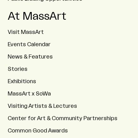
At MassArt
Visit MassArt
Events Calendar
News & Features
Stories
Exhibitions
MassArt x SoWa
Visiting Artists & Lectures
Center for Art & Community Partnerships
Common Good Awards