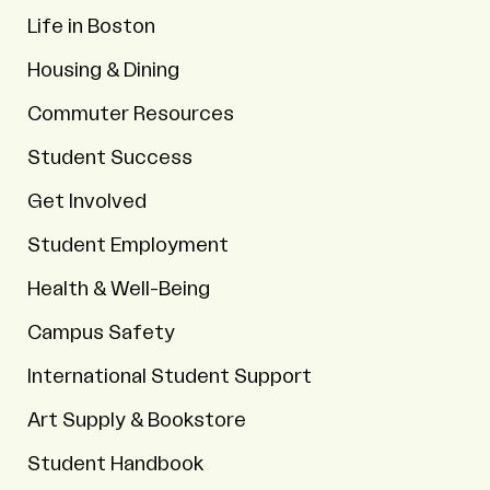
Life in Boston
Housing & Dining
Commuter Resources
Student Success
Get Involved
Student Employment
Health & Well-Being
Campus Safety
International Student Support
Art Supply & Bookstore
Student Handbook