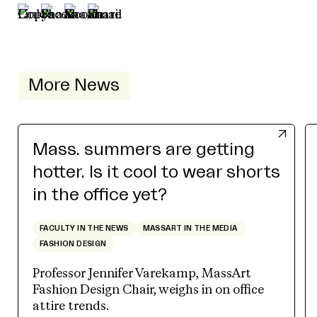
More News
Mass. summers are getting
hotter. Is it cool to wear shorts
in the office yet?
FACULTY IN THE NEWS
MASSART IN THE MEDIA
FASHION DESIGN
Professor Jennifer Varekamp, MassArt
Fashion Design Chair, weighs in on office
attire trends.