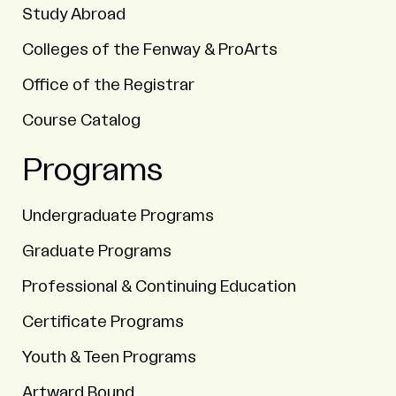
Study Abroad
Colleges of the Fenway & ProArts
Office of the Registrar
Course Catalog
Programs
Undergraduate Programs
Graduate Programs
Professional & Continuing Education
Certificate Programs
Youth & Teen Programs
Artward Bound