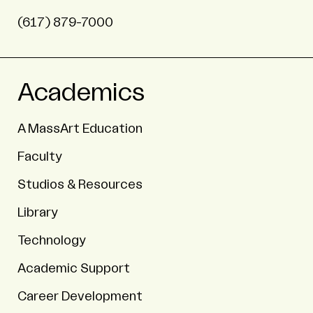
(617) 879-7000
Academics
A MassArt Education
Faculty
Studios & Resources
Library
Technology
Academic Support
Career Development