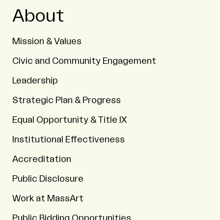
About
Mission & Values
Civic and Community Engagement
Leadership
Strategic Plan & Progress
Equal Opportunity & Title IX
Institutional Effectiveness
Accreditation
Public Disclosure
Work at MassArt
Public Bidding Opportunities