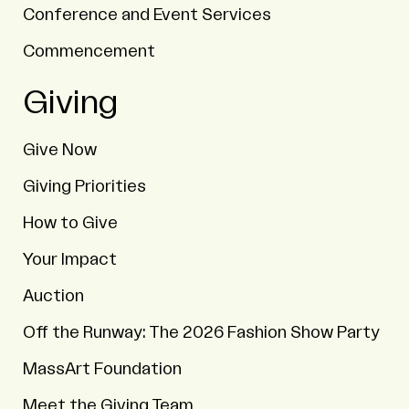
Conference and Event Services
Commencement
Giving
Give Now
Giving Priorities
How to Give
Your Impact
Auction
Off the Runway: The 2026 Fashion Show Party
MassArt Foundation
Meet the Giving Team