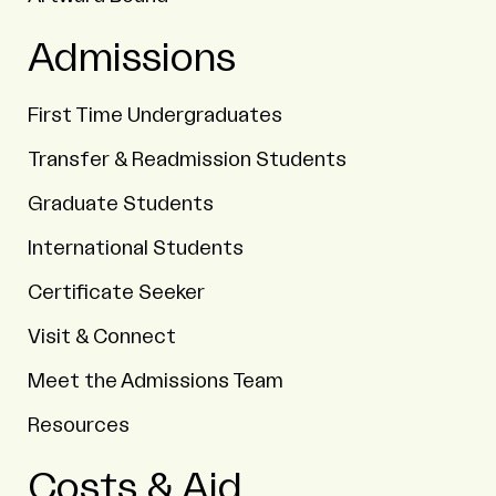
Admissions
First Time Undergraduates
Transfer & Readmission Students
Graduate Students
International Students
Certificate Seeker
Visit & Connect
Meet the Admissions Team
Resources
Costs & Aid