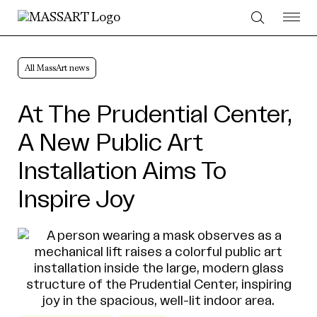
Skip to Content
All MassArt news
At The Prudential Center,
A New Public Art
Installation Aims To
Inspire Joy