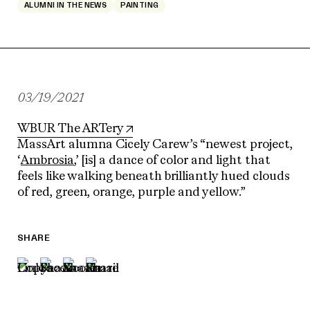
ALUMNI IN THE NEWS
PAINTING
03/19/2021
WBUR The ARTery
MassArt alumna Cicely Carew’s “newest project,
‘
Ambrosia
,’ [is] a dance of color and light that
feels like walking beneath brilliantly hued clouds
of red, green, orange, purple and yellow.”
SHARE