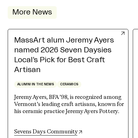
More News
MassArt alum Jeremy Ayers
named 2026 Seven Daysies
Local’s Pick for Best Craft
Artisan
ALUMNI IN THE NEWS
CERAMICS
Jeremy Ayers, BFA ’98, is recognized among
Vermont’s leading craft artisans, known for
his ceramic practice Jeremy Ayers Pottery.
(opens in new tab)
Sevens Days Community