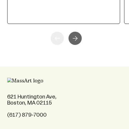
621 Huntington Ave,
Boston, MA 02115
(617) 879-7000