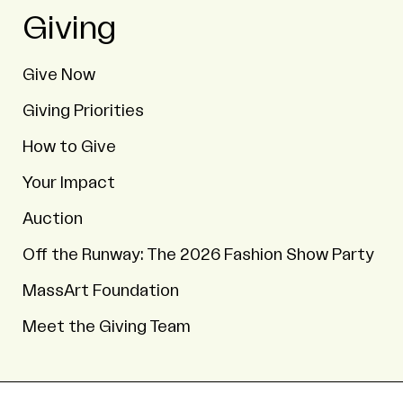
Giving
Give Now
Giving Priorities
How to Give
Your Impact
Auction
Off the Runway: The 2026 Fashion Show Party
MassArt Foundation
Meet the Giving Team