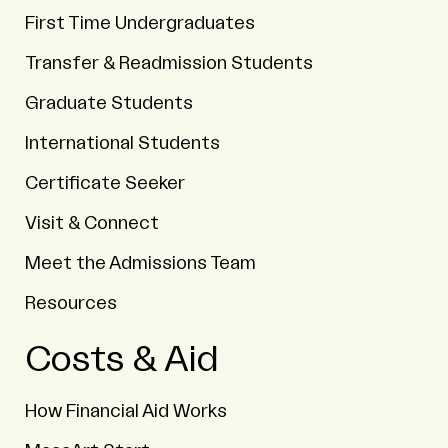
First Time Undergraduates
Transfer & Readmission Students
Graduate Students
International Students
Certificate Seeker
Visit & Connect
Meet the Admissions Team
Resources
Costs & Aid
How Financial Aid Works