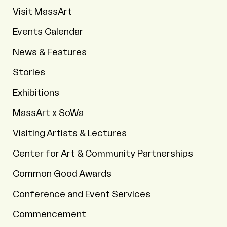
Visit MassArt
Events Calendar
News & Features
Stories
Exhibitions
MassArt x SoWa
Visiting Artists & Lectures
Center for Art & Community Partnerships
Common Good Awards
Conference and Event Services
Commencement