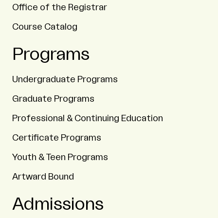
Office of the Registrar
Course Catalog
Programs
Undergraduate Programs
Graduate Programs
Professional & Continuing Education
Certificate Programs
Youth & Teen Programs
Artward Bound
Admissions