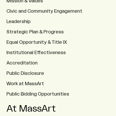
Mission & Values
Civic and Community Engagement
Leadership
Strategic Plan & Progress
Equal Opportunity & Title IX
Institutional Effectiveness
Accreditation
Public Disclosure
Work at MassArt
Public Bidding Opportunities
At MassArt