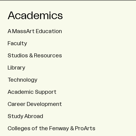
Academics
A MassArt Education
Faculty
Studios & Resources
Library
Technology
Academic Support
Career Development
Study Abroad
Colleges of the Fenway & ProArts