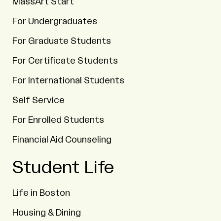
MassArt Start
For Undergraduates
For Graduate Students
For Certificate Students
For International Students
Self Service
For Enrolled Students
Financial Aid Counseling
Student Life
Life in Boston
Housing & Dining