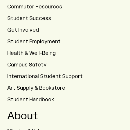
Commuter Resources
Student Success
Get Involved
Student Employment
Health & Well-Being
Campus Safety
International Student Support
Art Supply & Bookstore
Student Handbook
About