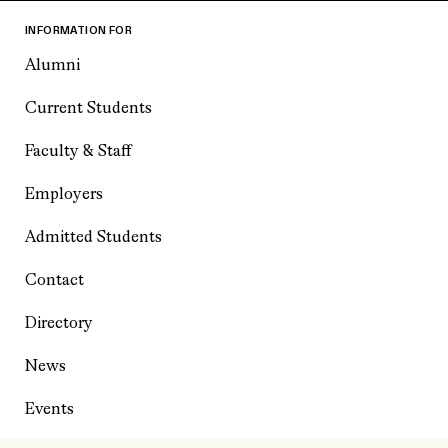
INFORMATION FOR
Alumni
Current Students
Faculty & Staff
Employers
Admitted Students
Contact
Directory
News
Events