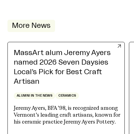
More News
MassArt alum Jeremy Ayers
named 2026 Seven Daysies
Local’s Pick for Best Craft
Artisan
ALUMNI IN THE NEWS
CERAMICS
Jeremy Ayers, BFA ’98, is recognized among
Vermont’s leading craft artisans, known for
his ceramic practice Jeremy Ayers Pottery.