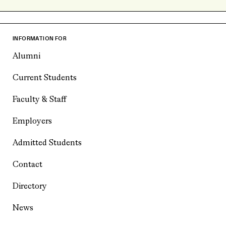
INFORMATION FOR
Alumni
Current Students
Faculty & Staff
Employers
Admitted Students
Contact
Directory
News