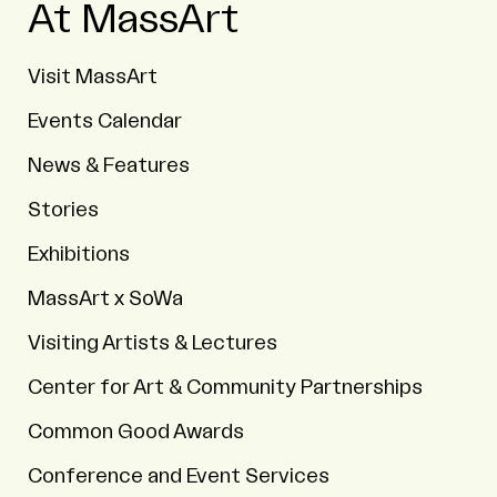
At MassArt
Visit MassArt
Events Calendar
News & Features
Stories
Exhibitions
MassArt x SoWa
Visiting Artists & Lectures
Center for Art & Community Partnerships
Common Good Awards
Conference and Event Services