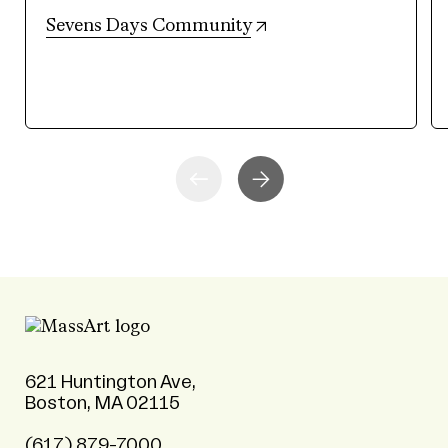
(opens in new tab)
Sevens Days Community
621 Huntington Ave,
Boston, MA 02115
(617) 879-7000