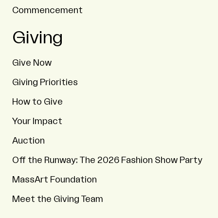
Commencement
Giving
Give Now
Giving Priorities
How to Give
Your Impact
Auction
Off the Runway: The 2026 Fashion Show Party
MassArt Foundation
Meet the Giving Team