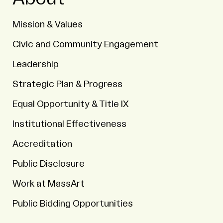
Mission & Values
Civic and Community Engagement
Leadership
Strategic Plan & Progress
Equal Opportunity & Title IX
Institutional Effectiveness
Accreditation
Public Disclosure
Work at MassArt
Public Bidding Opportunities