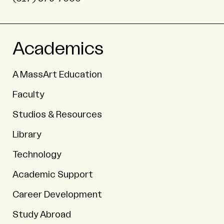
Academics
A MassArt Education
Faculty
Studios & Resources
Library
Technology
Academic Support
Career Development
Study Abroad