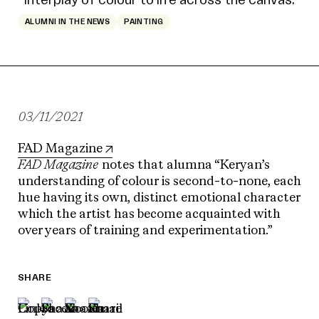
ALUMNI IN THE NEWS
PAINTING
03/11/2021
FAD Magazine
FAD Magazine
notes that alumna “Keryan’s
understanding of colour is second-to-none, each
hue having its own, distinct emotional character
which the artist has become acquainted with
over years of training and experimentation.”
SHARE