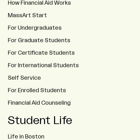
How Financial Aid Works
MassArt Start
For Undergraduates
For Graduate Students
For Certificate Students
For International Students
Self Service
For Enrolled Students
Financial Aid Counseling
Student Life
Life in Boston