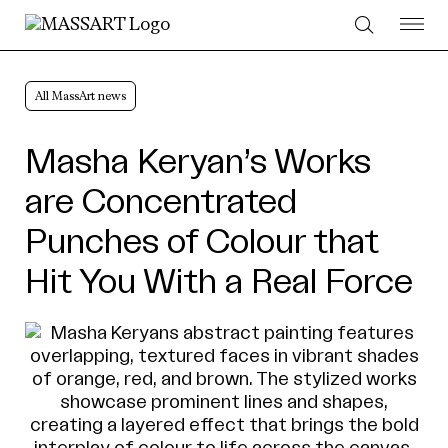
Skip to Content
All MassArt news
Masha Keryan’s Works
are Concentrated
Punches of Colour that
Hit You With a Real Force