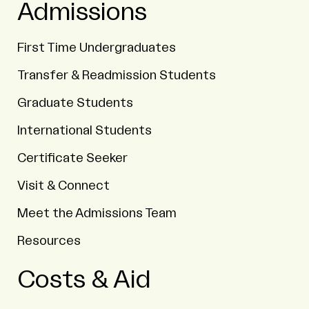
Admissions
First Time Undergraduates
Transfer & Readmission Students
Graduate Students
International Students
Certificate Seeker
Visit & Connect
Meet the Admissions Team
Resources
Costs & Aid