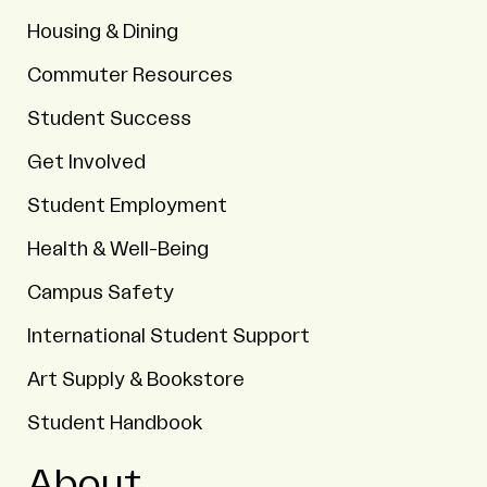
Housing & Dining
Commuter Resources
Student Success
Get Involved
Student Employment
Health & Well-Being
Campus Safety
International Student Support
Art Supply & Bookstore
Student Handbook
About