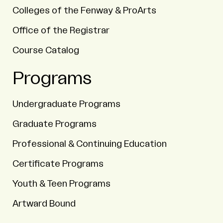
Colleges of the Fenway & ProArts
Office of the Registrar
Course Catalog
Programs
Undergraduate Programs
Graduate Programs
Professional & Continuing Education
Certificate Programs
Youth & Teen Programs
Artward Bound