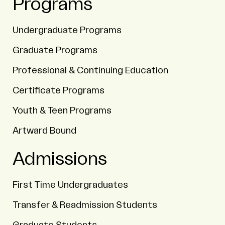
Programs
Undergraduate Programs
Graduate Programs
Professional & Continuing Education
Certificate Programs
Youth & Teen Programs
Artward Bound
Admissions
First Time Undergraduates
Transfer & Readmission Students