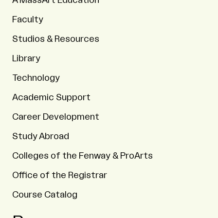
A MassArt Education
Faculty
Studios & Resources
Library
Technology
Academic Support
Career Development
Study Abroad
Colleges of the Fenway & ProArts
Office of the Registrar
Course Catalog