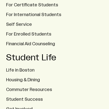
For Certificate Students
For International Students
Self Service
For Enrolled Students
Financial Aid Counseling
Student Life
Life in Boston
Housing & Dining
Commuter Resources
Student Success