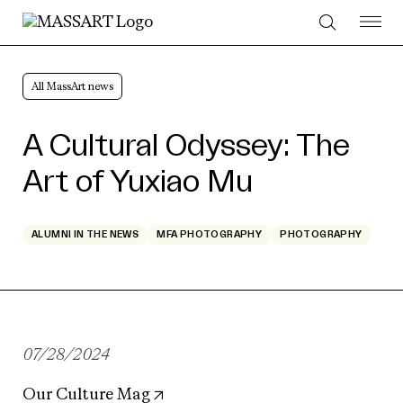
Skip to Content
All MassArt news
A Cultural Odyssey: The
Art of Yuxiao Mu
ALUMNI IN THE NEWS
MFA PHOTOGRAPHY
PHOTOGRAPHY
07/28/2024
Our Culture Mag