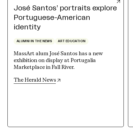
José Santos’ portraits explore
Portuguese-American
identity
ALUMNI IN THE NEWS
ART EDUCATION
MassArt alum José Santos has a new
exhibition on display at Portugalia
Marketplace in Fall River.
(opens in new tab)
The Herald News