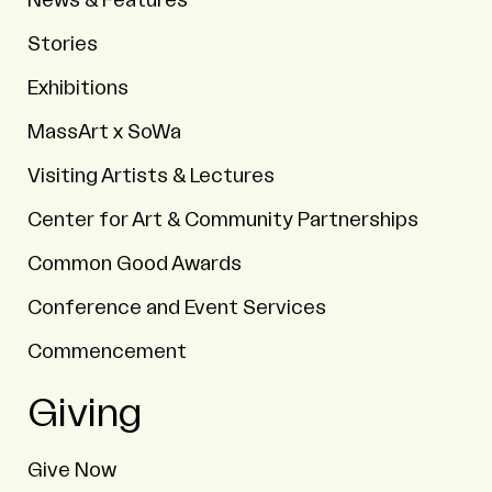
News & Features
Stories
Exhibitions
MassArt x SoWa
Visiting Artists & Lectures
Center for Art & Community Partnerships
Common Good Awards
Conference and Event Services
Commencement
Giving
Give Now