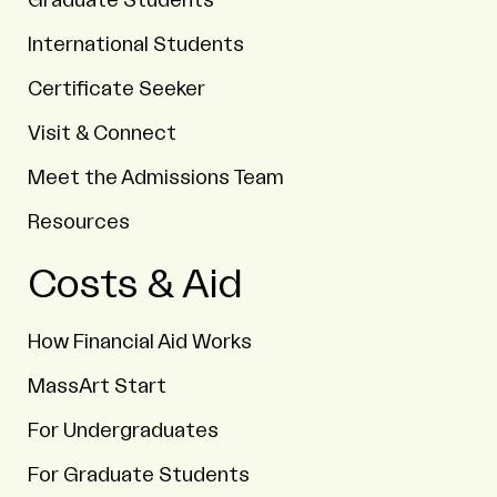
Graduate Students
International Students
Certificate Seeker
Visit & Connect
Meet the Admissions Team
Resources
Costs & Aid
How Financial Aid Works
MassArt Start
For Undergraduates
For Graduate Students