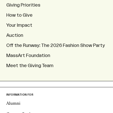
Giving Priorities
How to Give
Your Impact
Auction
Off the Runway: The 2026 Fashion Show Party
MassArt Foundation
Meet the Giving Team
INFORMATION FOR
Alumni