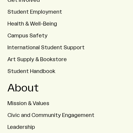
Get Involved
Student Employment
Health & Well-Being
Campus Safety
International Student Support
Art Supply & Bookstore
Student Handbook
About
Mission & Values
Civic and Community Engagement
Leadership