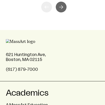
621 Huntington Ave,
Boston, MA 02115
(617) 879-7000
Academics