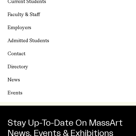
Current Students
Faculty & Staff
Employers
Admitted Students
Contact
Directory
News
Events
Stay Up-To-Date On MassArt
News, Events & Exhibitions