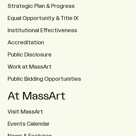
Strategic Plan & Progress
Equal Opportunity & Title IX
Institutional Effectiveness
Accreditation
Public Disclosure
Work at MassArt
Public Bidding Opportunities
At MassArt
Visit MassArt
Events Calendar