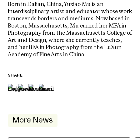
Born in Dalian, China, Yuxiao Mu is an
interdisciplinary artist and educator whose work
transcends borders and mediums. Now based in
Boston, Massachusetts, Mu earned her MFA in
Photography from the Massachusetts College of
Art and Design, where she currently teaches,
and her BFA in Photography from the LuXun
Academy of Fine Arts in China.
SHARE
More News