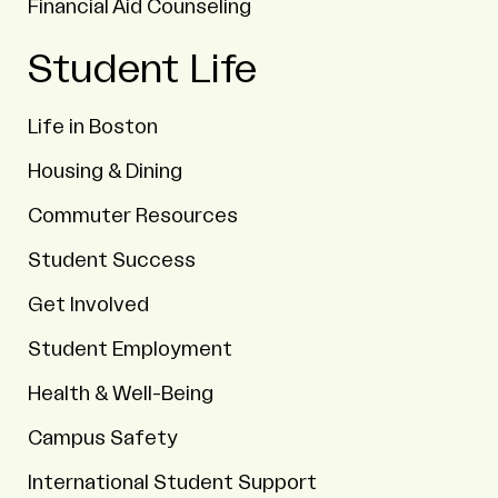
Financial Aid Counseling
Student Life
Life in Boston
Housing & Dining
Commuter Resources
Student Success
Get Involved
Student Employment
Health & Well-Being
Campus Safety
International Student Support