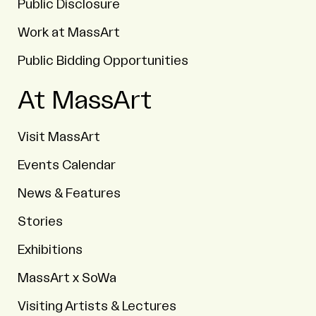
Public Disclosure
Work at MassArt
Public Bidding Opportunities
At MassArt
Visit MassArt
Events Calendar
News & Features
Stories
Exhibitions
MassArt x SoWa
Visiting Artists & Lectures