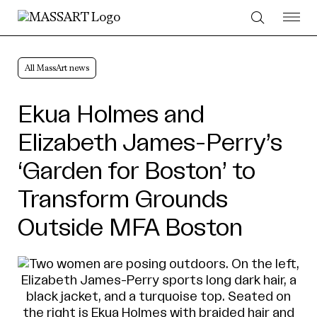
Skip to Content
All MassArt news
Ekua Holmes and
Elizabeth James-Perry’s
‘Garden for Boston’ to
Transform Grounds
Outside MFA Boston