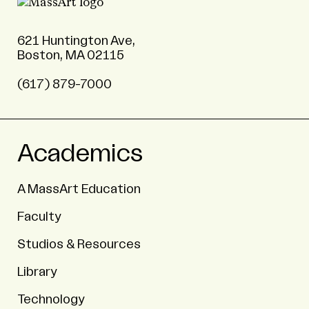
621 Huntington Ave,
Boston, MA 02115
(617) 879-7000
Academics
A MassArt Education
Faculty
Studios & Resources
Library
Technology