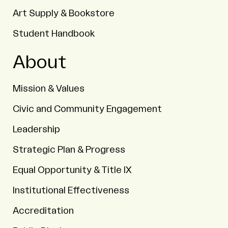
Art Supply & Bookstore
Student Handbook
About
Mission & Values
Civic and Community Engagement
Leadership
Strategic Plan & Progress
Equal Opportunity & Title IX
Institutional Effectiveness
Accreditation