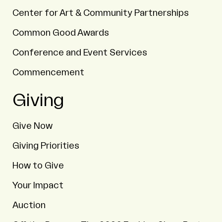
Center for Art & Community Partnerships
Common Good Awards
Conference and Event Services
Commencement
Giving
Give Now
Giving Priorities
How to Give
Your Impact
Auction