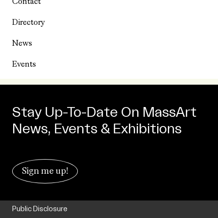
Contact
Directory
News
Events
Stay Up-To-Date On MassArt
News, Events & Exhibitions
Sign me up!
Public Disclosure