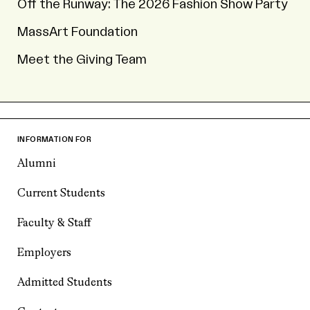
Off the Runway: The 2026 Fashion Show Party
MassArt Foundation
Meet the Giving Team
INFORMATION FOR
Alumni
Current Students
Faculty & Staff
Employers
Admitted Students