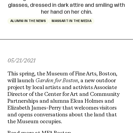
ALUMNI IN THE NEWS
MASSART IN THE MEDIA
05/21/2021
This spring, the Museum of Fine Arts, Boston,
will launch
Garden for Boston
, a new outdoor
project by local artists and activists Associate
Director of the Center for Art and Community
Partnerships and alumna Ekua Holmes and
Elizabeth James-Perry that welcomes visitors
and opens conversations about the land that
the Museum occupies.