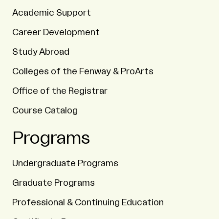
Academic Support
Career Development
Study Abroad
Colleges of the Fenway & ProArts
Office of the Registrar
Course Catalog
Programs
Undergraduate Programs
Graduate Programs
Professional & Continuing Education