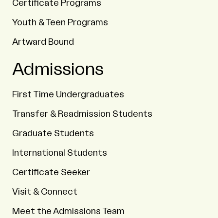
Certificate Programs
Youth & Teen Programs
Artward Bound
Admissions
First Time Undergraduates
Transfer & Readmission Students
Graduate Students
International Students
Certificate Seeker
Visit & Connect
Meet the Admissions Team