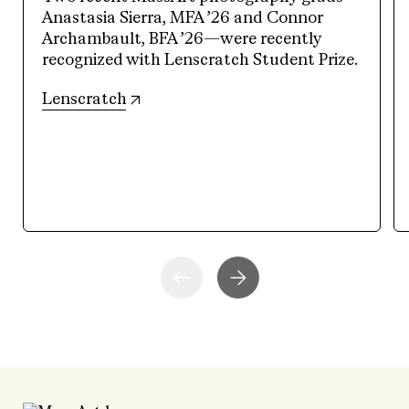
Anastasia Sierra, MFA ’26 and Connor
Archambault, BFA ’26—were recently
recognized with Lenscratch Student Prize.
(opens in new tab)
Lenscratch