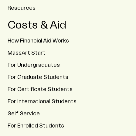
Resources
Costs & Aid
How Financial Aid Works
MassArt Start
For Undergraduates
For Graduate Students
For Certificate Students
For International Students
Self Service
For Enrolled Students