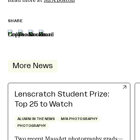
Read more at
MFA Boston
SHARE
More News
Lenscratch Student Prize:
Top 25 to Watch
ALUMNI IN THE NEWS
MFA PHOTOGRAPHY
PHOTOGRAPHY
Two recent MassArt photography grads—