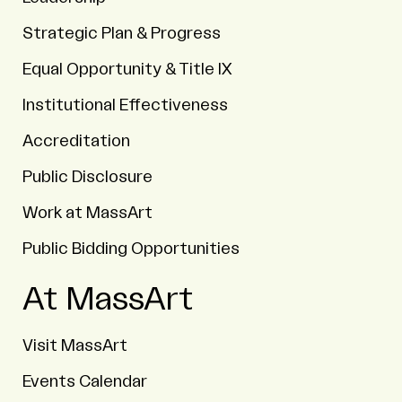
Strategic Plan & Progress
Equal Opportunity & Title IX
Institutional Effectiveness
Accreditation
Public Disclosure
Work at MassArt
Public Bidding Opportunities
At MassArt
Visit MassArt
Events Calendar