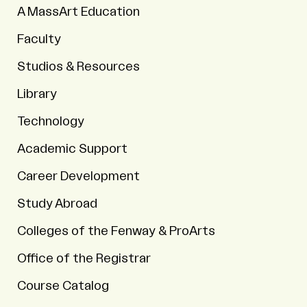
A MassArt Education
Faculty
Studios & Resources
Library
Technology
Academic Support
Career Development
Study Abroad
Colleges of the Fenway & ProArts
Office of the Registrar
Course Catalog