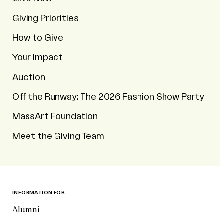
Giving Priorities
How to Give
Your Impact
Auction
Off the Runway: The 2026 Fashion Show Party
MassArt Foundation
Meet the Giving Team
INFORMATION FOR
Alumni