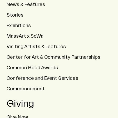
News & Features
Stories
Exhibitions
MassArt x SoWa
Visiting Artists & Lectures
Center for Art & Community Partnerships
Common Good Awards
Conference and Event Services
Commencement
Giving
Give Now