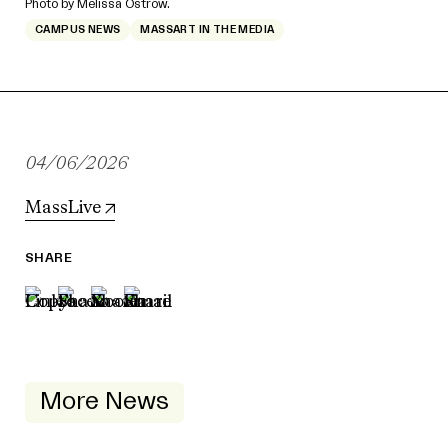
Photo by Melissa Ostrow.
CAMPUS NEWS
MASSART IN THE MEDIA
04/06/2026
MassLive
SHARE
More News