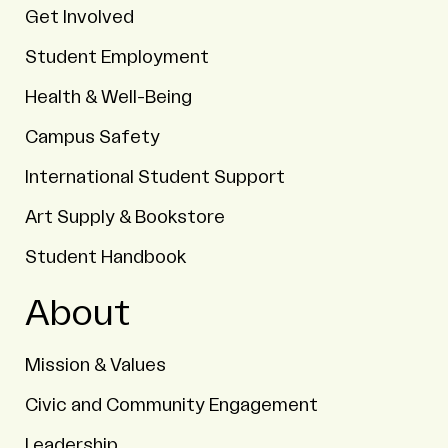
Get Involved
Student Employment
Health & Well-Being
Campus Safety
International Student Support
Art Supply & Bookstore
Student Handbook
About
Mission & Values
Civic and Community Engagement
Leadership