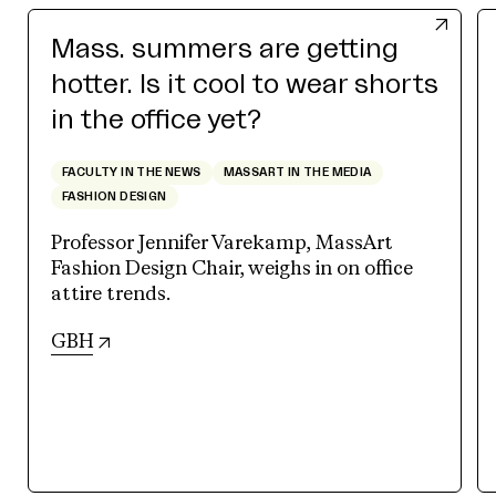
Mass. summers are getting
hotter. Is it cool to wear shorts
in the office yet?
FACULTY IN THE NEWS
MASSART IN THE MEDIA
FASHION DESIGN
Professor Jennifer Varekamp, MassArt
Fashion Design Chair, weighs in on office
attire trends.
(opens in new tab)
GBH