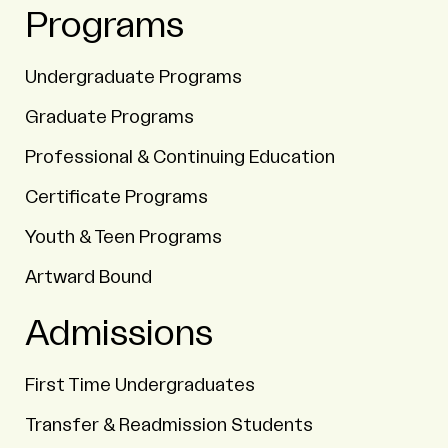
Programs
Undergraduate Programs
Graduate Programs
Professional & Continuing Education
Certificate Programs
Youth & Teen Programs
Artward Bound
Admissions
First Time Undergraduates
Transfer & Readmission Students