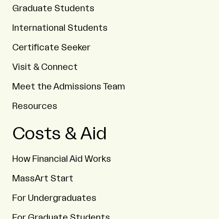
Graduate Students
International Students
Certificate Seeker
Visit & Connect
Meet the Admissions Team
Resources
Costs & Aid
How Financial Aid Works
MassArt Start
For Undergraduates
For Graduate Students