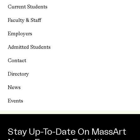
Current Students
Faculty & Staff
Employers
Admitted Students
Contact
Directory
News
Events
Stay Up-To-Date On MassArt