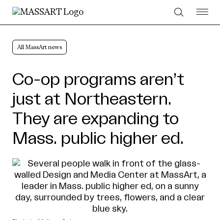
Skip to Content
All MassArt news
Co-op programs aren’t
just at Northeastern.
They are expanding to
Mass. public higher ed.