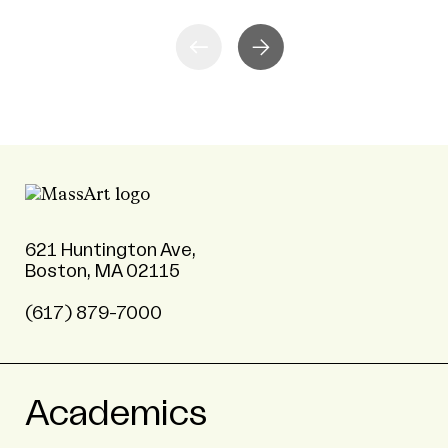
621 Huntington Ave,
Boston, MA 02115
(617) 879-7000
Academics