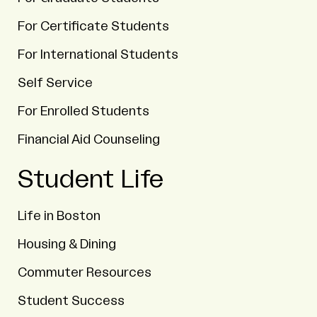
For Certificate Students
For International Students
Self Service
For Enrolled Students
Financial Aid Counseling
Student Life
Life in Boston
Housing & Dining
Commuter Resources
Student Success