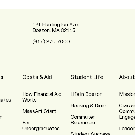
621 Huntington Ave,
Boston, MA 02115
(617) 879-7000
ns
Costs & Aid
Student Life
About
How Financial Aid
Life in Boston
Missio
uates
Works
Housing & Dining
Civic a
MassArt Start
Commu
n
Commuter
Engag
For
Resources
Undergraduates
Leader
Student Success