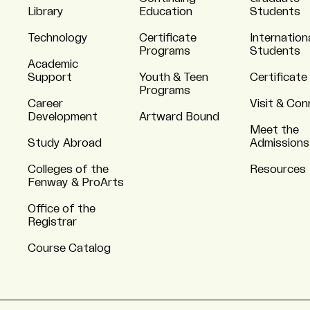
Library
Education
Students
Technology
Certificate
Internation
Programs
Students
Academic
Support
Youth & Teen
Certificate
Programs
Career
Visit & Co
Development
Artward Bound
Meet the
Study Abroad
Admissions
Colleges of the
Resources
Fenway & ProArts
Office of the
Registrar
Course Catalog