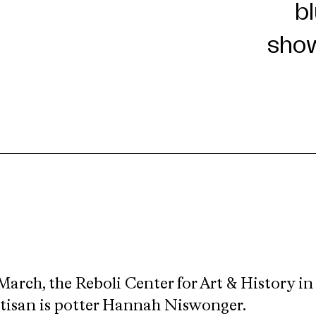
March, the Reboli Center for Art & History in
rtisan is potter Hannah Niswonger.