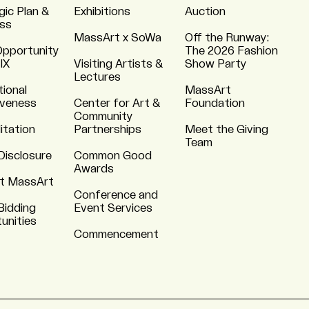
gic Plan &
Exhibitions
Auction
ss
MassArt x SoWa
Off the Runway:
Opportunity
The 2026 Fashion
 IX
Visiting Artists &
Show Party
Lectures
tional
MassArt
iveness
Center for Art &
Foundation
Community
itation
Partnerships
Meet the Giving
Team
Disclosure
Common Good
Awards
t MassArt
Conference and
Bidding
Event Services
unities
Commencement