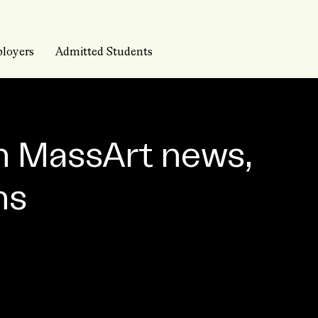
loyers
Admitted Students
n MassArt news,
ns