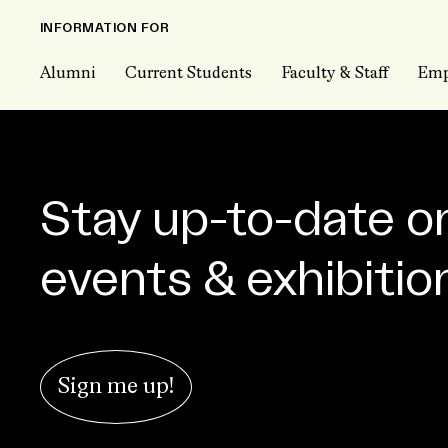
INFORMATION FOR
Alumni
Current Students
Faculty & Staff
Emp
Stay up-to-date o
events & exhibitio
Sign me up!