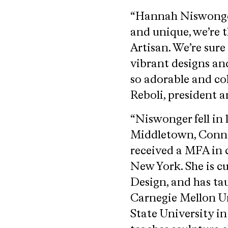
“Hannah Niswonger’s
and unique, we’re t
Artisan. We’re sure
vibrant designs and
so adorable and col
Reboli, president a
“Niswonger fell in 
Middletown, Connec
received a MFA in c
New York. She is c
Design, and has ta
Carnegie Mellon Un
State University in