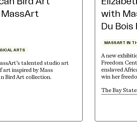
an Bird Art
Elizabe
h MassArt
with Ma
Du Bois
MASSART IN T
OGICAL ARTS
A new exhibit
Freedom Cente
assArt’s talented studio art
enslaved Afri
 art inspired by Mass
win her freed
Bird Art collection.
tab)
The Bay State