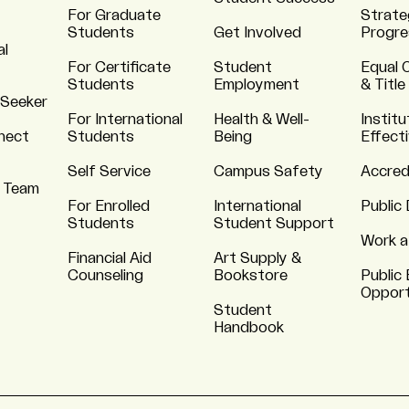
For Graduate
Strate
Students
Get Involved
Progre
al
For Certificate
Student
Equal 
Students
Employment
& Title
 Seeker
For International
Health & Well-
Institu
nnect
Students
Being
Effect
Self Service
Campus Safety
Accred
 Team
For Enrolled
International
Public 
Students
Student Support
Work a
Financial Aid
Art Supply &
Counseling
Bookstore
Public 
Opport
Student
Handbook