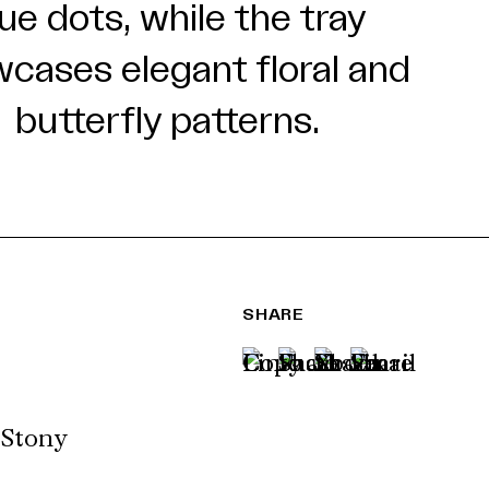
SHARE
 Stony