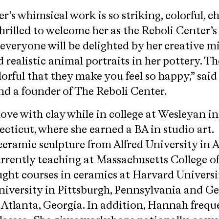
 whimsical work is so striking, colorful, ch
hrilled to welcome her as the Reboli Center’
 everyone will be delighted by her creative mi
 realistic animal portraits in her pottery. Th
orful that they make you feel so happy,” said
nd a founder of The Reboli Center.
love with clay while in college at Wesleyan in
ticut, where she earned a BA in studio art
eramic sculpture from Alfred University in A
urrently teaching at Massachusetts College o
ught courses in ceramics at Harvard Universi
iversity in Pittsburgh, Pennsylvania and G
 Atlanta, Georgia. In addition, Hannah frequ