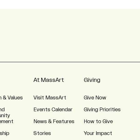
At MassArt
Giving
n & Values
Visit MassArt
Give Now
nd
Events Calendar
Giving Priorities
nity
ement
News & Features
How to Give
ship
Stories
Your Impact