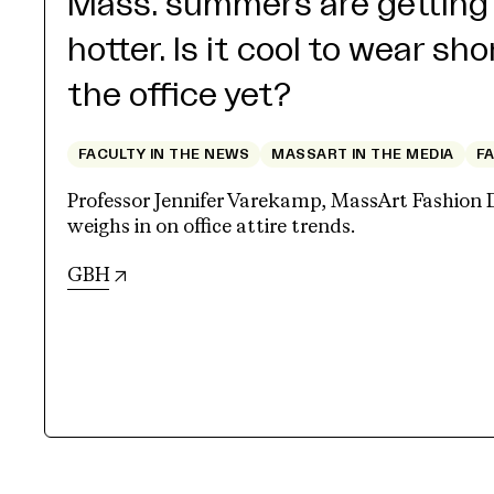
Mass. summers are getting
hotter. Is it cool to wear sho
the office yet?
FACULTY IN THE NEWS
MASSART IN THE MEDIA
F
Professor Jennifer Varekamp, MassArt Fashion 
weighs in on office attire trends.
(opens in new tab)
GBH