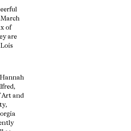
eerful
s March
x of
ey are
 Lois
. Hannah
lfred,
f Art and
ty,
eorgia
ently