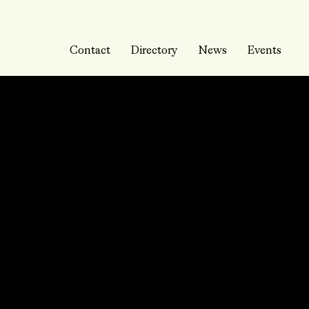
Contact
Directory
News
Events