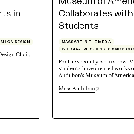
Museum of Americ
rts in
Collaborates wit
Students
ASHION DESIGN
MASSART IN THE MEDIA
INTEGRATIVE SCIENCES AND BIOL
Design Chair,
For the second year in a row, M
students have created works of
Audubon’s Museum of American 
(opens in new 
Mass Audubon