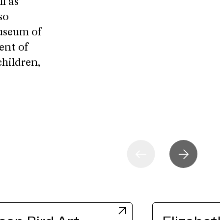
l as
so
Museum of
ent of
children,