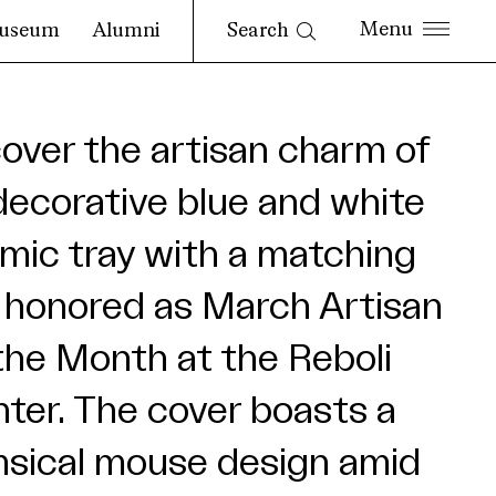
Search
useum
Alumni