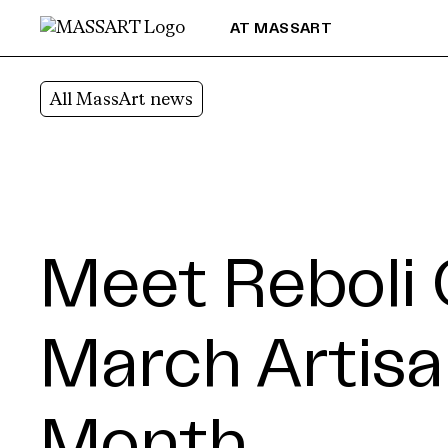
Skip to Content
AT MASSART
All MassArt news
Meet Reboli 
March Artisa
Month