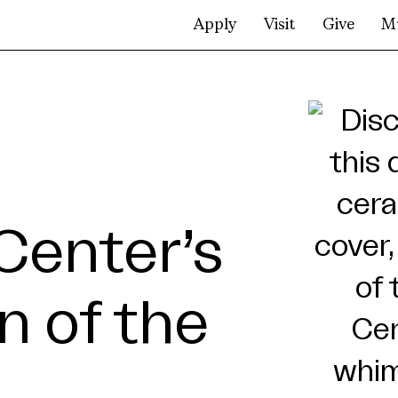
Apply
Visit
Give
M
Center’s
n of the