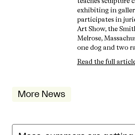
teaches sculpture c
exhibiting in galle
participates in jur
Art Show, the Smit
Melrose, Massachuse
one dog and two ra
Read the full articl
More News