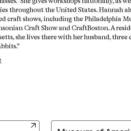
lasses. She gives workshops nationally, as wel
ries throughout the United States. Hannah al
ied craft shows, including the Philadelphia 
hsonian Craft Show and CraftBoston. A resid
tts, she lives there with her husband, three 
bbits.”
e