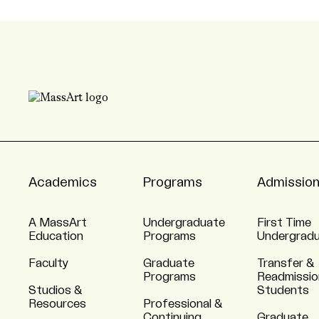
Academics
Programs
Admissio
A MassArt
Undergraduate
First Time
Education
Programs
Undergrad
Faculty
Graduate
Transfer &
Programs
Readmissio
Studios &
Students
Resources
Professional &
Continuing
Graduate