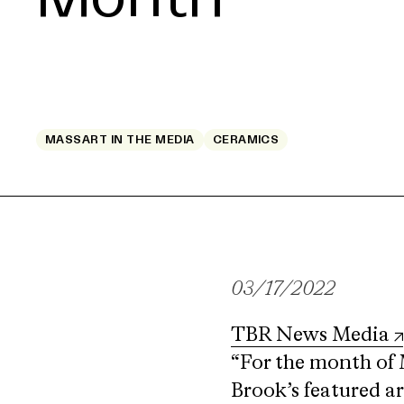
MASSART IN THE MEDIA
CERAMICS
03/17/2022
TBR News Media
“For the month of 
Brook’s featured a