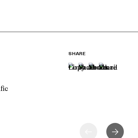
SHARE
fic