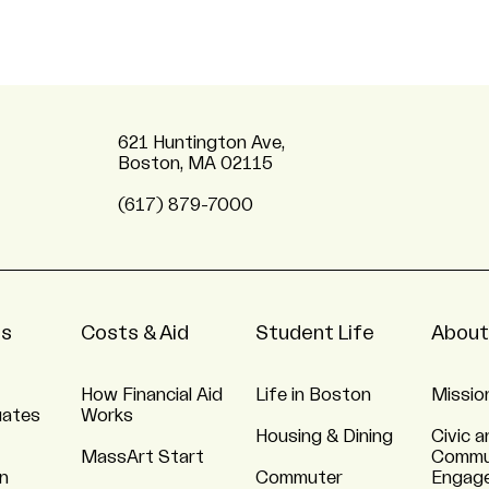
621 Huntington Ave,
Boston, MA 02115
(617) 879-7000
ns
Costs & Aid
Student Life
About
How Financial Aid
Life in Boston
Missio
uates
Works
Housing & Dining
Civic a
MassArt Start
Commu
n
Commuter
Engag