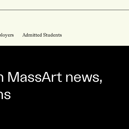
loyers
Admitted Students
n MassArt news,
ns