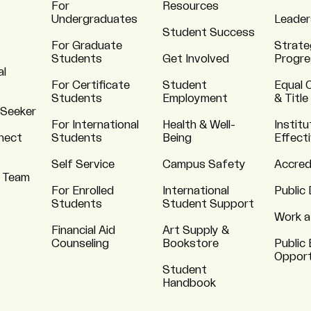
For
Resources
Undergraduates
Leader
Student Success
For Graduate
Strate
Students
Get Involved
Progre
al
For Certificate
Student
Equal 
Students
Employment
& Title
 Seeker
For International
Health & Well-
Institu
nnect
Students
Being
Effect
Self Service
Campus Safety
Accred
 Team
For Enrolled
International
Public 
Students
Student Support
Work a
Financial Aid
Art Supply &
Counseling
Bookstore
Public 
Opport
Student
Handbook