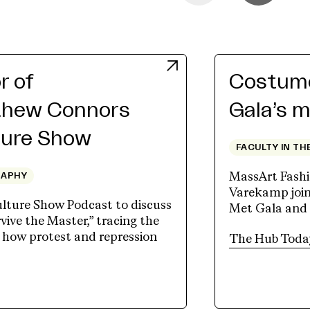
r of
Costume
thew Connors
Gala’s m
ture Show
FACULTY IN TH
MassArt Fashi
RAPHY
Varekamp join
lture Show Podcast to discuss
Met Gala and
vive the Master,” tracing the
d how protest and repression
The Hub Toda
new tab)