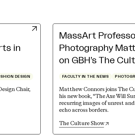
MassArt Professo
rts in
Photography Mat
on GBH’s The Cul
ASHION DESIGN
FACULTY IN THE NEWS
PHOTOG
Design Chair,
Matthew Connors joins The Cu
his new book, “The Axe Will Sur
recurring images of unrest an
echo across borders.
(opens in 
The Culture Show