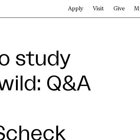
Apply
Visit
Give
M
to study
 wild: Q&A
-Scheck