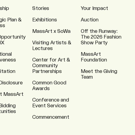
ship
Stories
Your Impact
gic Plan &
Exhibitions
Auction
ss
MassArt x SoWa
Off the Runway:
Opportunity
The 2026 Fashion
 IX
Visiting Artists &
Show Party
Lectures
tional
MassArt
iveness
Center for Art &
Foundation
Community
itation
Partnerships
Meet the Giving
Team
Disclosure
Common Good
Awards
t MassArt
Conference and
Bidding
Event Services
unities
Commencement