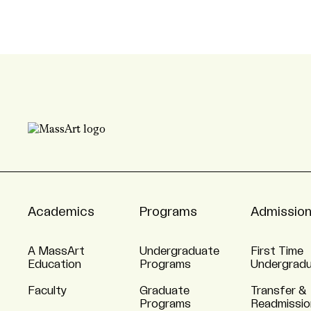
Academics
Programs
Admissio
A MassArt
Undergraduate
First Time
Education
Programs
Undergrad
Faculty
Graduate
Transfer &
Programs
Readmissio