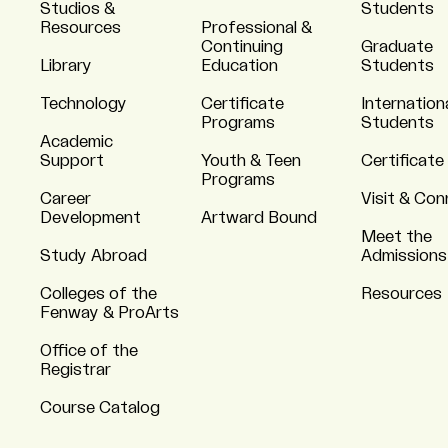
Studios &
Students
Resources
Professional &
Continuing
Graduate
Library
Education
Students
Technology
Certificate
Internation
Programs
Students
Academic
Support
Youth & Teen
Certificate
Programs
Career
Visit & Co
Development
Artward Bound
Meet the
Study Abroad
Admissions
Colleges of the
Resources
Fenway & ProArts
Office of the
Registrar
Course Catalog