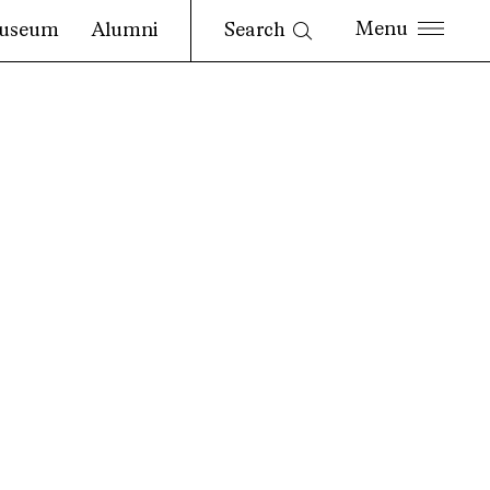
Search
useum
Alumni