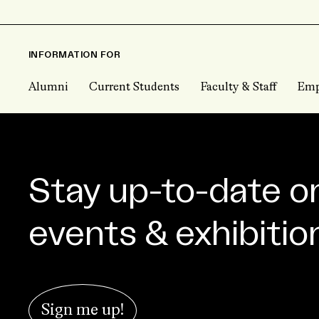
INFORMATION FOR
Alumni
Current Students
Faculty & Staff
Emp
Stay up-to-date o
events & exhibitio
Sign me up!