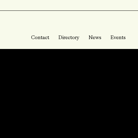
Contact
Directory
News
Events