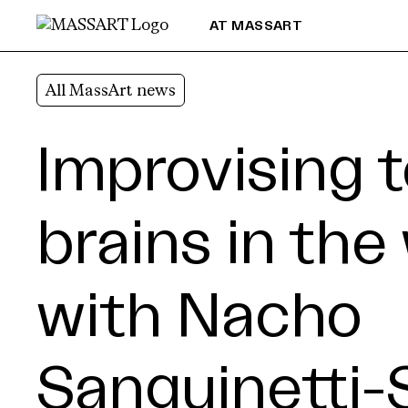
Skip to Content
AT MASSART
All MassArt news
Improvising 
brains in the
with Nacho
Sanguinetti