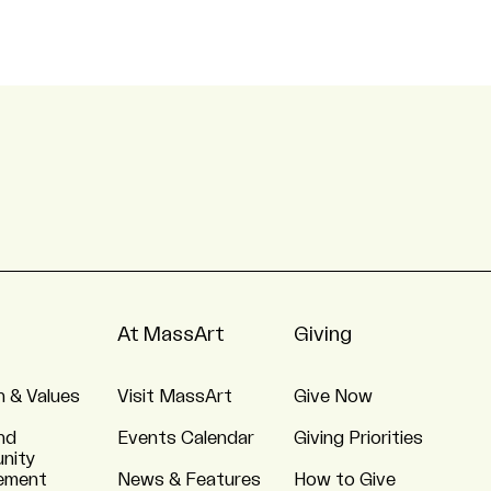
At MassArt
Giving
n & Values
Visit MassArt
Give Now
nd
Events Calendar
Giving Priorities
nity
ement
News & Features
How to Give