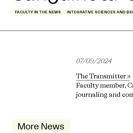
FACULTY IN THE NEWS
INTEGRATIVE SCIENCES AND BI
07/09/2024
The Transmitter
Faculty member, Ca
journaling and com
More News