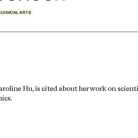
OLOGICAL ARTS
roline Hu, is cited
about her work on scienti
ics.