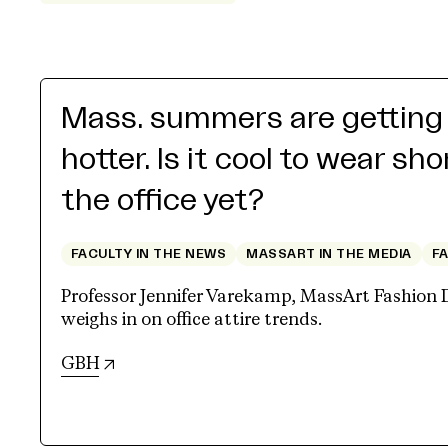
Mass. summers are getting
hotter. Is it cool to wear sho
the office yet?
FACULTY IN THE NEWS
MASSART IN THE MEDIA
F
Professor Jennifer Varekamp, MassArt Fashion 
weighs in on office attire trends.
(opens in new tab)
GBH