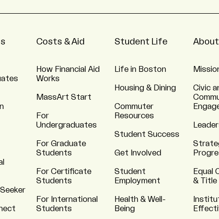
ns
Costs & Aid
Student Life
About
How Financial Aid
Life in Boston
Missio
uates
Works
Housing & Dining
Civic a
MassArt Start
Commu
n
Commuter
Engag
For
Resources
Undergraduates
Leader
Student Success
For Graduate
Strate
Students
Get Involved
Progre
al
For Certificate
Student
Equal 
Students
Employment
& Title
 Seeker
For International
Health & Well-
Institu
nnect
Students
Being
Effect