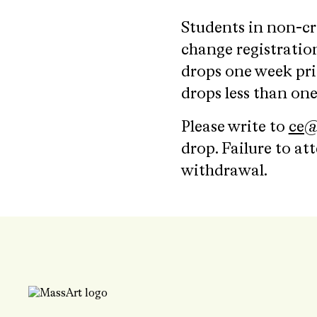
Students in non-cr
change registration
drops one week prio
drops less than one
Please write to
ce@
drop. Failure to at
withdrawal.