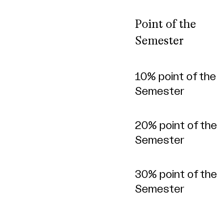
Point of the
Semester
Point of the
10% point of the
Semester
Semester
20% point of the
Semester
30% point of the
Semester