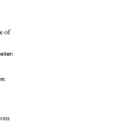
e of
ester:
n:
from
e