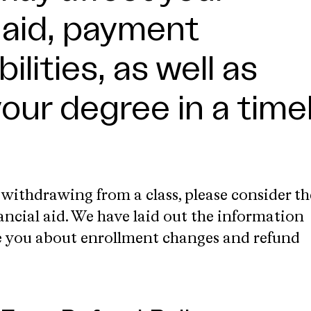
l aid, payment
ilities, as well as
your degree in a time
 withdrawing from a class, please consider th
ancial aid. We have laid out the information
e you about enrollment changes and refund