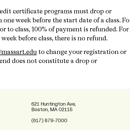
edit certificate programs must drop or
 one week before the start date of a class. Fo
r to class, 100% of payment is refunded. For
 week before class, there is no refund.
massart.edu
to change your registration or
tend does not constitute a drop or
621 Huntington Ave,
Boston, MA 02115
(617) 879-7000