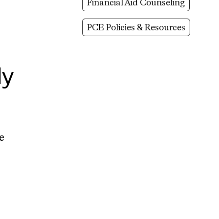
Financial Aid Counseling
PCE Policies & Resources
ly
e