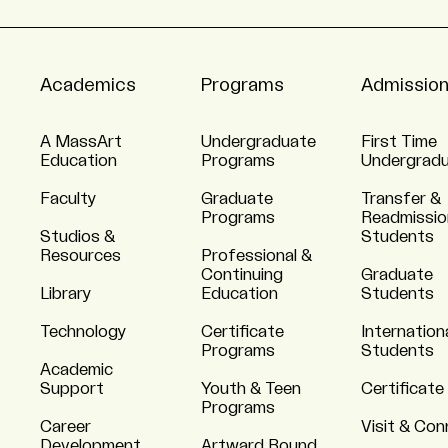
Academics
Programs
Admissio
A MassArt
Undergraduate
First Time
Education
Programs
Undergrad
Faculty
Graduate
Transfer &
Programs
Readmissio
Studios &
Students
Resources
Professional &
Continuing
Graduate
Library
Education
Students
Technology
Certificate
Internation
Programs
Students
Academic
Support
Youth & Teen
Certificate
Programs
Career
Visit & Co
Development
Artward Bound