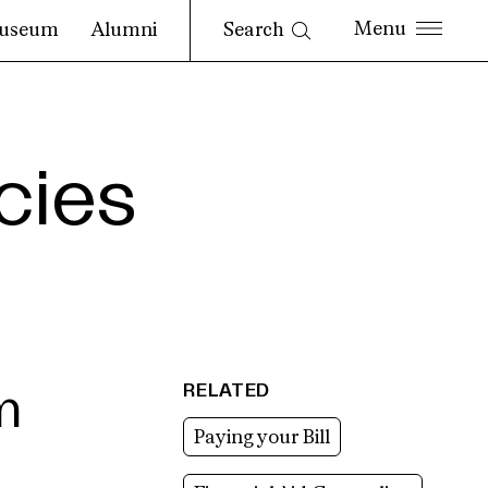
Search
useum
Alumni
cies
RELATED
m
Paying your Bill