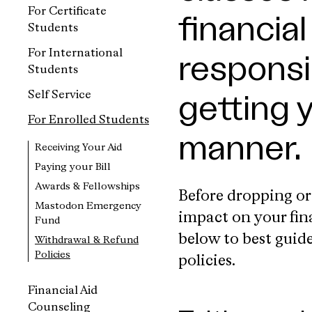
For Certificate
financia
Students
For International
responsib
Students
Self Service
getting 
For Enrolled Students
manner.
Receiving Your Aid
Paying your Bill
Awards & Fellowships
Before dropping or
Mastodon Emergency
impact on your fin
Fund
below to best guid
Withdrawal & Refund
Policies
policies.
Financial Aid
Counseling