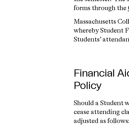
forms through the
Massachusetts Coll
whereby Student Fi
Students’ attendan
Financial A
Policy
Should a Student 
cease attending cla
adjusted as follows