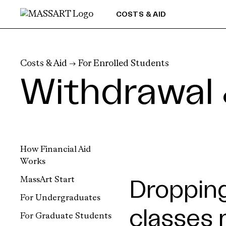
Skip to Content
COSTS & AID
Costs & Aid
→
For Enrolled Students
Withdrawal 
How Financial Aid
Works
MassArt Start
Dropping
For Undergraduates
classes 
For Graduate Students