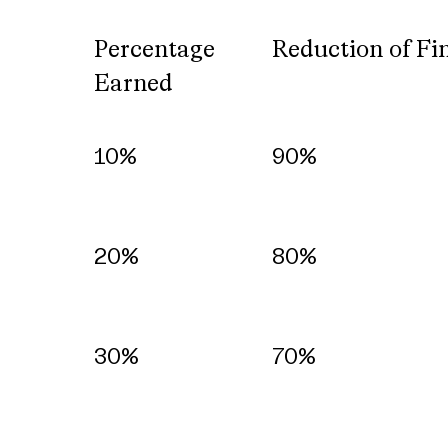
Percentage
Reduction of Fi
Earned
Percentage
Reduction of Fi
10%
90%
Earned
20%
80%
30%
70%