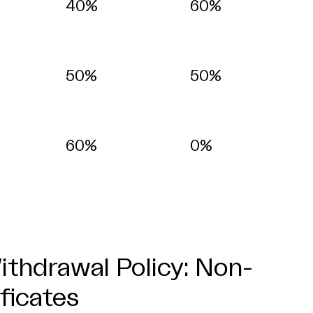
40%
60%
50%
50%
60%
0%
thdrawal Policy: Non-
ificates