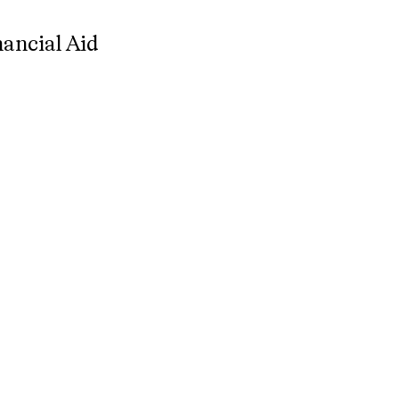
nancial Aid
nancial Aid