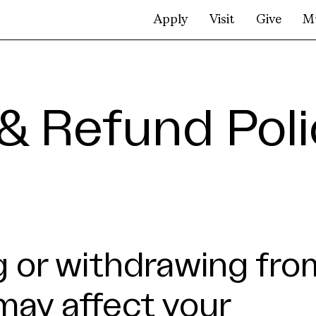
Apply
Visit
Give
M
& Refund Poli
 or withdrawing fro
may affect your