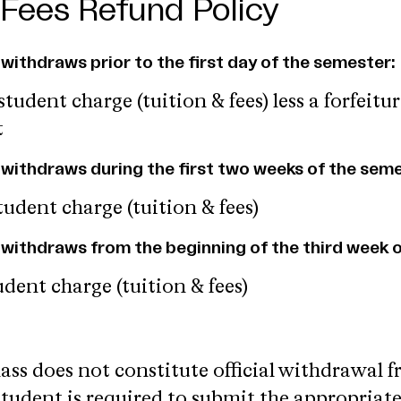
 Fees Refund Policy
y withdraws prior to the first day of the semester:
tudent charge (tuition & fees) less a forfeitur
t
ly withdraws during the first two weeks of the sem
udent charge (tuition & fees)
ly withdraws from the beginning of the third week o
dent charge (tuition & fees)
lass does not constitute official withdrawal 
student is required to submit the appropriat