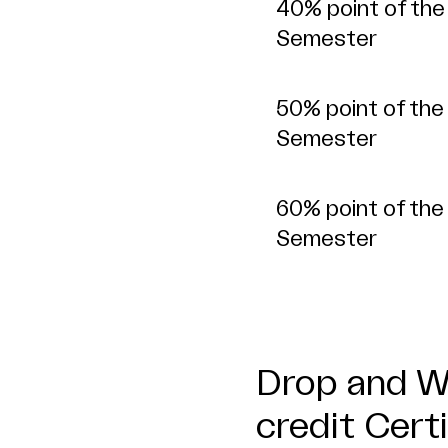
40% point of the
Semester
50% point of the
Semester
60% point of the
Semester
Drop and Wi
credit Cert