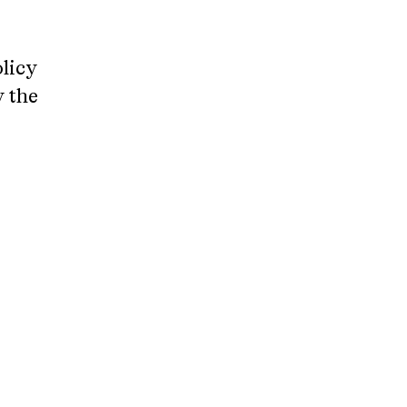
licy
y the