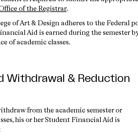
Office of the Registrar
.
ege of Art & Design adheres to the Federal po
nancial Aid is earned during the semester b
ce of academic classes.
id Withdrawal & Reduction
withdraw from the academic semester or
sses, his or her Student Financial Aid is
: