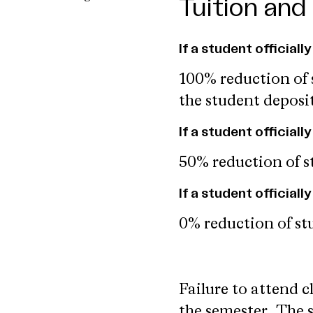
Tuition and
If a student officiall
100% reduction of s
the student deposi
If a student official
50% reduction of st
If a student official
0% reduction of stu
Failure to attend c
the semester.
The