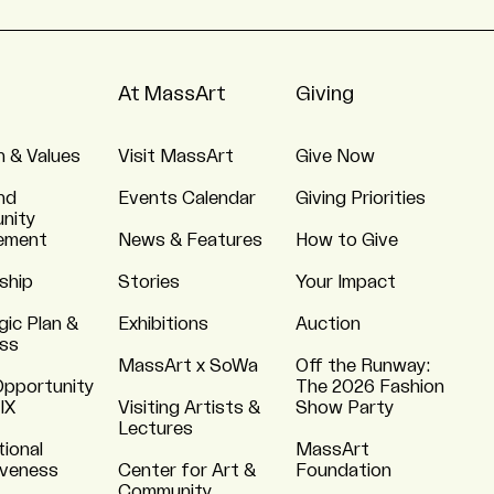
At MassArt
Giving
n & Values
Visit MassArt
Give Now
nd
Events Calendar
Giving Priorities
nity
ement
News & Features
How to Give
ship
Stories
Your Impact
gic Plan &
Exhibitions
Auction
ss
MassArt x SoWa
Off the Runway:
Opportunity
The 2026 Fashion
 IX
Visiting Artists &
Show Party
Lectures
tional
MassArt
iveness
Center for Art &
Foundation
Community