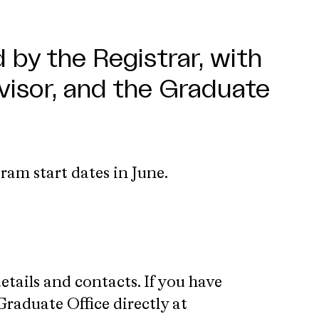
 by the Registrar, with
isor, and the Graduate
ram start dates in June.
ails and contacts. If you have
Graduate Office directly at