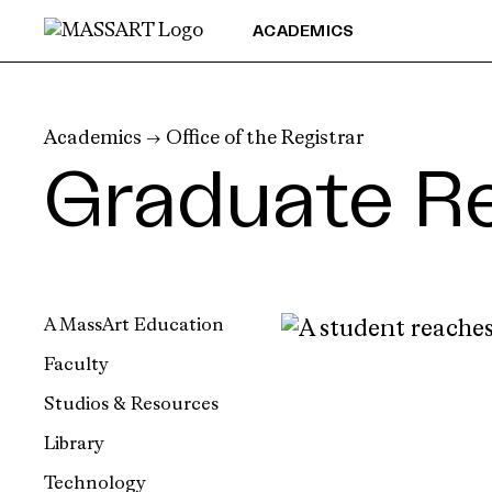
Skip to Content
ACADEMICS
Academics
→
Office of the Registrar
Graduate Re
A MassArt Education
Faculty
Studios & Resources
Library
Technology