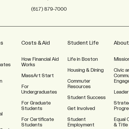
(617) 879-7000
ns
Costs & Aid
Student Life
About
How Financial Aid
Life in Boston
Missio
uates
Works
Housing & Dining
Civic a
MassArt Start
Commu
n
Commuter
Engag
For
Resources
Undergraduates
Leader
Student Success
For Graduate
Strate
Students
Get Involved
Progre
al
For Certificate
Student
Equal 
Students
Employment
& Title