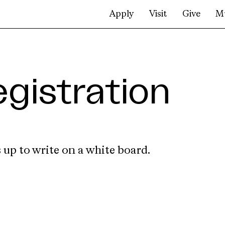
Apply
Visit
Give
M
gistration