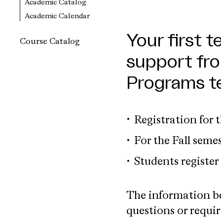
Academic Catalog
Academic Calendar
Your first t
Course Catalog
support fro
Programs t
Registration for 
For the Fall semes
Students register 
The information be
questions or requir