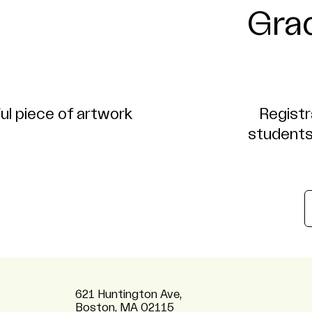
Gra
Registr
students
621 Huntington Ave,
Boston, MA 02115