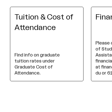
Tuition & Cost of
Fina
Attendance
Please 
of Stud
Find info on graduate
Assista
tuition rates under
financia
Graduate Cost of
at fina
Attendance.
du or 6