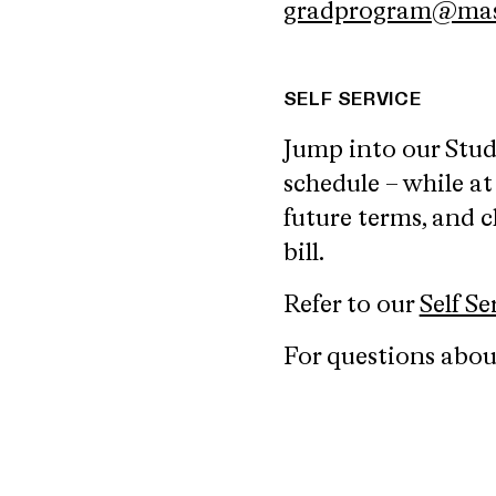
gradprogram@mas
SELF SERVICE
Jump into our Stu
schedule – while at
future terms, and c
bill.
Refer to our
Self S
For questions about