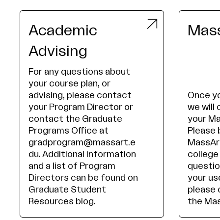
Academic
Mass
Advising
For any questions about
your course plan, or
advising, please contact
Once yo
your Program Director or
we will 
contact the Graduate
your Ma
Programs Office at
Please 
gradprogram@massart.e
MassArt
du. Additional information
college
and a list of Program
questio
Directors can be found on
your us
Graduate Student
please 
Resources blog.
the Mas