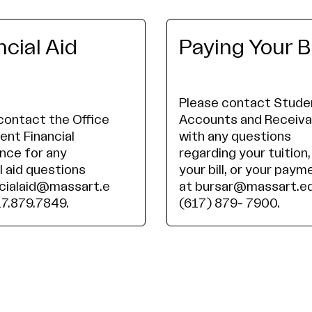
ncial Aid
Paying Your Bi
Please contact Stude
contact the Office
Accounts and Receiva
ent Financial
with any questions
nce for any
regarding your tuition,
l aid questions
your bill, or your paym
ncialaid@massart.e
at bursar@massart.ed
17.879.7849.
(617) 879- 7900.