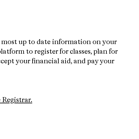
e most up to date information on your
atform to register for classes, plan for
cept your financial aid, and pay your
e Registrar.