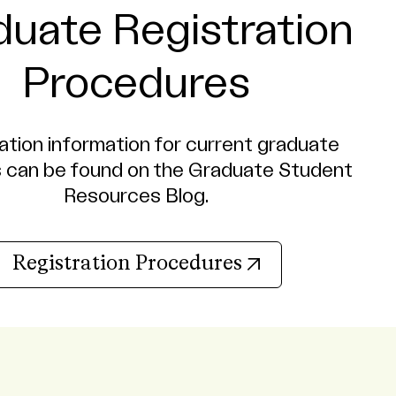
duate Registration
Procedures
ation information for current graduate
 can be found on the Graduate Student
Resources Blog.
(opens in new 
Registration Procedures