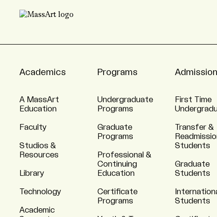
Academics
Programs
Admissio
A MassArt
Undergraduate
First Time
Education
Programs
Undergrad
Faculty
Graduate
Transfer &
Programs
Readmissio
Studios &
Students
Resources
Professional &
Continuing
Graduate
Library
Education
Students
Technology
Certificate
Internation
Programs
Students
Academic