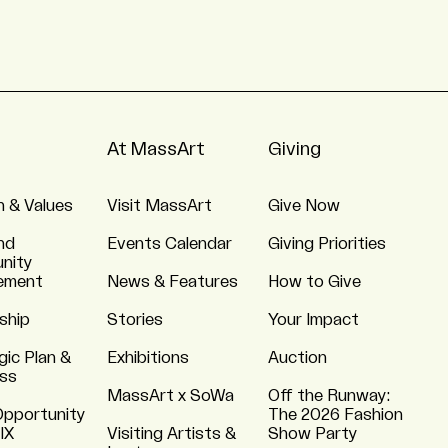
At MassArt
Giving
n & Values
Visit MassArt
Give Now
nd
Events Calendar
Giving Priorities
nity
ement
News & Features
How to Give
ship
Stories
Your Impact
gic Plan &
Exhibitions
Auction
ss
MassArt x SoWa
Off the Runway:
Opportunity
The 2026 Fashion
 IX
Visiting Artists &
Show Party