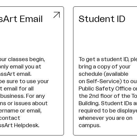
Art Email
Student ID
ur classes begin,
To get a student ID, p
only email you at
bring a copy of your
ssArt email.
schedule (available
be sure to use your
on Self-Service) to ou
 email for all
Public Safety Office o
 business. For any
the 2nd floor of the T
ns or issues about
Building. Student IDs a
ername or email,
required to be display
contact
whenever you are on
sArt Helpdesk.
campus.