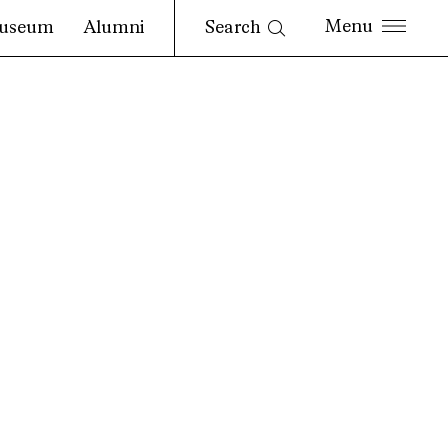
Search
useum
Alumni