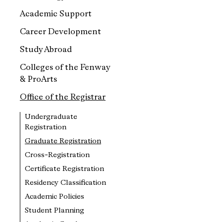
Academic Support
Career Development
Study Abroad
Colleges of the Fenway
& ProArts
Office of the Registrar
Undergraduate
Registration
Graduate Registration
Cross-Registration
Certificate Registration
Residency Classification
Academic Policies
Student Planning