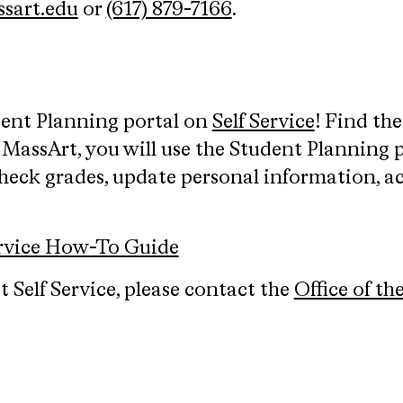
sart.edu
or
(617) 879-7166
.
dent Planning portal on
Self Service
! Find th
 MassArt, you will use the Student Planning pl
heck grades, update personal information, ac
ervice How-To Guide
 Self Service, please contact the
Office of th