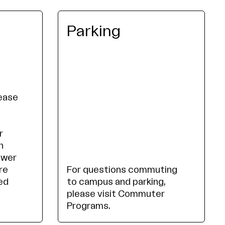
Parking
lease
r
n
ower
re
For questions commuting
ed
to campus and parking,
please visit Commuter
Programs.