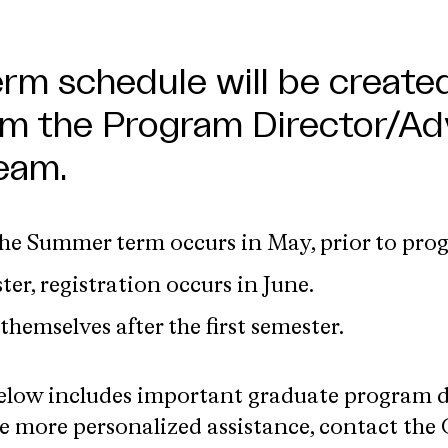
erm schedule will be created
m the Program Director/Adv
eam.
the Summer term occurs in May, prior to prog
ter, registration occurs in June.
themselves after the first semester.
low includes important graduate program det
e more personalized assistance, contact the 