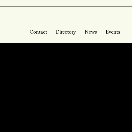
Contact
Directory
News
Events