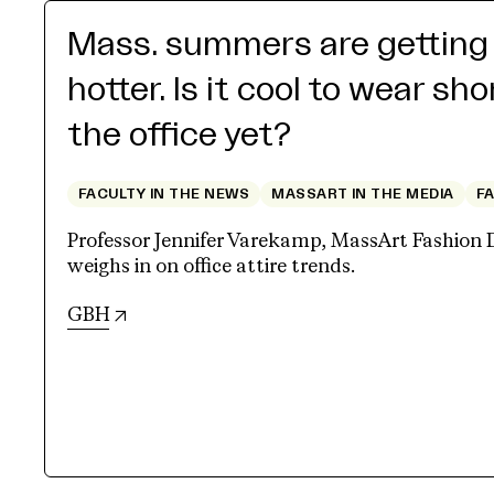
Mass. summers are getting
hotter. Is it cool to wear sho
the office yet?
FACULTY IN THE NEWS
MASSART IN THE MEDIA
F
Professor Jennifer Varekamp, MassArt Fashion 
weighs in on office attire trends.
(opens in new tab)
GBH