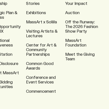
ship
Stories
Your Impact
gic Plan &
Exhibitions
Auction
ss
MassArt x SoWa
Off the Runway:
Opportunity
The 2026 Fashion
 IX
Visiting Artists &
Show Party
Lectures
tional
MassArt
iveness
Center for Art &
Foundation
Community
itation
Partnerships
Meet the Giving
Team
Disclosure
Common Good
Awards
t MassArt
Conference and
Bidding
Event Services
unities
Commencement