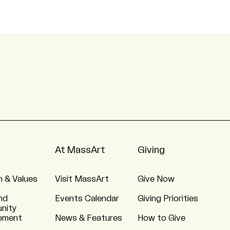
At MassArt
Giving
n & Values
Visit MassArt
Give Now
nd
Events Calendar
Giving Priorities
nity
ement
News & Features
How to Give