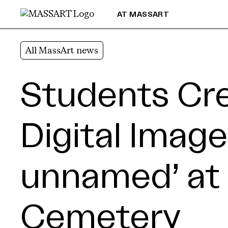
Skip to Content
AT MASSART
All MassArt news
Students Cr
Digital Image
unnamed’ at 
Cemetery