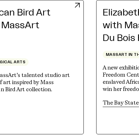
an Bird Art
Elizabe
h MassArt
with Ma
Du Bois
MASSART IN T
OGICAL ARTS
A new exhibit
Freedom Cente
assArt’s talented studio art
enslaved Afri
 art inspired by Mass
win her freed
Bird Art collection.
tab)
The Bay State