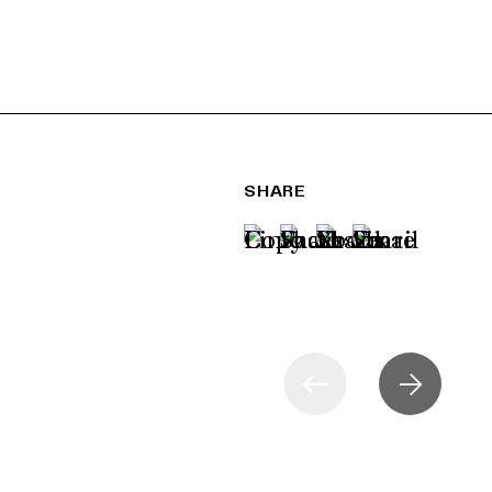
SHARE