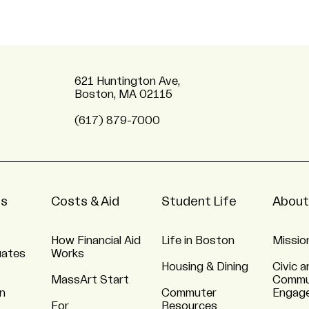
621 Huntington Ave,
Boston, MA 02115
(617) 879-7000
ns
Costs & Aid
Student Life
About
How Financial Aid
Life in Boston
Missio
uates
Works
Housing & Dining
Civic a
MassArt Start
Commu
n
Commuter
Engag
For
Resources