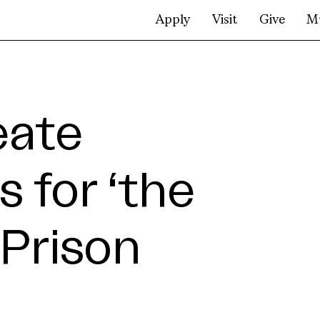
Apply
Visit
Give
M
eate
s for ‘the
Prison