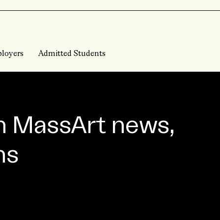
loyers
Admitted Students
n MassArt news,
ns