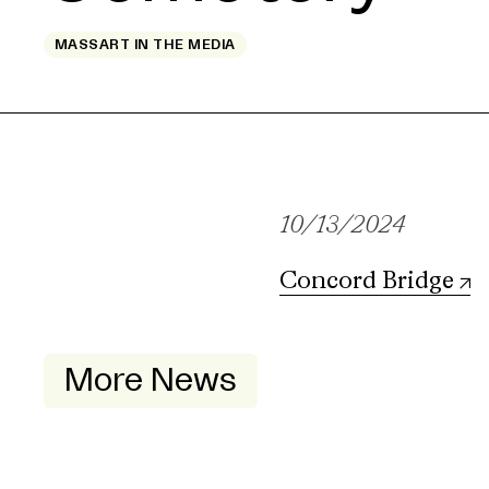
MASSART IN THE MEDIA
10/13/2024
Concord Bridge
More News