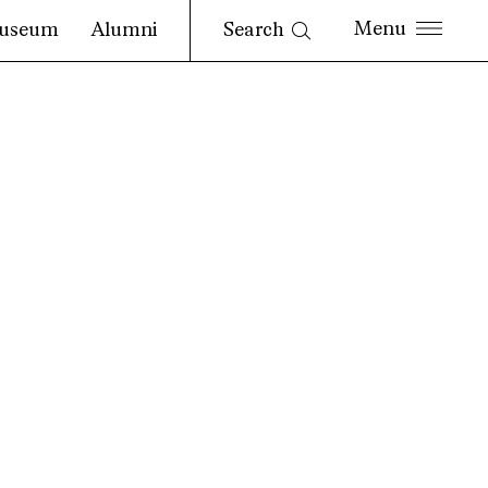
Search
useum
Alumni