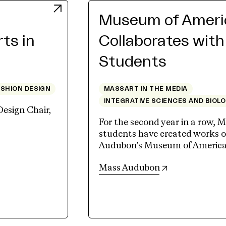
Museum of Americ
rts in
Collaborates wit
Students
ASHION DESIGN
MASSART IN THE MEDIA
INTEGRATIVE SCIENCES AND BIOL
Design Chair,
For the second year in a row, M
students have created works of
Audubon’s Museum of American 
(opens in new 
Mass Audubon