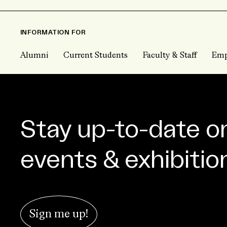
INFORMATION FOR
Alumni
Current Students
Faculty & Staff
Emp
Stay up-to-date o
events & exhibitio
Sign me up!