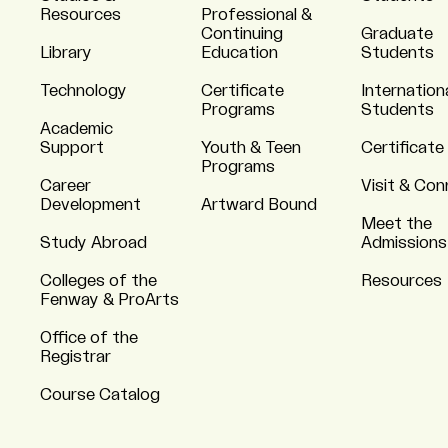
Resources
Professional &
Continuing
Graduate
Library
Education
Students
Technology
Certificate
Internation
Programs
Students
Academic
Support
Youth & Teen
Certificate
Programs
Career
Visit & Co
Development
Artward Bound
Meet the
Study Abroad
Admissions
Colleges of the
Resources
Fenway & ProArts
Office of the
Registrar
Course Catalog