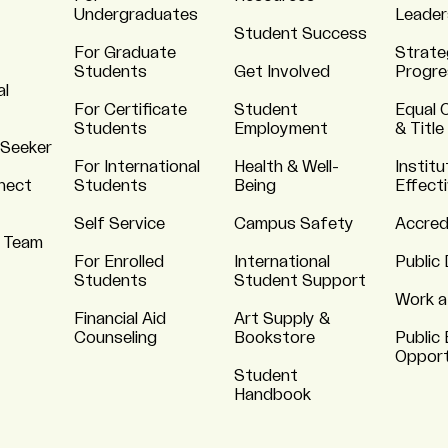
Undergraduates
Leader
Student Success
For Graduate
Strate
Students
Get Involved
Progre
al
For Certificate
Student
Equal 
Students
Employment
& Title
 Seeker
For International
Health & Well-
Institu
nnect
Students
Being
Effect
Self Service
Campus Safety
Accred
 Team
For Enrolled
International
Public 
Students
Student Support
Work a
Financial Aid
Art Supply &
Counseling
Bookstore
Public 
Opport
Student
Handbook