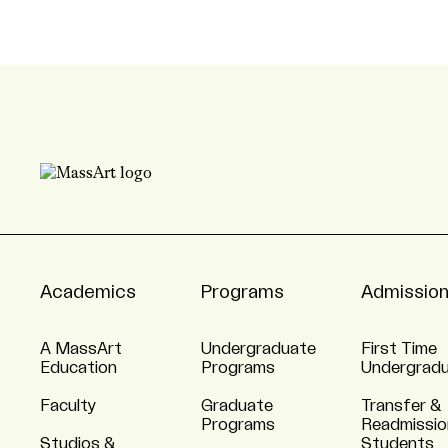
Academics
Programs
Admissio
A MassArt
Undergraduate
First Time
Education
Programs
Undergrad
Faculty
Graduate
Transfer &
Programs
Readmissio
Studios &
Students