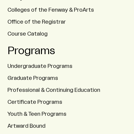
Colleges of the Fenway & ProArts
Office of the Registrar
Course Catalog
Programs
Undergraduate Programs
Graduate Programs
Professional & Continuing Education
Certificate Programs
Youth & Teen Programs
Artward Bound