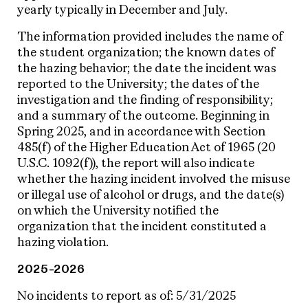
yearly typically in December and July.
The information provided includes the name of
the student organization; the known dates of
the hazing behavior; the date the incident was
reported to the University; the dates of the
investigation and the finding of responsibility;
and a summary of the outcome. Beginning in
Spring 2025, and in accordance with Section
485(f) of the Higher Education Act of 1965 (20
U.S.C. 1092(f)), the report will also indicate
whether the hazing incident involved the misuse
or illegal use of alcohol or drugs, and the date(s)
on which the University notified the
organization that the incident constituted a
hazing violation.
2025-2026
No incidents to report as of: 5/31/2025