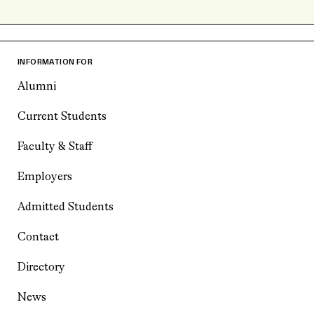
INFORMATION FOR
Alumni
Current Students
Faculty & Staff
Employers
Admitted Students
Contact
Directory
News