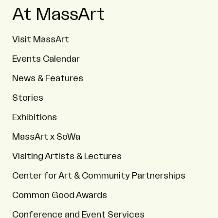
At MassArt
Visit MassArt
Events Calendar
News & Features
Stories
Exhibitions
MassArt x SoWa
Visiting Artists & Lectures
Center for Art & Community Partnerships
Common Good Awards
Conference and Event Services