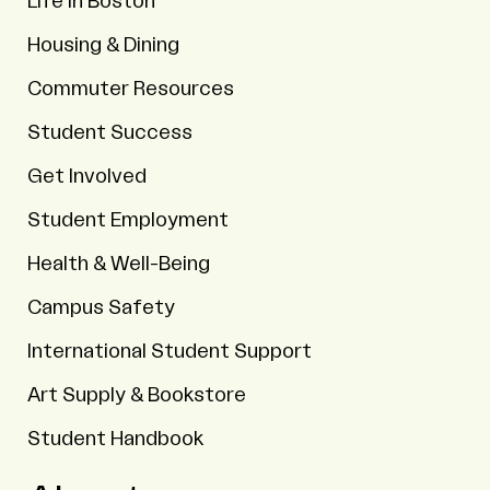
Life in Boston
Housing & Dining
Commuter Resources
Student Success
Get Involved
Student Employment
Health & Well-Being
Campus Safety
International Student Support
Art Supply & Bookstore
Student Handbook