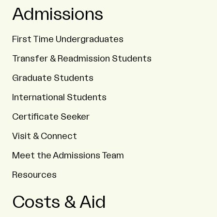
Admissions
First Time Undergraduates
Transfer & Readmission Students
Graduate Students
International Students
Certificate Seeker
Visit & Connect
Meet the Admissions Team
Resources
Costs & Aid