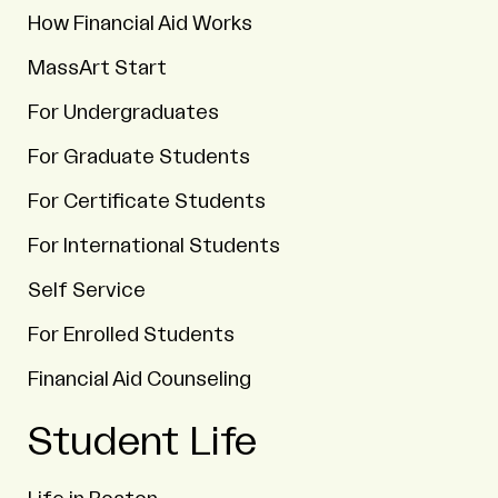
How Financial Aid Works
MassArt Start
For Undergraduates
For Graduate Students
For Certificate Students
For International Students
Self Service
For Enrolled Students
Financial Aid Counseling
Student Life