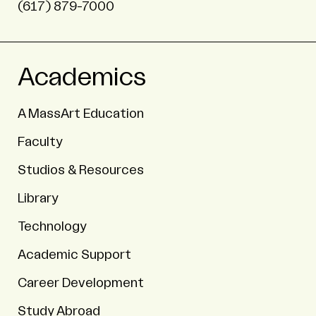
(617) 879-7000
Academics
A MassArt Education
Faculty
Studios & Resources
Library
Technology
Academic Support
Career Development
Study Abroad