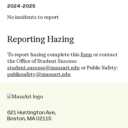
2024-2025
No incidents to report
Reporting Hazing
To report hazing complete this
form
or contact
the Office of Student Success:
student.success@massart.edu
or Public Safety:
publicsafety@massart.edu
621 Huntington Ave,
Boston, MA 02115