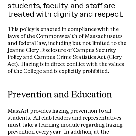
students, faculty, and staff are
treated with dignity and respect.
This policy is enacted in compliance with the
laws of the Commonwealth of Massachusetts
and federal law, including but not limited to the
Jeanne Clery Disclosure of Campus Security
Policy and Campus Crime Statistics Act (Clery
Act). Hazing is in direct conflict with the values
of the College and is explicitly prohibited.
Prevention and Education
MassArt provides hazing prevention to all
students. All club leaders and representatives
must take a learning module regarding hazing
prevention every year. In addition, at the