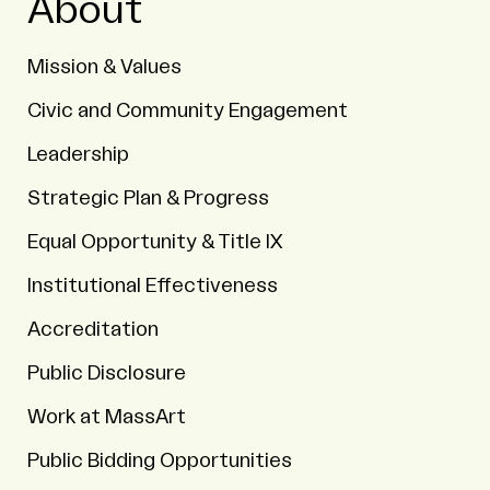
About
Mission & Values
Civic and Community Engagement
Leadership
Strategic Plan & Progress
Equal Opportunity & Title IX
Institutional Effectiveness
Accreditation
Public Disclosure
Work at MassArt
Public Bidding Opportunities