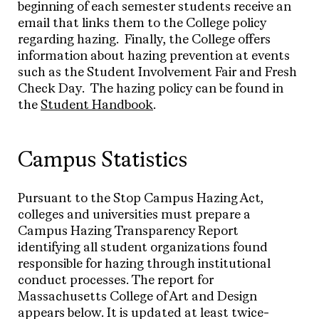
beginning of each semester students receive an
email that links them to the College policy
regarding hazing. Finally, the College offers
information about hazing prevention at events
such as the Student Involvement Fair and Fresh
Check Day. The hazing policy can be found in
the
Student Handbook
.
Campus Statistics
Pursuant to the Stop Campus Hazing Act,
colleges and universities must prepare a
Campus Hazing Transparency Report
identifying all student organizations found
responsible for hazing through institutional
conduct processes. The report for
Massachusetts College of Art and Design
appears below. It is updated at least twice-