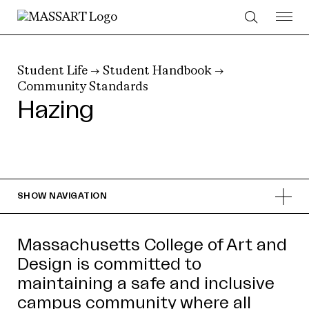
Skip to Content
Student Life
→
Student Handbook
→
Community Standards
Hazing
SHOW
NAVIGATION
Massachusetts College of Art and
Design is committed to
maintaining a safe and inclusive
campus community where all