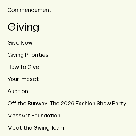
Commencement
Giving
Give Now
Giving Priorities
How to Give
Your Impact
Auction
Off the Runway: The 2026 Fashion Show Party
MassArt Foundation
Meet the Giving Team