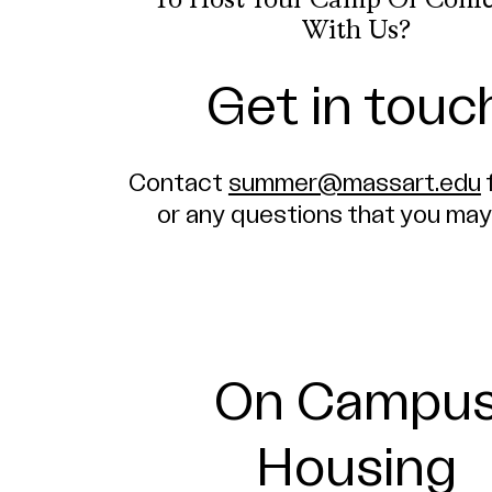
To Host Your Camp Or Conf
With Us?
Get in touc
Contact
summer@massart.edu
or any questions that you may
On Campu
Housing