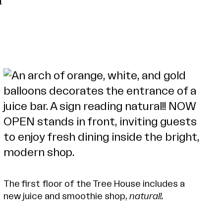
l
The first floor of the Tree House includes a
new juice and smoothie shop,
natural!.