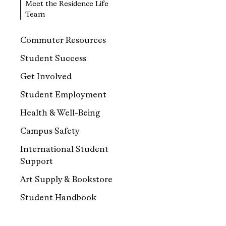
Meet the Residence Life
Team
Commuter Resources
Student Success
Get Involved
Student Employment
Health & Well-Being
Campus Safety
International Student
Support
Art Supply & Bookstore
Student Handbook