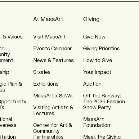
At MassArt
Giving
n & Values
Visit MassArt
Give Now
nd
Events Calendar
Giving Priorities
nity
ement
News & Features
How to Give
ship
Stories
Your Impact
gic Plan &
Exhibitions
Auction
ss
MassArt x SoWa
Off the Runway:
Opportunity
The 2026 Fashion
 IX
Visiting Artists &
Show Party
Lectures
tional
MassArt
iveness
Center for Art &
Foundation
Community
itation
Partnerships
Meet the Giving