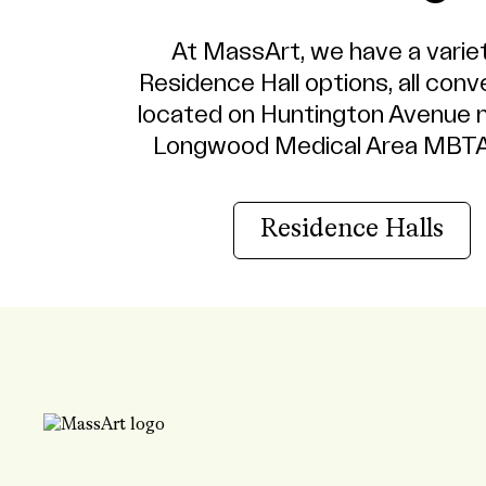
At MassArt, we have a varie
Residence Hall options, all conv
located on Huntington Avenue 
Longwood Medical Area MBTA
Residence Halls