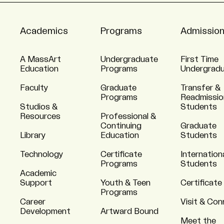
Academics
Programs
Admissio
A MassArt
Undergraduate
First Time
Education
Programs
Undergrad
Faculty
Graduate
Transfer &
Programs
Readmissio
Studios &
Students
Resources
Professional &
Continuing
Graduate
Library
Education
Students
Technology
Certificate
Internation
Programs
Students
Academic
Support
Youth & Teen
Certificate
Programs
Career
Visit & Co
Development
Artward Bound
Meet the