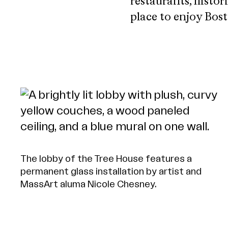
restaurants, histor
place to enjoy Bos
The lobby of the Tree House features a
permanent glass installation by artist and
MassArt aluma Nicole Chesney.