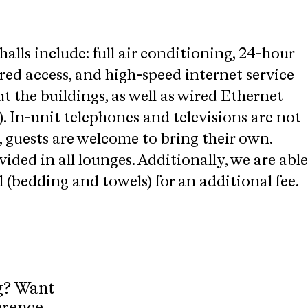
halls include: full air conditioning, 24-hour
red access, and high-speed internet service
t the buildings, as well as wired Ethernet
. In-unit telephones and televisions are not
 guests are welcome to bring their own.
vided in all lounges. Additionally, we are able
al (bedding and towels) for an additional fee.
g? Want