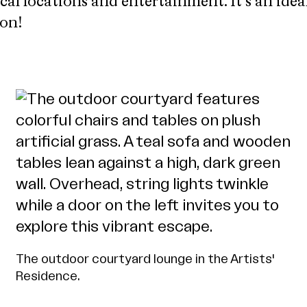
ical locations and entertainment. It’s an idea
ton!
The outdoor courtyard lounge in the Artists'
Residence.