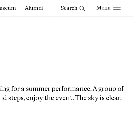
Search
useum
Alumni