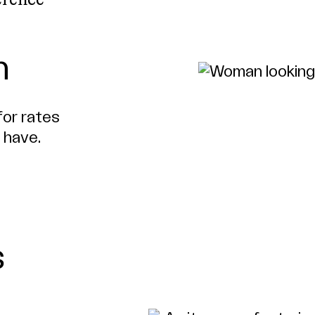
erence
h
for rates
 have.
s