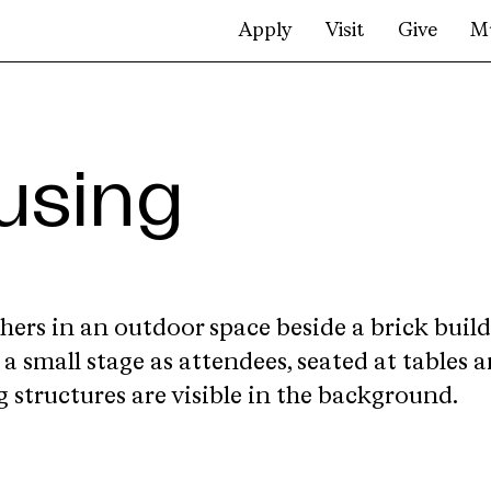
Apply
Visit
Give
M
using