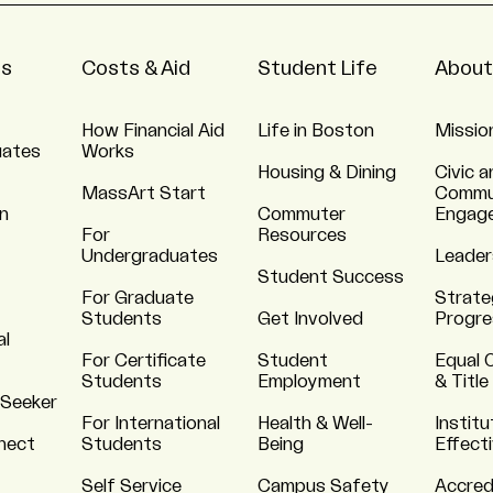
ns
Costs & Aid
Student Life
About
How Financial Aid
Life in Boston
Missio
uates
Works
Housing & Dining
Civic a
MassArt Start
Commu
n
Commuter
Engag
For
Resources
Undergraduates
Leader
Student Success
For Graduate
Strate
Students
Get Involved
Progre
al
For Certificate
Student
Equal 
Students
Employment
& Title
 Seeker
For International
Health & Well-
Institu
nnect
Students
Being
Effect
Self Service
Campus Safety
Accred