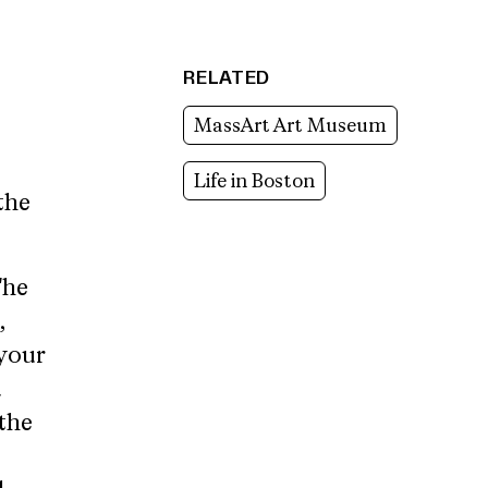
RELATED
MassArt Art Museum
Life in Boston
the
The
,
your
d
the