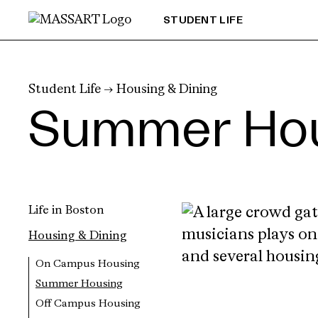
Skip to Content
STUDENT LIFE
Student Life
→
Housing & Dining
Summer Ho
Life in Boston
Housing & Dining
On Campus Housing
Summer Housing
Off Campus Housing