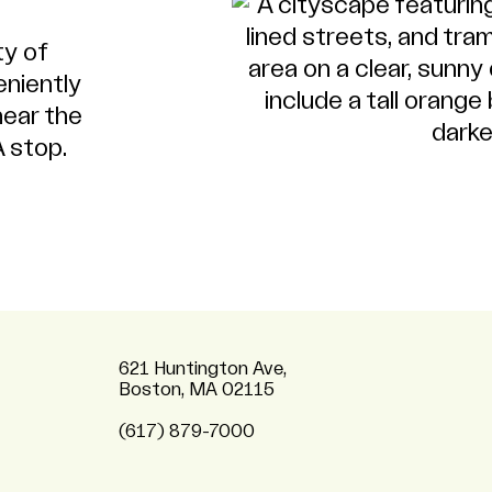
ty of
eniently
near the
 stop.
621 Huntington Ave,
Boston, MA 02115
(617) 879-7000