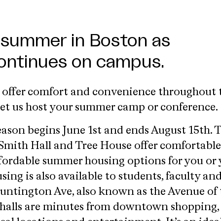
 summer in Boston as
continues on campus.
s offer comfort and convenience throughout 
et us host your summer camp or conference.
son begins June 1st and ends August 15th. 
 Smith Hall and Tree House offer comfortable
fordable summer housing options for you or 
ng is also available to students, faculty an
Huntington Ave, also known as the Avenue of 
e halls are minutes from downtown shopping,