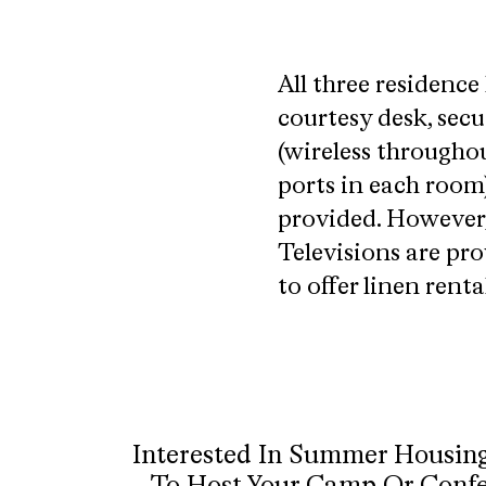
All three residence 
courtesy desk, secu
(wireless throughou
ports in each room)
provided. However,
Televisions are pro
to offer linen rent
Interested In Summer Housin