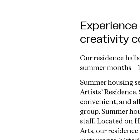
Experience
creativity 
Our residence hall
summer months – l
Summer housing sea
Artists’ Residence,
convenient, and af
group. Summer housi
staff. Located on 
Arts, our residenc